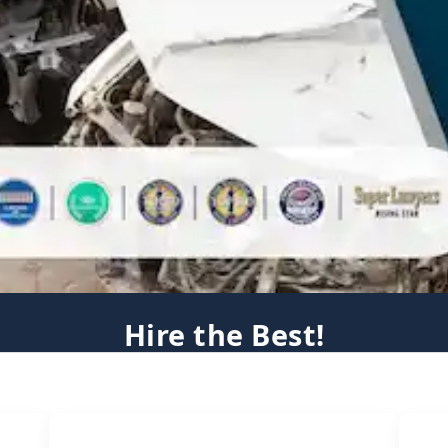
Hire the Best!