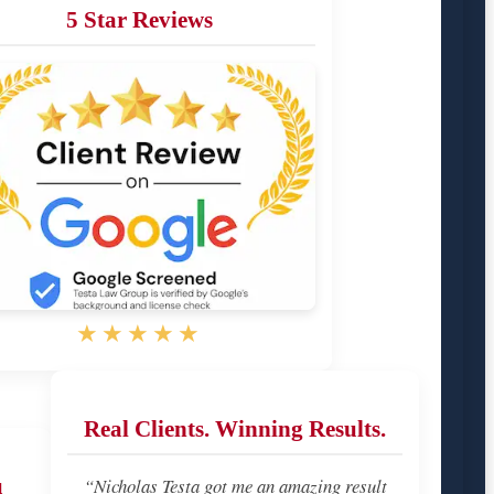
5 Star Reviews
★★★★★
Real Clients. Winning Results.
u
“Nicholas Testa got me an amazing result