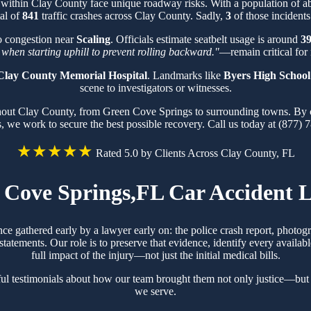
 within Clay County face unique roadway risks. With a population of 
tal of
841
traffic crashes across Clay County. Sadly,
3
of those incidents
o congestion near
Scaling
. Officials estimate seatbelt usage is around
3
 when starting uphill to prevent rolling backward."
—remain critical for 
Clay County Memorial Hospital
. Landmarks like
Byers High School
scene to investigators or witnesses.
ghout Clay County, from Green Cove Springs to surrounding towns. By 
s, we work to secure the best possible recovery. Call us today at (877) 
★★★★★
Rated 5.0 by Clients Across Clay County, FL
 Cove Springs,FL Car Accident 
ce gathered early by a lawyer early on: the police crash report, photo
tements. Our role is to preserve that evidence, identify every availabl
full impact of the injury—not just the initial medical bills.
l testimonials about how our team brought them not only justice—but 
we serve.