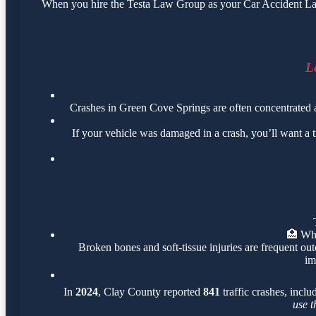
When you hire the Testa Law Group as your Car Accident Lawy
L
Crashes in Green Cove Springs are often concentrated
If your vehicle was damaged in a crash, you’ll want a 
🏥
Wha
Broken bones and soft-tissue injuries are frequent out
im
In
2024
, Clay County reported
841
traffic crashes, incl
use t