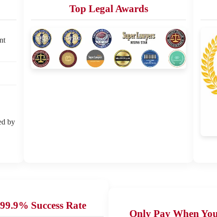
Top Legal Awards
nt
ed by
99.9% Success Rate
Only Pay When Yo