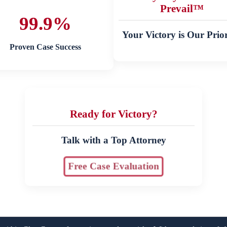
Prevail™
99.9%
Your Victory is Our Prior
Proven Case Success
Ready for Victory?
Talk with a Top Attorney
Free Case Evaluation