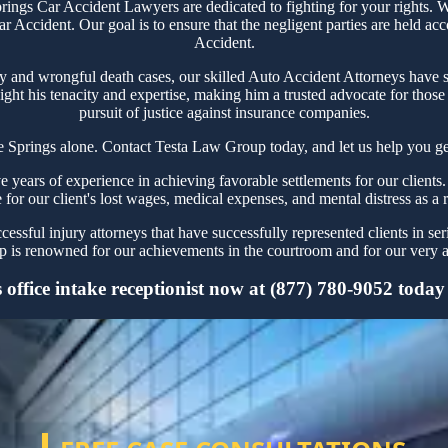
gs Car Accident Lawyers are dedicated to fighting for your rights. We
r Accident. Our goal is to ensure that the negligent parties are held ac
Accident.
ry and wrongful death cases, our skilled Auto Accident Attorneys have s
ght his tenacity and expertise, making him a trusted advocate for thos
pursuit of justice against insurance companies.
 Springs alone. Contact Testa Law Group today, and let us help you get
ears of experience in achieving favorable settlements for our clients.
 for our client's lost wages, medical expenses, and mental distress as a 
ssful injury attorneys that have successfully represented clients in se
is renowned for our achievements in the courtroom and for our very ag
ffice intake receptionist now at (877) 780-9052 today fo