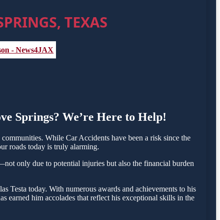
SPRINGS, TEXAS
, son - News4JAX
ove Springs? We’re Here to Help!
communities. While Car Accidents have been a risk since the
ur roads today is truly alarming.
not only due to potential injuries but also the financial burden
holas Testa today. With numerous awards and achievements to his
 earned him accolades that reflect his exceptional skills in the