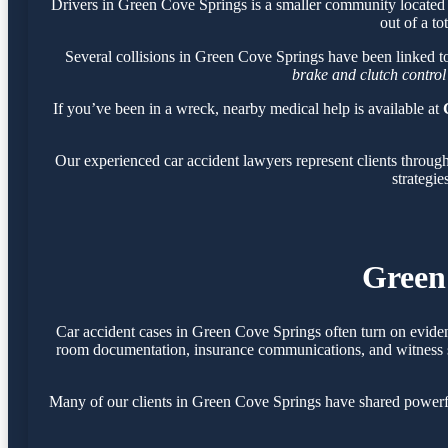
Drivers in Green Cove Springs is a smaller community located
out of a to
Several collisions in Green Cove Springs have been linked t
brake and clutch control
If you’ve been in a wreck, nearby medical help is available at
Our experienced car accident lawyers represent clients throu
strategie
Green
Car accident cases in Green Cove Springs often turn on eviden
room documentation, insurance communications, and witness sta
Many of our clients in Green Cove Springs have shared powerfu