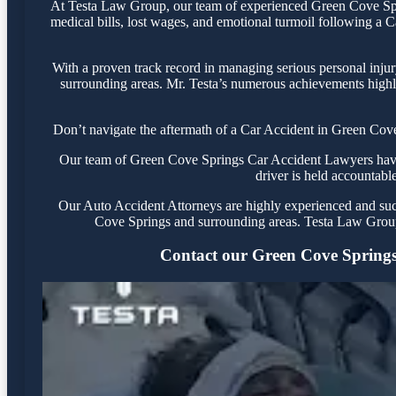
At Testa Law Group, our team of experienced Green Cove Sprin
medical bills, lost wages, and emotional turmoil following a Ca
With a proven track record in managing serious personal inju
surrounding areas. Mr. Testa’s numerous achievements highli
Don’t navigate the aftermath of a Car Accident in Green Cove
Our team of Green Cove Springs Car Accident Lawyers have y
driver is held accountable
Our Auto Accident Attorneys are highly experienced and succe
Cove Springs and surrounding areas. Testa Law Group 
Contact our Green Cove Springs o