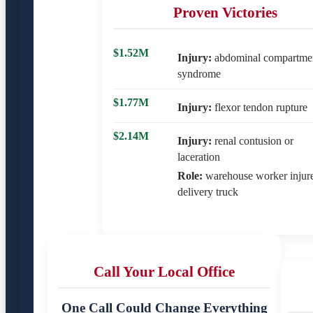
Proven Victories
$1.52M
Injury:
abdominal compartme
syndrome
$1.77M
Injury:
flexor tendon rupture
$2.14M
Injury:
renal contusion or
laceration
Role:
warehouse worker injur
delivery truck
Call Your Local Office
One Call Could Change Everything