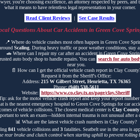
er, you're choosing excellence, an attorney respected by peers, and 
what it means to have relentless legal representation in your corner.
Read Client Reviews
|
See Case Results
ocal Questions About Car Accidents in Green Cove Sprin
📍
Where do vehicle crashes most often happen in Green Cove Spri
 around
Scaling
. During heavy traffic or poor weather conditions, stay ale
🚗
Where can I repair my car after an accident in Green Cove Spri
trusted auto body shop to handle repairs. You can
search for auto bo
near you.
📄
How can I get the official vehicle crash report in Clay County
Request it from the Sheriff's Office:
Address:
215 W Gilbert Street, Henrietta, TX 76365
Phone:
(940) 538-5611
Website:
https://www.co.clay.tx.us/page/clay.Sheriff
Tip: ask for the motor vehicle crash report and keep your report number
t is the nearest emergency hospital to Green Cove Springs for car accid
comes of vehicle collisions. The closest medical center is
Clay County
portant to seek an exam—hidden internal trauma is not unusual after a c
📊
What are the latest vehicle crash numbers in Clay County?
uding
841
vehicle collisions and
3
fatalities. Seatbelt use in the area is 
he rear brake and clutch control when starting uphill to prevent rollin