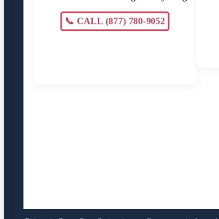
📞 CALL (877) 780-9052