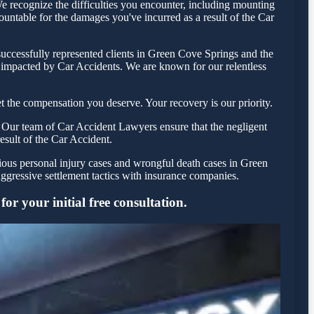
 recognize the difficulties you encounter, including mounting
countable for the damages you've incurred as a result of the Car
uccessfully represented clients in Green Cove Springs and the
e impacted by Car Accidents. We are known for our relentless
 the compensation you deserve. Your recovery is our priority.
 Our team of Car Accident Lawyers ensure that the negligent
result of the Car Accident.
rious personal injury cases and wrongful death cases in Green
gressive settlement tactics with insurance companies.
r your initial free consultation.