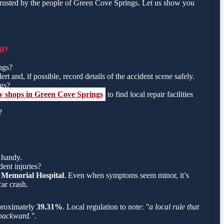
trusted by the people of Green Cove Springs. Let us show you
gs
ngs?
rt and, if possible, record details of the accident scene safely.
ngs?
dy shops in Green Cove Springs
to find local repair facilities
?
 handy.
ent injuries?
 Memorial Hospital
. Even when symptoms seem minor, it’s
ar crash.
approximately
39.31%
. Local regulation to note:
"a local rule that
g backward."
.