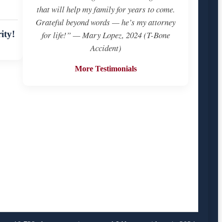
that will help my family for years to come.
Grateful beyond words — he’s my attorney
ity!
for life!” — Mary Lopez, 2024 (T-Bone
Accident)
More Testimonials