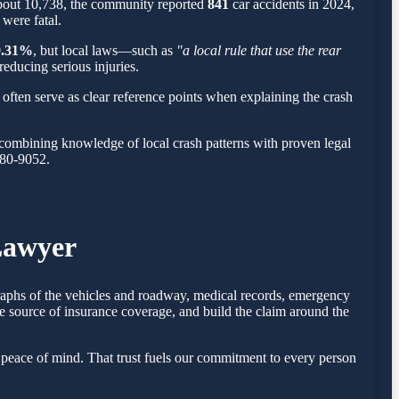
about 10,738, the community reported
841
car accidents in 2024,
 were fatal.
9.31%
, but local laws—such as
"a local rule that use the rear
reducing serious injuries.
often serve as clear reference points when explaining the crash
combining knowledge of local crash patterns with proven legal
780-9052.
Lawyer
graphs of the vehicles and roadway, medical records, emergency
e source of insurance coverage, and build the claim around the
peace of mind. That trust fuels our commitment to every person