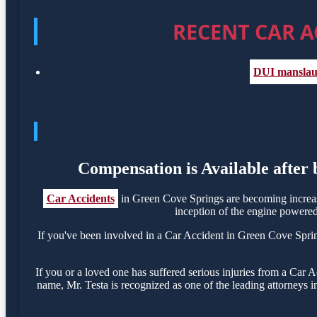
RECENT CAR A
DUI manslaug
Compensation is Available after
Car Accidents
in Green Cove Springs are becoming increas
inception of the engine powered 
If you've been involved in a Car Accident in Green Cove Springs
If you or a loved one has suffered serious injuries from a Car
name, Mr. Testa is recognized as one of the leading attorneys i