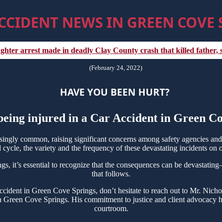
CCIDENT NEWS IN GREEN COVE 
hter arrest made in deadly Clay County crash that killed father
(February 24, 2022)
HAVE YOU BEEN HURT?
 being injured in a Car Accident in Green C
ingly common, raising significant concerns among safety agencies and 
cycle, the variety and the frequency of these devastating incidents on o
, it’s essential to recognize that the consequences can be devastating—
that follows.
 Accident in Green Cove Springs, don’t hesitate to reach out to Mr. Nic
n Green Cove Springs. His commitment to justice and client advocacy has
courtroom.