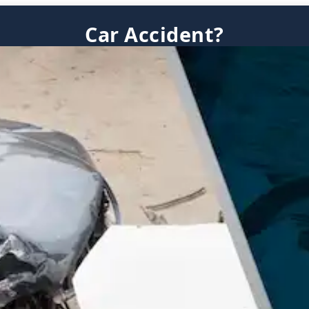
Car Accident?