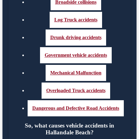
Broadside collisions
Log Truck accidents
Drunk driving accidents
Government vehicle accidents
Mechanical Malfunction
Overloaded Truck accidents
Dangerous and Defective Road Accidents
So, what causes vehicle accidents in
Hallandale Beach?