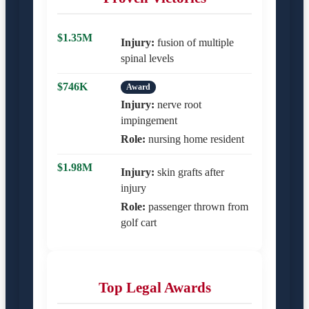
$1.35M
Injury:
fusion of multiple
spinal levels
$746K
Award
Injury:
nerve root
impingement
Role:
nursing home resident
$1.98M
Injury:
skin grafts after
injury
Role:
passenger thrown from
golf cart
Top Legal Awards