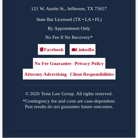
121 W. Austin St., Jefferson, TX 75657
State Bar Licensed (TX • LA • FL)
By Appointment Only
No Fee If No Recovery*
📘
Facebook
💼
LinkedIn
Facebook
LinkedIn
No Fee Guarantee
Privacy Policy
Attorney Advertising
Client Responsibilities
© 2026 Testa Law Group. All rights reserved.
*Contingency fee and costs are case-dependent.
Past results do not guarantee future outcomes.