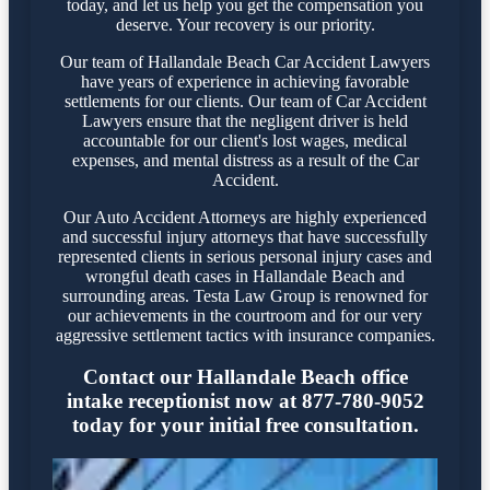
today, and let us help you get the compensation you
deserve. Your recovery is our priority.
Our team of Hallandale Beach Car Accident Lawyers
have years of experience in achieving favorable
settlements for our clients. Our team of Car Accident
Lawyers ensure that the negligent driver is held
accountable for our client's lost wages, medical
expenses, and mental distress as a result of the Car
Accident.
Our Auto Accident Attorneys are highly experienced
and successful injury attorneys that have successfully
represented clients in serious personal injury cases and
wrongful death cases in Hallandale Beach and
surrounding areas. Testa Law Group is renowned for
our achievements in the courtroom and for our very
aggressive settlement tactics with insurance companies.
Contact our Hallandale Beach office
intake receptionist now at 877-780-9052
today for your initial free consultation.