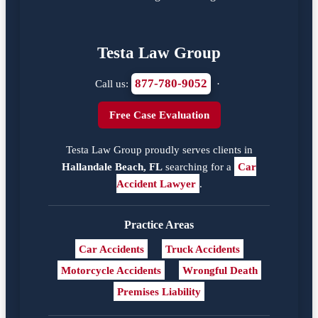
Testa Law Group
877-780-9052
Call us:
·
Free Case Evaluation
Testa Law Group proudly serves clients in
Hallandale Beach, FL
searching for a
Car
Accident Lawyer
.
Practice Areas
Car Accidents
Truck Accidents
Motorcycle Accidents
Wrongful Death
Premises Liability