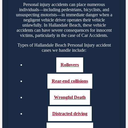
Personal injury accidents can place numerous
individuals—including pedestrians, bicyclists, and
unsuspecting motorists—in immediate danger when a
negligent vehicle driver operates their vehicle
unlawfully. In Hallandale Beach, these vehicle
accidents can have severe consequences for innocent
victims, particularly in the case of Car Accidents.
Types of Hallandale Beach Personal Injury accident
cases we handle include:
Rollovers
Rear-end collisions
Wrongful Death
Distracted driving