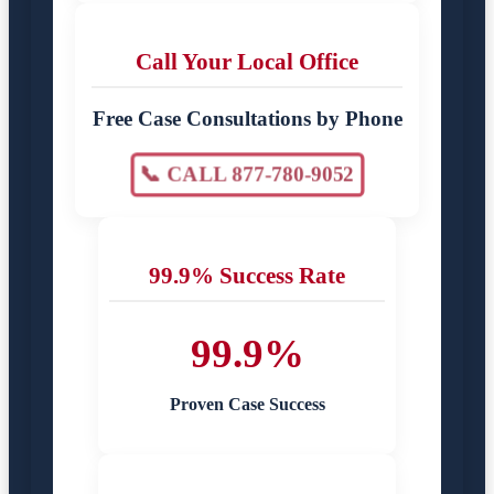
Call Your Local Office
Free Case Consultations by Phone
📞 CALL 877-780-9052
99.9% Success Rate
99.9%
Proven Case Success