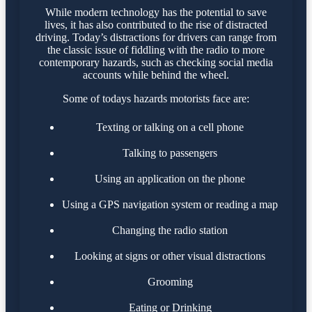
While modern technology has the potential to save
lives, it has also contributed to the rise of distracted
driving. Today’s distractions for drivers can range from
the classic issue of fiddling with the radio to more
contemporary hazards, such as checking social media
accounts while behind the wheel.
Some of todays hazards motorists face are:
Texting or talking on a cell phone
Talking to passengers
Using an application on the phone
Using a GPS navigation system or reading a map
Changing the radio station
Looking at signs or other visual distractions
Grooming
Eating or Drinking