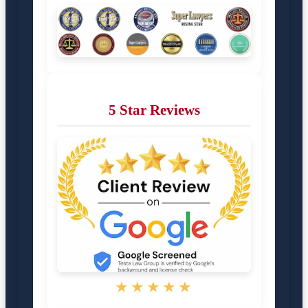
5 Star Reviews
★★★★★