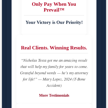
Only Pay When You
Prevail™
Your Victory is Our Priority!
Real Clients. Winning Results.
“Nicholas Testa got me an amazing result
that will help my family for years to come.
Grateful beyond words — he’s my attorney
for life!” — Mary Lopez, 2024 (T-Bone
Accident)
More Testimonials