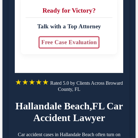
Ready for Victory?
Talk with a Top Attorney
Free Case Evaluation
★★★★★
Rated 5.0 by Clients Across Broward
County, FL
Hallandale Beach,FL Car
Accident Lawyer
Car accident cases in Hallandale Beach often turn on