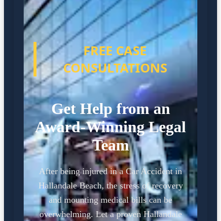
FREE CASE
CONSULTATIONS
Get Help from an
Award-Winning Legal
Team
After being injured in a Car Accident in
Hallandale Beach, the stress of recovery
and mounting medical bills can be
overwhelming. Let a proven Hallandale