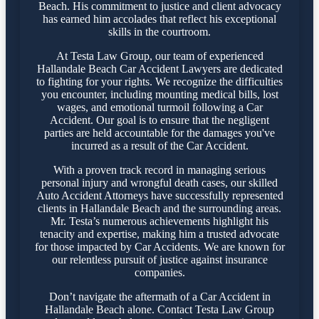
Beach. His commitment to justice and client advocacy
has earned him accolades that reflect his exceptional
skills in the courtroom.
At Testa Law Group, our team of experienced
Hallandale Beach Car Accident Lawyers are dedicated
to fighting for your rights. We recognize the difficulties
you encounter, including mounting medical bills, lost
wages, and emotional turmoil following a Car
Accident. Our goal is to ensure that the negligent
parties are held accountable for the damages you've
incurred as a result of the Car Accident.
With a proven track record in managing serious
personal injury and wrongful death cases, our skilled
Auto Accident Attorneys have successfully represented
clients in Hallandale Beach and the surrounding areas.
Mr. Testa’s numerous achievements highlight his
tenacity and expertise, making him a trusted advocate
for those impacted by Car Accidents. We are known for
our relentless pursuit of justice against insurance
companies.
Don’t navigate the aftermath of a Car Accident in
Hallandale Beach alone. Contact Testa Law Group