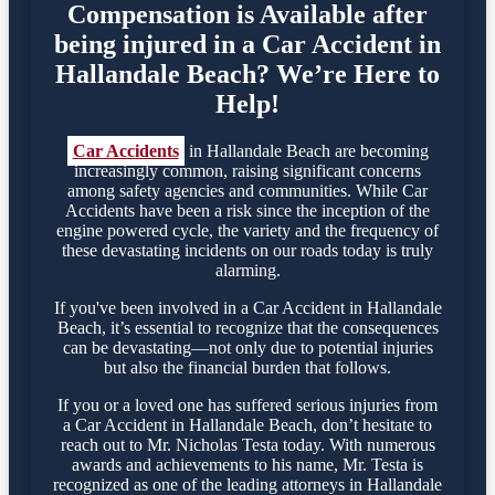
Compensation is Available after
being injured in a Car Accident in
Hallandale Beach? We’re Here to
Help!
Car Accidents
in Hallandale Beach are becoming
increasingly common, raising significant concerns
among safety agencies and communities. While Car
Accidents have been a risk since the inception of the
engine powered cycle, the variety and the frequency of
these devastating incidents on our roads today is truly
alarming.
If you've been involved in a Car Accident in Hallandale
Beach, it’s essential to recognize that the consequences
can be devastating—not only due to potential injuries
but also the financial burden that follows.
If you or a loved one has suffered serious injuries from
a Car Accident in Hallandale Beach, don’t hesitate to
reach out to Mr. Nicholas Testa today. With numerous
awards and achievements to his name, Mr. Testa is
recognized as one of the leading attorneys in Hallandale