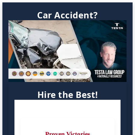
Car Accident?
Hire the Best!
Proven Victories