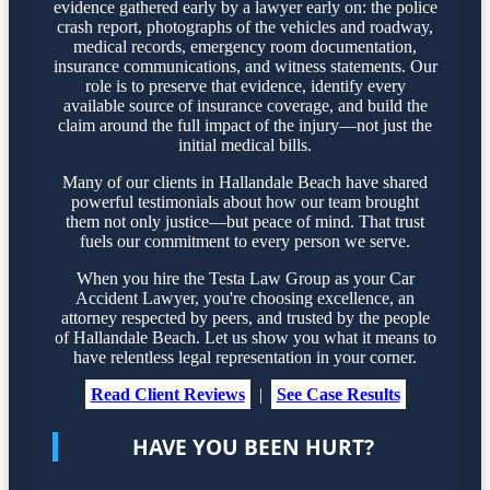
evidence gathered early by a lawyer early on: the police
crash report, photographs of the vehicles and roadway,
medical records, emergency room documentation,
insurance communications, and witness statements. Our
role is to preserve that evidence, identify every
available source of insurance coverage, and build the
claim around the full impact of the injury—not just the
initial medical bills.
Many of our clients in Hallandale Beach have shared
powerful testimonials about how our team brought
them not only justice—but peace of mind. That trust
fuels our commitment to every person we serve.
When you hire the Testa Law Group as your Car
Accident Lawyer, you're choosing excellence, an
attorney respected by peers, and trusted by the people
of Hallandale Beach. Let us show you what it means to
have relentless legal representation in your corner.
Read Client Reviews
|
See Case Results
HAVE YOU BEEN HURT?