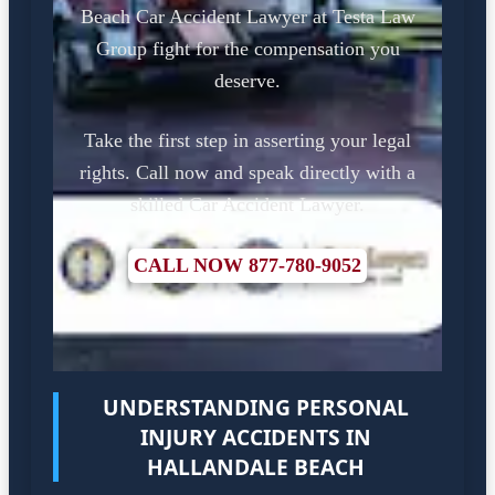
Beach Car Accident Lawyer at Testa Law
Group fight for the compensation you
deserve.
Take the first step in asserting your legal
rights. Call now and speak directly with a
skilled Car Accident Lawyer.
CALL NOW 877-780-9052
UNDERSTANDING PERSONAL
INJURY ACCIDENTS IN
HALLANDALE BEACH