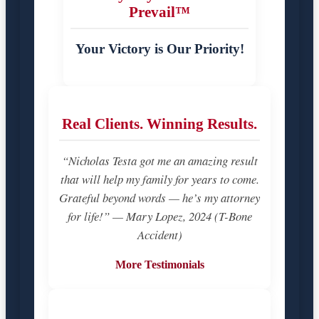
Prevail™
Your Victory is Our Priority!
Real Clients. Winning Results.
“Nicholas Testa got me an amazing result
that will help my family for years to come.
Grateful beyond words — he’s my attorney
for life!” — Mary Lopez, 2024 (T-Bone
Accident)
More Testimonials