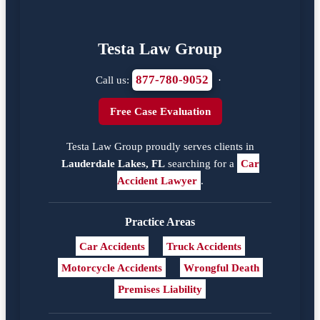
Testa Law Group
877-780-9052
Call us:
·
Free Case Evaluation
Testa Law Group proudly serves clients in
Lauderdale Lakes, FL
searching for a
Car
Accident Lawyer
.
Practice Areas
Car Accidents
Truck Accidents
Motorcycle Accidents
Wrongful Death
Premises Liability