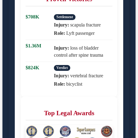
$708K
Settlement
Injury:
scapula fracture
Role:
Lyft passenger
$1.36M
Injury:
loss of bladder
control after spine trauma
$824K
Verdict
Injury:
vertebral fracture
Role:
bicyclist
Top Legal Awards