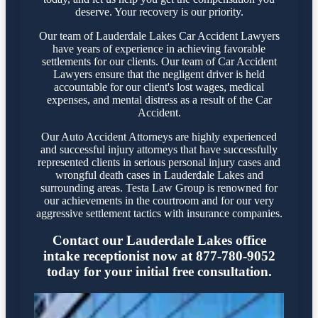
deserve. Your recovery is our priority.
Our team of Lauderdale Lakes Car Accident Lawyers
have years of experience in achieving favorable
settlements for our clients. Our team of Car Accident
Lawyers ensure that the negligent driver is held
accountable for our client's lost wages, medical
expenses, and mental distress as a result of the Car
Accident.
Our Auto Accident Attorneys are highly experienced
and successful injury attorneys that have successfully
represented clients in serious personal injury cases and
wrongful death cases in Lauderdale Lakes and
surrounding areas. Testa Law Group is renowned for
our achievements in the courtroom and for our very
aggressive settlement tactics with insurance companies.
Contact our Lauderdale Lakes office
intake receptionist now at 877-780-9052
today for your initial free consultation.