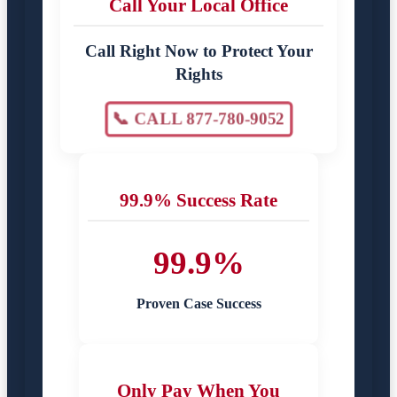
Call Your Local Office
Call Right Now to Protect Your
Rights
📞 CALL 877-780-9052
99.9% Success Rate
99.9%
Proven Case Success
Only Pay When You