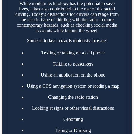
While modern technology has the potential to save
lives, it has also contributed to the rise of distracted
driving. Today’s distractions for drivers can range from
the classic issue of fiddling with the radio to more
contemporary hazards, such as checking social media
accounts while behind the wheel.
Some of todays hazards motorists face are:
Texting or talking on a cell phone
Talking to passengers
Using an application on the phone
Using a GPS navigation system or reading a map
Changing the radio station
Looking at signs or other visual distractions
Grooming
Eating or Drinking