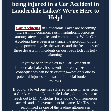
being injured in a Car Accident in
Lauderdale Lakes? We’re Here to
Help!
Car Accidents
in Lauderdale Lakes are becoming
increasingly common, raising significant concerns
among safety agencies and communities. While Car
Accidents have been a risk since the inception of the
engine powered cycle, the variety and the frequency of
these devastating incidents on our roads today is truly
alarming.
If you've been involved in a Car Accident in
Lauderdale Lakes, it’s essential to recognize that the
consequences can be devastating—not only due to
potential injuries but also the financial burden that
follows.
If you or a loved one has suffered serious injuries from
a Car Accident in Lauderdale Lakes, don’t hesitate to
reach out to Mr. Nicholas Testa today. With numerous
awards and achievements to his name, Mr. Testa is
recognized as one of the leading attorneys in