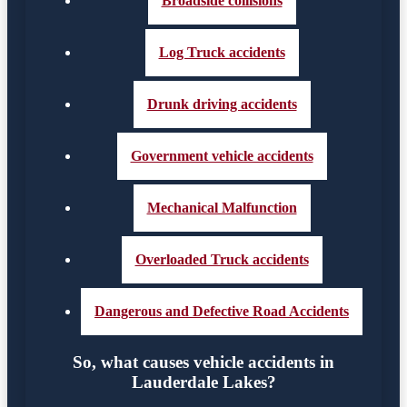
Broadside collisions
Log Truck accidents
Drunk driving accidents
Government vehicle accidents
Mechanical Malfunction
Overloaded Truck accidents
Dangerous and Defective Road Accidents
So, what causes vehicle accidents in
Lauderdale Lakes?