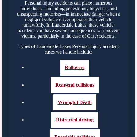
Personal injury accidents can place numerous
individuals—including pedestrians, bicyclists, and
unsuspecting motorists—in immediate danger when a
negligent vehicle driver operates their vehicle
unlawfully. In Lauderdale Lakes, these vehicle
accidents can have severe consequences for innocent
victims, particularly in the case of Car Accidents.
Types of Lauderdale Lakes Personal Injury accident
cases we handle include:
Rollovers
Rear-end collisions
Wrongful Death
Distracted driving