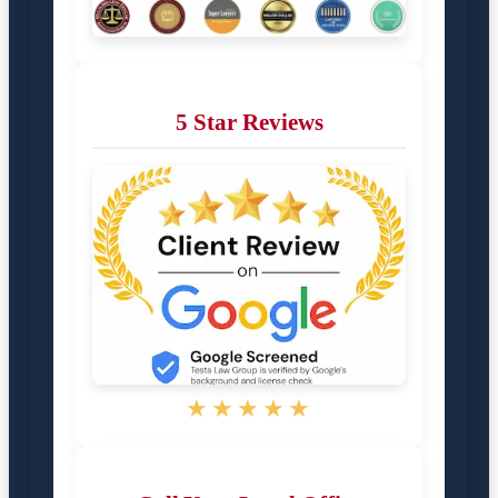
5 Star Reviews
★★★★★