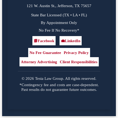
121 W. Austin St., Jefferson, TX 75657
State Bar Licensed (TX • LA • FL)
By Appointment Only
No Fee If No Recovery*
📘
Facebook
💼
LinkedIn
Facebook
LinkedIn
No Fee Guarantee
Privacy Policy
Attorney Advertising
Client Responsibilities
© 2026 Testa Law Group. All rights reserved.
*Contingency fee and costs are case-dependent.
Past results do not guarantee future outcomes.