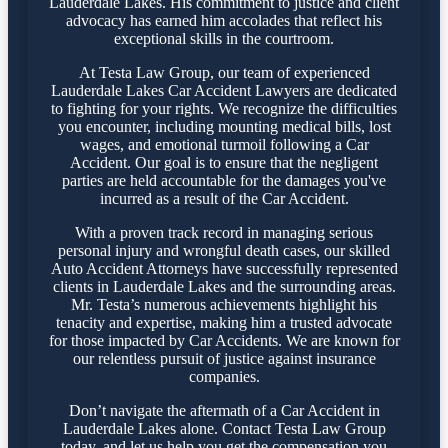
Lauderdale Lakes. His commitment to justice and client
advocacy has earned him accolades that reflect his
exceptional skills in the courtroom.
At Testa Law Group, our team of experienced
Lauderdale Lakes Car Accident Lawyers are dedicated
to fighting for your rights. We recognize the difficulties
you encounter, including mounting medical bills, lost
wages, and emotional turmoil following a Car
Accident. Our goal is to ensure that the negligent
parties are held accountable for the damages you've
incurred as a result of the Car Accident.
With a proven track record in managing serious
personal injury and wrongful death cases, our skilled
Auto Accident Attorneys have successfully represented
clients in Lauderdale Lakes and the surrounding areas.
Mr. Testa’s numerous achievements highlight his
tenacity and expertise, making him a trusted advocate
for those impacted by Car Accidents. We are known for
our relentless pursuit of justice against insurance
companies.
Don’t navigate the aftermath of a Car Accident in
Lauderdale Lakes alone. Contact Testa Law Group
today, and let us help you get the compensation you