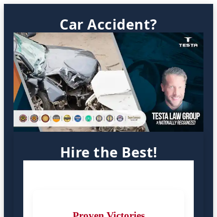
Car Accident?
Hire the Best!
Proven Victories