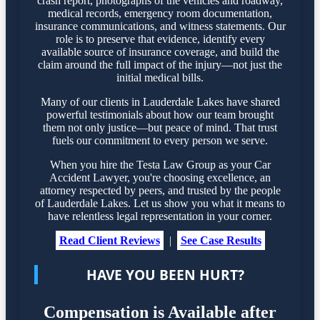
crash report, photographs of the vehicles and roadway,
medical records, emergency room documentation,
insurance communications, and witness statements. Our
role is to preserve that evidence, identify every
available source of insurance coverage, and build the
claim around the full impact of the injury—not just the
initial medical bills.
Many of our clients in Lauderdale Lakes have shared
powerful testimonials about how our team brought
them not only justice—but peace of mind. That trust
fuels our commitment to every person we serve.
When you hire the Testa Law Group as your Car
Accident Lawyer, you're choosing excellence, an
attorney respected by peers, and trusted by the people
of Lauderdale Lakes. Let us show you what it means to
have relentless legal representation in your corner.
Read Client Reviews
|
See Case Results
HAVE YOU BEEN HURT?
Compensation is Available after