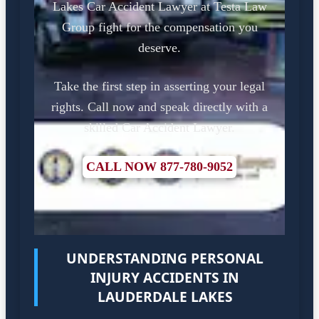
Lakes Car Accident Lawyer at Testa Law
Group fight for the compensation you
deserve.
Take the first step in asserting your legal
rights. Call now and speak directly with a
skilled Car Accident Lawyer.
CALL NOW 877-780-9052
UNDERSTANDING PERSONAL
INJURY ACCIDENTS IN
LAUDERDALE LAKES