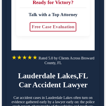
Ready for Victory?
Talk with a Top Attorney
Free Case Evaluation
★★★★★
Rated 5.0 by Clients Across Broward
County, FL
Lauderdale Lakes,FL
Car Accident Lawyer
Car accident cases in Lauderdale Lakes often turn on
evidence gathered early by a lawyer early on: the police