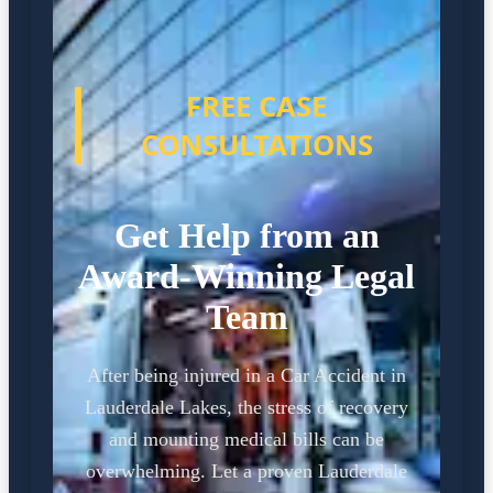
FREE CASE
CONSULTATIONS
Get Help from an
Award-Winning Legal
Team
After being injured in a Car Accident in
Lauderdale Lakes, the stress of recovery
and mounting medical bills can be
overwhelming. Let a proven Lauderdale