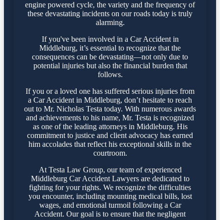
engine powered cycle, the variety and the frequency of
these devastating incidents on our roads today is truly
alarming.
If you've been involved in a Car Accident in
Middleburg, it’s essential to recognize that the
consequences can be devastating—not only due to
potential injuries but also the financial burden that
follows.
If you or a loved one has suffered serious injuries from
a Car Accident in Middleburg, don’t hesitate to reach
out to Mr. Nicholas Testa today. With numerous awards
and achievements to his name, Mr. Testa is recognized
as one of the leading attorneys in Middleburg. His
commitment to justice and client advocacy has earned
him accolades that reflect his exceptional skills in the
courtroom.
At Testa Law Group, our team of experienced
Middleburg Car Accident Lawyers are dedicated to
fighting for your rights. We recognize the difficulties
you encounter, including mounting medical bills, lost
wages, and emotional turmoil following a Car
Accident. Our goal is to ensure that the negligent