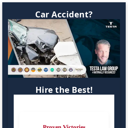
Car Accident?
Hire the Best!
Proven Victories