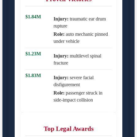
$1.84M
Injury:
traumatic ear drum
rupture
Role:
auto mechanic pinned
under vehicle
$1.23M
Injury:
multilevel spinal
fracture
$1.83M
Injury:
severe facial
disfigurement
Role:
passenger struck in
side-impact collision
Top Legal Awards