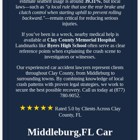
estimate seatbelt usage is around
39.31%
, but local
laws—such as
"a local rule that use the rear brake and
clutch control when starting uphill to prevent rolling
backward."
—remain critical for reducing serious
injuries.
If you’ve been in a wreck, nearby medical help is
available at
Clay County Memorial Hospital
.
Landmarks like
Byers High School
often serve as clear
reference points when explaining the crash scene to
investigators or witnesses.
Our experienced car accident lawyers represent clients
throughout Clay County, from Middleburg to
surrounding towns. By combining knowledge of local
crash patterns with proven legal strategies, we work to
secure the best possible recovery. Call us today at (877)
780-9052.
★★★★★
Rated 5.0 by Clients Across Clay
County, FL
Middleburg,FL Car