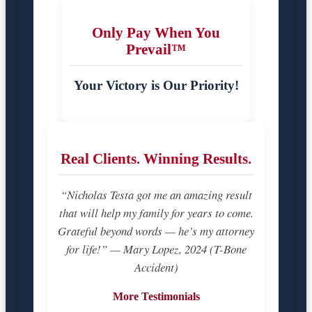
Only Pay When You
Prevail™
Your Victory is Our Priority!
Real Clients. Winning Results.
“Nicholas Testa got me an amazing result
that will help my family for years to come.
Grateful beyond words — he’s my attorney
for life!” — Mary Lopez, 2024 (T-Bone
Accident)
More Testimonials