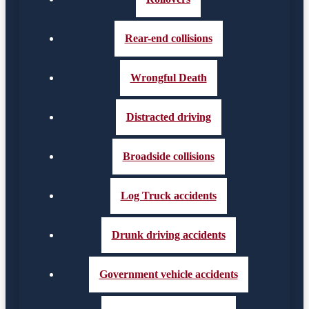
Rear-end collisions
Wrongful Death
Distracted driving
Broadside collisions
Log Truck accidents
Drunk driving accidents
Government vehicle accidents