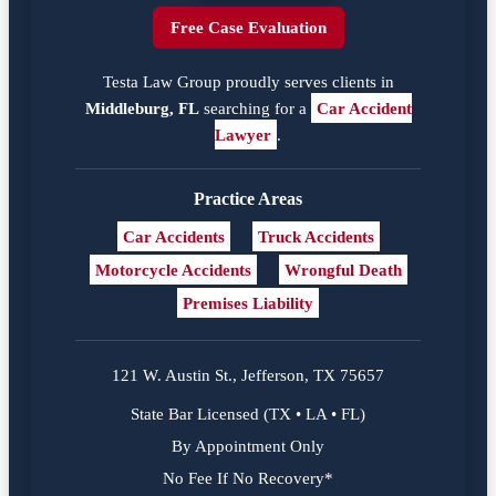
Free Case Evaluation
Testa Law Group proudly serves clients in
Middleburg, FL
searching for a
Car Accident
Lawyer
.
Practice Areas
Car Accidents
Truck Accidents
Motorcycle Accidents
Wrongful Death
Premises Liability
121 W. Austin St., Jefferson, TX 75657
State Bar Licensed (TX • LA • FL)
By Appointment Only
No Fee If No Recovery*