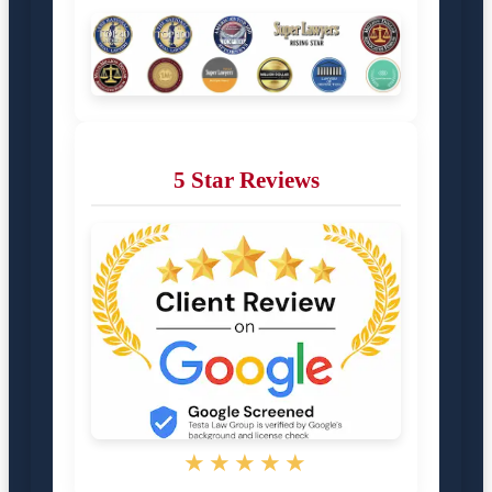
5 Star Reviews
★★★★★