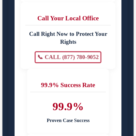
Call Your Local Office
Call Right Now to Protect Your
Rights
📞 CALL (877) 780-9052
99.9% Success Rate
99.9%
Proven Case Success