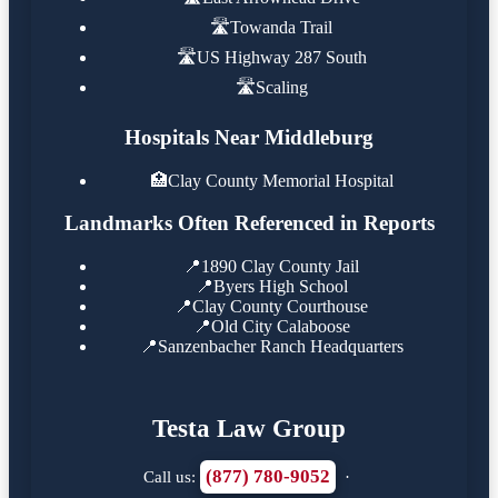
🛣️
Towanda Trail
🛣️
US Highway 287 South
🛣️
Scaling
Hospitals Near Middleburg
🏥
Clay County Memorial Hospital
Landmarks Often Referenced in Reports
📍
1890 Clay County Jail
📍
Byers High School
📍
Clay County Courthouse
📍
Old City Calaboose
📍
Sanzenbacher Ranch Headquarters
Testa Law Group
(877) 780-9052
Call us:
·