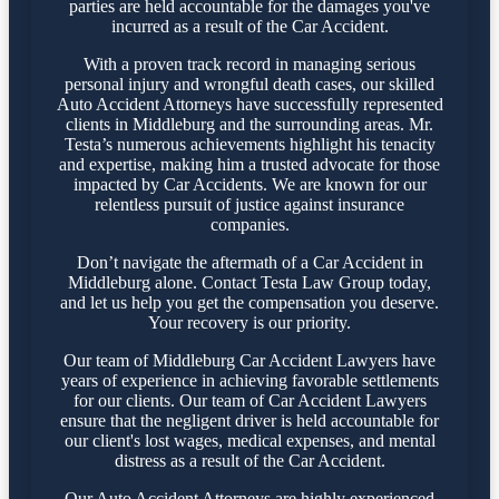
parties are held accountable for the damages you've
incurred as a result of the Car Accident.
With a proven track record in managing serious
personal injury and wrongful death cases, our skilled
Auto Accident Attorneys have successfully represented
clients in Middleburg and the surrounding areas. Mr.
Testa’s numerous achievements highlight his tenacity
and expertise, making him a trusted advocate for those
impacted by Car Accidents. We are known for our
relentless pursuit of justice against insurance
companies.
Don’t navigate the aftermath of a Car Accident in
Middleburg alone. Contact Testa Law Group today,
and let us help you get the compensation you deserve.
Your recovery is our priority.
Our team of Middleburg Car Accident Lawyers have
years of experience in achieving favorable settlements
for our clients. Our team of Car Accident Lawyers
ensure that the negligent driver is held accountable for
our client's lost wages, medical expenses, and mental
distress as a result of the Car Accident.
Our Auto Accident Attorneys are highly experienced