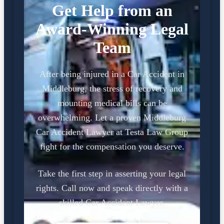
Get Help from an
Award-Winning Legal
Team
After being injured in a Car Accident in
Middleburg, the stress of recovery and
mounting medical bills can be
overwhelming. Let a proven Middleburg
Car Accident Lawyer at Testa Law Group
fight for the compensation you deserve.
Take the first step in asserting your legal
rights. Call now and speak directly with a
skilled Car Accident Lawyer.