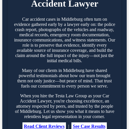
Accident Lawyer
Car accident cases in Middleburg often turn on
evidence gathered early by a lawyer early on: the police
crash report, photographs of the vehicles and roadway,
medical records, emergency room documentation,
insurance communications, and witness statements. Our
role is to preserve that evidence, identify every
available source of insurance coverage, and build the
claim around the full impact of the injury—not just the
initial medical bills.
Many of our clients in Middleburg have shared
powerful testimonials about how our team brought
them not only justice—but peace of mind. That trust
fuels our commitment to every person we serve.
When you hire the Testa Law Group as your Car
Accident Lawyer, you're choosing excellence, an
attorney respected by peers, and trusted by the people
of Middleburg. Let us show you what it means to have
relentless legal representation in your corner.
Read Client Reviews
|
See Case Results