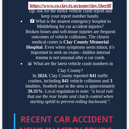
Website:
https://www.co.clay.tx.us/page/clay.Sheriff
Tip: ask for the motor vehicle crash report and
keep your report number handy.
🏥
What is the nearest emergency hospital to
Middleburg for car accident injuries?
Broken bones and soft-tissue injuries are frequent
outcomes of vehicle collisions. The closest
medical center is
Clay County Memorial
Hospital
. Even when symptoms seem minor, it’s
important to seek an exam—hidden internal
trauma is not unusual after a car crash.
📊
What are the latest vehicle crash numbers in
Clay County?
In
2024
, Clay County reported
841
traffic
crashes, including
841
vehicle collisions and
3
fatalities. Seatbelt use in the area is approximately
39.31%
. Local regulation to note:
"a local rule
that use the rear brake and clutch control when
starting uphill to prevent rolling backward."
.
RECENT CAR ACCIDENT