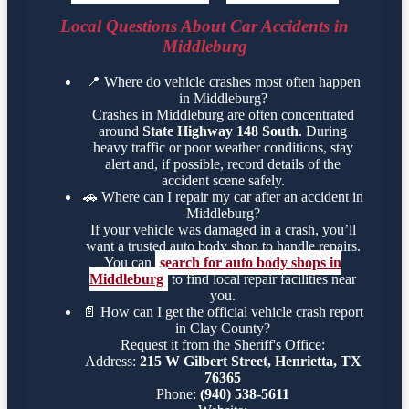
Local Questions About Car Accidents in
Middleburg
📍
Where do vehicle crashes most often happen
in Middleburg?
Crashes in Middleburg are often concentrated
around
State Highway 148 South
. During
heavy traffic or poor weather conditions, stay
alert and, if possible, record details of the
accident scene safely.
🚗
Where can I repair my car after an accident in
Middleburg?
If your vehicle was damaged in a crash, you’ll
want a trusted auto body shop to handle repairs.
You can
search for auto body shops in
Middleburg
to find local repair facilities near
you.
📄
How can I get the official vehicle crash report
in Clay County?
Request it from the Sheriff's Office:
Address:
215 W Gilbert Street, Henrietta, TX
76365
Phone:
(940) 538-5611