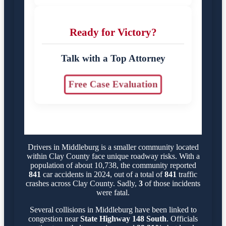
Ready for Victory?
Talk with a Top Attorney
Free Case Evaluation
Drivers in Middleburg is a smaller community located
within Clay County face unique roadway risks. With a
population of about 10,738, the community reported
841
car accidents in 2024, out of a total of
841
traffic
crashes across Clay County. Sadly,
3
of those incidents
were fatal.
Several collisions in Middleburg have been linked to
congestion near
State Highway 148 South
. Officials