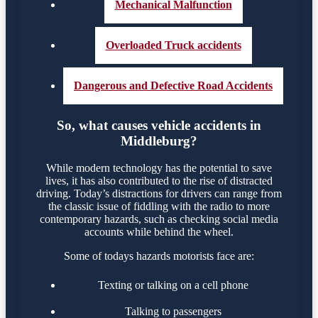
Mechanical Malfunction
Overloaded Truck accidents
Dangerous and Defective Road Accidents
So, what causes vehicle accidents in
Middleburg?
While modern technology has the potential to save
lives, it has also contributed to the rise of distracted
driving. Today’s distractions for drivers can range from
the classic issue of fiddling with the radio to more
contemporary hazards, such as checking social media
accounts while behind the wheel.
Some of todays hazards motorists face are:
Texting or talking on a cell phone
Talking to passengers