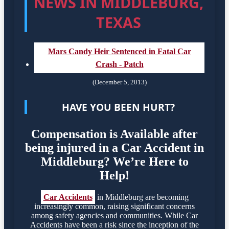
NEWS IN MIDDLEBURG,
TEXAS
Mars Candy Heir Sentenced in Fatal Car
Crash - Patch
(December 5, 2013)
HAVE YOU BEEN HURT?
Compensation is Available after
being injured in a Car Accident in
Middleburg? We’re Here to
Help!
Car Accidents
in Middleburg are becoming
increasingly common, raising significant concerns
among safety agencies and communities. While Car
Accidents have been a risk since the inception of the