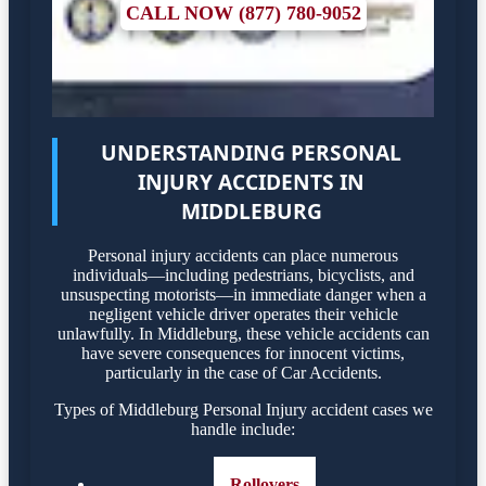
CALL NOW (877) 780-9052
UNDERSTANDING PERSONAL
INJURY ACCIDENTS IN
MIDDLEBURG
Personal injury accidents can place numerous
individuals—including pedestrians, bicyclists, and
unsuspecting motorists—in immediate danger when a
negligent vehicle driver operates their vehicle
unlawfully. In Middleburg, these vehicle accidents can
have severe consequences for innocent victims,
particularly in the case of Car Accidents.
Types of Middleburg Personal Injury accident cases we
handle include:
Rollovers