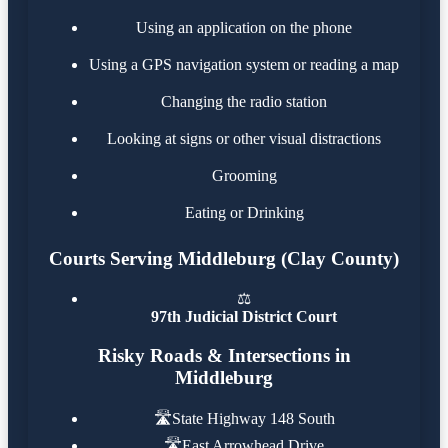
Using an application on the phone
Using a GPS navigation system or reading a map
Changing the radio station
Looking at signs or other visual distractions
Grooming
Eating or Drinking
Courts Serving Middleburg (Clay County)
⚖️
97th Judicial District Court
Risky Roads & Intersections in
Middleburg
🛣️
State Highway 148 South
🛣️
East Arrowhead Drive