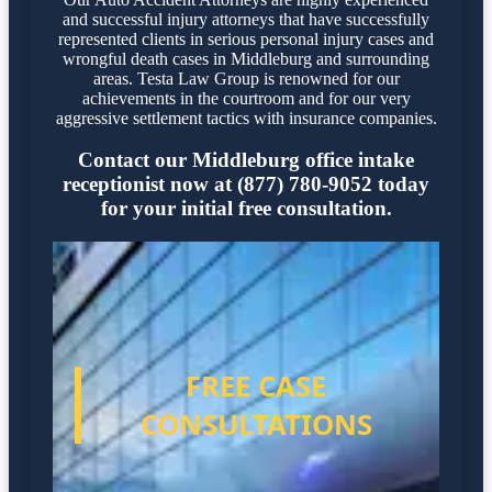
and successful injury attorneys that have successfully
represented clients in serious personal injury cases and
wrongful death cases in Middleburg and surrounding
areas. Testa Law Group is renowned for our
achievements in the courtroom and for our very
aggressive settlement tactics with insurance companies.
Contact our Middleburg office intake
receptionist now at (877) 780-9052 today
for your initial free consultation.
FREE CASE
CONSULTATIONS