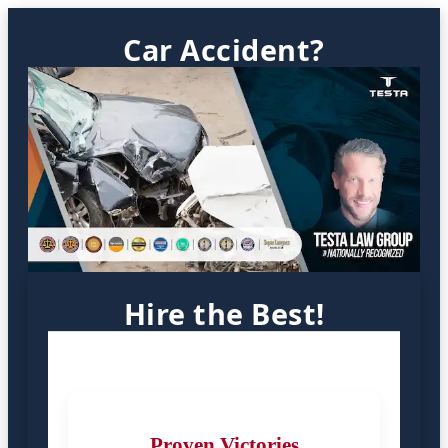
Car Accident?
Hire the Best!
Proven Victories