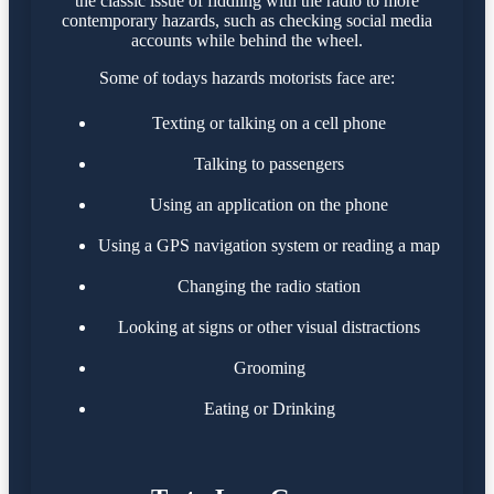
the classic issue of fiddling with the radio to more
contemporary hazards, such as checking social media
accounts while behind the wheel.
Some of todays hazards motorists face are:
Texting or talking on a cell phone
Talking to passengers
Using an application on the phone
Using a GPS navigation system or reading a map
Changing the radio station
Looking at signs or other visual distractions
Grooming
Eating or Drinking