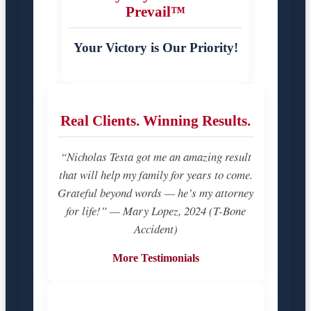
Prevail™
Your Victory is Our Priority!
Real Clients. Winning Results.
“Nicholas Testa got me an amazing result
that will help my family for years to come.
Grateful beyond words — he’s my attorney
for life!” — Mary Lopez, 2024 (T-Bone
Accident)
More Testimonials