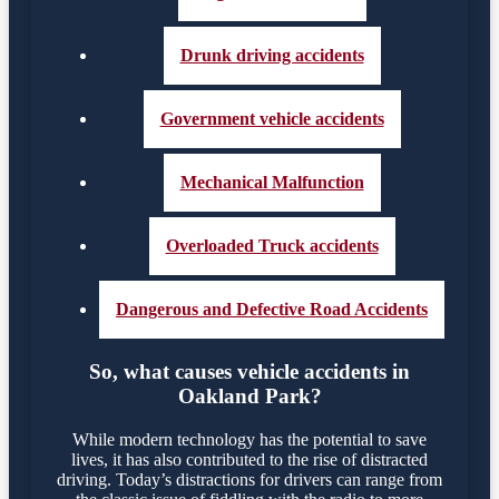
Drunk driving accidents
Government vehicle accidents
Mechanical Malfunction
Overloaded Truck accidents
Dangerous and Defective Road Accidents
So, what causes vehicle accidents in
Oakland Park?
While modern technology has the potential to save
lives, it has also contributed to the rise of distracted
driving. Today’s distractions for drivers can range from