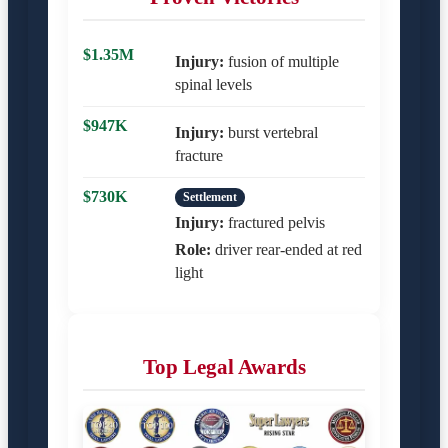
$1.35M
Injury:
fusion of multiple
spinal levels
$947K
Injury:
burst vertebral
fracture
$730K
Settlement
Injury:
fractured pelvis
Role:
driver rear-ended at red
light
Top Legal Awards