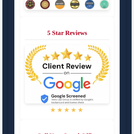
5 Star Reviews
★★★★★