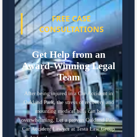
FREE CASE
CONSULTATIONS
Get Help from an
Award-Winning Legal
Team
After being injured in a Car Accident in
Oakland Park, the stress of recovery and
mounting medical bills can be
overwhelming. Let a proven Oakland Park
Car Accident Lawyer at Testa Law Group