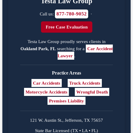
Testa Law Group
877-780-9052
Call us:
·
Free Case Evaluation
Testa Law Group proudly serves clients in
Oakland Park, FL
searching for a
Car Accident
Lawyer
.
Practice Areas
Car Accidents
Truck Accidents
Motorcycle Accidents
Wrongful Death
Premises Liability
121 W. Austin St., Jefferson, TX 75657
State Bar Licensed (TX • LA • FL)