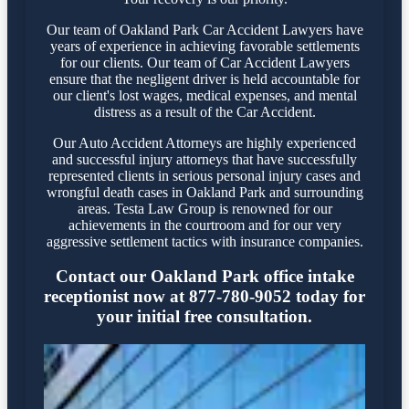
Our team of Oakland Park Car Accident Lawyers have
years of experience in achieving favorable settlements
for our clients. Our team of Car Accident Lawyers
ensure that the negligent driver is held accountable for
our client's lost wages, medical expenses, and mental
distress as a result of the Car Accident.
Our Auto Accident Attorneys are highly experienced
and successful injury attorneys that have successfully
represented clients in serious personal injury cases and
wrongful death cases in Oakland Park and surrounding
areas. Testa Law Group is renowned for our
achievements in the courtroom and for our very
aggressive settlement tactics with insurance companies.
Contact our Oakland Park office intake
receptionist now at 877-780-9052 today for
your initial free consultation.