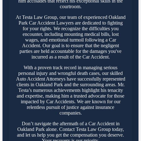
him accolades that reflect his exceptional skills in the
courtroom.
At Testa Law Group, our team of experienced Oakland
Park Car Accident Lawyers are dedicated to fighting
for your rights. We recognize the difficulties you
encounter, including mounting medical bills, lost
wages, and emotional turmoil following a Car
Accident. Our goal is to ensure that the negligent
parties are held accountable for the damages you've
incurred as a result of the Car Accident.
With a proven track record in managing serious
personal injury and wrongful death cases, our skilled
Auto Accident Attorneys have successfully represented
clients in Oakland Park and the surrounding areas. Mr.
Testa’s numerous achievements highlight his tenacity
and expertise, making him a trusted advocate for those
impacted by Car Accidents. We are known for our
relentless pursuit of justice against insurance
companies.
Don’t navigate the aftermath of a Car Accident in
Oakland Park alone. Contact Testa Law Group today,
and let us help you get the compensation you deserve.
Your recovery is our priority.