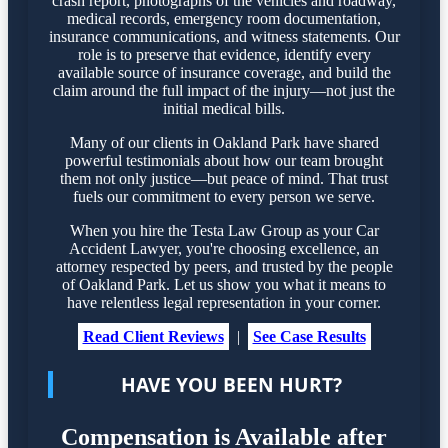
crash report, photographs of the vehicles and roadway,
medical records, emergency room documentation,
insurance communications, and witness statements. Our
role is to preserve that evidence, identify every
available source of insurance coverage, and build the
claim around the full impact of the injury—not just the
initial medical bills.
Many of our clients in Oakland Park have shared
powerful testimonials about how our team brought
them not only justice—but peace of mind. That trust
fuels our commitment to every person we serve.
When you hire the Testa Law Group as your Car
Accident Lawyer, you're choosing excellence, an
attorney respected by peers, and trusted by the people
of Oakland Park. Let us show you what it means to
have relentless legal representation in your corner.
Read Client Reviews
|
See Case Results
HAVE YOU BEEN HURT?
Compensation is Available after