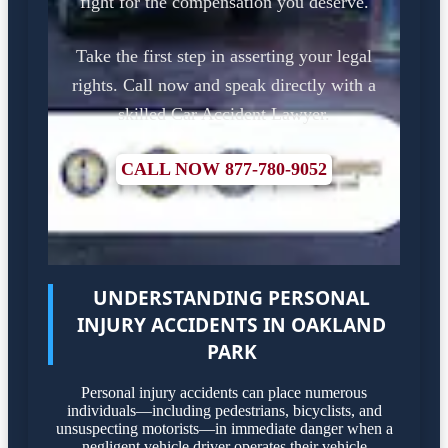
fight for the compensation you deserve.
Take the first step in asserting your legal
rights. Call now and speak directly with a
skilled Car Accident Lawyer.
CALL NOW 877-780-9052
UNDERSTANDING PERSONAL
INJURY ACCIDENTS IN OAKLAND
PARK
Personal injury accidents can place numerous
individuals—including pedestrians, bicyclists, and
unsuspecting motorists—in immediate danger when a
negligent vehicle driver operates their vehicle