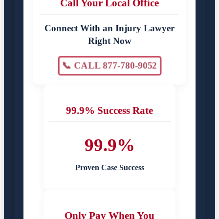
Call Your Local Office
Connect With an Injury Lawyer
Right Now
📞 CALL 877-780-9052
99.9% Success Rate
99.9%
Proven Case Success
Only Pay When You