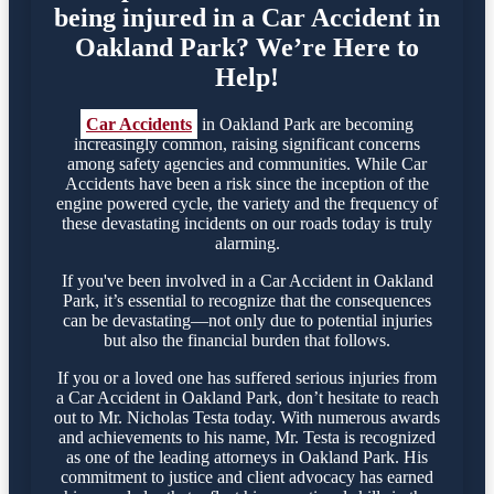
being injured in a Car Accident in
Oakland Park? We’re Here to
Help!
Car Accidents
in Oakland Park are becoming
increasingly common, raising significant concerns
among safety agencies and communities. While Car
Accidents have been a risk since the inception of the
engine powered cycle, the variety and the frequency of
these devastating incidents on our roads today is truly
alarming.
If you've been involved in a Car Accident in Oakland
Park, it’s essential to recognize that the consequences
can be devastating—not only due to potential injuries
but also the financial burden that follows.
If you or a loved one has suffered serious injuries from
a Car Accident in Oakland Park, don’t hesitate to reach
out to Mr. Nicholas Testa today. With numerous awards
and achievements to his name, Mr. Testa is recognized
as one of the leading attorneys in Oakland Park. His
commitment to justice and client advocacy has earned