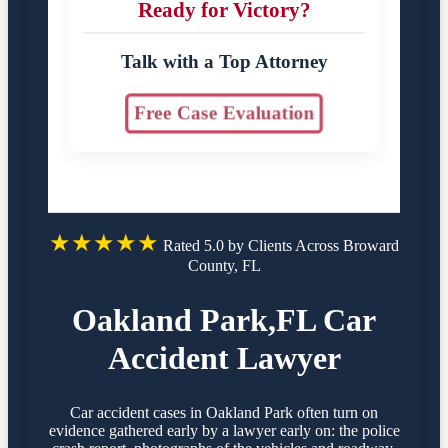
Ready for Victory?
Talk with a Top Attorney
Free Case Evaluation
★★★★★
Rated 5.0 by Clients Across Broward
County, FL
Oakland Park,FL Car
Accident Lawyer
Car accident cases in Oakland Park often turn on
evidence gathered early by a lawyer early on: the police