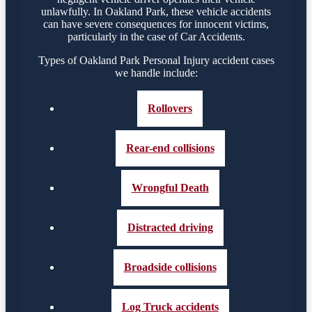
unlawfully. In Oakland Park, these vehicle accidents
can have severe consequences for innocent victims,
particularly in the case of Car Accidents.
Types of Oakland Park Personal Injury accident cases
we handle include:
Rollovers
Rear-end collisions
Wrongful Death
Distracted driving
Broadside collisions
Log Truck accidents