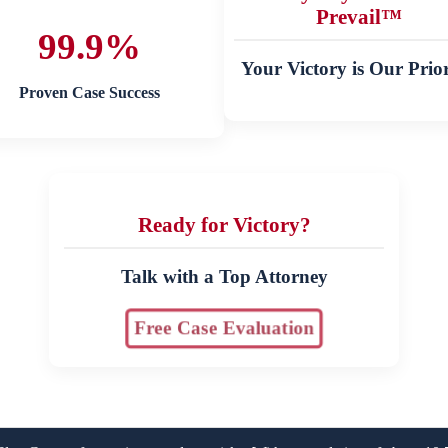
Prevail™
99.9%
Your Victory is Our Prior
Proven Case Success
Ready for Victory?
Talk with a Top Attorney
Free Case Evaluation