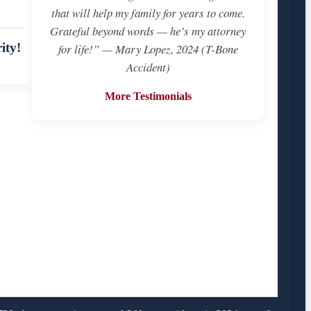
that will help my family for years to come.
Grateful beyond words — he’s my attorney
ity!
for life!” — Mary Lopez, 2024 (T-Bone
Accident)
More Testimonials