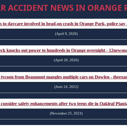
R ACCIDENT NEWS IN ORANGE 
s to daycare involved in head-on crash in Orange Park, police say 
(April 9, 2026)
ck knocks out power to hundreds in Orange overnight - 12news
(April 20, 2026)
 tycoon from Beaumont mangles multiple cars on Dowlen - theex
(June 24, 2022)
onsider safety enhancements after two teens die in Oakleaf Planta
(November 25, 2023)