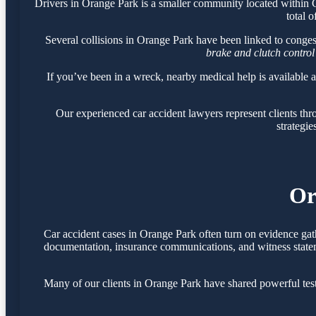
Drivers in Orange Park is a smaller community located within
total o
Several collisions in Orange Park have been linked to conge
brake and clutch control
If you’ve been in a wreck, nearby medical help is available 
Our experienced car accident lawyers represent clients t
strategie
Or
Car accident cases in Orange Park often turn on evidence gat
documentation, insurance communications, and witness statemen
Many of our clients in Orange Park have shared powerful tes