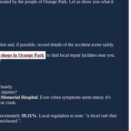
rusted by the people of Orange Park. Let us show you what it
ert and, if possible, record details of the accident scene safely.
y shops in Orange Park
to find local repair facilities near you.
?
 handy.
 injuries?
 Memorial Hospital
. Even when symptoms seem minor, it’s
ar crash.
approximately
39.31%
. Local regulation to note:
"a local rule that
g backward."
.