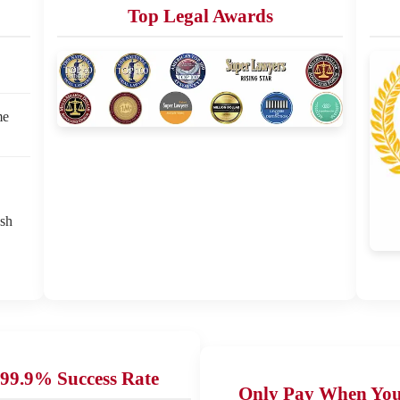
Top Legal Awards
me
ash
99.9% Success Rate
Only Pay When Yo