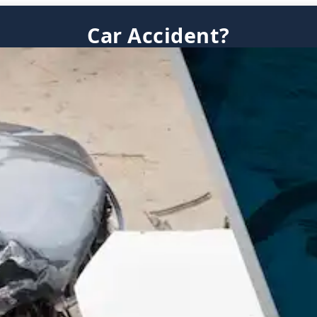
Car Accident?