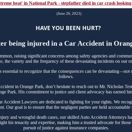
xtreme heat' in National Park - stepfather died in car crash looking
(June 26, 2023)
HAVE YOU BEEN HURT?
ter being injured in a Car Accident in Ora
mon, raising significant concerns among safety agencies and communit
, the variety and the frequency of these devastating incidents on our ro
s essential to recognize that the consequences can be devastating—not onl
follows.
 Accident in Orange Park, don’t hesitate to reach out to Mr. Nicholas 
nge Park. His commitment to justice and client advocacy has earned him 
Accident Lawyers are dedicated to fighting for your rights. We recogni
t. Our goal is to ensure that the negligent parties are held accountable
njury and wrongful death cases, our skilled Auto Accident Attorneys ha
ght his tenacity and expertise, making him a trusted advocate for thos
pursuit of justice against insurance companies.