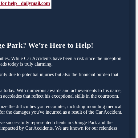
 for help - dailymail.com
nge Park? We’re Here to Help!
ies. While Car Accidents have been a risk since the inception
ads today is truly alarming.
y due to potential injuries but also the financial burden that
Testa today. With numerous awards and achievements to his name,
accolades that reflect his exceptional skills in the courtroom.
ze the difficulties you encounter, including mounting medical
 for the damages you've incurred as a result of the Car Accident.
ve successfully represented clients in Orange Park and the
e impacted by Car Accidents. We are known for our relentless