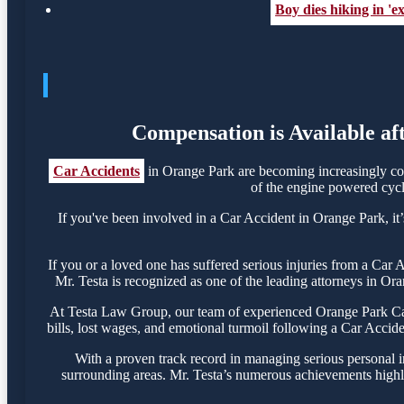
Boy dies hiking in 'e
Compensation is Available af
Car Accidents
in Orange Park are becoming increasingly com
of the engine powered cycle
If you've been involved in a Car Accident in Orange Park, it’
If you or a loved one has suffered serious injuries from a Car
Mr. Testa is recognized as one of the leading attorneys in Ora
At Testa Law Group, our team of experienced Orange Park Car 
bills, lost wages, and emotional turmoil following a Car Acciden
With a proven track record in managing serious personal i
surrounding areas. Mr. Testa’s numerous achievements highli