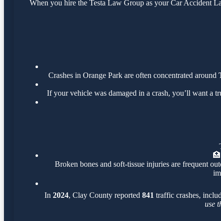
When you hire the Testa Law Group as your Car Accident Lawy
Crashes in Orange Park are often concentrated around
If your vehicle was damaged in a crash, you’ll want a t
🏥
Broken bones and soft-tissue injuries are frequent out
im
In
2024
, Clay County reported
841
traffic crashes, incl
use t