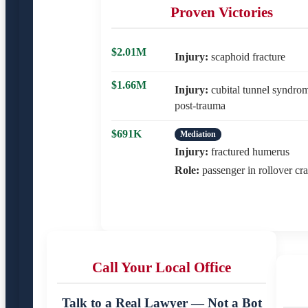
Proven Victories
$2.01M
Injury:
scaphoid fracture
$1.66M
Injury:
cubital tunnel syndro
post-trauma
$691K
Mediation
Injury:
fractured humerus
Role:
passenger in rollover cr
Call Your Local Office
Talk to a Real Lawyer — Not a Bot