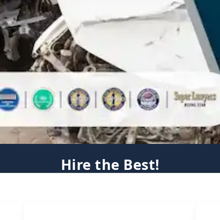
Hire the Best!