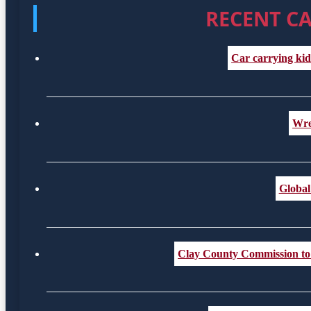
RECENT CA
Car carrying kid
Wre
Global
Clay County Commission to c