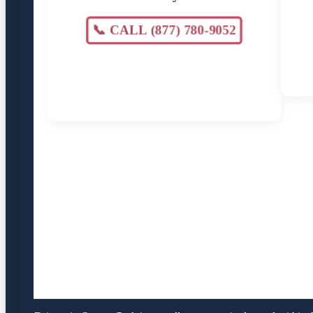
📞 CALL (877) 780-9052