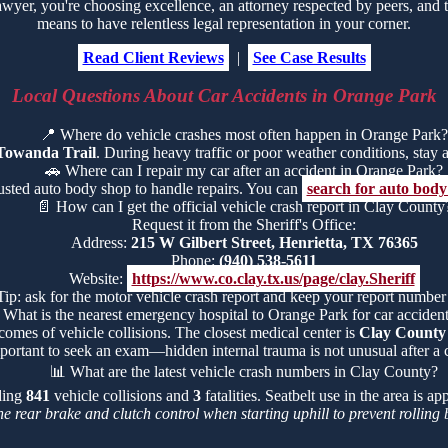
er, you're choosing excellence, an attorney respected by peers, and t
means to have relentless legal representation in your corner.
Read Client Reviews
|
See Case Results
Local Questions About Car Accidents in Orange Park
📍
Where do vehicle crashes most often happen in Orange Park?
Towanda Trail
. During heavy traffic or poor weather conditions, stay al
🚗
Where can I repair my car after an accident in Orange Park?
rusted auto body shop to handle repairs. You can
search for auto bod
📄
How can I get the official vehicle crash report in Clay County
Request it from the Sheriff's Office:
Address:
215 W Gilbert Street, Henrietta, TX 76365
Phone:
(940) 538-5611
Website:
https://www.co.clay.tx.us/page/clay.Sheriff
Tip: ask for the motor vehicle crash report and keep your report number
What is the nearest emergency hospital to Orange Park for car accident
comes of vehicle collisions. The closest medical center is
Clay County
portant to seek an exam—hidden internal trauma is not unusual after a c
📊
What are the latest vehicle crash numbers in Clay County?
uding
841
vehicle collisions and
3
fatalities. Seatbelt use in the area is 
he rear brake and clutch control when starting uphill to prevent rollin