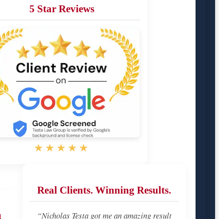
5 Star Reviews
★★★★★
Real Clients. Winning Results.
u
“Nicholas Testa got me an amazing result