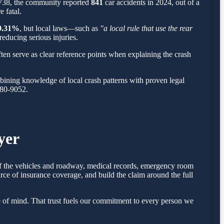
,738, the community reported
841
car accidents in 2024, out of a
 fatal.
9.31%
, but local laws—such as
"a local rule that use the rear
reducing serious injuries.
ten serve as clear reference points when explaining the crash
ining knowledge of local crash patterns with proven legal
780-9052.
yer
 of the vehicles and roadway, medical records, emergency room
rce of insurance coverage, and build the claim around the full
 of mind. That trust fuels our commitment to every person we