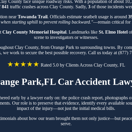
 Clay County face unique roadway risks. With a population of about 10
f
841
traffic crashes across Clay County. Sadly,
3
of those incidents were
stion near
Towanda Trail
. Officials estimate seatbelt usage is around
3
 when starting uphill to prevent rolling backward."
—remain critical for 
at
Clay County Memorial Hospital
. Landmarks like
St. Elmo Hotel
of
scene to investigators or witnesses.
hroughout Clay County, from Orange Park to surrounding towns. By comb
s, we work to secure the best possible recovery. Call us today at (877) 
★★★★★
Rated 5.0 by Clients Across Clay County, FL
ange Park,FL Car Accident Law
hered early by a lawyer early on: the police crash report, photographs
ts. Our role is to preserve that evidence, identify every available sou
impact of the injury—not just the initial medical bills.
timonials about how our team brought them not only justice—but peace
serve.