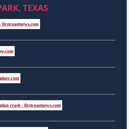
PARK, TEXAS
- firstcoastnews.com
now.com
aminer.com
tion crash - firstcoastnews.com