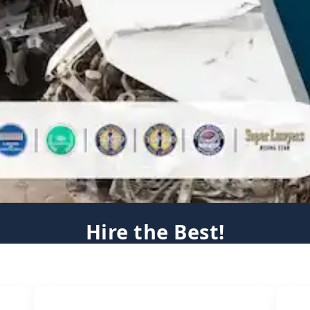
Hire the Best!