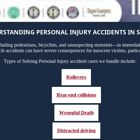
STANDING PERSONAL INJURY ACCIDENTS IN 
uding pedestrians, bicyclists, and unsuspecting motorists—in immediate
cle accidents can have severe consequences for innocent victims, particu
Types of Sebring Personal Injury accident cases we handle include:
Rollovers
Rear-end collisions
Wrongful Death
Distracted driving