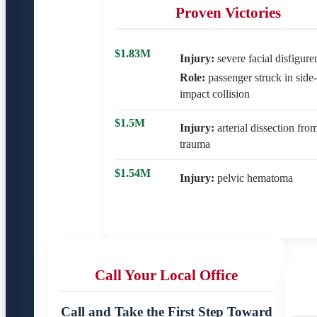
Proven Victories
$1.83M
Injury:
severe facial disfigur
Role:
passenger struck in side-
impact collision
$1.5M
Injury:
arterial dissection fro
trauma
$1.54M
Injury:
pelvic hematoma
Call Your Local Office
Call and Take the First Step Toward