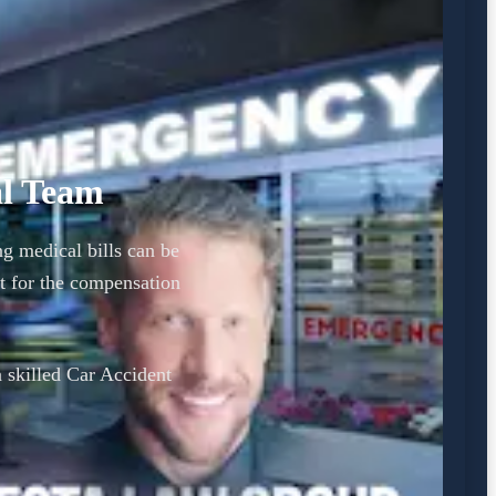
al Team
ng medical bills can be
t for the compensation
a skilled Car Accident