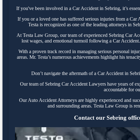
If you've been involved in a Car Accident in Sebring, it’s essen
If you or a loved one has suffered serious injuries from a Car
Testa is recognized as one of the leading attorneys in Se
At Testa Law Group, our team of experienced Sebring Car Accid
lost wages, and emotional turmoil following a Car Accident. 
With a proven track record in managing serious personal injur
areas. Mr. Testa’s numerous achievements highlight his tenacit
Don’t navigate the aftermath of a Car Accident in Sebr
Our team of Sebring Car Accident Lawyers have years of exper
accountable for ou
Our Auto Accident Attorneys are highly experienced and succes
and surrounding areas. Testa Law Group is ren
Contact our Sebring office