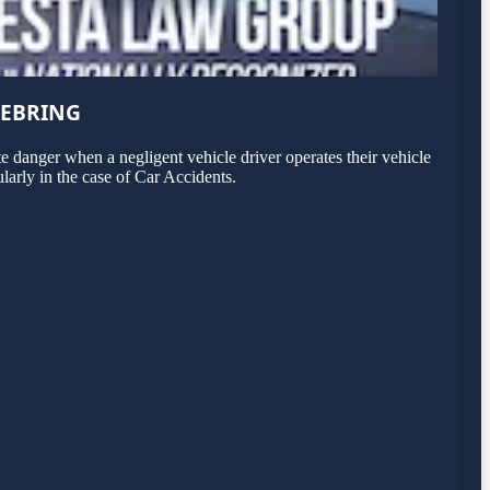
SEBRING
 danger when a negligent vehicle driver operates their vehicle
larly in the case of Car Accidents.