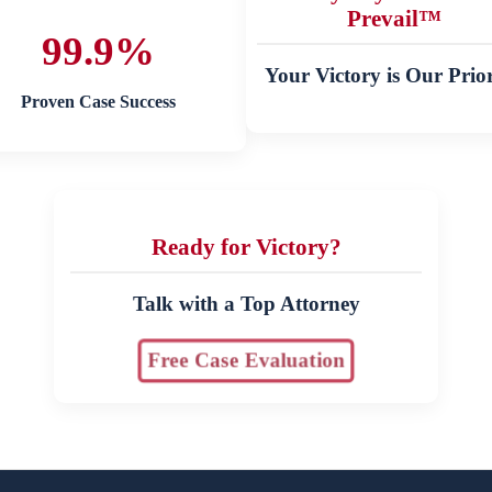
Prevail™
99.9%
Your Victory is Our Prior
Proven Case Success
Ready for Victory?
Talk with a Top Attorney
Free Case Evaluation