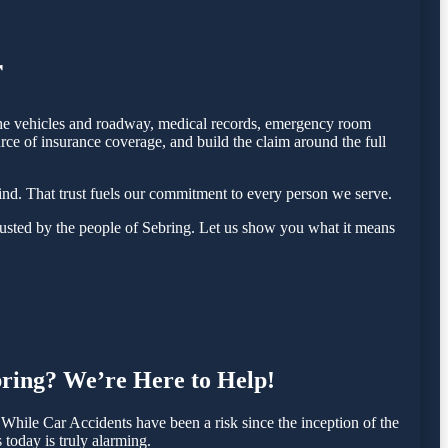
r
f the vehicles and roadway, medical records, emergency room
rce of insurance coverage, and build the claim around the full
nd. That trust fuels our commitment to every person we serve.
usted by the people of Sebring. Let us show you what it means
ebring? We’re Here to Help!
hile Car Accidents have been a risk since the inception of the
 today is truly alarming.