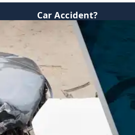
Car Accident?