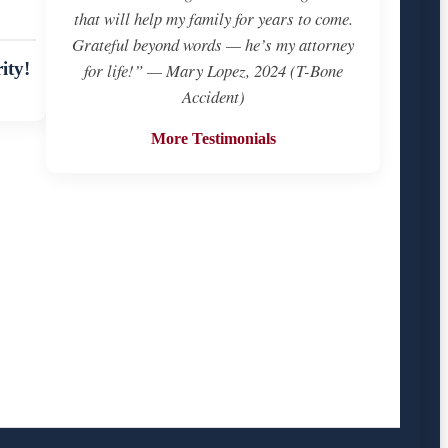
that will help my family for years to come.
Grateful beyond words — he’s my attorney
ity!
for life!” — Mary Lopez, 2024 (T-Bone
Accident)
More Testimonials