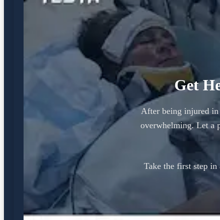
Get He
After being injured in
overwhelming. Let a p
Take the first step i