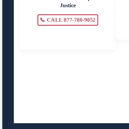
Justice
📞 CALL 877-780-9052