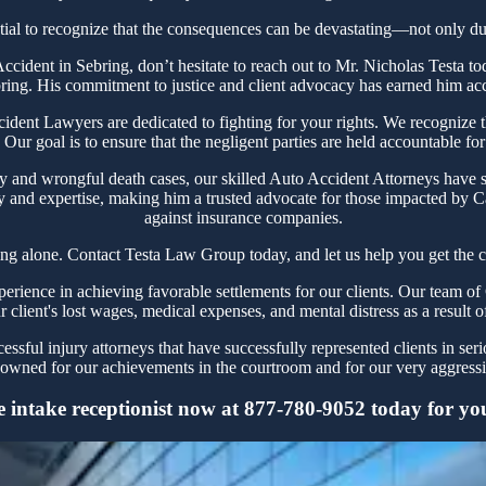
tial to recognize that the consequences can be devastating—not only due 
 Accident in Sebring, don’t hesitate to reach out to Mr. Nicholas Test
bring. His commitment to justice and client advocacy has earned him accol
ent Lawyers are dedicated to fighting for your rights. We recognize the
Our goal is to ensure that the negligent parties are held accountable for
y and wrongful death cases, our skilled Auto Accident Attorneys have s
y and expertise, making him a trusted advocate for those impacted by Ca
against insurance companies.
ing alone. Contact Testa Law Group today, and let us help you get the c
ience in achieving favorable settlements for our clients. Our team of 
r client's lost wages, medical expenses, and mental distress as a result o
sful injury attorneys that have successfully represented clients in ser
owned for our achievements in the courtroom and for our very aggressiv
 intake receptionist now at 877-780-9052 today for your