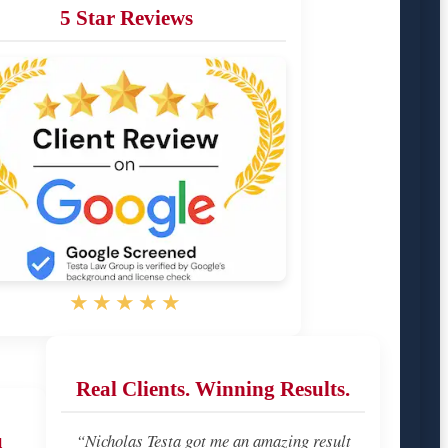
5 Star Reviews
★★★★★
Real Clients. Winning Results.
u
“Nicholas Testa got me an amazing result