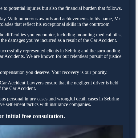
to potential injuries but also the financial burden that follows.
a today. With numerous awards and achievements to his name, Mr.
ades that reflect his exceptional skills in the courtroom.
 difficulties you encounter, including mounting medical bills,
 the damages you've incurred as a result of the Car Accident.
uccessfully represented clients in Sebring and the surrounding
r Accidents. We are known for our relentless pursuit of justice
ompensation you deserve. Your recovery is our priority.
Car Accident Lawyers ensure that the negligent driver is held
f the Car Accident.
ious personal injury cases and wrongful death cases in Sebring
e settlement tactics with insurance companies.
 initial free consultation.