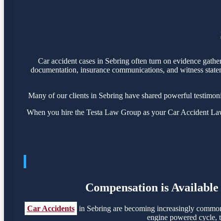
Car accident cases in Sebring often turn on evidence gathe
documentation, insurance communications, and witness statemen
Many of our clients in Sebring have shared powerful testimon
When you hire the Testa Law Group as your Car Accident Lawye
Compensation is Available 
Car Accidents
in Sebring are becoming increasingly common, 
engine powered cycle, th