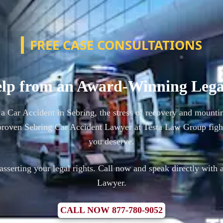
FREE CASE CONSULTATIONS
lp from an Award-Winning Leg
 a Car Accident in Sebring, the stress of recovery and mounti
roven Sebring Car Accident Lawyer at Testa Law Group figh
you deserve.
n asserting your legal rights. Call now and speak directly with 
Lawyer.
CALL NOW 877-780-9052