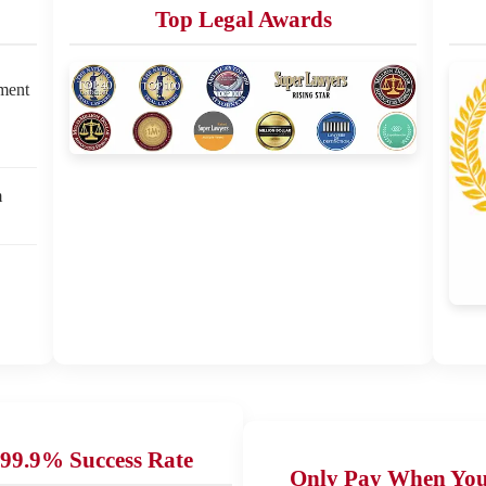
Top Legal Awards
ement
m
99.9% Success Rate
Only Pay When Yo