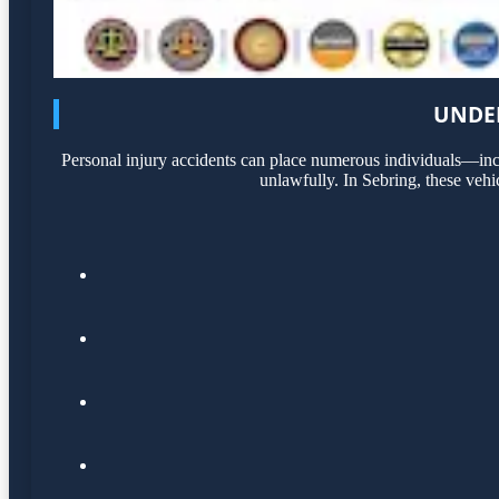
UNDER
Personal injury accidents can place numerous individuals—incl
unlawfully. In Sebring, these vehi