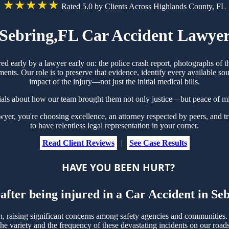
★★★★★
Rated 5.0 by Clients Across Highlands County, FL
Sebring,FL Car Accident Lawye
red early by a lawyer early on: the police crash report, photographs o
ts. Our role is to preserve that evidence, identify every available sou
impact of the injury—not just the initial medical bills.
ials about how our team brought them not only justice—but peace of mi
r, you're choosing excellence, an attorney respected by peers, and tr
to have relentless legal representation in your corner.
Read Client Reviews
|
See Case Results
HAVE YOU BEEN HURT?
after being injured in a Car Accident in S
raising significant concerns among safety agencies and communities. W
e variety and the frequency of these devastating incidents on our roads