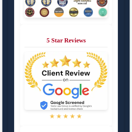
5 Star Reviews
★★★★★