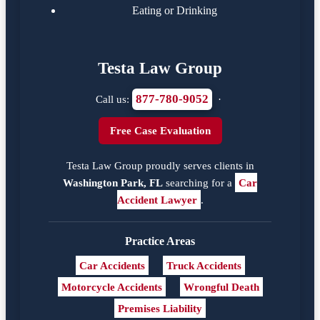
Eating or Drinking
Testa Law Group
877-780-9052
Call us:
·
Free Case Evaluation
Testa Law Group proudly serves clients in
Washington Park, FL
searching for a
Car
Accident Lawyer
.
Practice Areas
Car Accidents
Truck Accidents
Motorcycle Accidents
Wrongful Death
Premises Liability