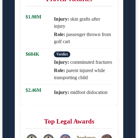
$1.98M
Injury:
skin grafts after
injury
Role:
passenger thrown from
golf cart
$684K
Verdict
Injury:
comminuted fractures
Role:
parent injured while
transporting child
$2.46M
Injury:
midfoot dislocation
Top Legal Awards