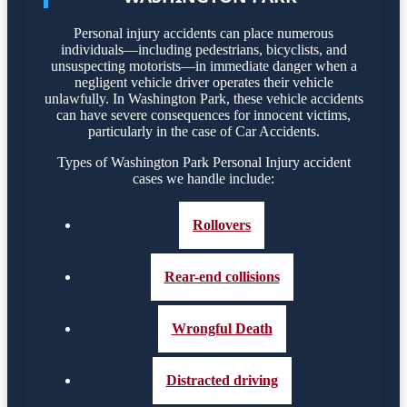
Personal injury accidents can place numerous
individuals—including pedestrians, bicyclists, and
unsuspecting motorists—in immediate danger when a
negligent vehicle driver operates their vehicle
unlawfully. In Washington Park, these vehicle accidents
can have severe consequences for innocent victims,
particularly in the case of Car Accidents.
Types of Washington Park Personal Injury accident
cases we handle include:
Rollovers
Rear-end collisions
Wrongful Death
Distracted driving