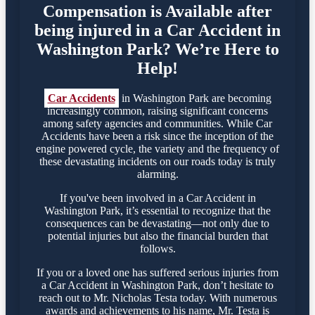
Compensation is Available after
being injured in a Car Accident in
Washington Park? We’re Here to
Help!
Car Accidents
in Washington Park are becoming
increasingly common, raising significant concerns
among safety agencies and communities. While Car
Accidents have been a risk since the inception of the
engine powered cycle, the variety and the frequency of
these devastating incidents on our roads today is truly
alarming.
If you've been involved in a Car Accident in
Washington Park, it’s essential to recognize that the
consequences can be devastating—not only due to
potential injuries but also the financial burden that
follows.
If you or a loved one has suffered serious injuries from
a Car Accident in Washington Park, don’t hesitate to
reach out to Mr. Nicholas Testa today. With numerous
awards and achievements to his name, Mr. Testa is