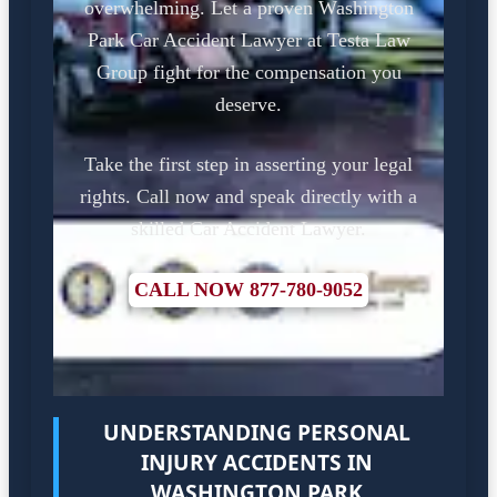
overwhelming. Let a proven Washington
Park Car Accident Lawyer at Testa Law
Group fight for the compensation you
deserve.
Take the first step in asserting your legal
rights. Call now and speak directly with a
skilled Car Accident Lawyer.
CALL NOW 877-780-9052
UNDERSTANDING PERSONAL
INJURY ACCIDENTS IN
WASHINGTON PARK