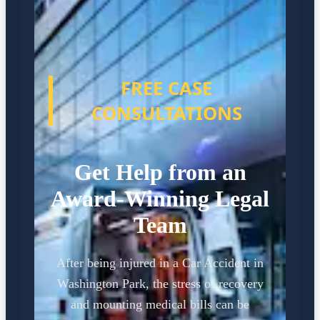
FREE CASE
CONSULTATIONS
Get Help from an
Award-Winning Legal
Team
After being injured in a Car Accident in
Washington Park, the stress of recovery
and mounting medical bills can be