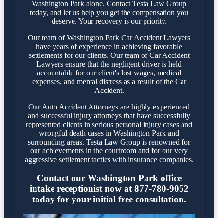
Washington Park alone. Contact Testa Law Group
today, and let us help you get the compensation you
deserve. Your recovery is our priority.
Our team of Washington Park Car Accident Lawyers
have years of experience in achieving favorable
settlements for our clients. Our team of Car Accident
Lawyers ensure that the negligent driver is held
accountable for our client's lost wages, medical
expenses, and mental distress as a result of the Car
Accident.
Our Auto Accident Attorneys are highly experienced
and successful injury attorneys that have successfully
represented clients in serious personal injury cases and
wrongful death cases in Washington Park and
surrounding areas. Testa Law Group is renowned for
our achievements in the courtroom and for our very
aggressive settlement tactics with insurance companies.
Contact our Washington Park office
intake receptionist now at 877-780-9052
today for your initial free consultation.