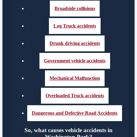
Broadside collisions
Log Truck accidents
Drunk driving accidents
Government vehicle accidents
Mechanical Malfunction
Overloaded Truck accidents
Dangerous and Defective Road Accidents
So, what causes vehicle accidents in
Washington Park?