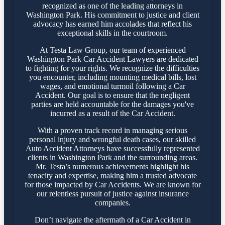
recognized as one of the leading attorneys in
Washington Park. His commitment to justice and client
advocacy has earned him accolades that reflect his
exceptional skills in the courtroom.
At Testa Law Group, our team of experienced
Washington Park Car Accident Lawyers are dedicated
to fighting for your rights. We recognize the difficulties
you encounter, including mounting medical bills, lost
wages, and emotional turmoil following a Car
Accident. Our goal is to ensure that the negligent
parties are held accountable for the damages you've
incurred as a result of the Car Accident.
With a proven track record in managing serious
personal injury and wrongful death cases, our skilled
Auto Accident Attorneys have successfully represented
clients in Washington Park and the surrounding areas.
Mr. Testa’s numerous achievements highlight his
tenacity and expertise, making him a trusted advocate
for those impacted by Car Accidents. We are known for
our relentless pursuit of justice against insurance
companies.
Don’t navigate the aftermath of a Car Accident in