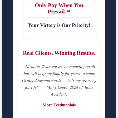
Only Pay When You
Prevail™
Your Victory is Our Priority!
Real Clients. Winning Results.
“Nicholas Testa got me an amazing result
that will help my family for years to come.
Grateful beyond words — he’s my attorney
for life!” — Mary Lopez, 2024 (T-Bone
Accident)
More Testimonials