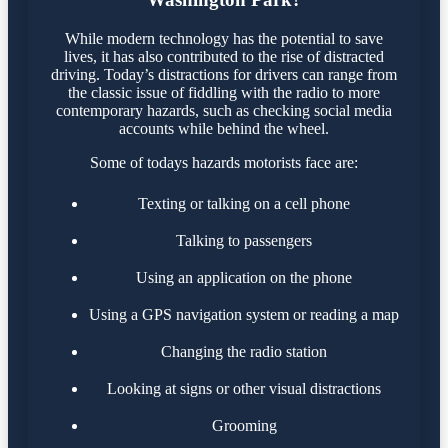
While modern technology has the potential to save
lives, it has also contributed to the rise of distracted
driving. Today’s distractions for drivers can range from
the classic issue of fiddling with the radio to more
contemporary hazards, such as checking social media
accounts while behind the wheel.
Some of todays hazards motorists face are:
Texting or talking on a cell phone
Talking to passengers
Using an application on the phone
Using a GPS navigation system or reading a map
Changing the radio station
Looking at signs or other visual distractions
Grooming