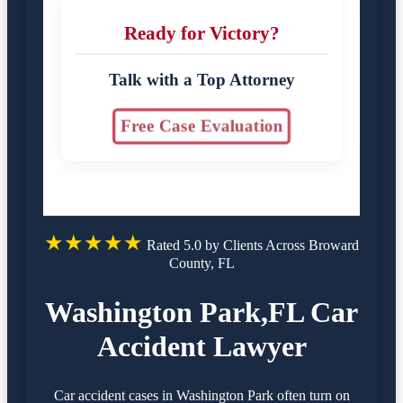
Ready for Victory?
Talk with a Top Attorney
Free Case Evaluation
★★★★★
Rated 5.0 by Clients Across Broward
County, FL
Washington Park,FL Car
Accident Lawyer
Car accident cases in Washington Park often turn on