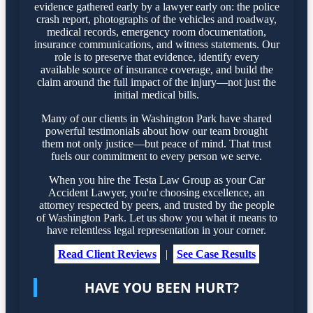
evidence gathered early by a lawyer early on: the police
crash report, photographs of the vehicles and roadway,
medical records, emergency room documentation,
insurance communications, and witness statements. Our
role is to preserve that evidence, identify every
available source of insurance coverage, and build the
claim around the full impact of the injury—not just the
initial medical bills.
Many of our clients in Washington Park have shared
powerful testimonials about how our team brought
them not only justice—but peace of mind. That trust
fuels our commitment to every person we serve.
When you hire the Testa Law Group as your Car
Accident Lawyer, you're choosing excellence, an
attorney respected by peers, and trusted by the people
of Washington Park. Let us show you what it means to
have relentless legal representation in your corner.
Read Client Reviews
|
See Case Results
HAVE YOU BEEN HURT?