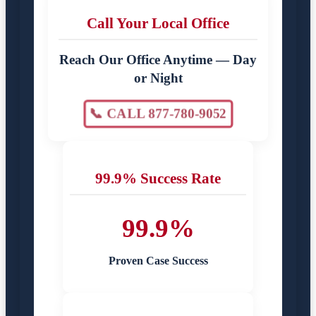
Call Your Local Office
Reach Our Office Anytime — Day
or Night
📞 CALL 877-780-9052
99.9% Success Rate
99.9%
Proven Case Success