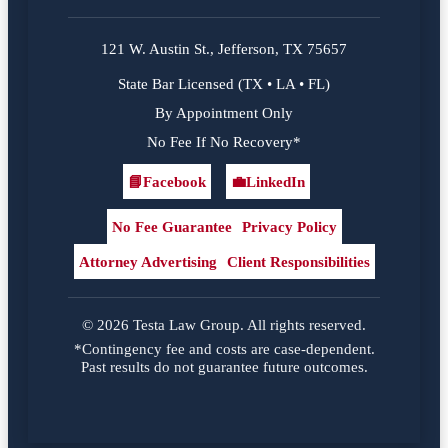
121 W. Austin St., Jefferson, TX 75657
State Bar Licensed (TX • LA • FL)
By Appointment Only
No Fee If No Recovery*
📘
Facebook
💼
LinkedIn
Facebook
LinkedIn
No Fee Guarantee
Privacy Policy
Attorney Advertising
Client Responsibilities
© 2026 Testa Law Group. All rights reserved.
*Contingency fee and costs are case-dependent.
Past results do not guarantee future outcomes.