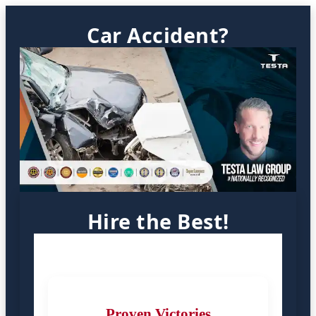
Car Accident?
Hire the Best!
Proven Victories