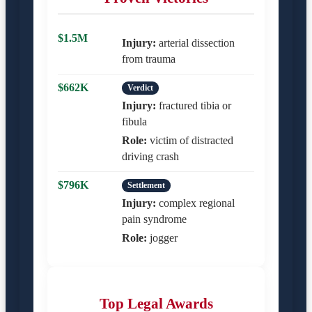
$1.5M
Injury:
arterial dissection
from trauma
$662K
Verdict
Injury:
fractured tibia or
fibula
Role:
victim of distracted
driving crash
$796K
Settlement
Injury:
complex regional
pain syndrome
Role:
jogger
Top Legal Awards