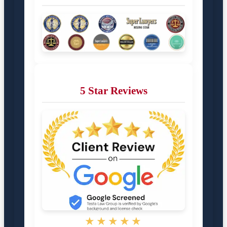
5 Star Reviews
★★★★★