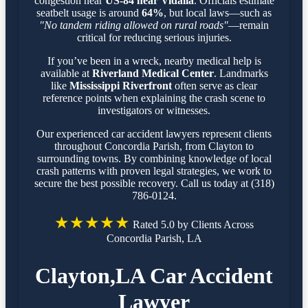
congestion near
US-84 near Vidalia
. Officials estimate
seatbelt usage is around
64%
, but local laws—such as
"No tandem riding allowed on rural roads"
—remain
critical for reducing serious injuries.
If you’ve been in a wreck, nearby medical help is
available at
Riverland Medical Center
. Landmarks
like
Mississippi Riverfront
often serve as clear
reference points when explaining the crash scene to
investigators or witnesses.
Our experienced car accident lawyers represent clients
throughout Concordia Parish, from Clayton to
surrounding towns. By combining knowledge of local
crash patterns with proven legal strategies, we work to
secure the best possible recovery. Call us today at (318)
786-0124.
★★★★★
Rated 5.0 by Clients Across
Concordia Parish, LA
Clayton,LA Car Accident
Lawyer