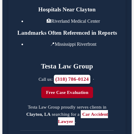
Hospitals Near Clayton
🏥
Riverland Medical Center
Landmarks Often Referenced in Reports
📍
Mississippi Riverfront
Testa Law Group
(318) 786-0124
Call us:
·
Free Case Evaluation
Testa Law Group proudly serves clients in
Clayton, LA
searching for a
Car Accident
Lawyer
.