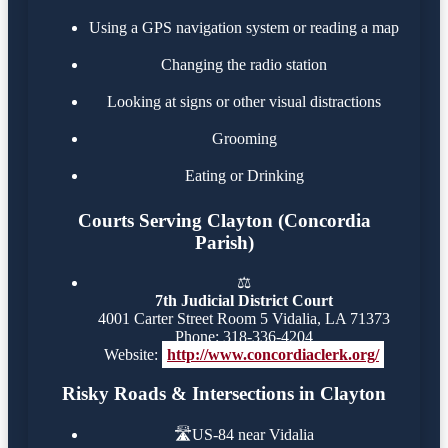
Using a GPS navigation system or reading a map
Changing the radio station
Looking at signs or other visual distractions
Grooming
Eating or Drinking
Courts Serving Clayton (Concordia
Parish)
⚖️
7th Judicial District Court
4001 Carter Street Room 5 Vidalia, LA 71373
Phone: 318-336-4204
Website:
http://www.concordiaclerk.org/
Risky Roads & Intersections in Clayton
🛣️
US-84 near Vidalia