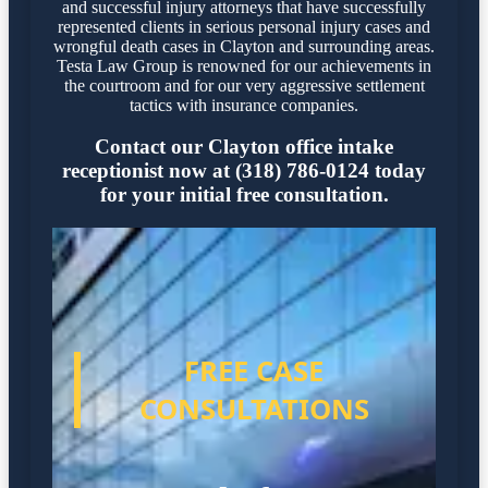
and successful injury attorneys that have successfully
represented clients in serious personal injury cases and
wrongful death cases in Clayton and surrounding areas.
Testa Law Group is renowned for our achievements in
the courtroom and for our very aggressive settlement
tactics with insurance companies.
Contact our Clayton office intake
receptionist now at (318) 786-0124 today
for your initial free consultation.
FREE CASE
CONSULTATIONS