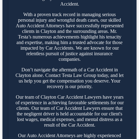
Accident.
With a proven track record in managing serious
personal injury and wrongful death cases, our skilled
Auto Accident Attorneys have successfully represented
clients in Clayton and the surrounding areas. Mr.
Testa’s numerous achievements highlight his tenacity
and expertise, making him a trusted advocate for those
impacted by Car Accidents. We are known for our
relentless pursuit of justice against insurance
companies.
Don’t navigate the aftermath of a Car Accident in
Clayton alone. Contact Testa Law Group today, and let
us help you get the compensation you deserve. Your
recovery is our priority.
Our team of Clayton Car Accident Lawyers have years
of experience in achieving favorable settlements for our
clients. Our team of Car Accident Lawyers ensure that
the negligent driver is held accountable for our client's
lost wages, medical expenses, and mental distress as a
result of the Car Accident.
Our Auto Accident Attorneys are highly experienced