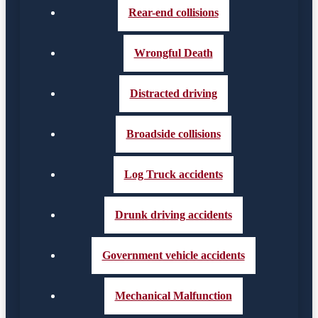
Rear-end collisions
Wrongful Death
Distracted driving
Broadside collisions
Log Truck accidents
Drunk driving accidents
Government vehicle accidents
Mechanical Malfunction