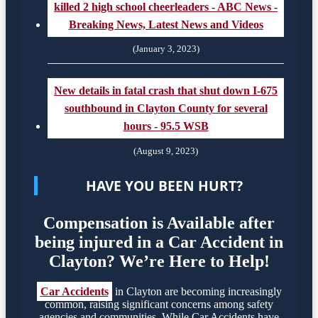
killed 2 high school cheerleaders - ABC News -
Breaking News, Latest News and Videos
(January 3, 2023)
New details in fatal crash that shut down I-675
southbound in Clayton County for several
hours - 95.5 WSB
(August 9, 2023)
HAVE YOU BEEN HURT?
Compensation is Available after
being injured in a Car Accident in
Clayton? We’re Here to Help!
Car Accidents
in Clayton are becoming increasingly
common, raising significant concerns among safety
agencies and communities. While Car Accidents have