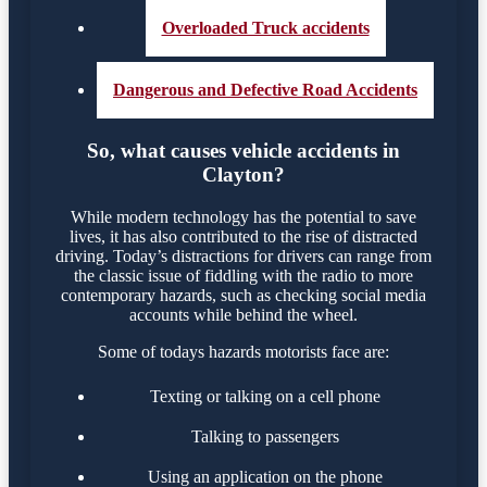
Overloaded Truck accidents
Dangerous and Defective Road Accidents
So, what causes vehicle accidents in
Clayton?
While modern technology has the potential to save
lives, it has also contributed to the rise of distracted
driving. Today’s distractions for drivers can range from
the classic issue of fiddling with the radio to more
contemporary hazards, such as checking social media
accounts while behind the wheel.
Some of todays hazards motorists face are:
Texting or talking on a cell phone
Talking to passengers
Using an application on the phone