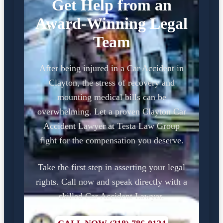
Get Help from an
Award-Winning Legal
Team
After being injured in a Car Accident in
Clayton, the stress of recovery and
mounting medical bills can be
overwhelming. Let a proven Clayton Car
Accident Lawyer at Testa Law Group
fight for the compensation you deserve.
Take the first step in asserting your legal
rights. Call now and speak directly with a
skilled Car Accident Lawyer.