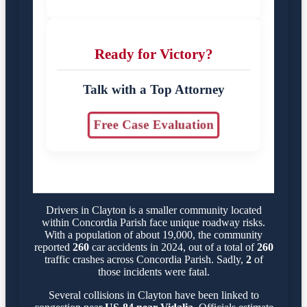
Ready for Victory?
Talk with a Top Attorney
Free Case Evaluation
Drivers in Clayton is a smaller community located
within Concordia Parish face unique roadway risks.
With a population of about 19,000, the community
reported
260
car accidents in 2024, out of a total of
260
traffic crashes across Concordia Parish. Sadly,
2
of
those incidents were fatal.
Several collisions in Clayton have been linked to