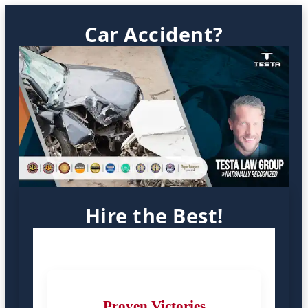
Car Accident?
Hire the Best!
Proven Victories