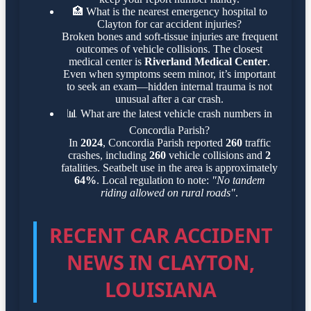
🏥
What is the nearest emergency hospital to
Clayton for car accident injuries?
Broken bones and soft-tissue injuries are frequent
outcomes of vehicle collisions. The closest
medical center is
Riverland Medical Center
.
Even when symptoms seem minor, it’s important
to seek an exam—hidden internal trauma is not
unusual after a car crash.
📊
What are the latest vehicle crash numbers in
Concordia Parish?
In
2024
, Concordia Parish reported
260
traffic
crashes, including
260
vehicle collisions and
2
fatalities. Seatbelt use in the area is approximately
64%
. Local regulation to note:
"No tandem
riding allowed on rural roads"
.
RECENT CAR ACCIDENT
NEWS IN CLAYTON,
LOUISIANA