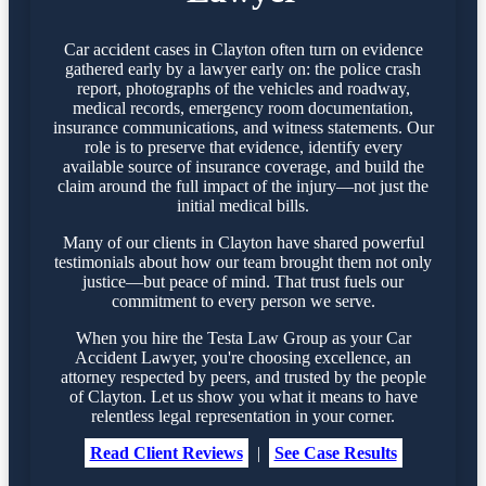
Car accident cases in Clayton often turn on evidence
gathered early by a lawyer early on: the police crash
report, photographs of the vehicles and roadway,
medical records, emergency room documentation,
insurance communications, and witness statements. Our
role is to preserve that evidence, identify every
available source of insurance coverage, and build the
claim around the full impact of the injury—not just the
initial medical bills.
Many of our clients in Clayton have shared powerful
testimonials about how our team brought them not only
justice—but peace of mind. That trust fuels our
commitment to every person we serve.
When you hire the Testa Law Group as your Car
Accident Lawyer, you're choosing excellence, an
attorney respected by peers, and trusted by the people
of Clayton. Let us show you what it means to have
relentless legal representation in your corner.
Read Client Reviews
|
See Case Results