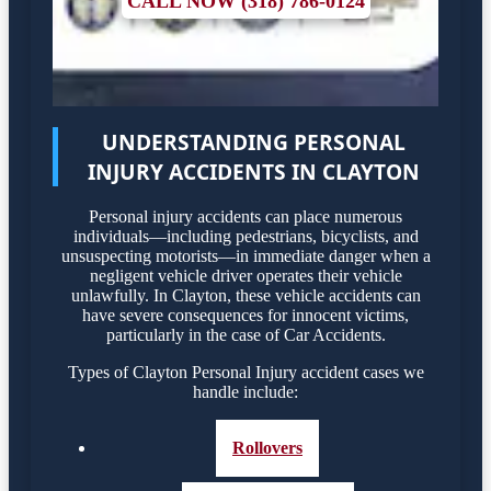
CALL NOW (318) 786-0124
UNDERSTANDING PERSONAL
INJURY ACCIDENTS IN CLAYTON
Personal injury accidents can place numerous
individuals—including pedestrians, bicyclists, and
unsuspecting motorists—in immediate danger when a
negligent vehicle driver operates their vehicle
unlawfully. In Clayton, these vehicle accidents can
have severe consequences for innocent victims,
particularly in the case of Car Accidents.
Types of Clayton Personal Injury accident cases we
handle include:
Rollovers