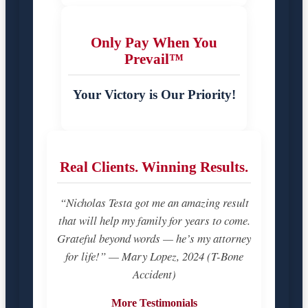
Only Pay When You
Prevail™
Your Victory is Our Priority!
Real Clients. Winning Results.
“Nicholas Testa got me an amazing result
that will help my family for years to come.
Grateful beyond words — he’s my attorney
for life!” — Mary Lopez, 2024 (T-Bone
Accident)
More Testimonials