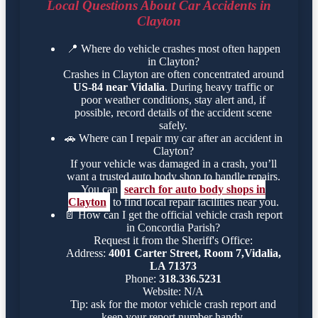
Local Questions About Car Accidents in
Clayton
📍
Where do vehicle crashes most often happen
in Clayton?
Crashes in Clayton are often concentrated around
US-84 near Vidalia
. During heavy traffic or
poor weather conditions, stay alert and, if
possible, record details of the accident scene
safely.
🚗
Where can I repair my car after an accident in
Clayton?
If your vehicle was damaged in a crash, you’ll
want a trusted auto body shop to handle repairs.
You can
search for auto body shops in
Clayton
to find local repair facilities near you.
📄
How can I get the official vehicle crash report
in Concordia Parish?
Request it from the Sheriff's Office:
Address:
4001 Carter Street, Room 7,Vidalia,
LA 71373
Phone:
318.336.5231
Website: N/A
Tip: ask for the motor vehicle crash report and
keep your report number handy.