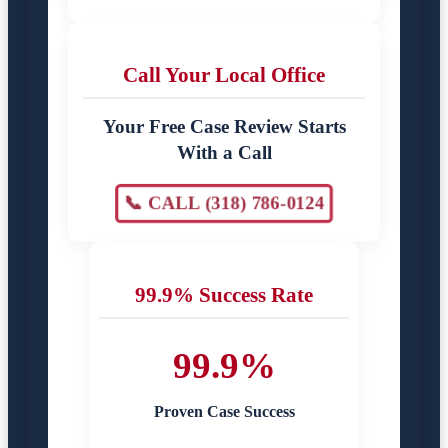
Call Your Local Office
Your Free Case Review Starts
With a Call
📞 CALL (318) 786-0124
99.9% Success Rate
99.9%
Proven Case Success