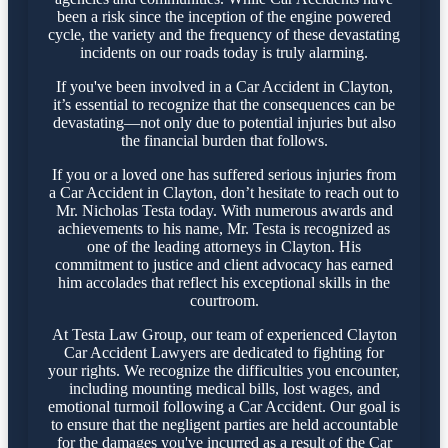
been a risk since the inception of the engine powered
cycle, the variety and the frequency of these devastating
incidents on our roads today is truly alarming.
If you've been involved in a Car Accident in Clayton,
it’s essential to recognize that the consequences can be
devastating—not only due to potential injuries but also
the financial burden that follows.
If you or a loved one has suffered serious injuries from
a Car Accident in Clayton, don’t hesitate to reach out to
Mr. Nicholas Testa today. With numerous awards and
achievements to his name, Mr. Testa is recognized as
one of the leading attorneys in Clayton. His
commitment to justice and client advocacy has earned
him accolades that reflect his exceptional skills in the
courtroom.
At Testa Law Group, our team of experienced Clayton
Car Accident Lawyers are dedicated to fighting for
your rights. We recognize the difficulties you encounter,
including mounting medical bills, lost wages, and
emotional turmoil following a Car Accident. Our goal is
to ensure that the negligent parties are held accountable
for the damages you've incurred as a result of the Car