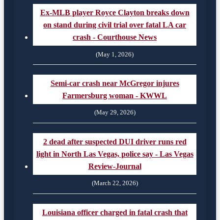
Ex-MLB player Royce Clayton breaks down
on stand during civil trial over fatal LA car
crash - Courthouse News
(May 1, 2026)
Semi-car crash near McGregor injures
Farmersburg woman - KWWL
(May 29, 2026)
2 dead after suspected DUI driver runs red
light in North Las Vegas, police say - Las Vegas
Review-Journal
(March 22, 2026)
Louisiana officer charged in fatal crash that