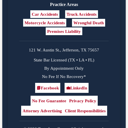
Practice Areas
Car Accidents
Truck Accidents
Motorcycle Accidents
Wrongful Death
Premises Liability
121 W. Austin St., Jefferson, TX 75657
State Bar Licensed (TX • LA • FL)
By Appointment Only
No Fee If No Recovery*
📘
Facebook
💼
LinkedIn
Facebook
LinkedIn
No Fee Guarantee
Privacy Policy
Attorney Advertising
Client Responsibilities