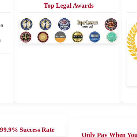
Top Legal Awards
on
m
99.9% Success Rate
Only Pay When Yo