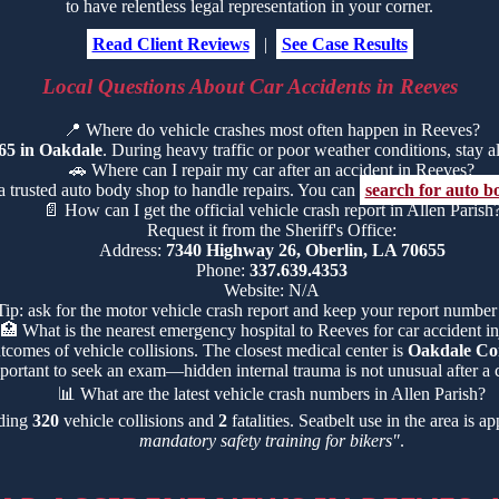
to have relentless legal representation in your corner.
Read Client Reviews
|
See Case Results
Local Questions About Car Accidents in Reeves
📍
Where do vehicle crashes most often happen in Reeves?
65 in Oakdale
. During heavy traffic or poor weather conditions, stay ale
🚗
Where can I repair my car after an accident in Reeves?
a trusted auto body shop to handle repairs. You can
search for auto b
📄
How can I get the official vehicle crash report in Allen Parish
Request it from the Sheriff's Office:
Address:
7340 Highway 26, Oberlin, LA 70655
Phone:
337.639.4353
Website: N/A
Tip: ask for the motor vehicle crash report and keep your report number
🏥
What is the nearest emergency hospital to Reeves for car accident in
tcomes of vehicle collisions. The closest medical center is
Oakdale Co
portant to seek an exam—hidden internal trauma is not unusual after a c
📊
What are the latest vehicle crash numbers in Allen Parish?
uding
320
vehicle collisions and
2
fatalities. Seatbelt use in the area is 
mandatory safety training for bikers"
.