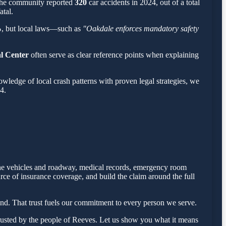
 the community reported
320
car accidents in 2024, out of a total
atal.
%
, but local laws—such as
"Oakdale enforces mandatory safety
al Center
often serve as clear reference points when explaining
ledge of local crash patterns with proven legal strategies, we
4.
 the vehicles and roadway, medical records, emergency room
rce of insurance coverage, and build the claim around the full
nd. That trust fuels our commitment to every person we serve.
rusted by the people of Reeves. Let us show you what it means