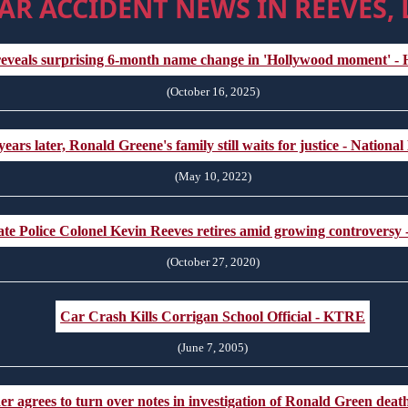
AR ACCIDENT NEWS IN REEVES,
eveals surprising 6-month name change in 'Hollywood moment' 
(October 16, 2025)
years later, Ronald Greene's family still waits for justice - Nationa
(May 10, 2022)
ate Police Colonel Kevin Reeves retires amid growing controversy
(October 27, 2020)
Car Crash Kills Corrigan School Official - KTRE
(June 7, 2005)
der agrees to turn over notes in investigation of Ronald Green de