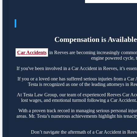
Compensation is Available
Car Accidents
in Reeves are becoming increasingly common, 
engine powered cycle, th
If you've been involved in a Car Accident in Reeves, it’s essen
If you or a loved one has suffered serious injuries from a Ca
Testa is recognized as one of the leading attorneys in Re
At Testa Law Group, our team of experienced Reeves Car Accide
lost wages, and emotional turmoil following a Car Accident. 
With a proven track record in managing serious personal inju
areas. Mr. Testa’s numerous achievements highlight his tenacit
Don’t navigate the aftermath of a Car Accident in Reev