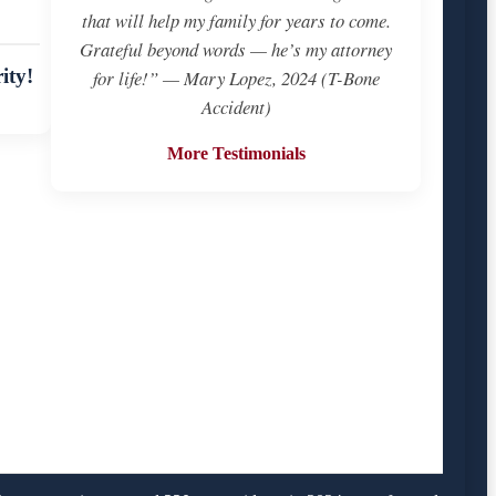
that will help my family for years to come.
Grateful beyond words — he’s my attorney
ity!
for life!” — Mary Lopez, 2024 (T-Bone
Accident)
More Testimonials