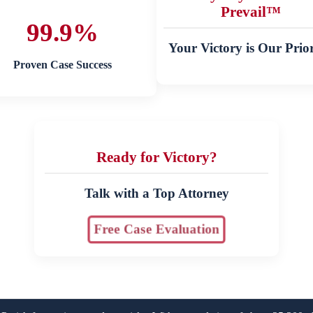
Prevail™
99.9%
Your Victory is Our Prior
Proven Case Success
Ready for Victory?
Talk with a Top Attorney
Free Case Evaluation