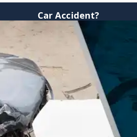
Car Accident?