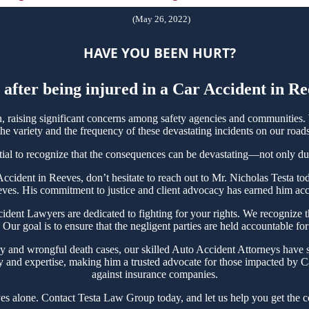
(May 26, 2022)
HAVE YOU BEEN HURT?
 after being injured in a Car Accident in R
raising significant concerns among safety agencies and communities. W
e variety and the frequency of these devastating incidents on our roads
tial to recognize that the consequences can be devastating—not only due t
r Accident in Reeves, don’t hesitate to reach out to Mr. Nicholas Testa
eves. His commitment to justice and client advocacy has earned him accol
nt Lawyers are dedicated to fighting for your rights. We recognize the
Our goal is to ensure that the negligent parties are held accountable for
ry and wrongful death cases, our skilled Auto Accident Attorneys have s
y and expertise, making him a trusted advocate for those impacted by Ca
against insurance companies.
es alone. Contact Testa Law Group today, and let us help you get the c