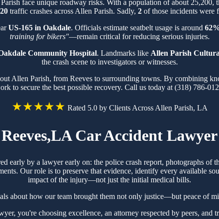
 Parish face unique roadway risks. With a population of about 25,200,
20
traffic crashes across Allen Parish. Sadly,
2
of those incidents were f
ear
US-165 in Oakdale
. Officials estimate seatbelt usage is around
62
training for bikers"
—remain critical for reducing serious injuries.
Oakdale Community Hospital
. Landmarks like
Allen Parish Cultur
the crash scene to investigators or witnesses.
hout Allen Parish, from Reeves to surrounding towns. By combining know
ork to secure the best possible recovery. Call us today at (318) 786-012
★★★★★
Rated 5.0 by Clients Across Allen Parish, LA
Reeves,LA Car Accident Lawyer
red early by a lawyer early on: the police crash report, photographs of
ts. Our role is to preserve that evidence, identify every available sou
impact of the injury—not just the initial medical bills.
als about how our team brought them not only justice—but peace of mi
r, you're choosing excellence, an attorney respected by peers, and t