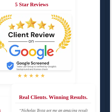
5 Star Reviews
★★★★★
Real Clients. Winning Results.
u
“Nicholas Testa got me an amazing result