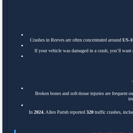
Crashes in Reeves are often concentrated around
US-1
If your vehicle was damaged in a crash, you’ll want 
Broken bones and soft-tissue injuries are frequent ou
im
In
2024
, Allen Parish reported
320
traffic crashes, incl