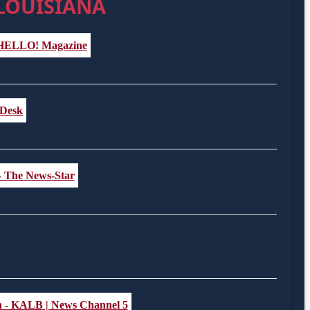
 LOUISIANA
- HELLO! Magazine
l Desk
 - The News-Star
ath - KALB | News Channel 5