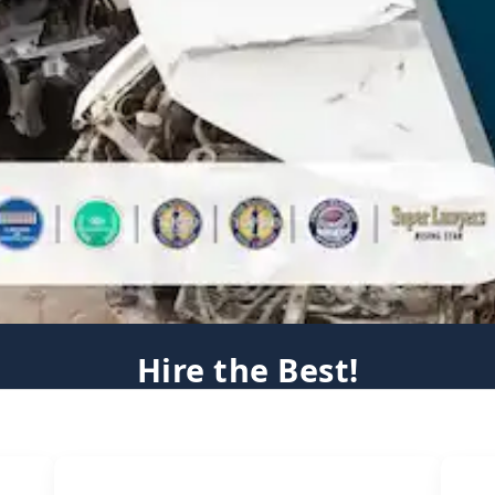
Hire the Best!