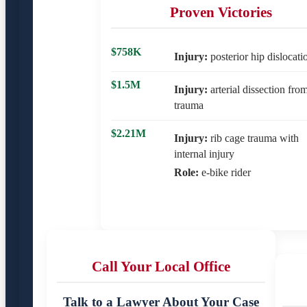
Proven Victories
$758K
Injury:
posterior hip dislocati
$1.5M
Injury:
arterial dissection fro
trauma
$2.21M
Injury:
rib cage trauma with
internal injury
Role:
e-bike rider
Call Your Local Office
Talk to a Lawyer About Your Case