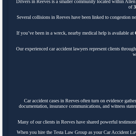
Drivers in Reeves is a smaller community located within Allen
of
3
Several collisions in Reeves have been linked to congestion n
If you’ve been in a wreck, nearby medical help is available at
Our experienced car accident lawyers represent clients throug
w
Car accident cases in Reeves often turn on evidence gathe
documentation, insurance communications, and witness statemen
Many of our clients in Reeves have shared powerful testimoni
When you hire the Testa Law Group as your Car Accident Lawye