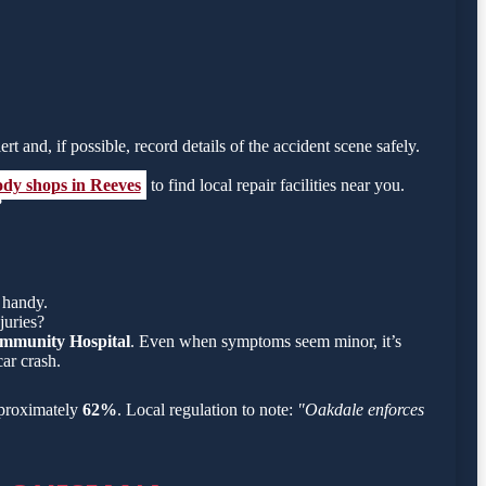
rt and, if possible, record details of the accident scene safely.
ody shops in Reeves
to find local repair facilities near you.
?
 handy.
juries?
mmunity Hospital
. Even when symptoms seem minor, it’s
ar crash.
approximately
62%
. Local regulation to note:
"Oakdale enforces