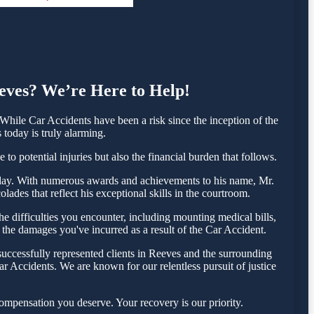
eeves? We’re Here to Help!
hile Car Accidents have been a risk since the inception of the
 today is truly alarming.
o potential injuries but also the financial burden that follows.
 today. With numerous awards and achievements to his name, Mr.
ades that reflect his exceptional skills in the courtroom.
 difficulties you encounter, including mounting medical bills,
 the damages you've incurred as a result of the Car Accident.
uccessfully represented clients in Reeves and the surrounding
r Accidents. We are known for our relentless pursuit of justice
ompensation you deserve. Your recovery is our priority.