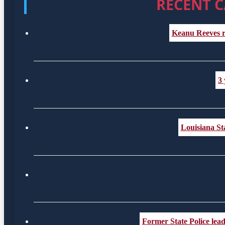
RECENT C
Keanu Reeves r
3 
Louisiana St
Former State Police lea