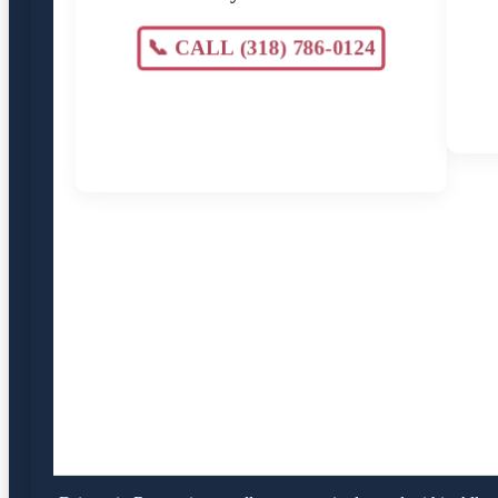
📞 CALL (318) 786-0124