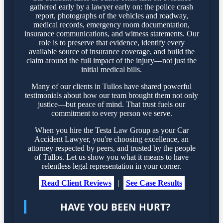
gathered early by a lawyer early on: the police crash
report, photographs of the vehicles and roadway,
medical records, emergency room documentation,
insurance communications, and witness statements. Our
role is to preserve that evidence, identify every
available source of insurance coverage, and build the
claim around the full impact of the injury—not just the
initial medical bills.
Many of our clients in Tullos have shared powerful
testimonials about how our team brought them not only
justice—but peace of mind. That trust fuels our
commitment to every person we serve.
When you hire the Testa Law Group as your Car
Accident Lawyer, you're choosing excellence, an
attorney respected by peers, and trusted by the people
of Tullos. Let us show you what it means to have
relentless legal representation in your corner.
Read Client Reviews
|
See Case Results
HAVE YOU BEEN HURT?