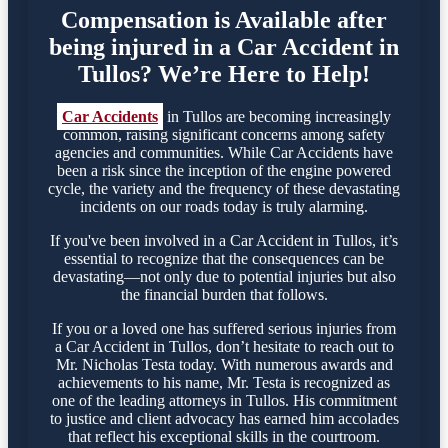
Compensation is Available after
being injured in a Car Accident in
Tullos? We’re Here to Help!
Car Accidents
in Tullos are becoming increasingly
common, raising significant concerns among safety
agencies and communities. While Car Accidents have
been a risk since the inception of the engine powered
cycle, the variety and the frequency of these devastating
incidents on our roads today is truly alarming.
If you've been involved in a Car Accident in Tullos, it’s
essential to recognize that the consequences can be
devastating—not only due to potential injuries but also
the financial burden that follows.
If you or a loved one has suffered serious injuries from
a Car Accident in Tullos, don’t hesitate to reach out to
Mr. Nicholas Testa today. With numerous awards and
achievements to his name, Mr. Testa is recognized as
one of the leading attorneys in Tullos. His commitment
to justice and client advocacy has earned him accolades
that reflect his exceptional skills in the courtroom.