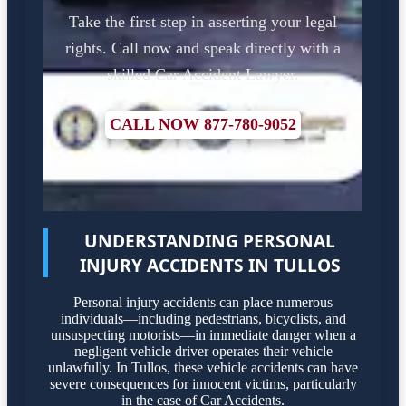
Take the first step in asserting your legal
rights. Call now and speak directly with a
skilled Car Accident Lawyer.
CALL NOW 877-780-9052
UNDERSTANDING PERSONAL
INJURY ACCIDENTS IN TULLOS
Personal injury accidents can place numerous
individuals—including pedestrians, bicyclists, and
unsuspecting motorists—in immediate danger when a
negligent vehicle driver operates their vehicle
unlawfully. In Tullos, these vehicle accidents can have
severe consequences for innocent victims, particularly
in the case of Car Accidents.