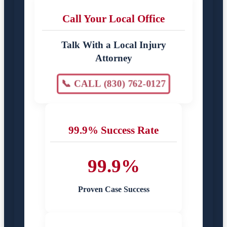
Call Your Local Office
Talk With a Local Injury
Attorney
📞 CALL (830) 762-0127
99.9% Success Rate
99.9%
Proven Case Success