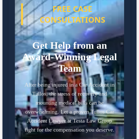
FREE CASE
CONSULTATIONS
Get Help from an
Award-Winning Legal
Team
After being injured in a Car Accident in
Tullos, the stress of recovery and
mounting medical bills can be
overwhelming. Let a proven Tullos Car
Accident Lawyer at Testa Law Group
fight for the compensation you deserve.