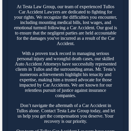
At Testa Law Group, our team of experienced Tullos
Car Accident Lawyers are dedicated to fighting for
your rights. We recognize the difficulties you encounter,
including mounting medical bills, lost wages, and
emotional turmoil following a Car Accident. Our goal is
to ensure that the negligent parties are held accountable
for the damages you've incurred as a result of the Car
Accident.
With a proven track record in managing serious
personal injury and wrongful death cases, our skilled
Auto Accident Attorneys have successfully represented
clients in Tullos and the surrounding areas. Mr. Testa’s
numerous achievements highlight his tenacity and
expertise, making him a trusted advocate for those
impacted by Car Accidents. We are known for our
relentless pursuit of justice against insurance
companies.
Don’t navigate the aftermath of a Car Accident in
Tullos alone. Contact Testa Law Group today, and let
us help you get the compensation you deserve. Your
recovery is our priority.