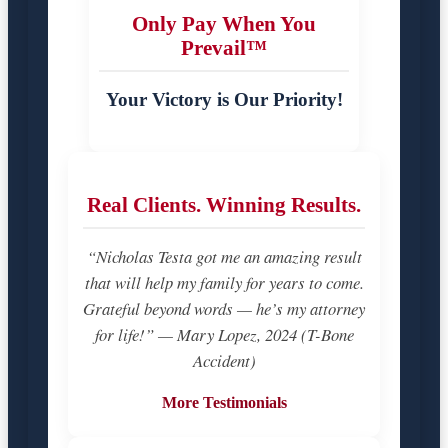
Only Pay When You
Prevail™
Your Victory is Our Priority!
Real Clients. Winning Results.
“Nicholas Testa got me an amazing result
that will help my family for years to come.
Grateful beyond words — he’s my attorney
for life!” — Mary Lopez, 2024 (T-Bone
Accident)
More Testimonials