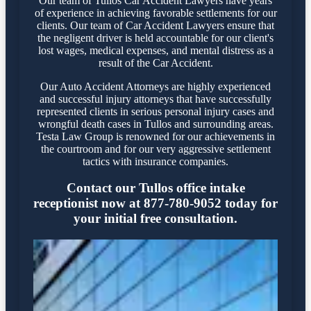
Our team of Tullos Car Accident Lawyers have years
of experience in achieving favorable settlements for our
clients. Our team of Car Accident Lawyers ensure that
the negligent driver is held accountable for our client's
lost wages, medical expenses, and mental distress as a
result of the Car Accident.
Our Auto Accident Attorneys are highly experienced
and successful injury attorneys that have successfully
represented clients in serious personal injury cases and
wrongful death cases in Tullos and surrounding areas.
Testa Law Group is renowned for our achievements in
the courtroom and for our very aggressive settlement
tactics with insurance companies.
Contact our Tullos office intake
receptionist now at 877-780-9052 today for
your initial free consultation.