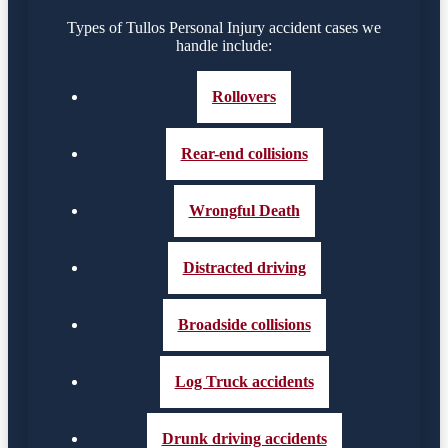
Types of Tullos Personal Injury accident cases we
handle include:
Rollovers
Rear-end collisions
Wrongful Death
Distracted driving
Broadside collisions
Log Truck accidents
Drunk driving accidents