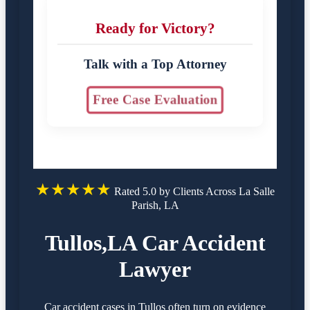
Ready for Victory?
Talk with a Top Attorney
Free Case Evaluation
★★★★★
Rated 5.0 by Clients Across La Salle
Parish, LA
Tullos,LA Car Accident
Lawyer
Car accident cases in Tullos often turn on evidence