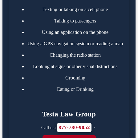
Texting or talking on a cell phone
Talking to passengers
Using an application on the phone
Using a GPS navigation system or reading a map
Changing the radio station
Looking at signs or other visual distractions
Grooming
Eating or Drinking
Testa Law Group
877-780-9052
Call us:
·