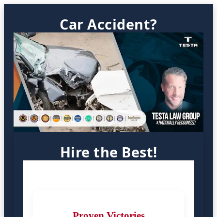
Car Accident?
Hire the Best!
Proven Victories