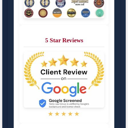
5 Star Reviews
★★★★★