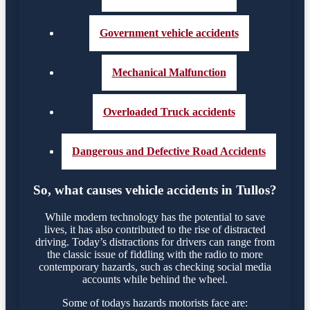
Government vehicle accidents
Mechanical Malfunction
Overloaded Truck accidents
Dangerous and Defective Road Accidents
So, what causes vehicle accidents in Tullos?
While modern technology has the potential to save
lives, it has also contributed to the rise of distracted
driving. Today’s distractions for drivers can range from
the classic issue of fiddling with the radio to more
contemporary hazards, such as checking social media
accounts while behind the wheel.
Some of todays hazards motorists face are: