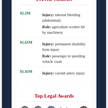
$2.2M
Injury:
internal bleeding
(abdominal)
Role:
agriculture worker hit
by machinery
$1.61M
Injury:
permanent disability
from injury
Role:
passenger in speeding
vehicle crash
$1.45M
Injury:
carotid artery injury
Top Legal Awards