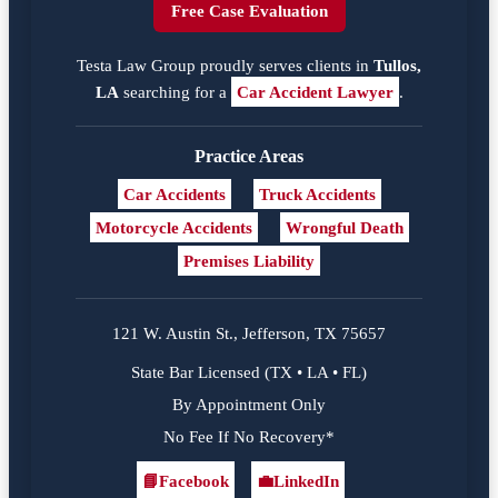
Free Case Evaluation
Testa Law Group proudly serves clients in
Tullos,
LA
searching for a
Car Accident Lawyer
.
Practice Areas
Car Accidents
Truck Accidents
Motorcycle Accidents
Wrongful Death
Premises Liability
121 W. Austin St., Jefferson, TX 75657
State Bar Licensed (TX • LA • FL)
By Appointment Only
No Fee If No Recovery*
📘
Facebook
💼
LinkedIn
Facebook
LinkedIn