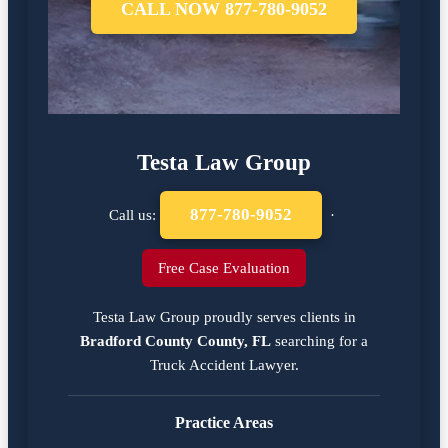
CALL NOW 877-780-9052
Testa Law Group
877-780-9052
Call us:
·
Free Case Evaluation
Testa Law Group proudly serves clients in
Bradford County County, FL
searching for a
Truck Accident Lawyer
.
Practice Areas