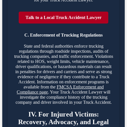
Talk to a Local Truck Accident Lawyer
C. Enforcement of Trucking Regulations
State and federal authorities enforce trucking
regulations through roadside inspections, audits of
trucking companies, and traffic enforcement. Violations
related to HOS, weight limits, vehicle maintenance,
driver qualifications, or hazardous materials can result
in penalties for drivers and carriers and serve as strong
evidence of negligence if they contribute to a Truck
Accident. Information on enforcement programs is
available from the
FMCSA Enforcement and
Compliance page
. Your Truck Accident Lawyer will
investigate the compliance history of the trucking
company and driver involved in your Truck Accident.
IV. For Injured Victims:
Recovery, Advocacy, and Legal