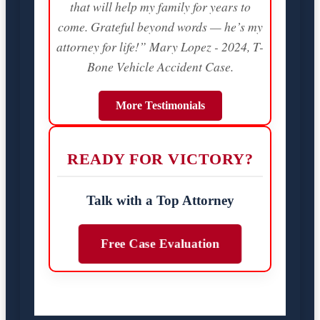
that will help my family for years to
come. Grateful beyond words — he’s my
attorney for life!” Mary Lopez - 2024, T-
Bone Vehicle Accident Case.
More Testimonials
READY FOR VICTORY?
Talk with a Top Attorney
Free Case Evaluation