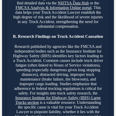
find detailed data via the
NHTSA Data Hub
or the
FMCSA Analysis & Information Online portal
. This
data helps your Truck Accident Lawyer establish the
high degree of risk and the likelihood of severe injuries
in any Truck Accident, strengthening the need for
substantial compensation.
B. Research Findings on Truck Accident Causation
Research published by agencies like the FMCSA and
independent bodies such as the Insurance Institute for
Highway Safety (IIHS) identifies key factors leading to
a Truck Accident. Common causes include truck driver
fatigue (often linked to Hours of Service violations),
speeding (especially dangerous given long stopping
distances), distracted driving, improper truck
maintenance (brake failure, tire blowouts), and
improper cargo loading. Studies emphasize that
adherence to federal trucking regulations is critical for
safety. For insights into truck safety research, the
Insurance Institute for Highway Safety (IIHS) Large
Trucks section
is a valuable resource. Understanding
the specific cause is vital for your Truck Accident
Lawyer to pinpoint liability, whether it lies with the