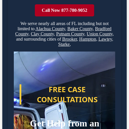
Call Now 877-780-9052
We serve nearly all areas of
FL
including but not
limited to
Alachua County
,
Baker County
,
Bradford
County
,
Clay County
,
Putnam County
,
Union County
,
and surrounding cities of
Brooker
,
Hampton
,
Lawtey
,
Starke
,
FREE CASE
CONSULTATIONS
Get Help from an