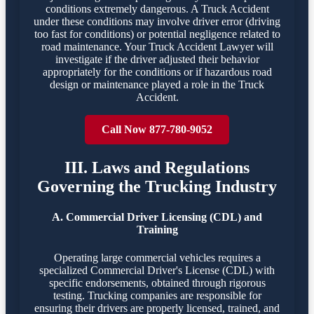
conditions extremely dangerous. A Truck Accident
under these conditions may involve driver error (driving
too fast for conditions) or potential negligence related to
road maintenance. Your Truck Accident Lawyer will
investigate if the driver adjusted their behavior
appropriately for the conditions or if hazardous road
design or maintenance played a role in the Truck
Accident.
Call Now 877-780-9052
III. Laws and Regulations
Governing the Trucking Industry
A. Commercial Driver Licensing (CDL) and
Training
Operating large commercial vehicles requires a
specialized Commercial Driver's License (CDL) with
specific endorsements, obtained through rigorous
testing. Trucking companies are responsible for
ensuring their drivers are properly licensed, trained, and