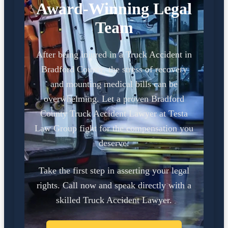
Award-Winning Legal
Team
After being injured in a Truck Accident in
Bradford County, the stress of recovery
and mounting medical bills can be
overwhelming. Let a proven Bradford
County Truck Accident Lawyer at Testa
Law Group fight for the compensation you
deserve.
Take the first step in asserting your legal
rights. Call now and speak directly with a
skilled Truck Accident Lawyer.