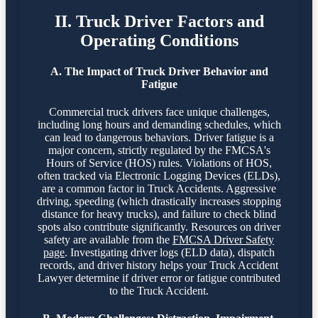
II. Truck Driver Factors and
Operating Conditions
A. The Impact of Truck Driver Behavior and
Fatigue
Commercial truck drivers face unique challenges,
including long hours and demanding schedules, which
can lead to dangerous behaviors. Driver fatigue is a
major concern, strictly regulated by the FMCSA's
Hours of Service (HOS) rules. Violations of HOS,
often tracked via Electronic Logging Devices (ELDs),
are a common factor in Truck Accidents. Aggressive
driving, speeding (which drastically increases stopping
distance for heavy trucks), and failure to check blind
spots also contribute significantly. Resources on driver
safety are available from the
FMCSA Driver Safety
page
. Investigating driver logs (ELD data), dispatch
records, and driver history helps your Truck Accident
Lawyer determine if driver error or fatigue contributed
to the Truck Accident.