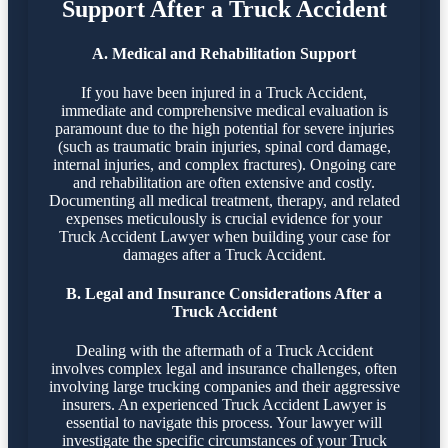
Support After a Truck Accident
A. Medical and Rehabilitation Support
If you have been injured in a Truck Accident,
immediate and comprehensive medical evaluation is
paramount due to the high potential for severe injuries
(such as traumatic brain injuries, spinal cord damage,
internal injuries, and complex fractures). Ongoing care
and rehabilitation are often extensive and costly.
Documenting all medical treatment, therapy, and related
expenses meticulously is crucial evidence for your
Truck Accident Lawyer when building your case for
damages after a Truck Accident.
B. Legal and Insurance Considerations After a
Truck Accident
Dealing with the aftermath of a Truck Accident
involves complex legal and insurance challenges, often
involving large trucking companies and their aggressive
insurers. An experienced Truck Accident Lawyer is
essential to navigate this process. Your lawyer will
investigate the specific circumstances of your Truck