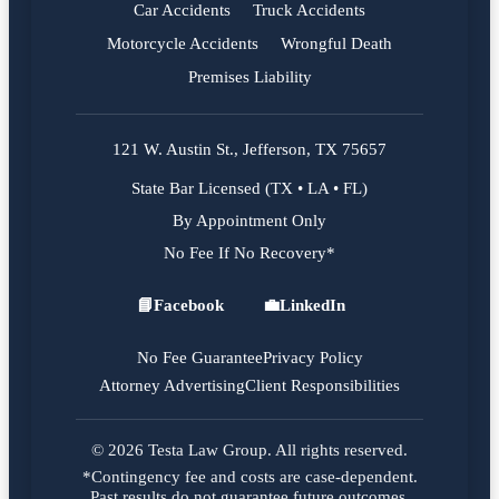
Car Accidents
Truck Accidents
Motorcycle Accidents
Wrongful Death
Premises Liability
121 W. Austin St., Jefferson, TX 75657
State Bar Licensed (TX • LA • FL)
By Appointment Only
No Fee If No Recovery*
📘
Facebook
💼
LinkedIn
Facebook
LinkedIn
No Fee Guarantee
Privacy Policy
Attorney Advertising
Client Responsibilities
© 2026 Testa Law Group. All rights reserved.
*Contingency fee and costs are case-dependent.
Past results do not guarantee future outcomes.