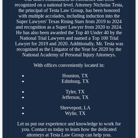
recognized on a national level. Attorney Nicholas Testa,
the principal of Testa Law Group, has been honored
with multiple accolades, including induction into the
Super Lawyers' Texas Rising Stars from 2019 to 2024
and recognition as a Super Lawyer from 2020 to 2024.
He has also been awarded the Top 40 Under 40 by the
National Trial Lawyers and named a Top 100 Trial
Lawyer for 2019 and 2020. Additionally, Mr. Testa was
recognized as the Litigator of the Year for 2020 by the
National Academy of Personal Injury Attorneys.
With offices conveniently located in:
Houston, TX
Edinburg, TX
Tyler, TX
Jefferson, TX
Shreveport, LA
Wylie, TX
Let us put our experience and knowledge to work for
you. Contact us today to learn how the dedicated
attorneys at Testa Law Group can help you.