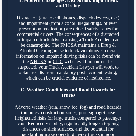
B. Modern Challenges: Distraction, Impairment,
and Testing
Distraction (due to cell phones, dispatch devices, etc.)
and impairment (from alcohol, illegal drugs, or even
prescription medication) are critical safety issues for
commercial drivers. The consequences of a distracted
or impaired truck driver causing a Truck Accident can
be catastrophic. The FMCSA maintains a Drug &
Alcohol Clearinghouse to track violations. General
information on impaired driving risks can be found via
the
NHTSA
or
CDC
websites. If impairment is
suspected, your Truck Accident Lawyer will work to
obtain results from mandatory post-accident testing,
which can be crucial evidence of negligence.
C. Weather Conditions and Road Hazards for
Trucks
Adverse weather (rain, snow, ice, fog) and road hazards
(potholes, construction zones, poor signage) pose
heightened risks for large trucks compared to passenger
cars. Reduced visibility, significantly longer stopping
distances on slick surfaces, and the potential for
jackknifing make operating heavy trucks in poor