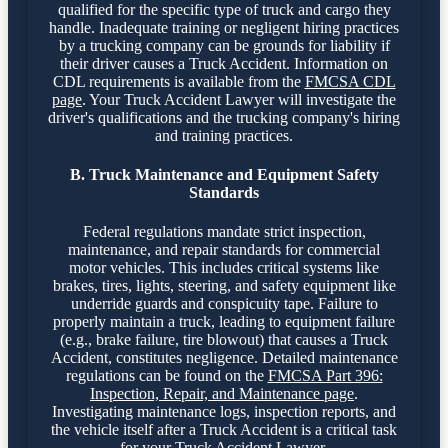
qualified for the specific type of truck and cargo they
handle. Inadequate training or negligent hiring practices
by a trucking company can be grounds for liability if
their driver causes a Truck Accident. Information on
CDL requirements is available from the
FMCSA CDL
page
. Your Truck Accident Lawyer will investigate the
driver's qualifications and the trucking company's hiring
and training practices.
B. Truck Maintenance and Equipment Safety
Standards
Federal regulations mandate strict inspection,
maintenance, and repair standards for commercial
motor vehicles. This includes critical systems like
brakes, tires, lights, steering, and safety equipment like
underride guards and conspicuity tape. Failure to
properly maintain a truck, leading to equipment failure
(e.g., brake failure, tire blowout) that causes a Truck
Accident, constitutes negligence. Detailed maintenance
regulations can be found on the
FMCSA Part 396:
Inspection, Repair, and Maintenance page
.
Investigating maintenance logs, inspection reports, and
the vehicle itself after a Truck Accident is a critical task
for your Truck Accident Lawyer.