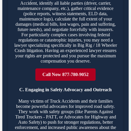
Accident, identify all liable parties (driver, carrier,
maintenance company, etc.), gather critical evidence
(police reports, witness statements, ELD data,
maintenance logs), calculate the full extent of your
damages (medical bills, lost wages, pain and suffering,
future needs), and negotiate forcefully with insurers.
For particularly complex cases involving federal
regulations or catastrophic injuries, you may need a
lawyer specializing specifically in Big Rig / 18 Wheeler
Crash litigation. Having an experienced lawyer ensures
your rights are protected and you pursue the maximum
compensation you deserve.
Call Now 877-780-9052
C. Engaging in Safety Advocacy and Outreach
Many victims of Truck Accidents and their families
become powerful advocates for improved road safety.
They work with safety groups (like Parents Against
Tired Truckers - PATT, or Advocates for Highway and
Auto Safety) to push for stronger regulations, better
enforcement, and increased public awareness about the