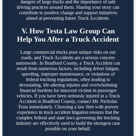
dangers of large trucks and the importance of safe
driving practices around them. Sharing your story can
contribute to positive change and support initiatives
aimed at preventing future Truck Accidents.
V. How Testa Law Group Can
Help You After a Truck Accident
Large commercial trucks pose unique risks on our
roads, and Truck Accidents are a serious concern
nationwide. In Bradford County, a Truck Accident can
result from numerous factors, including driver fatigue,
speeding, improper maintenance, or violations of
federal trucking regulations, often leading to
devastating, life-altering injuries and overwhelming
financial burdens for innocent victims in passenger
vehicles. If you have been seriously injured in a Truck
Accident in Bradford County, contact Mr. Nicholas
Testa immediately. Choosing a law firm with proven
experience in truck accident litigation ensures that the
complex federal and state laws governing the trucking
industry are effectively used to build the strongest case
possible on your behalf.