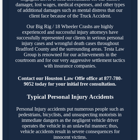
damager, lost wages, medical expenses, and other types
of additional damages such as mental distress that our
client face because of the Truck Accident.
Our Big Rig / 18 Wheeler Crashs are highly
experienced and successful injury attorneys have
successfully represented our clients in serious personal
injury cases and wrongful death cases throughout
Bradford County and the surrounding areas. Testa Law
Group is renowned for our achievements in the
courtroom and for our very aggressive settlement tactics
with insurance companies.
Contact our Houston Law Offie office at 877-780-
9052 today for your initial free consultation.
Typical Personal Injury Accidents
Personal Injury accidents put numerous people such as
pedestrians, bicyclists, and unsuspecting motorists in
immediate dangers as the negligent vehicle driver
operates the vehicle in an unlawful manner; thus,
vehicle accidents result in severe consequences for
innocent victims.