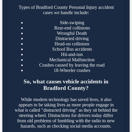
Types of Bradford County Personal Injury accident
cases we handle include:
Side-swiping
Rear-end collisions
Wrongful Death
Distracted driving
Head-on collisions
School Bus accidents
Hit-and-run
Mechanical Malfunction
Crashes caused by leaving the road
18-Wheeler crashes
So, what causes vehicle accidents in
Bradford County?
While modern technology has saved lives, it also
appears to be taking lives as more people engage in
what is called "distracted driving" as they sit behind the
steering wheel. Distractions for drivers today differ
from old problems of fumbling with the radio to new
hazards, such as checking social media accounts.