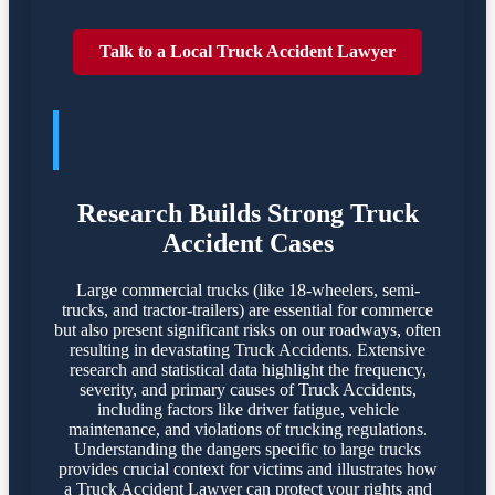
Talk to a Local Truck Accident Lawyer
TRUCK ACCIDENTES POSE
SIGNIFICANT DANGERS
Research Builds Strong Truck
Accident Cases
Large commercial trucks (like 18-wheelers, semi-
trucks, and tractor-trailers) are essential for commerce
but also present significant risks on our roadways, often
resulting in devastating Truck Accidents. Extensive
research and statistical data highlight the frequency,
severity, and primary causes of Truck Accidents,
including factors like driver fatigue, vehicle
maintenance, and violations of trucking regulations.
Understanding the dangers specific to large trucks
provides crucial context for victims and illustrates how
a Truck Accident Lawyer can protect your rights and