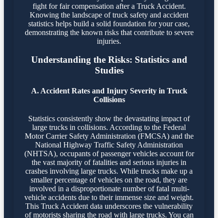
fight for fair compensation after a Truck Accident.
Knowing the landscape of truck safety and accident
statistics helps build a solid foundation for your case,
demonstrating the known risks that contribute to severe
injuries.
Understanding the Risks: Statistics and
Studies
A. Accident Rates and Injury Severity in Truck
Collisions
Statistics consistently show the devastating impact of
large trucks in collisions. According to the Federal
Motor Carrier Safety Administration (FMCSA) and the
National Highway Traffic Safety Administration
(NHTSA), occupants of passenger vehicles account for
the vast majority of fatalities and serious injuries in
crashes involving large trucks. While trucks make up a
smaller percentage of vehicles on the road, they are
involved in a disproportionate number of fatal multi-
vehicle accidents due to their immense size and weight.
This Truck Accident data underscores the vulnerability
of motorists sharing the road with large trucks. You can