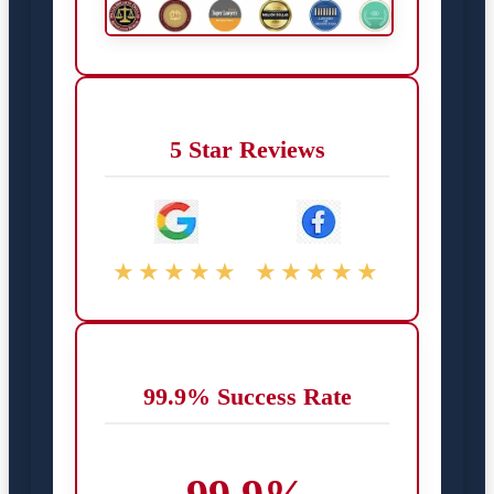
5 Star Reviews
★★★★★
★★★★★
99.9% Success Rate