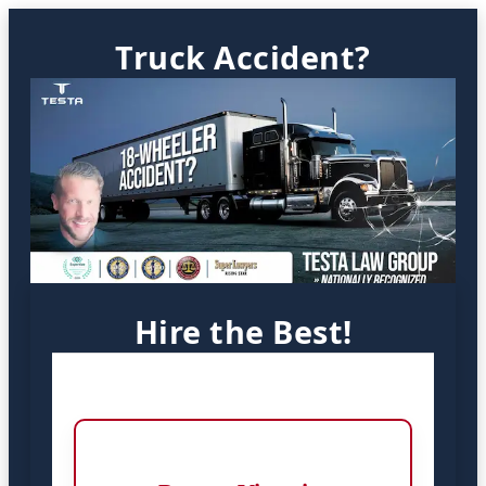
Truck Accident?
Hire the Best!