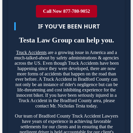
Call Now 877-780-9052
IF YOU'VE BEEN HURT
Testa Law Group can help you.
Truck Accidents
are a growing issue in America and a
much-talked-about by safety administrations & agencies
across the US. Even though Truck Accidents have been
happening since they were developed, there are now
more forms of accidents that happen on the road than
ever before. A Truck Accident in Bradford County can
not only be an instance of rider's negligence but can be
life-threatening and cost inhibiting experience for the
innocent biker. If you have been seriously injured in a
Truck Accident in the Bradford County area, please
contact Mr. Nicholas Testa today.
Our team of Bradford County Truck Accident Lawyers
have years of experience in achieving favorable
settlements for our clients and in ensuring that the
negligent driver is held accountable for our client's