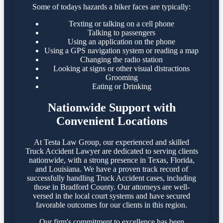
Some of todays hazards a biker faces are typically:
Texting or talking on a cell phone
Talking to passengers
Using an application on the phone
Using a GPS navigation system or reading a map
Changing the radio station
Looking at signs or other visual distractions
Grooming
Eating or Drinking
Nationwide Support with
Convenient Locations
At Testa Law Group, our experienced and skilled
Truck Accident Lawyer are dedicated to serving clients
nationwide, with a strong presence in Texas, Florida,
and Louisiana. We have a proven track record of
successfully handling Truck Accident cases, including
those in Bradford County. Our attorneys are well-
versed in the local court systems and have secured
favorable outcomes for our clients in this region.​
Our firm's commitment to excellence has been