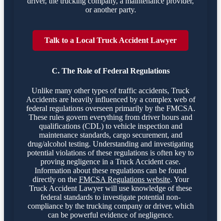
driver, the trucking company, a maintenance provider,
or another party.
Talk to a Local Truck Accident Lawyer
C. The Role of Federal Regulations
Unlike many other types of traffic accidents, Truck
Accidents are heavily influenced by a complex web of
federal regulations overseen primarily by the FMCSA.
These rules govern everything from driver hours and
qualifications (CDL) to vehicle inspection and
maintenance standards, cargo securement, and
drug/alcohol testing. Understanding and investigating
potential violations of these regulations is often key to
proving negligence in a Truck Accident case.
Information about these regulations can be found
directly on the
FMCSA Regulations website
. Your
Truck Accident Lawyer will use knowledge of these
federal standards to investigate potential non-
compliance by the trucking company or driver, which
can be powerful evidence of negligence.