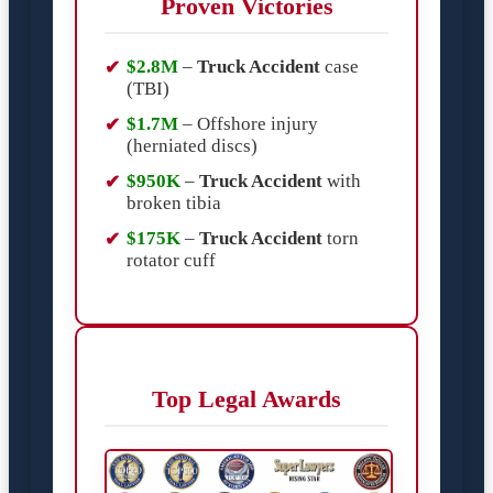
Proven Victories
$2.8M
–
Truck Accident
case
(TBI)
$1.7M
– Offshore injury
(herniated discs)
$950K
–
Truck Accident
with
broken tibia
$175K
–
Truck Accident
torn
rotator cuff
Top Legal Awards