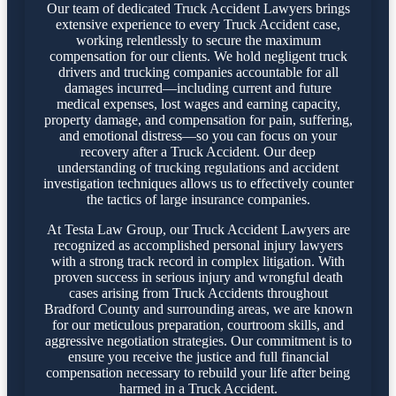
Our team of dedicated Truck Accident Lawyers brings
extensive experience to every Truck Accident case,
working relentlessly to secure the maximum
compensation for our clients. We hold negligent truck
drivers and trucking companies accountable for all
damages incurred—including current and future
medical expenses, lost wages and earning capacity,
property damage, and compensation for pain, suffering,
and emotional distress—so you can focus on your
recovery after a Truck Accident. Our deep
understanding of trucking regulations and accident
investigation techniques allows us to effectively counter
the tactics of large insurance companies.
At Testa Law Group, our Truck Accident Lawyers are
recognized as accomplished personal injury lawyers
with a strong track record in complex litigation. With
proven success in serious injury and wrongful death
cases arising from Truck Accidents throughout
Bradford County and surrounding areas, we are known
for our meticulous preparation, courtroom skills, and
aggressive negotiation strategies. Our commitment is to
ensure you receive the justice and full financial
compensation necessary to rebuild your life after being
harmed in a Truck Accident.