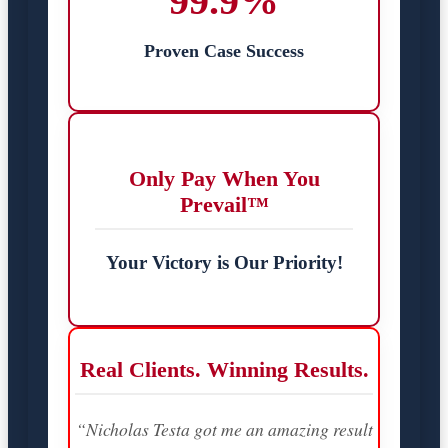
99.9%
Proven Case Success
Only Pay When You
Prevail™
Your Victory is Our Priority!
Real Clients. Winning Results.
“Nicholas Testa got me an amazing result