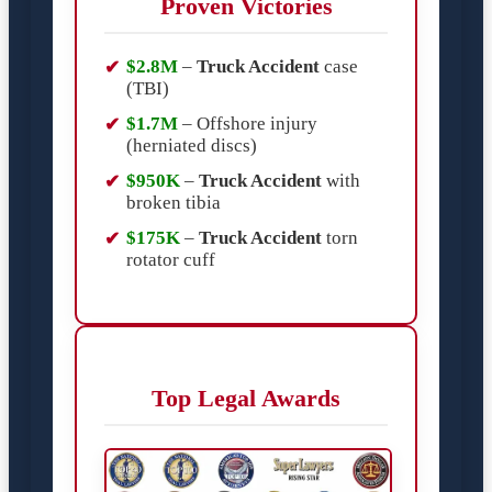
Proven Victories
$2.8M
–
Truck Accident
case
(TBI)
$1.7M
– Offshore injury
(herniated discs)
$950K
–
Truck Accident
with
broken tibia
$175K
–
Truck Accident
torn
rotator cuff
Top Legal Awards