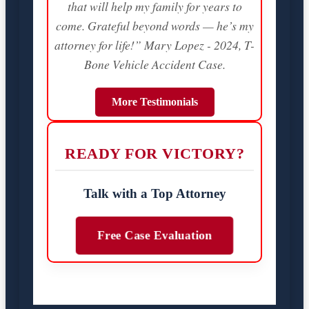
that will help my family for years to
come. Grateful beyond words — he’s my
attorney for life!” Mary Lopez - 2024, T-
Bone Vehicle Accident Case.
More Testimonials
READY FOR VICTORY?
Talk with a Top Attorney
Free Case Evaluation