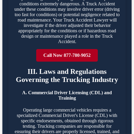
conditions extremely dangerous. A Truck Accident
under these conditions may involve driver error (driving
too fast for conditions) or potential negligence related to
road maintenance. Your Truck Accident Lawyer will
investigate if the driver adjusted their behavior
appropriately for the conditions or if hazardous road
design or maintenance played a role in the Truck
Accident.
Call Now 877-780-9052
III. Laws and Regulations
Governing the Trucking Industry
A. Commercial Driver Licensing (CDL) and
Training
Operating large commercial vehicles requires a
specialized Commercial Driver's License (CDL) with
specific endorsements, obtained through rigorous
testing. Trucking companies are responsible for
ensuring their drivers are properly licensed, trained, and