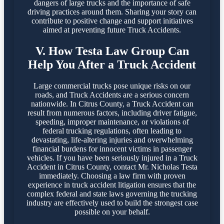
dangers of large trucks and the importance of safe
driving practices around them. Sharing your story can
contribute to positive change and support initiatives
aimed at preventing future Truck Accidents.
V. How Testa Law Group Can
Help You After a Truck Accident
Large commercial trucks pose unique risks on our
roads, and Truck Accidents are a serious concern
nationwide. In Citrus County, a Truck Accident can
result from numerous factors, including driver fatigue,
speeding, improper maintenance, or violations of
federal trucking regulations, often leading to
devastating, life-altering injuries and overwhelming
financial burdens for innocent victims in passenger
vehicles. If you have been seriously injured in a Truck
Accident in Citrus County, contact Mr. Nicholas Testa
immediately. Choosing a law firm with proven
experience in truck accident litigation ensures that the
complex federal and state laws governing the trucking
industry are effectively used to build the strongest case
possible on your behalf.