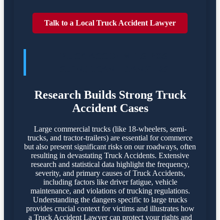
Talk to a Local Truck Accident Lawyer
TRUCK ACCIDENTES POSE
SIGNIFICANT DANGERS
Research Builds Strong Truck
Accident Cases
Large commercial trucks (like 18-wheelers, semi-
trucks, and tractor-trailers) are essential for commerce
but also present significant risks on our roadways, often
resulting in devastating Truck Accidents. Extensive
research and statistical data highlight the frequency,
severity, and primary causes of Truck Accidents,
including factors like driver fatigue, vehicle
maintenance, and violations of trucking regulations.
Understanding the dangers specific to large trucks
provides crucial context for victims and illustrates how
a Truck Accident Lawyer can protect your rights and