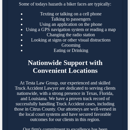
Some of todays hazards a biker faces are typically:
Texting or talking on a cell phone
Talking to passengers
Using an application on the phone
Using a GPS navigation system or reading a map
Changing the radio station
Looking at signs or other visual distractions
Grooming
Eating or Drinking
Nationwide Support with
Convenient Locations
At Testa Law Group, our experienced and skilled
Truck Accident Lawyer are dedicated to serving clients
nationwide, with a strong presence in Texas, Florida,
and Louisiana. We have a proven track record of
successfully handling Truck Accident cases, including
those in Citrus County. Our attorneys are well-versed in
the local court systems and have secured favorable
outcomes for our clients in this region.​
Our firm's commitment to excellence has been