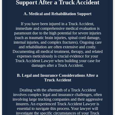
Support After a Truck Accident
A. Medical and Rehabilitation Support
If you have been injured in a Truck Accident,
immediate and comprehensive medical evaluation is
paramount due to the high potential for severe injuries
(such as traumatic brain injuries, spinal cord damage,
internal injuries, and complex fractures). Ongoing care
and rehabilitation are often extensive and costly.
Documenting all medical treatment, therapy, and related
expenses meticulously is crucial evidence for your
Truck Accident Lawyer when building your case for
damages after a Truck Accident.
B. Legal and Insurance Considerations After a
Truck Accident
Dealing with the aftermath of a Truck Accident
involves complex legal and insurance challenges, often
involving large trucking companies and their aggressive
insurers. An experienced Truck Accident Lawyer is
essential to navigate this process. Your lawyer will
investigate the specific circumstances of your Truck