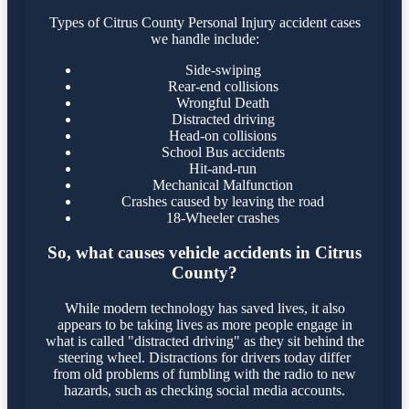
Types of Citrus County Personal Injury accident cases
we handle include:
Side-swiping
Rear-end collisions
Wrongful Death
Distracted driving
Head-on collisions
School Bus accidents
Hit-and-run
Mechanical Malfunction
Crashes caused by leaving the road
18-Wheeler crashes
So, what causes vehicle accidents in Citrus
County?
While modern technology has saved lives, it also
appears to be taking lives as more people engage in
what is called "distracted driving" as they sit behind the
steering wheel. Distractions for drivers today differ
from old problems of fumbling with the radio to new
hazards, such as checking social media accounts.