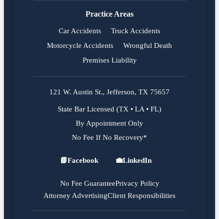
Practice Areas
Car Accidents
Truck Accidents
Motorcycle Accidents
Wrongful Death
Premises Liability
121 W. Austin St., Jefferson, TX 75657
State Bar Licensed (TX • LA • FL)
By Appointment Only
No Fee If No Recovery*
📘
Facebook
💼
LinkedIn
Facebook
LinkedIn
No Fee Guarantee
Privacy Policy
Attorney Advertising
Client Responsibilities