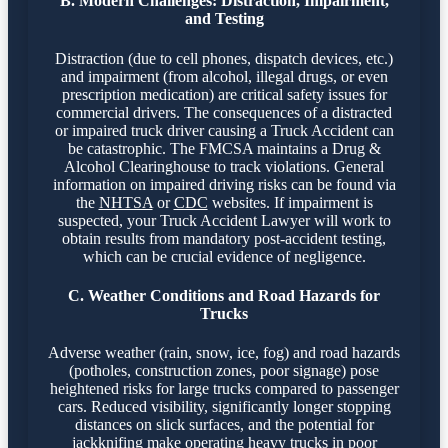
B. Modern Challenges: Distraction, Impairment,
and Testing
Distraction (due to cell phones, dispatch devices, etc.)
and impairment (from alcohol, illegal drugs, or even
prescription medication) are critical safety issues for
commercial drivers. The consequences of a distracted
or impaired truck driver causing a Truck Accident can
be catastrophic. The FMCSA maintains a Drug &
Alcohol Clearinghouse to track violations. General
information on impaired driving risks can be found via
the
NHTSA
or
CDC
websites. If impairment is
suspected, your Truck Accident Lawyer will work to
obtain results from mandatory post-accident testing,
which can be crucial evidence of negligence.
C. Weather Conditions and Road Hazards for
Trucks
Adverse weather (rain, snow, ice, fog) and road hazards
(potholes, construction zones, poor signage) pose
heightened risks for large trucks compared to passenger
cars. Reduced visibility, significantly longer stopping
distances on slick surfaces, and the potential for
jackknifing make operating heavy trucks in poor