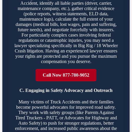
Accident, identify all liable parties (driver, carrier,
maintenance company, etc.), gather critical evidence
(police reports, witness statements, ELD data,
maintenance logs), calculate the full extent of your
damages (medical bills, lost wages, pain and suffering,
future needs), and negotiate forcefully with insurers.
For particularly complex cases involving federal
regulations or catastrophic injuries, you may need a
lawyer specializing specifically in Big Rig / 18 Wheeler
Crash litigation. Having an experienced lawyer ensures
your rights are protected and you pursue the maximum
compensation you deserve.
Call Now 877-780-9052
C. Engaging in Safety Advocacy and Outreach
Many victims of Truck Accidents and their families
become powerful advocates for improved road safety.
They work with safety groups (like Parents Against
Tired Truckers - PATT, or Advocates for Highway and
Auto Safety) to push for stronger regulations, better
enforcement, and increased public awareness about the