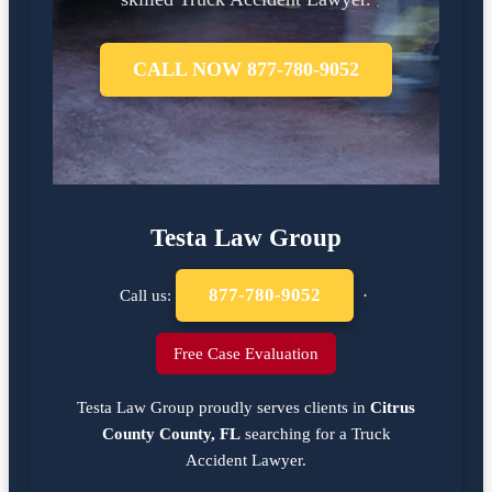
CALL NOW 877-780-9052
Testa Law Group
877-780-9052
Call us:
·
Free Case Evaluation
Testa Law Group proudly serves clients in
Citrus
County County, FL
searching for a
Truck
Accident Lawyer
.