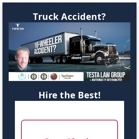
Truck Accident?
Hire the Best!