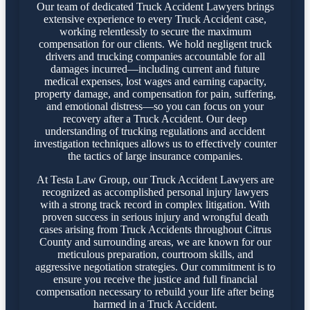
Our team of dedicated Truck Accident Lawyers brings
extensive experience to every Truck Accident case,
working relentlessly to secure the maximum
compensation for our clients. We hold negligent truck
drivers and trucking companies accountable for all
damages incurred—including current and future
medical expenses, lost wages and earning capacity,
property damage, and compensation for pain, suffering,
and emotional distress—so you can focus on your
recovery after a Truck Accident. Our deep
understanding of trucking regulations and accident
investigation techniques allows us to effectively counter
the tactics of large insurance companies.
At Testa Law Group, our Truck Accident Lawyers are
recognized as accomplished personal injury lawyers
with a strong track record in complex litigation. With
proven success in serious injury and wrongful death
cases arising from Truck Accidents throughout Citrus
County and surrounding areas, we are known for our
meticulous preparation, courtroom skills, and
aggressive negotiation strategies. Our commitment is to
ensure you receive the justice and full financial
compensation necessary to rebuild your life after being
harmed in a Truck Accident.