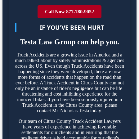
Call Now 877-780-9052
IF YOU'VE BEEN HURT
Testa Law Group can help you.
Truck Accidents
are a growing issue in America and a
much-talked-about by safety administrations & agencies
across the US. Even though Truck Accidents have been
happening since they were developed, there are now
more forms of accidents that happen on the road than
ever before. A Truck Accident in Citrus County can not
only be an instance of rider's negligence but can be life-
threatening and cost inhibiting experience for the
innocent biker. If you have been seriously injured in a
Truck Accident in the Citrus County area, please
contact Mr. Nicholas Testa today.
Our team of Citrus County Truck Accident Lawyers
have years of experience in achieving favorable
settlements for our clients and in ensuring that the
negligent driver is held accountable for our client's