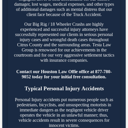
damager, lost wages, medical expenses, and other types
of additional damages such as mental distress that our
client face because of the Truck Accident.
Our Big Rig / 18 Wheeler Crashs are highly
experienced and successful injury attorneys have
successfully represented our clients in serious personal
injury cases and wrongful death cases throughout
Citrus County and the surrounding areas. Testa Law
Group is renowned for our achievements in the
courtroom and for our very aggressive settlement tactics
with insurance companies.
Contact our Houston Law Offie office at 877-780-
9052 today for your initial free consultation.
Typical Personal Injury Accidents
Personal Injury accidents put numerous people such as
pedestrians, bicyclists, and unsuspecting motorists in
immediate dangers as the negligent vehicle driver
operates the vehicle in an unlawful manner; thus,
vehicle accidents result in severe consequences for
innocent victims.