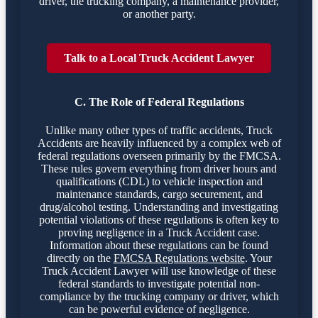
driver, the trucking company, a maintenance provider,
or another party.
Talk to a Local Truck Accident Lawyer
C. The Role of Federal Regulations
Unlike many other types of traffic accidents, Truck
Accidents are heavily influenced by a complex web of
federal regulations overseen primarily by the FMCSA.
These rules govern everything from driver hours and
qualifications (CDL) to vehicle inspection and
maintenance standards, cargo securement, and
drug/alcohol testing. Understanding and investigating
potential violations of these regulations is often key to
proving negligence in a Truck Accident case.
Information about these regulations can be found
directly on the
FMCSA Regulations website
. Your
Truck Accident Lawyer will use knowledge of these
federal standards to investigate potential non-
compliance by the trucking company or driver, which
can be powerful evidence of negligence.