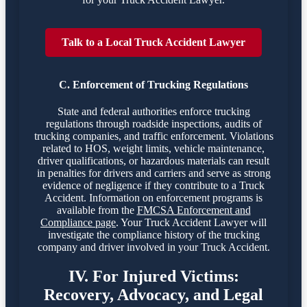
Talk to a Local Truck Accident Lawyer
C. Enforcement of Trucking Regulations
State and federal authorities enforce trucking
regulations through roadside inspections, audits of
trucking companies, and traffic enforcement. Violations
related to HOS, weight limits, vehicle maintenance,
driver qualifications, or hazardous materials can result
in penalties for drivers and carriers and serve as strong
evidence of negligence if they contribute to a Truck
Accident. Information on enforcement programs is
available from the
FMCSA Enforcement and
Compliance page
. Your Truck Accident Lawyer will
investigate the compliance history of the trucking
company and driver involved in your Truck Accident.
IV. For Injured Victims:
Recovery, Advocacy, and Legal