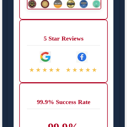
5 Star Reviews
★★★★★
★★★★★
99.9% Success Rate