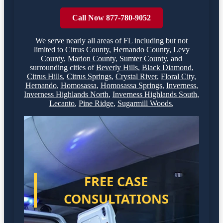
Call Now 877-780-9052
We serve nearly all areas of
FL
including but not
limited to
Citrus County
,
Hernando County
,
Levy
County
,
Marion County
,
Sumter County
,
and
surrounding cities of
Beverly Hills
,
Black Diamond
,
Citrus Hills
,
Citrus Springs
,
Crystal River
,
Floral City
,
Hernando
,
Homosassa
,
Homosassa Springs
,
Inverness
,
Inverness Highlands North
,
Inverness Highlands South
,
Lecanto
,
Pine Ridge
,
Sugarmill Woods
,
FREE CASE
CONSULTATIONS