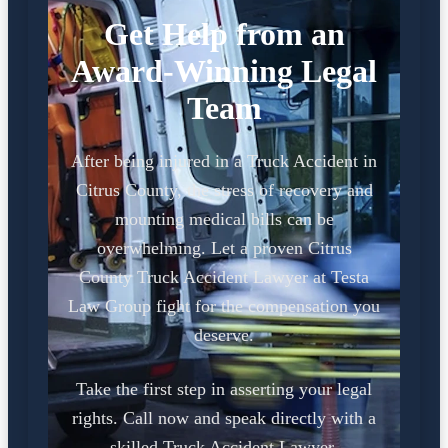
Get Help from an
Award-Winning Legal
Team
After being injured in a Truck Accident in
Citrus County, the stress of recovery and
mounting medical bills can be
overwhelming. Let a proven Citrus
County Truck Accident Lawyer at Testa
Law Group fight for the compensation you
deserve.
Take the first step in asserting your legal
rights. Call now and speak directly with a
skilled Truck Accident Lawyer.