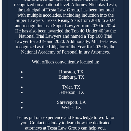
recognized on a national level. Attorney Nicholas Testa,
the principal of Testa Law Group, has been honored
with multiple accolades, including induction into the
Super Lawyers' Texas Rising Stars from 2019 to 2024
and recognition as a Super Lawyer from 2020 to 2024.
He has also been awarded the Top 40 Under 40 by the
National Trial Lawyers and named a Top 100 Trial
Lawyer for 2019 and 2020. Additionally, Mr. Testa was
recognized as the Litigator of the Year for 2020 by the
National Academy of Personal Injury Attorneys.
With offices conveniently located in:
Houston, TX
Edinburg, TX
Tyler, TX
Jefferson, TX
Shreveport, LA
Wylie, TX
Let us put our experience and knowledge to work for
you. Contact us today to learn how the dedicated
attorneys at Testa Law Group can help you.