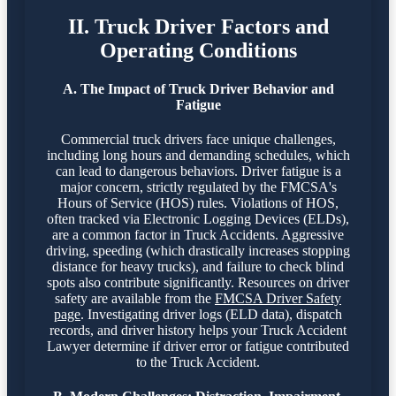
II. Truck Driver Factors and
Operating Conditions
A. The Impact of Truck Driver Behavior and
Fatigue
Commercial truck drivers face unique challenges,
including long hours and demanding schedules, which
can lead to dangerous behaviors. Driver fatigue is a
major concern, strictly regulated by the FMCSA's
Hours of Service (HOS) rules. Violations of HOS,
often tracked via Electronic Logging Devices (ELDs),
are a common factor in Truck Accidents. Aggressive
driving, speeding (which drastically increases stopping
distance for heavy trucks), and failure to check blind
spots also contribute significantly. Resources on driver
safety are available from the
FMCSA Driver Safety
page
. Investigating driver logs (ELD data), dispatch
records, and driver history helps your Truck Accident
Lawyer determine if driver error or fatigue contributed
to the Truck Accident.