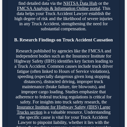
find detailed data via the
NHTSA Data Hub
or the
FMCSA Analysis & Information Online portal
. This
data helps your Truck Accident Lawyer establish the
high degree of risk and the likelihood of severe injuries
in any Truck Accident, strengthening the need for
substantial compensation.
B. Research Findings on Truck Accident Causation
Research published by agencies like the FMCSA and
independent bodies such as the Insurance Institute for
Highway Safety (IIHS) identifies key factors leading to
a Truck Accident. Common causes include truck driver
fatigue (often linked to Hours of Service violations),
speeding (especially dangerous given long stopping
distances), distracted driving, improper truck
maintenance (brake failure, tire blowouts), and
improper cargo loading. Studies emphasize that
adherence to federal trucking regulations is critical for
safety. For insights into truck safety research, the
Insurance Institute for Highway Safety (IIHS) Large
Trucks section
is a valuable resource. Understanding
the specific cause is vital for your Truck Accident
Lawyer to pinpoint liability, whether it lies with the