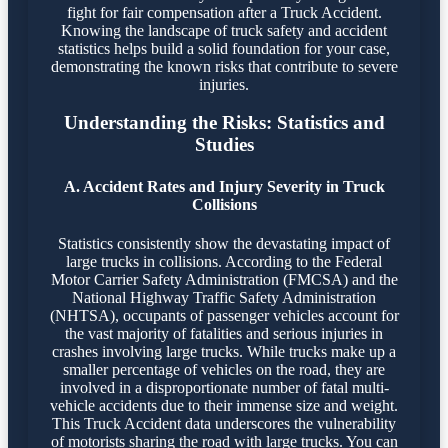
fight for fair compensation after a Truck Accident.
Knowing the landscape of truck safety and accident
statistics helps build a solid foundation for your case,
demonstrating the known risks that contribute to severe
injuries.
Understanding the Risks: Statistics and
Studies
A. Accident Rates and Injury Severity in Truck
Collisions
Statistics consistently show the devastating impact of
large trucks in collisions. According to the Federal
Motor Carrier Safety Administration (FMCSA) and the
National Highway Traffic Safety Administration
(NHTSA), occupants of passenger vehicles account for
the vast majority of fatalities and serious injuries in
crashes involving large trucks. While trucks make up a
smaller percentage of vehicles on the road, they are
involved in a disproportionate number of fatal multi-
vehicle accidents due to their immense size and weight.
This Truck Accident data underscores the vulnerability
of motorists sharing the road with large trucks. You can