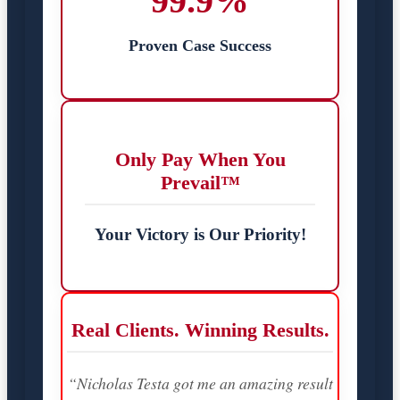
99.9%
Proven Case Success
Only Pay When You
Prevail™
Your Victory is Our Priority!
Real Clients. Winning Results.
“Nicholas Testa got me an amazing result