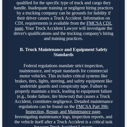
qualified for the specific type of truck and cargo they
handle. Inadequate training or negligent hiring practices
by a trucking company can be grounds for liability if
their driver causes a Truck Accident. Information on
CDL requirements is available from the
FMCSA CDL
page
. Your Truck Accident Lawyer will investigate the
driver's qualifications and the trucking company's hiring
and training practices.
B. Truck Maintenance and Equipment Safety
Standards
Federal regulations mandate strict inspection,
maintenance, and repair standards for commercial
motor vehicles. This includes critical systems like
brakes, tires, lights, steering, and safety equipment like
underride guards and conspicuity tape. Failure to
properly maintain a truck, leading to equipment failure
(e.g., brake failure, tire blowout) that causes a Truck
Accident, constitutes negligence. Detailed maintenance
regulations can be found on the
FMCSA Part 396:
Inspection, Repair, and Maintenance page
.
Investigating maintenance logs, inspection reports, and
the vehicle itself after a Truck Accident is a critical task
for your Truck Accident Lawyer.