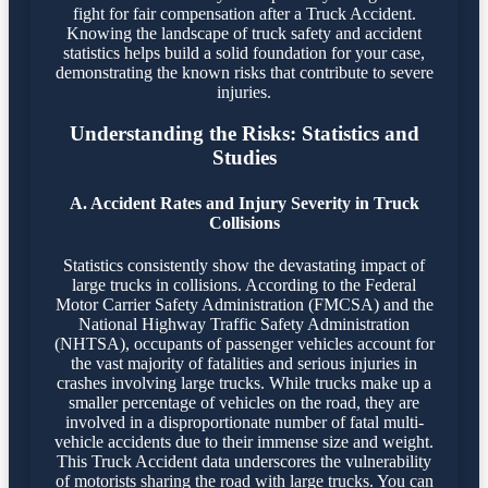
fight for fair compensation after a Truck Accident.
Knowing the landscape of truck safety and accident
statistics helps build a solid foundation for your case,
demonstrating the known risks that contribute to severe
injuries.
Understanding the Risks: Statistics and
Studies
A. Accident Rates and Injury Severity in Truck
Collisions
Statistics consistently show the devastating impact of
large trucks in collisions. According to the Federal
Motor Carrier Safety Administration (FMCSA) and the
National Highway Traffic Safety Administration
(NHTSA), occupants of passenger vehicles account for
the vast majority of fatalities and serious injuries in
crashes involving large trucks. While trucks make up a
smaller percentage of vehicles on the road, they are
involved in a disproportionate number of fatal multi-
vehicle accidents due to their immense size and weight.
This Truck Accident data underscores the vulnerability
of motorists sharing the road with large trucks. You can