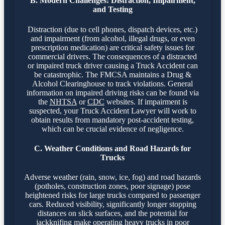
B. Modern Challenges: Distraction, Impairment,
and Testing
Distraction (due to cell phones, dispatch devices, etc.)
and impairment (from alcohol, illegal drugs, or even
prescription medication) are critical safety issues for
commercial drivers. The consequences of a distracted
or impaired truck driver causing a Truck Accident can
be catastrophic. The FMCSA maintains a Drug &
Alcohol Clearinghouse to track violations. General
information on impaired driving risks can be found via
the
NHTSA
or
CDC
websites. If impairment is
suspected, your Truck Accident Lawyer will work to
obtain results from mandatory post-accident testing,
which can be crucial evidence of negligence.
C. Weather Conditions and Road Hazards for
Trucks
Adverse weather (rain, snow, ice, fog) and road hazards
(potholes, construction zones, poor signage) pose
heightened risks for large trucks compared to passenger
cars. Reduced visibility, significantly longer stopping
distances on slick surfaces, and the potential for
jackknifing make operating heavy trucks in poor