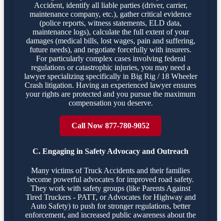
Accident, identify all liable parties (driver, carrier,
maintenance company, etc.), gather critical evidence
(police reports, witness statements, ELD data,
maintenance logs), calculate the full extent of your
damages (medical bills, lost wages, pain and suffering,
future needs), and negotiate forcefully with insurers.
For particularly complex cases involving federal
regulations or catastrophic injuries, you may need a
lawyer specializing specifically in Big Rig / 18 Wheeler
Crash litigation. Having an experienced lawyer ensures
your rights are protected and you pursue the maximum
compensation you deserve.
Call Now 877-780-9052
C. Engaging in Safety Advocacy and Outreach
Many victims of Truck Accidents and their families
become powerful advocates for improved road safety.
They work with safety groups (like Parents Against
Tired Truckers - PATT, or Advocates for Highway and
Auto Safety) to push for stronger regulations, better
enforcement, and increased public awareness about the