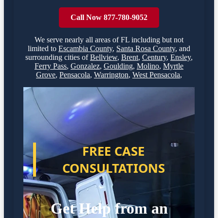
Call Now 877-780-9052
We serve nearly all areas of
FL
including but not
limited to
Escambia County
,
Santa Rosa County
,
and
surrounding cities of
Bellview
,
Brent
,
Century
,
Ensley
,
Ferry Pass
,
Gonzalez
,
Goulding
,
Molino
,
Myrtle
Grove
,
Pensacola
,
Warrington
,
West Pensacola
,
FREE CASE
CONSULTATIONS
Get Help from an