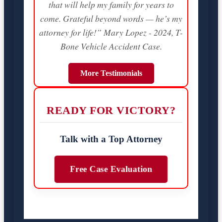
that will help my family for years to
come. Grateful beyond words — he’s my
attorney for life!” Mary Lopez - 2024, T-
Bone Vehicle Accident Case.
More Testimonials
READY FOR VICTORY?
Talk with a Top Attorney
Free Case Evaluation