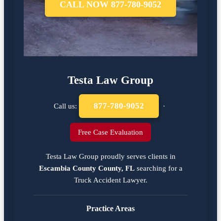
CALL NOW 877-780-9052
Testa Law Group
877-780-9052
Call us:
·
Free Case Evaluation
Testa Law Group proudly serves clients in
Escambia County County, FL
searching for a
Truck Accident Lawyer
.
Practice Areas