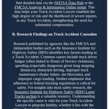
find detailed data via the
NHTSA Data Hub
or the
FMCSA Analysis & Information Online portal
. This
data helps your Truck Accident Lawyer establish the
high degree of risk and the likelihood of severe injuries
in any Truck Accident, strengthening the need for
substantial compensation.
B. Research Findings on Truck Accident Causation
Research published by agencies like the FMCSA and
independent bodies such as the Insurance Institute for
Highway Safety (IIHS) identifies key factors leading to
a Truck Accident. Common causes include truck driver
fatigue (often linked to Hours of Service violations),
speeding (especially dangerous given long stopping
distances), distracted driving, improper truck
maintenance (brake failure, tire blowouts), and
improper cargo loading. Studies emphasize that
adherence to federal trucking regulations is critical for
safety. For insights into truck safety research, the
Insurance Institute for Highway Safety (IIHS) Large
Trucks section
is a valuable resource. Understanding
the specific cause is vital for your Truck Accident
Lawyer to pinpoint liability, whether it lies with the