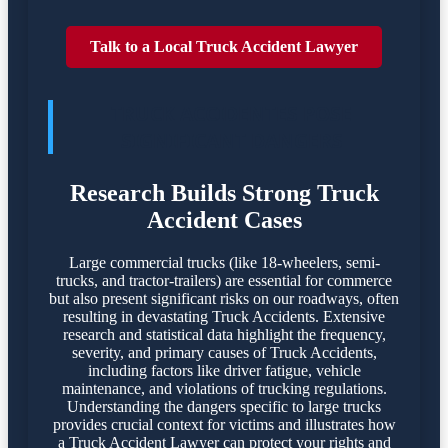
Talk to a Local Truck Accident Lawyer
TRUCK ACCIDENTES POSE
SIGNIFICANT DANGERS
Research Builds Strong Truck
Accident Cases
Large commercial trucks (like 18-wheelers, semi-
trucks, and tractor-trailers) are essential for commerce
but also present significant risks on our roadways, often
resulting in devastating Truck Accidents. Extensive
research and statistical data highlight the frequency,
severity, and primary causes of Truck Accidents,
including factors like driver fatigue, vehicle
maintenance, and violations of trucking regulations.
Understanding the dangers specific to large trucks
provides crucial context for victims and illustrates how
a Truck Accident Lawyer can protect your rights and