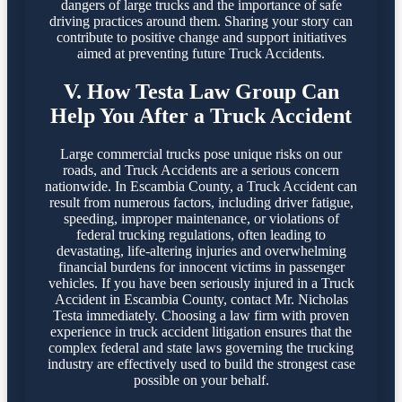
dangers of large trucks and the importance of safe
driving practices around them. Sharing your story can
contribute to positive change and support initiatives
aimed at preventing future Truck Accidents.
V. How Testa Law Group Can
Help You After a Truck Accident
Large commercial trucks pose unique risks on our
roads, and Truck Accidents are a serious concern
nationwide. In Escambia County, a Truck Accident can
result from numerous factors, including driver fatigue,
speeding, improper maintenance, or violations of
federal trucking regulations, often leading to
devastating, life-altering injuries and overwhelming
financial burdens for innocent victims in passenger
vehicles. If you have been seriously injured in a Truck
Accident in Escambia County, contact Mr. Nicholas
Testa immediately. Choosing a law firm with proven
experience in truck accident litigation ensures that the
complex federal and state laws governing the trucking
industry are effectively used to build the strongest case
possible on your behalf.