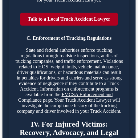
Talk to a Local Truck Accident Lawyer
C. Enforcement of Trucking Regulations
State and federal authorities enforce trucking
regulations through roadside inspections, audits of
trucking companies, and traffic enforcement. Violations
related to HOS, weight limits, vehicle maintenance,
driver qualifications, or hazardous materials can result
in penalties for drivers and carriers and serve as strong
evidence of negligence if they contribute to a Truck
Accident. Information on enforcement programs is
available from the
FMCSA Enforcement and
Compliance page
. Your Truck Accident Lawyer will
investigate the compliance history of the trucking
company and driver involved in your Truck Accident.
IV. For Injured Victims:
Recovery, Advocacy, and Legal