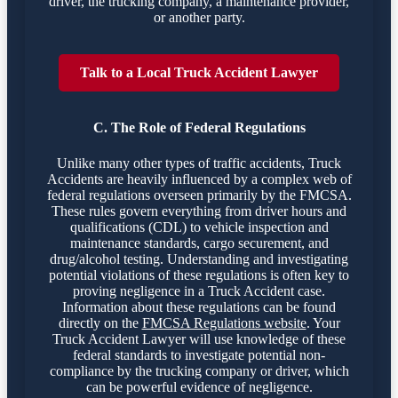
driver, the trucking company, a maintenance provider,
or another party.
Talk to a Local Truck Accident Lawyer
C. The Role of Federal Regulations
Unlike many other types of traffic accidents, Truck
Accidents are heavily influenced by a complex web of
federal regulations overseen primarily by the FMCSA.
These rules govern everything from driver hours and
qualifications (CDL) to vehicle inspection and
maintenance standards, cargo securement, and
drug/alcohol testing. Understanding and investigating
potential violations of these regulations is often key to
proving negligence in a Truck Accident case.
Information about these regulations can be found
directly on the
FMCSA Regulations website
. Your
Truck Accident Lawyer will use knowledge of these
federal standards to investigate potential non-
compliance by the trucking company or driver, which
can be powerful evidence of negligence.