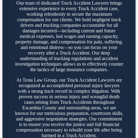
Our team of dedicated Truck Accident Lawyers brings
extensive experience to every Truck Accident case,
working relentlessly to secure the maximum
compensation for our clients. We hold negligent truck
drivers and trucking companies accountable for all
damages incurred—including current and future
medical expenses, lost wages and earning capacity,
property damage, and compensation for pain, suffering,
and emotional distress—so you can focus on your
recovery after a Truck Accident. Our deep
understanding of trucking regulations and accident
investigation techniques allows us to effectively counter
the tactics of large insurance companies.
At Testa Law Group, our Truck Accident Lawyers are
recognized as accomplished personal injury lawyers
with a strong track record in complex litigation. With
proven success in serious injury and wrongful death
cases arising from Truck Accidents throughout
Escambia County and surrounding areas, we are
known for our meticulous preparation, courtroom skills,
and aggressive negotiation strategies. Our commitment
is to ensure you receive the justice and full financial
compensation necessary to rebuild your life after being
harmed in a Truck Accident.