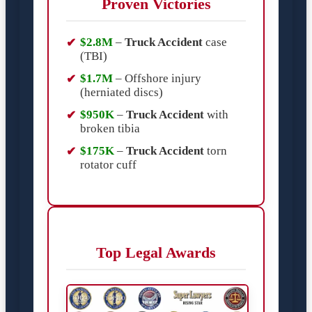
Proven Victories
$2.8M
–
Truck Accident
case
(TBI)
$1.7M
– Offshore injury
(herniated discs)
$950K
–
Truck Accident
with
broken tibia
$175K
–
Truck Accident
torn
rotator cuff
Top Legal Awards