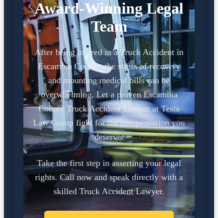
Award-Winning Legal
Team
After being injured in a Truck Accident in
Escambia County, the stress of recovery
and mounting medical bills can be
overwhelming. Let a proven Escambia
County Truck Accident Lawyer at Testa
Law Group fight for the compensation you
deserve.
Take the first step in asserting your legal
rights. Call now and speak directly with a
skilled Truck Accident Lawyer.