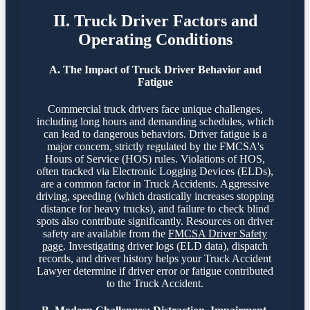
II. Truck Driver Factors and
Operating Conditions
A. The Impact of Truck Driver Behavior and
Fatigue
Commercial truck drivers face unique challenges,
including long hours and demanding schedules, which
can lead to dangerous behaviors. Driver fatigue is a
major concern, strictly regulated by the FMCSA's
Hours of Service (HOS) rules. Violations of HOS,
often tracked via Electronic Logging Devices (ELDs),
are a common factor in Truck Accidents. Aggressive
driving, speeding (which drastically increases stopping
distance for heavy trucks), and failure to check blind
spots also contribute significantly. Resources on driver
safety are available from the
FMCSA Driver Safety
page
. Investigating driver logs (ELD data), dispatch
records, and driver history helps your Truck Accident
Lawyer determine if driver error or fatigue contributed
to the Truck Accident.