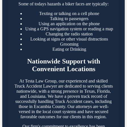
Some of todays hazards a biker faces are typically:
Texting or talking on a cell phone
Talking to passengers
Using an application on the phone
Using a GPS navigation system or reading a map
Changing the radio station
Looking at signs or other visual distractions
Grooming
Eating or Drinking
Nationwide Support with
Convenient Locations
At Testa Law Group, our experienced and skilled
Truck Accident Lawyer are dedicated to serving clients
nationwide, with a strong presence in Texas, Florida,
and Louisiana. We have a proven track record of
successfully handling Truck Accident cases, including
those in Escambia County. Our attorneys are well-
versed in the local court systems and have secured
favorable outcomes for our clients in this region.​
Our firm's commitment to excellence has been