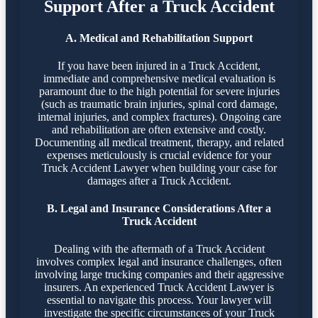
Support After a Truck Accident
A. Medical and Rehabilitation Support
If you have been injured in a Truck Accident,
immediate and comprehensive medical evaluation is
paramount due to the high potential for severe injuries
(such as traumatic brain injuries, spinal cord damage,
internal injuries, and complex fractures). Ongoing care
and rehabilitation are often extensive and costly.
Documenting all medical treatment, therapy, and related
expenses meticulously is crucial evidence for your
Truck Accident Lawyer when building your case for
damages after a Truck Accident.
B. Legal and Insurance Considerations After a
Truck Accident
Dealing with the aftermath of a Truck Accident
involves complex legal and insurance challenges, often
involving large trucking companies and their aggressive
insurers. An experienced Truck Accident Lawyer is
essential to navigate this process. Your lawyer will
investigate the specific circumstances of your Truck