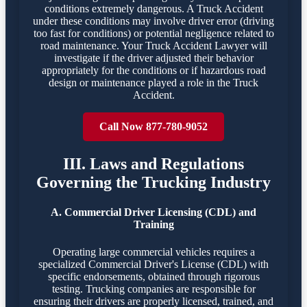
conditions extremely dangerous. A Truck Accident
under these conditions may involve driver error (driving
too fast for conditions) or potential negligence related to
road maintenance. Your Truck Accident Lawyer will
investigate if the driver adjusted their behavior
appropriately for the conditions or if hazardous road
design or maintenance played a role in the Truck
Accident.
Call Now 877-780-9052
III. Laws and Regulations
Governing the Trucking Industry
A. Commercial Driver Licensing (CDL) and
Training
Operating large commercial vehicles requires a
specialized Commercial Driver's License (CDL) with
specific endorsements, obtained through rigorous
testing. Trucking companies are responsible for
ensuring their drivers are properly licensed, trained, and