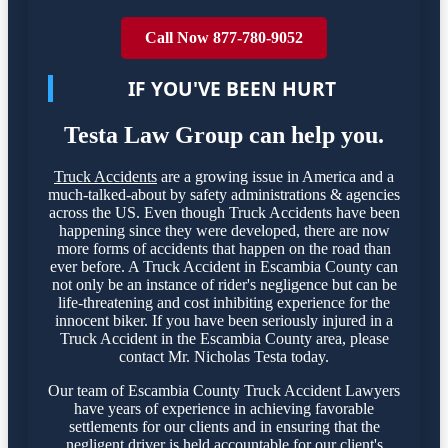
Call Now 877-780-9052
IF YOU'VE BEEN HURT
Testa Law Group can help you.
Truck Accidents
are a growing issue in America and a
much-talked-about by safety administrations & agencies
across the US. Even though Truck Accidents have been
happening since they were developed, there are now
more forms of accidents that happen on the road than
ever before. A Truck Accident in Escambia County can
not only be an instance of rider's negligence but can be
life-threatening and cost inhibiting experience for the
innocent biker. If you have been seriously injured in a
Truck Accident in the Escambia County area, please
contact Mr. Nicholas Testa today.
Our team of Escambia County Truck Accident Lawyers
have years of experience in achieving favorable
settlements for our clients and in ensuring that the
negligent driver is held accountable for our client's