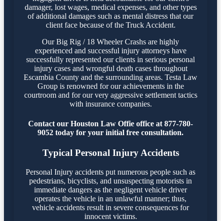
damager, lost wages, medical expenses, and other types
of additional damages such as mental distress that our
client face because of the Truck Accident.
Our Big Rig / 18 Wheeler Crashs are highly
experienced and successful injury attorneys have
successfully represented our clients in serious personal
injury cases and wrongful death cases throughout
Escambia County and the surrounding areas. Testa Law
Group is renowned for our achievements in the
courtroom and for our very aggressive settlement tactics
with insurance companies.
Contact our Houston Law Offie office at 877-780-
9052 today for your initial free consultation.
Typical Personal Injury Accidents
Personal Injury accidents put numerous people such as
pedestrians, bicyclists, and unsuspecting motorists in
immediate dangers as the negligent vehicle driver
operates the vehicle in an unlawful manner; thus,
vehicle accidents result in severe consequences for
innocent victims.