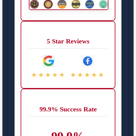
5 Star Reviews
★★★★★
★★★★★
99.9% Success Rate