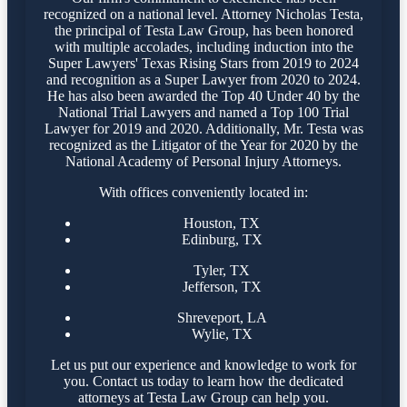
recognized on a national level. Attorney Nicholas Testa,
the principal of Testa Law Group, has been honored
with multiple accolades, including induction into the
Super Lawyers' Texas Rising Stars from 2019 to 2024
and recognition as a Super Lawyer from 2020 to 2024.
He has also been awarded the Top 40 Under 40 by the
National Trial Lawyers and named a Top 100 Trial
Lawyer for 2019 and 2020. Additionally, Mr. Testa was
recognized as the Litigator of the Year for 2020 by the
National Academy of Personal Injury Attorneys.
With offices conveniently located in:
Houston, TX
Edinburg, TX
Tyler, TX
Jefferson, TX
Shreveport, LA
Wylie, TX
Let us put our experience and knowledge to work for
you. Contact us today to learn how the dedicated
attorneys at Testa Law Group can help you.