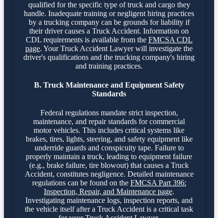
qualified for the specific type of truck and cargo they
handle. Inadequate training or negligent hiring practices
by a trucking company can be grounds for liability if
their driver causes a Truck Accident. Information on
CDL requirements is available from the
FMCSA CDL
page
. Your Truck Accident Lawyer will investigate the
driver's qualifications and the trucking company's hiring
and training practices.
B. Truck Maintenance and Equipment Safety
Standards
Federal regulations mandate strict inspection,
maintenance, and repair standards for commercial
motor vehicles. This includes critical systems like
brakes, tires, lights, steering, and safety equipment like
underride guards and conspicuity tape. Failure to
properly maintain a truck, leading to equipment failure
(e.g., brake failure, tire blowout) that causes a Truck
Accident, constitutes negligence. Detailed maintenance
regulations can be found on the
FMCSA Part 396:
Inspection, Repair, and Maintenance page
.
Investigating maintenance logs, inspection reports, and
the vehicle itself after a Truck Accident is a critical task
for your Truck Accident Lawyer.