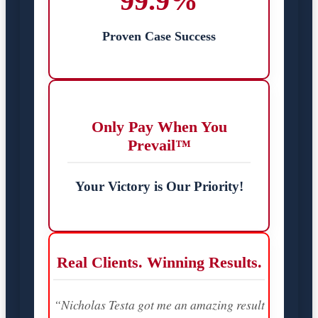
99.9%
Proven Case Success
Only Pay When You
Prevail™
Your Victory is Our Priority!
Real Clients. Winning Results.
“Nicholas Testa got me an amazing result