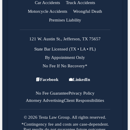
Car Accidents
Truck Accidents
Motorcycle Accidents
Wrongful Death
Premises Liability
121 W. Austin St., Jefferson, TX 75657
State Bar Licensed (TX • LA • FL)
By Appointment Only
No Fee If No Recovery*
📘
Facebook
💼
LinkedIn
Facebook
LinkedIn
No Fee Guarantee
Privacy Policy
Attorney Advertising
Client Responsibilities
© 2026 Testa Law Group. All rights reserved.
*Contingency fee and costs are case-dependent.
Past results do not guarantee future outcomes.