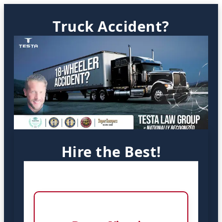
Truck Accident?
Hire the Best!