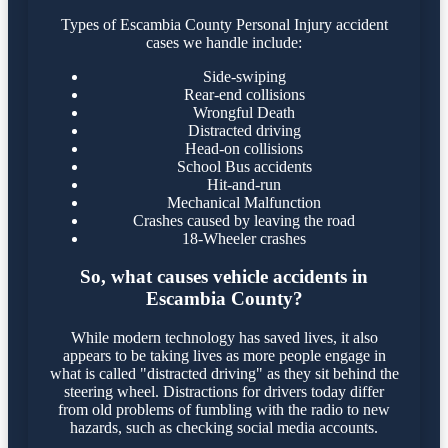
Types of Escambia County Personal Injury accident
cases we handle include:
Side-swiping
Rear-end collisions
Wrongful Death
Distracted driving
Head-on collisions
School Bus accidents
Hit-and-run
Mechanical Malfunction
Crashes caused by leaving the road
18-Wheeler crashes
So, what causes vehicle accidents in
Escambia County?
While modern technology has saved lives, it also
appears to be taking lives as more people engage in
what is called "distracted driving" as they sit behind the
steering wheel. Distractions for drivers today differ
from old problems of fumbling with the radio to new
hazards, such as checking social media accounts.