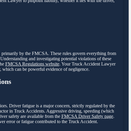
nt Lawyer to pinpoint liability, whether it lies with the driver,
een primarily by the FMCSA. These rules govern everything from
Understanding and investigating potential violations of these
the
FMCSA Regulations website
. Your Truck Accident Lawyer
r, which can be powerful evidence of negligence.
ions
. Driver fatigue is a major concern, strictly regulated by the
tor in Truck Accidents. Aggressive driving, speeding (which
river safety are available from the
FMCSA Driver Safety page
.
er error or fatigue contributed to the Truck Accident.