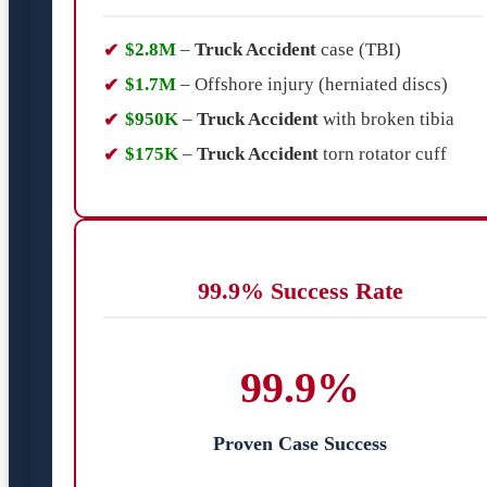
$2.8M
–
Truck Accident
case (TBI)
$1.7M
– Offshore injury (herniated discs)
$950K
–
Truck Accident
with broken tibia
$175K
–
Truck Accident
torn rotator cuff
99.9% Success Rate
99.9%
Proven Case Success