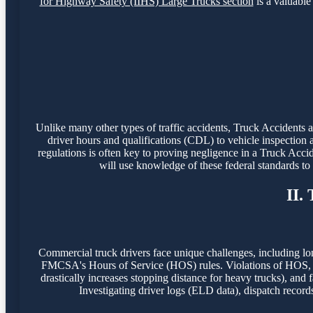
for Highway Safety (IIHS) Large Trucks section
is a valuable 
Unlike many other types of traffic accidents, Truck Accidents
driver hours and qualifications (CDL) to vehicle inspection 
regulations is often key to proving negligence in a Truck Acci
will use knowledge of these federal standards t
II.
Commercial truck drivers face unique challenges, including lo
FMCSA's Hours of Service (HOS) rules. Violations of HOS, o
drastically increases stopping distance for heavy trucks), and f
Investigating driver logs (ELD data), dispatch record