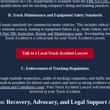
nt. Information on CDL requirements is available from the
FMCSA CDL 
qualifications and the trucking company's hiring and training practices.
B. Truck Maintenance and Equipment Safety Standards
 repair standards for commercial motor vehicles. This includes critical sy
 maintain a truck, leading to equipment failure (e.g., brake failure, tir
Part 396: Inspection, Repair, and Maintenance page
. Investigating ma
Truck Accident is a critical task for your Truck Accident Lawyer.
Talk to a Local Truck Accident Lawyer
C. Enforcement of Trucking Regulations
hrough roadside inspections, audits of trucking companies, and traffic e
esult in penalties for drivers and carriers and serve as strong evidence 
ment and Compliance page
. Your Truck Accident Lawyer will investi
involved in your Truck Accident.
ms: Recovery, Advocacy, and Legal Support 