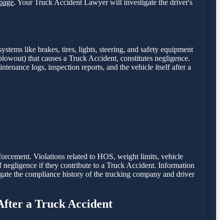
page
. Your Truck Accident Lawyer will investigate the driver's
stems like brakes, tires, lights, steering, and safety equipment
e blowout) that causes a Truck Accident, constitutes negligence.
intenance logs, inspection reports, and the vehicle itself after a
nforcement. Violations related to HOS, weight limits, vehicle
of negligence if they contribute to a Truck Accident. Information
gate the compliance history of the trucking company and driver
After a Truck Accident