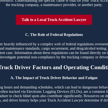
resource. Understanding the specific cause is vital for your Truck Accide
the trucking company, a maintenance provider, or another party.
Talk to a Local Truck Accident Lawyer
C. The Role of Federal Regulations
 are heavily influenced by a complex web of federal regulations overs
and maintenance standards, cargo securement, and drug/alcohol testing. 
dent case. Information about these regulations can be found directly on 
o investigate potential non-compliance by the trucking company or drive
 Truck Driver Factors and Operating Condit
A. The Impact of Truck Driver Behavior and Fatigue
ng hours and demanding schedules, which can lead to dangerous behaviors
ften tracked via Electronic Logging Devices (ELDs), are a common fac
ailure to check blind spots also contribute significantly. Resources on d
s, and driver history helps your Truck Accident Lawyer determine if driv