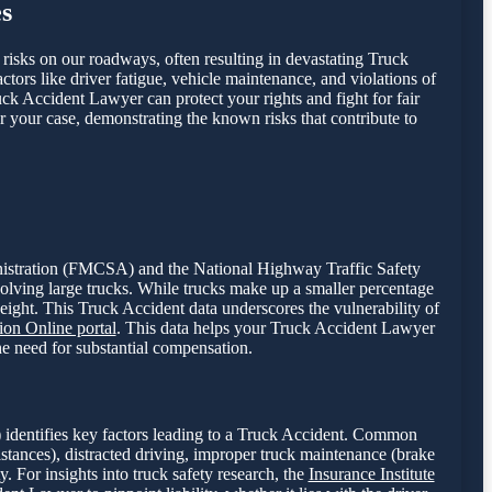
s
t risks on our roadways, often resulting in devastating Truck
ctors like driver fatigue, vehicle maintenance, and violations of
uck Accident Lawyer can protect your rights and fight for fair
r your case, demonstrating the known risks that contribute to
dministration (FMCSA) and the National Highway Traffic Safety
volving large trucks. While trucks make up a smaller percentage
weight. This Truck Accident data underscores the vulnerability of
on Online portal
. This data helps your Truck Accident Lawyer
the need for substantial compensation.
 identifies key factors leading to a Truck Accident. Common
istances), distracted driving, improper truck maintenance (brake
y. For insights into truck safety research, the
Insurance Institute