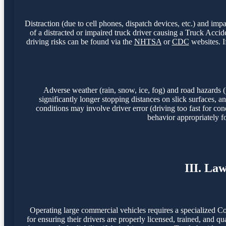
Distraction (due to cell phones, dispatch devices, etc.) and imp
of a distracted or impaired truck driver causing a Truck Acc
driving risks can be found via the
NHTSA
or
CDC
websites. I
Adverse weather (rain, snow, ice, fog) and road hazards (
significantly longer stopping distances on slick surfaces,
conditions may involve driver error (driving too fast for con
behavior appropriately f
III. La
Operating large commercial vehicles requires a specialized C
for ensuring their drivers are properly licensed, trained, and q