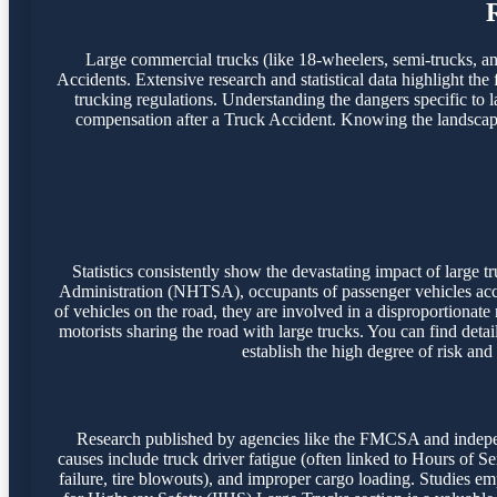
Large commercial trucks (like 18-wheelers, semi-trucks, and 
Accidents. Extensive research and statistical data highlight the
trucking regulations. Understanding the dangers specific to l
compensation after a Truck Accident. Knowing the landscape o
Statistics consistently show the devastating impact of large
Administration (NHTSA), occupants of passenger vehicles accoun
of vehicles on the road, they are involved in a disproportionate
motorists sharing the road with large trucks. You can find detai
establish the high degree of risk and
Research published by agencies like the FMCSA and independ
causes include truck driver fatigue (often linked to Hours of S
failure, tire blowouts), and improper cargo loading. Studies emph