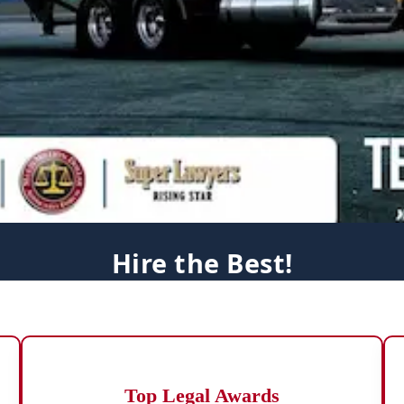
Hire the Best!
Top Legal Awards