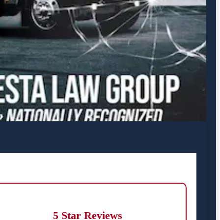
5 Star Reviews