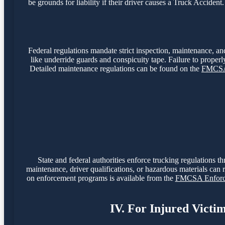
be grounds for liability if their driver causes a Truck Accide
Federal regulations mandate strict inspection, maintenance, and
like underride guards and conspicuity tape. Failure to properly
Detailed maintenance regulations can be found on the
FMCSA 
State and federal authorities enforce trucking regulations t
maintenance, driver qualifications, or hazardous materials can r
on enforcement programs is available from the
FMCSA Enforce
IV. For Injured Victi