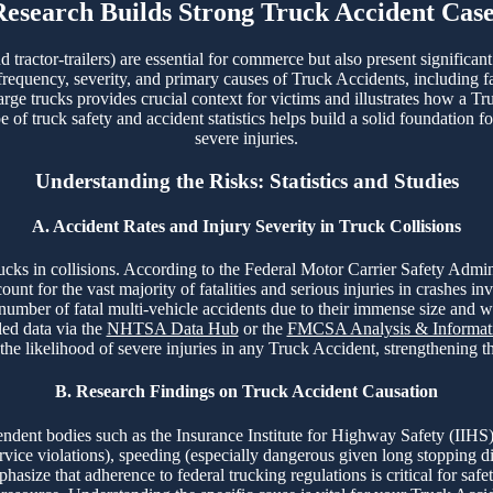
Research Builds Strong Truck Accident Case
tractor-trailers) are essential for commerce but also present significan
 frequency, severity, and primary causes of Truck Accidents, including fa
arge trucks provides crucial context for victims and illustrates how a Tr
f truck safety and accident statistics helps build a solid foundation fo
severe injuries.
Understanding the Risks: Statistics and Studies
A. Accident Rates and Injury Severity in Truck Collisions
 trucks in collisions. According to the Federal Motor Carrier Safety A
t for the vast majority of fatalities and serious injuries in crashes in
 number of fatal multi-vehicle accidents due to their immense size and 
led data via the
NHTSA Data Hub
or the
FMCSA Analysis & Informati
 the likelihood of severe injuries in any Truck Accident, strengthening 
B. Research Findings on Truck Accident Causation
ent bodies such as the Insurance Institute for Highway Safety (IIHS)
ervice violations), speeding (especially dangerous given long stopping d
asize that adherence to federal trucking regulations is critical for safet