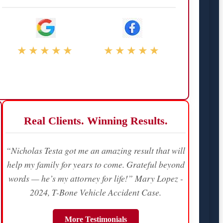
★★★★★
★★★★★
Real Clients. Winning Results.
“Nicholas Testa got me an amazing result that will
help my family for years to come. Grateful beyond
words — he’s my attorney for life!” Mary Lopez -
2024, T-Bone Vehicle Accident Case.
More Testimonials