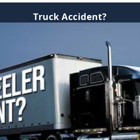
Truck Accident?