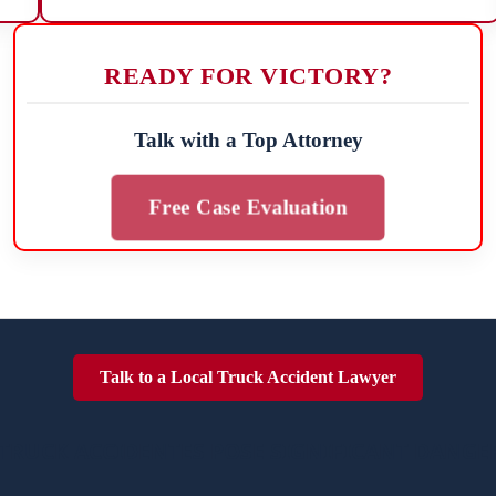
READY FOR VICTORY?
Talk with a Top Attorney
Free Case Evaluation
Talk to a Local Truck Accident Lawyer
TRUCK ACCIDENTES POSE SIGNIFICANT DANGE