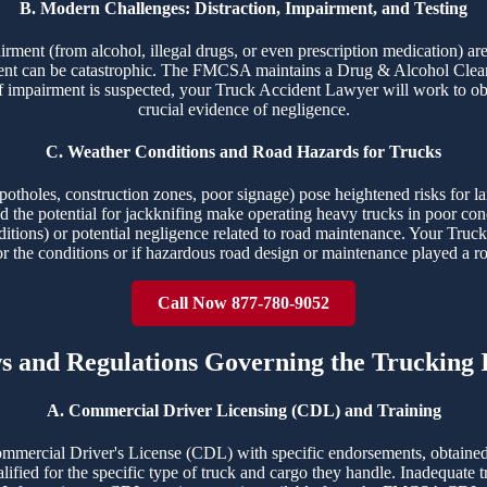
B. Modern Challenges: Distraction, Impairment, and Testing
airment (from alcohol, illegal drugs, or even prescription medication) ar
ident can be catastrophic. The FMCSA maintains a Drug & Alcohol Clear
f impairment is suspected, your Truck Accident Lawyer will work to obt
crucial evidence of negligence.
C. Weather Conditions and Road Hazards for Trucks
potholes, construction zones, poor signage) pose heightened risks for la
 and the potential for jackknifing make operating heavy trucks in poor c
ditions) or potential negligence related to road maintenance. Your Truck
or the conditions or if hazardous road design or maintenance played a ro
Call Now 877-780-9052
ws and Regulations Governing the Trucking 
A. Commercial Driver Licensing (CDL) and Training
ommercial Driver's License (CDL) with specific endorsements, obtained
ualified for the specific type of truck and cargo they handle. Inadequate