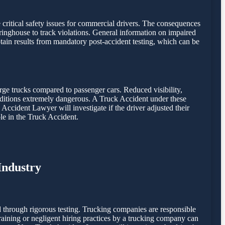
e critical safety issues for commercial drivers. The consequences
inghouse to track violations. General information on impaired
ain results from mandatory post-accident testing, which can be
rge trucks compared to passenger cars. Reduced visibility,
onditions extremely dangerous. A Truck Accident under these
 Accident Lawyer will investigate if the driver adjusted their
le in the Truck Accident.
Industry
 through rigorous testing. Trucking companies are responsible
 training or negligent hiring practices by a trucking company can