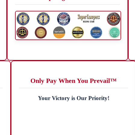
Only Pay When You Prevail™
Your Victory is Our Priority!