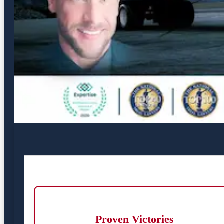
Proven Victories