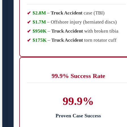
$2.8M
–
Truck Accident
case (TBI)
$1.7M
– Offshore injury (herniated discs)
$950K
–
Truck Accident
with broken tibia
$175K
–
Truck Accident
torn rotator cuff
99.9% Success Rate
99.9%
Proven Case Success