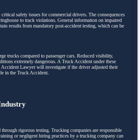
e critical safety issues for commercial drivers. The consequences
inghouse to track violations. General information on impaired
ain results from mandatory post-accident testing, which can be
rge trucks compared to passenger cars. Reduced visibility,
onditions extremely dangerous. A Truck Accident under these
 Accident Lawyer will investigate if the driver adjusted their
le in the Truck Accident.
Industry
 through rigorous testing. Trucking companies are responsible
 training or negligent hiring practices by a trucking company can