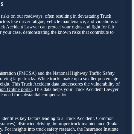
s
t risks on our roadways, often resulting in devastating Truck
ctors like driver fatigue, vehicle maintenance, and violations of
uck Accident Lawyer can protect your rights and fight for fair
r your case, demonstrating the known risks that contribute to
dministration (FMCSA) and the National Highway Traffic Safety
volving large trucks. While trucks make up a smaller percentage
weight. This Truck Accident data underscores the vulnerability of
on Online portal
. This data helps your Truck Accident Lawyer
the need for substantial compensation.
 identifies key factors leading to a Truck Accident. Common
istances), distracted driving, improper truck maintenance (brake
y. For insights into truck safety research, the
Insurance Institute