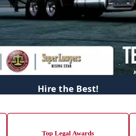
Hire the Best!
Top Legal Awards