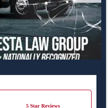
5 Star Reviews