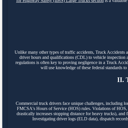
for Highway Safety (IIHS) Large Trucks section
is a valuable 
Unlike many other types of traffic accidents, Truck Accidents
driver hours and qualifications (CDL) to vehicle inspection 
regulations is often key to proving negligence in a Truck Acci
will use knowledge of these federal standards t
II.
Commercial truck drivers face unique challenges, including lo
FMCSA's Hours of Service (HOS) rules. Violations of HOS, o
drastically increases stopping distance for heavy trucks), and f
Investigating driver logs (ELD data), dispatch record