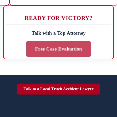
READY FOR VICTORY?
Talk with a Top Attorney
Free Case Evaluation
Talk to a Local Truck Accident Lawyer
TRUCK ACCIDENTES POSE SIGNIFICANT DANGE