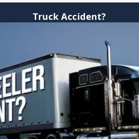
Truck Accident?