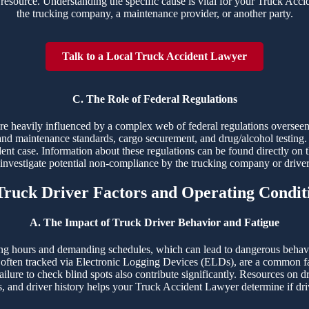
resource. Understanding the specific cause is vital for your Truck Accide
the trucking company, a maintenance provider, or another party.
Talk to a Local Truck Accident Lawyer
C. The Role of Federal Regulations
 are heavily influenced by a complex web of federal regulations overs
and maintenance standards, cargo securement, and drug/alcohol testing. 
dent case. Information about these regulations can be found directly on 
o investigate potential non-compliance by the trucking company or drive
 Truck Driver Factors and Operating Condit
A. The Impact of Truck Driver Behavior and Fatigue
ng hours and demanding schedules, which can lead to dangerous behaviors
ften tracked via Electronic Logging Devices (ELDs), are a common fac
ailure to check blind spots also contribute significantly. Resources on d
s, and driver history helps your Truck Accident Lawyer determine if driv