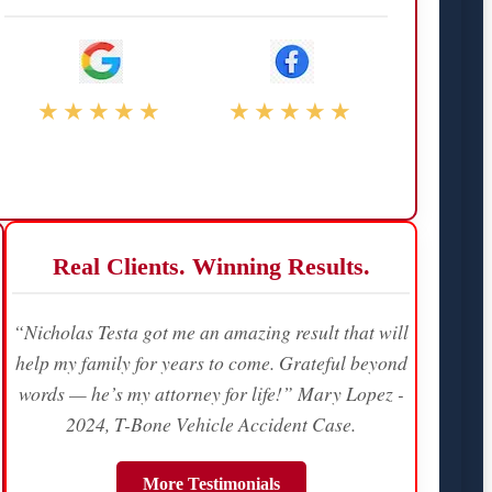
★★★★★
★★★★★
Real Clients. Winning Results.
“Nicholas Testa got me an amazing result that will
help my family for years to come. Grateful beyond
words — he’s my attorney for life!” Mary Lopez -
2024, T-Bone Vehicle Accident Case.
More Testimonials