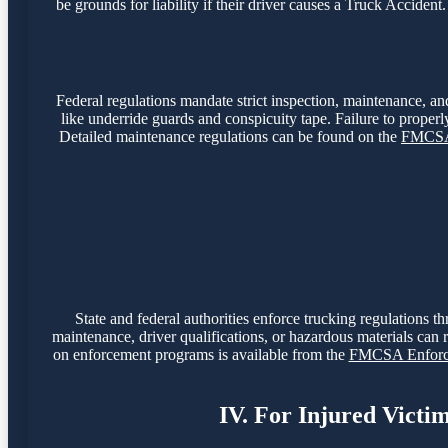
be grounds for liability if their driver causes a Truck Accide
Federal regulations mandate strict inspection, maintenance, and
like underride guards and conspicuity tape. Failure to properly
Detailed maintenance regulations can be found on the
FMCSA 
State and federal authorities enforce trucking regulations t
maintenance, driver qualifications, or hazardous materials can r
on enforcement programs is available from the
FMCSA Enforce
IV. For Injured Victi