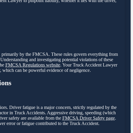
nt Lawyer to pinpoint liability, whether it lies with the driver,
een primarily by the FMCSA. These rules govern everything from
Understanding and investigating potential violations of these
the
FMCSA Regulations website
. Your Truck Accident Lawyer
r, which can be powerful evidence of negligence.
ions
. Driver fatigue is a major concern, strictly regulated by the
tor in Truck Accidents. Aggressive driving, speeding (which
river safety are available from the
FMCSA Driver Safety page
.
er error or fatigue contributed to the Truck Accident.