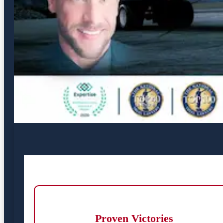
Proven Victories