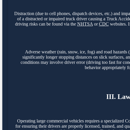
Distraction (due to cell phones, dispatch devices, etc.) and imp
of a distracted or impaired truck driver causing a Truck Acc
driving risks can be found via the
NHTSA
or
CDC
websites. I
Adverse weather (rain, snow, ice, fog) and road hazards (
significantly longer stopping distances on slick surfaces,
conditions may involve driver error (driving too fast for con
behavior appropriately f
III. La
Operating large commercial vehicles requires a specialized C
for ensuring their drivers are properly licensed, trained, and q