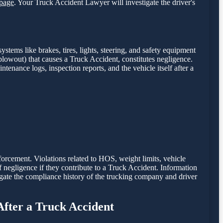
page
. Your Truck Accident Lawyer will investigate the driver's
stems like brakes, tires, lights, steering, and safety equipment
e blowout) that causes a Truck Accident, constitutes negligence.
intenance logs, inspection reports, and the vehicle itself after a
nforcement. Violations related to HOS, weight limits, vehicle
of negligence if they contribute to a Truck Accident. Information
gate the compliance history of the trucking company and driver
After a Truck Accident