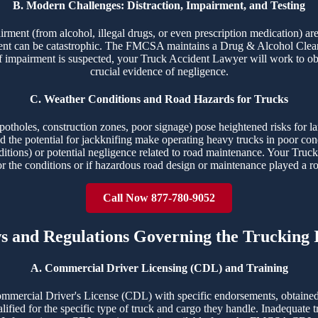
B. Modern Challenges: Distraction, Impairment, and Testing
airment (from alcohol, illegal drugs, or even prescription medication) ar
ident can be catastrophic. The FMCSA maintains a Drug & Alcohol Clear
f impairment is suspected, your Truck Accident Lawyer will work to obt
crucial evidence of negligence.
C. Weather Conditions and Road Hazards for Trucks
potholes, construction zones, poor signage) pose heightened risks for la
 and the potential for jackknifing make operating heavy trucks in poor c
ditions) or potential negligence related to road maintenance. Your Truck
or the conditions or if hazardous road design or maintenance played a ro
Call Now 877-780-9052
ws and Regulations Governing the Trucking 
A. Commercial Driver Licensing (CDL) and Training
ommercial Driver's License (CDL) with specific endorsements, obtained
ualified for the specific type of truck and cargo they handle. Inadequate