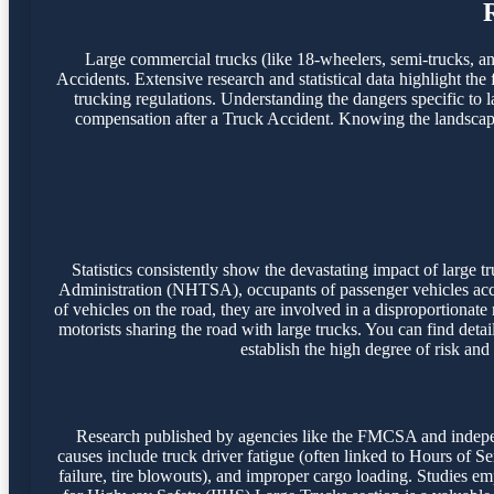
Large commercial trucks (like 18-wheelers, semi-trucks, and 
Accidents. Extensive research and statistical data highlight the
trucking regulations. Understanding the dangers specific to l
compensation after a Truck Accident. Knowing the landscape o
Statistics consistently show the devastating impact of large
Administration (NHTSA), occupants of passenger vehicles accoun
of vehicles on the road, they are involved in a disproportionate
motorists sharing the road with large trucks. You can find detai
establish the high degree of risk and
Research published by agencies like the FMCSA and independ
causes include truck driver fatigue (often linked to Hours of S
failure, tire blowouts), and improper cargo loading. Studies emph