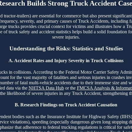
Research Builds Strong Truck Accident Case
tractor-trailers) are essential for commerce but also present significan
 frequency, severity, and primary causes of Truck Accidents, including fa
arge trucks provides crucial context for victims and illustrates how a Tr
f truck safety and accident statistics helps build a solid foundation fo
severe injuries.
Understanding the Risks: Statistics and Studies
A. Accident Rates and Injury Severity in Truck Collisions
 trucks in collisions. According to the Federal Motor Carrier Safety A
t for the vast majority of fatalities and serious injuries in crashes in
 number of fatal multi-vehicle accidents due to their immense size and 
led data via the
NHTSA Data Hub
or the
FMCSA Analysis & Informati
 the likelihood of severe injuries in any Truck Accident, strengthening 
B. Research Findings on Truck Accident Causation
ent bodies such as the Insurance Institute for Highway Safety (IIHS)
ervice violations), speeding (especially dangerous given long stopping d
asize that adherence to federal trucking regulations is critical for safet