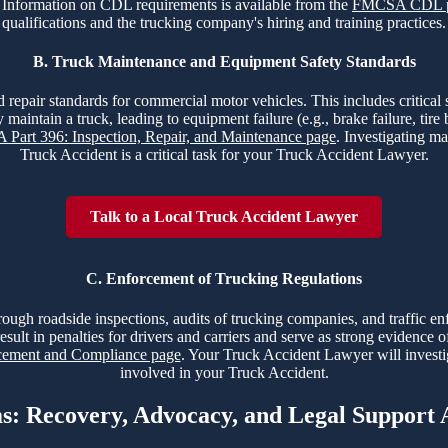
nt. Information on CDL requirements is available from the
FMCSA CDL 
qualifications and the trucking company's hiring and training practices.
B. Truck Maintenance and Equipment Safety Standards
 repair standards for commercial motor vehicles. This includes critical sy
 maintain a truck, leading to equipment failure (e.g., brake failure, tir
Part 396: Inspection, Repair, and Maintenance page
. Investigating ma
Truck Accident is a critical task for your Truck Accident Lawyer.
Talk to a Local Truck Accident Lawyer
C. Enforcement of Trucking Regulations
hrough roadside inspections, audits of trucking companies, and traffic e
esult in penalties for drivers and carriers and serve as strong evidence 
ment and Compliance page
. Your Truck Accident Lawyer will investi
involved in your Truck Accident.
ms: Recovery, Advocacy, and Legal Support 