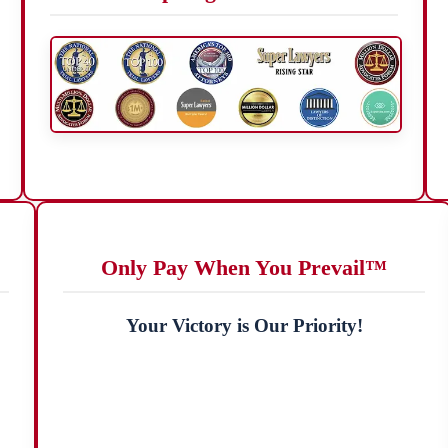
Only Pay When You Prevail™
Your Victory is Our Priority!