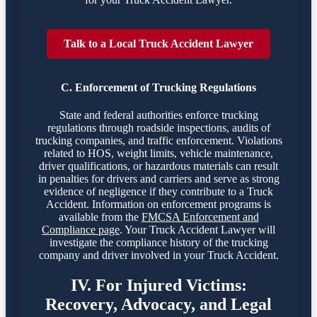
Talk to a Local Truck Accident Lawyer
C. Enforcement of Trucking Regulations
State and federal authorities enforce trucking
regulations through roadside inspections, audits of
trucking companies, and traffic enforcement. Violations
related to HOS, weight limits, vehicle maintenance,
driver qualifications, or hazardous materials can result
in penalties for drivers and carriers and serve as strong
evidence of negligence if they contribute to a Truck
Accident. Information on enforcement programs is
available from the
FMCSA Enforcement and
Compliance page
. Your Truck Accident Lawyer will
investigate the compliance history of the trucking
company and driver involved in your Truck Accident.
IV. For Injured Victims:
Recovery, Advocacy, and Legal