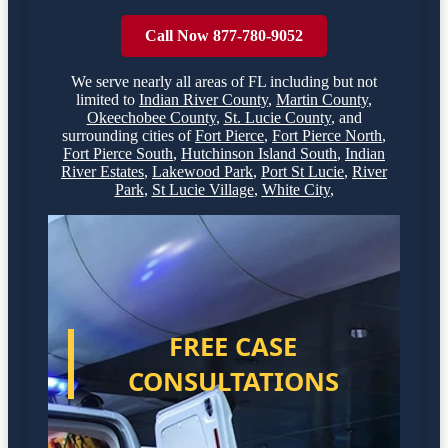
Call Now 877-780-9052
We serve nearly all areas of
FL
including but not
limited to
Indian River County
,
Martin County
,
Okeechobee County
,
St. Lucie County
,
and
surrounding cities of
Fort Pierce
,
Fort Pierce North
,
Fort Pierce South
,
Hutchinson Island South
,
Indian
River Estates
,
Lakewood Park
,
Port St Lucie
,
River
Park
,
St Lucie Village
,
White City
,
FREE CASE
CONSULTATIONS