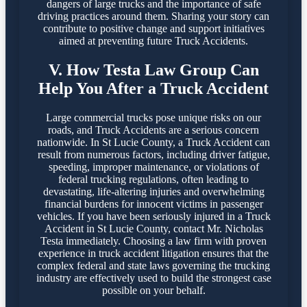
dangers of large trucks and the importance of safe
driving practices around them. Sharing your story can
contribute to positive change and support initiatives
aimed at preventing future Truck Accidents.
V. How Testa Law Group Can
Help You After a Truck Accident
Large commercial trucks pose unique risks on our
roads, and Truck Accidents are a serious concern
nationwide. In St Lucie County, a Truck Accident can
result from numerous factors, including driver fatigue,
speeding, improper maintenance, or violations of
federal trucking regulations, often leading to
devastating, life-altering injuries and overwhelming
financial burdens for innocent victims in passenger
vehicles. If you have been seriously injured in a Truck
Accident in St Lucie County, contact Mr. Nicholas
Testa immediately. Choosing a law firm with proven
experience in truck accident litigation ensures that the
complex federal and state laws governing the trucking
industry are effectively used to build the strongest case
possible on your behalf.