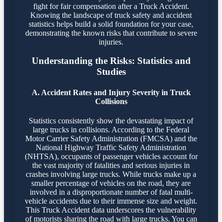
fight for fair compensation after a Truck Accident.
Knowing the landscape of truck safety and accident
statistics helps build a solid foundation for your case,
demonstrating the known risks that contribute to severe
injuries.
Understanding the Risks: Statistics and
Studies
A. Accident Rates and Injury Severity in Truck
Collisions
Statistics consistently show the devastating impact of
large trucks in collisions. According to the Federal
Motor Carrier Safety Administration (FMCSA) and the
National Highway Traffic Safety Administration
(NHTSA), occupants of passenger vehicles account for
the vast majority of fatalities and serious injuries in
crashes involving large trucks. While trucks make up a
smaller percentage of vehicles on the road, they are
involved in a disproportionate number of fatal multi-
vehicle accidents due to their immense size and weight.
This Truck Accident data underscores the vulnerability
of motorists sharing the road with large trucks. You can