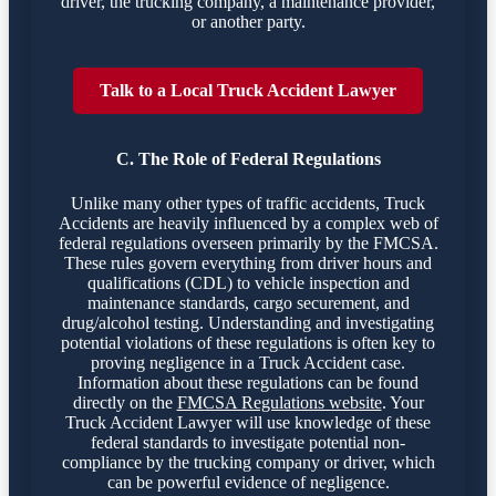
driver, the trucking company, a maintenance provider,
or another party.
Talk to a Local Truck Accident Lawyer
C. The Role of Federal Regulations
Unlike many other types of traffic accidents, Truck
Accidents are heavily influenced by a complex web of
federal regulations overseen primarily by the FMCSA.
These rules govern everything from driver hours and
qualifications (CDL) to vehicle inspection and
maintenance standards, cargo securement, and
drug/alcohol testing. Understanding and investigating
potential violations of these regulations is often key to
proving negligence in a Truck Accident case.
Information about these regulations can be found
directly on the
FMCSA Regulations website
. Your
Truck Accident Lawyer will use knowledge of these
federal standards to investigate potential non-
compliance by the trucking company or driver, which
can be powerful evidence of negligence.