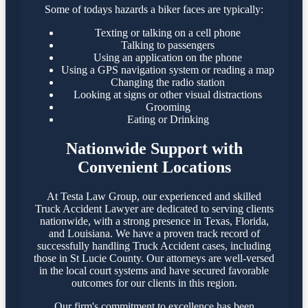
Some of todays hazards a biker faces are typically:
Texting or talking on a cell phone
Talking to passengers
Using an application on the phone
Using a GPS navigation system or reading a map
Changing the radio station
Looking at signs or other visual distractions
Grooming
Eating or Drinking
Nationwide Support with
Convenient Locations
At Testa Law Group, our experienced and skilled
Truck Accident Lawyer are dedicated to serving clients
nationwide, with a strong presence in Texas, Florida,
and Louisiana. We have a proven track record of
successfully handling Truck Accident cases, including
those in St Lucie County. Our attorneys are well-versed
in the local court systems and have secured favorable
outcomes for our clients in this region.​
Our firm's commitment to excellence has been