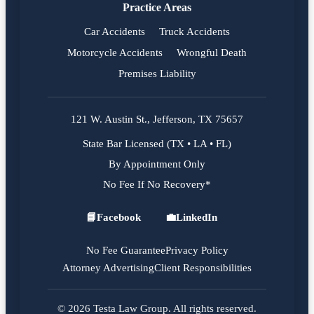
Practice Areas
Car Accidents
Truck Accidents
Motorcycle Accidents
Wrongful Death
Premises Liability
121 W. Austin St., Jefferson, TX 75657
State Bar Licensed (TX • LA • FL)
By Appointment Only
No Fee If No Recovery*
📘
Facebook
💼
LinkedIn
Facebook
LinkedIn
No Fee Guarantee
Privacy Policy
Attorney Advertising
Client Responsibilities
© 2026 Testa Law Group. All rights reserved.