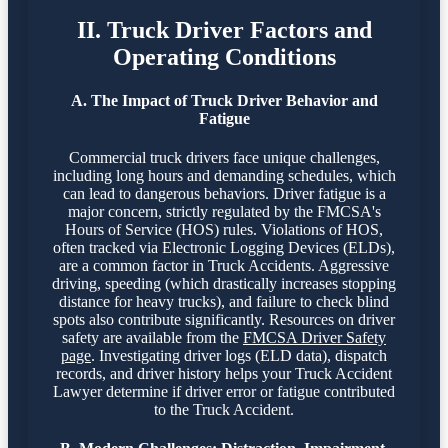
II. Truck Driver Factors and
Operating Conditions
A. The Impact of Truck Driver Behavior and
Fatigue
Commercial truck drivers face unique challenges,
including long hours and demanding schedules, which
can lead to dangerous behaviors. Driver fatigue is a
major concern, strictly regulated by the FMCSA's
Hours of Service (HOS) rules. Violations of HOS,
often tracked via Electronic Logging Devices (ELDs),
are a common factor in Truck Accidents. Aggressive
driving, speeding (which drastically increases stopping
distance for heavy trucks), and failure to check blind
spots also contribute significantly. Resources on driver
safety are available from the
FMCSA Driver Safety
page
. Investigating driver logs (ELD data), dispatch
records, and driver history helps your Truck Accident
Lawyer determine if driver error or fatigue contributed
to the Truck Accident.