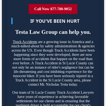
Call Now 877-780-9052
IF YOU'VE BEEN HURT
Testa Law Group can help you.
Truck Accidents
are a growing issue in America and a
much-talked-about by safety administrations & agencies
across the US. Even though Truck Accidents have been
happening since they were developed, there are now
more forms of accidents that happen on the road than
ever before. A Truck Accident in St Lucie County can
not only be an instance of rider's negligence but can be
life-threatening and cost inhibiting experience for the
innocent biker. If you have been seriously injured in a
Truck Accident in the St Lucie County area, please
contact Mr. Nicholas Testa today.
Our team of St Lucie County Truck Accident Lawyers
have years of experience in achieving favorable
settlements for our clients and in ensuring that the
negligent driver is held accountable for our client's