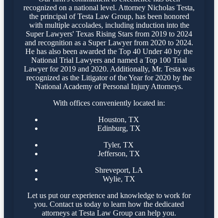
recognized on a national level. Attorney Nicholas Testa,
the principal of Testa Law Group, has been honored
with multiple accolades, including induction into the
Super Lawyers' Texas Rising Stars from 2019 to 2024
and recognition as a Super Lawyer from 2020 to 2024.
He has also been awarded the Top 40 Under 40 by the
National Trial Lawyers and named a Top 100 Trial
Lawyer for 2019 and 2020. Additionally, Mr. Testa was
recognized as the Litigator of the Year for 2020 by the
National Academy of Personal Injury Attorneys.
With offices conveniently located in:
Houston, TX
Edinburg, TX
Tyler, TX
Jefferson, TX
Shreveport, LA
Wylie, TX
Let us put our experience and knowledge to work for
you. Contact us today to learn how the dedicated
attorneys at Testa Law Group can help you.