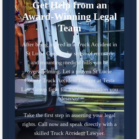
Get Help from an
Award-Winning Legal
Team
After being injured in a Truck Accident in
St Lucie County, the stress of recovery
and mounting medical bills can be
overwhelming. Let a proven St Lucie
County Truck Accident Lawyer at Testa
Law Group fight for the compensation you
deserve.
Take the first step in asserting your legal
rights. Call now and speak directly with a
skilled Truck Accident Lawyer.