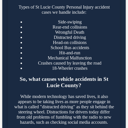
Types of St Lucie County Personal Injury accident
cases we handle include:
Side-swiping
Rear-end collisions
Wrongful Death
Distracted driving
Head-on collisions
School Bus accidents
Hit-and-run
Mechanical Malfunction
Crashes caused by leaving the road
18-Wheeler crashes
So, what causes vehicle accidents in St
Lucie County?
While modern technology has saved lives, it also
appears to be taking lives as more people engage in
what is called "distracted driving" as they sit behind the
steering wheel. Distractions for drivers today differ
from old problems of fumbling with the radio to new
hazards, such as checking social media accounts.