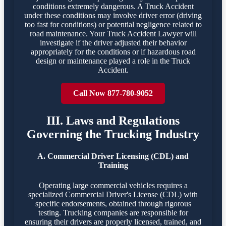
conditions extremely dangerous. A Truck Accident
under these conditions may involve driver error (driving
too fast for conditions) or potential negligence related to
road maintenance. Your Truck Accident Lawyer will
investigate if the driver adjusted their behavior
appropriately for the conditions or if hazardous road
design or maintenance played a role in the Truck
Accident.
Call Now 877-780-9052
III. Laws and Regulations
Governing the Trucking Industry
A. Commercial Driver Licensing (CDL) and
Training
Operating large commercial vehicles requires a
specialized Commercial Driver's License (CDL) with
specific endorsements, obtained through rigorous
testing. Trucking companies are responsible for
ensuring their drivers are properly licensed, trained, and