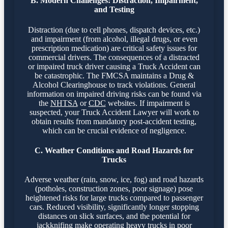
B. Modern Challenges: Distraction, Impairment,
and Testing
Distraction (due to cell phones, dispatch devices, etc.)
and impairment (from alcohol, illegal drugs, or even
prescription medication) are critical safety issues for
commercial drivers. The consequences of a distracted
or impaired truck driver causing a Truck Accident can
be catastrophic. The FMCSA maintains a Drug &
Alcohol Clearinghouse to track violations. General
information on impaired driving risks can be found via
the
NHTSA
or
CDC
websites. If impairment is
suspected, your Truck Accident Lawyer will work to
obtain results from mandatory post-accident testing,
which can be crucial evidence of negligence.
C. Weather Conditions and Road Hazards for
Trucks
Adverse weather (rain, snow, ice, fog) and road hazards
(potholes, construction zones, poor signage) pose
heightened risks for large trucks compared to passenger
cars. Reduced visibility, significantly longer stopping
distances on slick surfaces, and the potential for
jackknifing make operating heavy trucks in poor