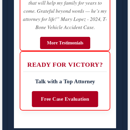
that will help my family for years to
come. Grateful beyond words — he’s my
attorney for life!” Mary Lopez - 2024, T-
Bone Vehicle Accident Case.
More Testimonials
READY FOR VICTORY?
Talk with a Top Attorney
Free Case Evaluation