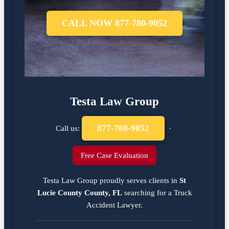
CALL NOW 877-780-9052
Testa Law Group
877-780-9052
Call us:
·
Free Case Evaluation
Testa Law Group proudly serves clients in
St
Lucie County County, FL
searching for a
Truck
Accident Lawyer
.