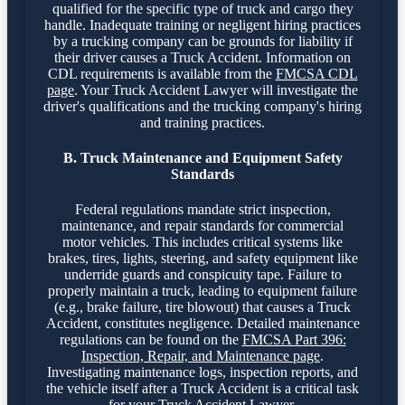
qualified for the specific type of truck and cargo they
handle. Inadequate training or negligent hiring practices
by a trucking company can be grounds for liability if
their driver causes a Truck Accident. Information on
CDL requirements is available from the
FMCSA CDL
page
. Your Truck Accident Lawyer will investigate the
driver's qualifications and the trucking company's hiring
and training practices.
B. Truck Maintenance and Equipment Safety
Standards
Federal regulations mandate strict inspection,
maintenance, and repair standards for commercial
motor vehicles. This includes critical systems like
brakes, tires, lights, steering, and safety equipment like
underride guards and conspicuity tape. Failure to
properly maintain a truck, leading to equipment failure
(e.g., brake failure, tire blowout) that causes a Truck
Accident, constitutes negligence. Detailed maintenance
regulations can be found on the
FMCSA Part 396:
Inspection, Repair, and Maintenance page
.
Investigating maintenance logs, inspection reports, and
the vehicle itself after a Truck Accident is a critical task
for your Truck Accident Lawyer.