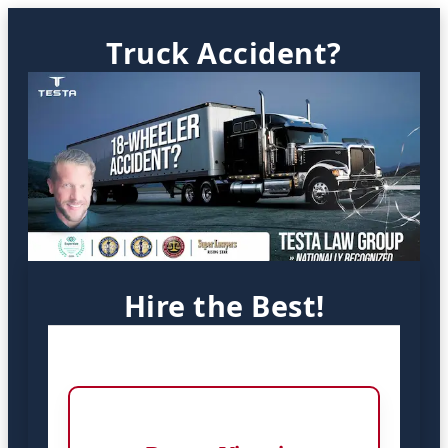
Truck Accident?
Hire the Best!