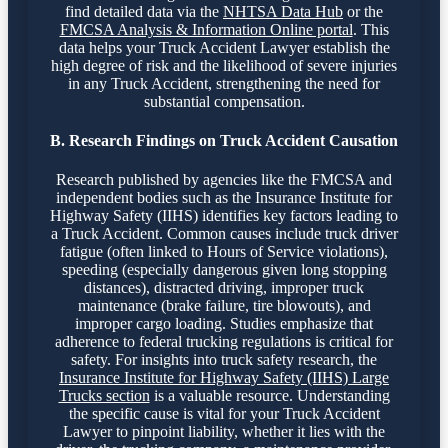
find detailed data via the
NHTSA Data Hub
or the
FMCSA Analysis & Information Online portal
. This
data helps your Truck Accident Lawyer establish the
high degree of risk and the likelihood of severe injuries
in any Truck Accident, strengthening the need for
substantial compensation.
B. Research Findings on Truck Accident Causation
Research published by agencies like the FMCSA and
independent bodies such as the Insurance Institute for
Highway Safety (IIHS) identifies key factors leading to
a Truck Accident. Common causes include truck driver
fatigue (often linked to Hours of Service violations),
speeding (especially dangerous given long stopping
distances), distracted driving, improper truck
maintenance (brake failure, tire blowouts), and
improper cargo loading. Studies emphasize that
adherence to federal trucking regulations is critical for
safety. For insights into truck safety research, the
Insurance Institute for Highway Safety (IIHS) Large
Trucks section
is a valuable resource. Understanding
the specific cause is vital for your Truck Accident
Lawyer to pinpoint liability, whether it lies with the