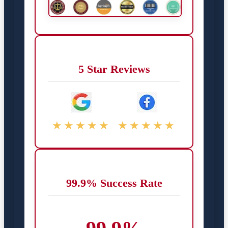
5 Star Reviews
★★★★★
★★★★★
99.9% Success Rate