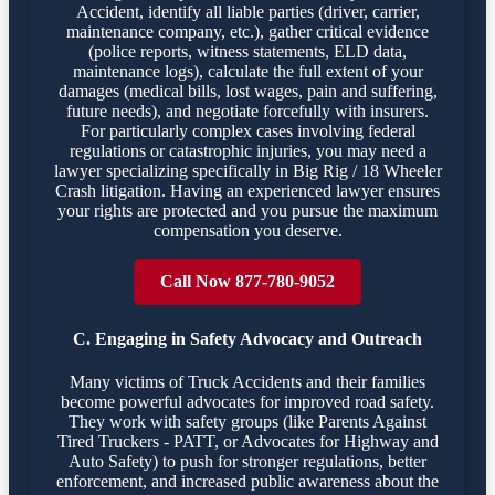
Accident, identify all liable parties (driver, carrier,
maintenance company, etc.), gather critical evidence
(police reports, witness statements, ELD data,
maintenance logs), calculate the full extent of your
damages (medical bills, lost wages, pain and suffering,
future needs), and negotiate forcefully with insurers.
For particularly complex cases involving federal
regulations or catastrophic injuries, you may need a
lawyer specializing specifically in Big Rig / 18 Wheeler
Crash litigation. Having an experienced lawyer ensures
your rights are protected and you pursue the maximum
compensation you deserve.
Call Now 877-780-9052
C. Engaging in Safety Advocacy and Outreach
Many victims of Truck Accidents and their families
become powerful advocates for improved road safety.
They work with safety groups (like Parents Against
Tired Truckers - PATT, or Advocates for Highway and
Auto Safety) to push for stronger regulations, better
enforcement, and increased public awareness about the