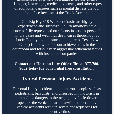
damager, lost wages, medical expenses, and other types
of additional damages such as mental distress that our
client face because of the Truck Accident.
Our Big Rig / 18 Wheeler Crashs are highly
experienced and successful injury attorneys have
successfully represented our clients in serious personal
injury cases and wrongful death cases throughout St
Lucie County and the surrounding areas. Testa Law
Group is renowned for our achievements in the
courtroom and for our very aggressive settlement tactics
with insurance companies.
Contact our Houston Law Offie office at 877-780-
9052 today for your initial free consultation.
Typical Personal Injury Accidents
Personal Injury accidents put numerous people such as
pedestrians, bicyclists, and unsuspecting motorists in
immediate dangers as the negligent vehicle driver
operates the vehicle in an unlawful manner; thus,
vehicle accidents result in severe consequences for
innocent victims.