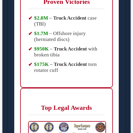
Proven Victories
$2.8M
–
Truck Accident
case
(TBI)
$1.7M
– Offshore injury
(herniated discs)
$950K
–
Truck Accident
with
broken tibia
$175K
–
Truck Accident
torn
rotator cuff
Top Legal Awards