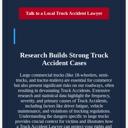
Talk to a Local Truck Accident Lawyer
TRUCK ACCIDENTES POSE
SIGNIFICANT DANGERS
Research Builds Strong Truck
Accident Cases
Large commercial trucks (like 18-wheelers, semi-
trucks, and tractor-trailers) are essential for commerce
but also present significant risks on our roadways, often
resulting in devastating Truck Accidents. Extensive
research and statistical data highlight the frequency,
severity, and primary causes of Truck Accidents,
including factors like driver fatigue, vehicle
maintenance, and violations of trucking regulations.
Understanding the dangers specific to large trucks
provides crucial context for victims and illustrates how
a Truck Accident Lawyer can protect your rights and