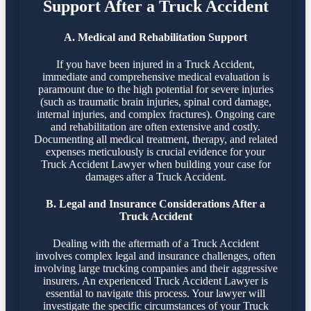
Support After a Truck Accident
A. Medical and Rehabilitation Support
If you have been injured in a Truck Accident,
immediate and comprehensive medical evaluation is
paramount due to the high potential for severe injuries
(such as traumatic brain injuries, spinal cord damage,
internal injuries, and complex fractures). Ongoing care
and rehabilitation are often extensive and costly.
Documenting all medical treatment, therapy, and related
expenses meticulously is crucial evidence for your
Truck Accident Lawyer when building your case for
damages after a Truck Accident.
B. Legal and Insurance Considerations After a
Truck Accident
Dealing with the aftermath of a Truck Accident
involves complex legal and insurance challenges, often
involving large trucking companies and their aggressive
insurers. An experienced Truck Accident Lawyer is
essential to navigate this process. Your lawyer will
investigate the specific circumstances of your Truck