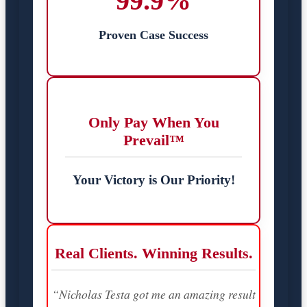
99.9%
Proven Case Success
Only Pay When You
Prevail™
Your Victory is Our Priority!
Real Clients. Winning Results.
“Nicholas Testa got me an amazing result