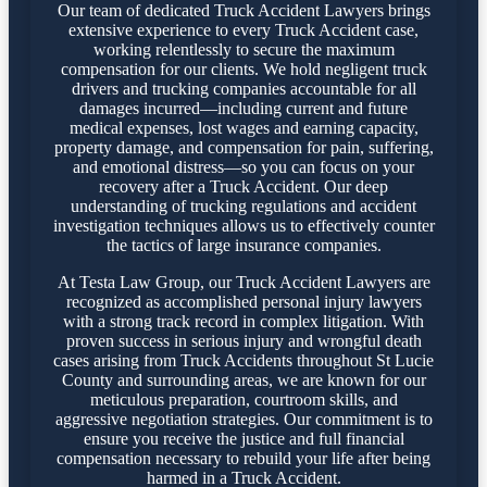
Our team of dedicated Truck Accident Lawyers brings
extensive experience to every Truck Accident case,
working relentlessly to secure the maximum
compensation for our clients. We hold negligent truck
drivers and trucking companies accountable for all
damages incurred—including current and future
medical expenses, lost wages and earning capacity,
property damage, and compensation for pain, suffering,
and emotional distress—so you can focus on your
recovery after a Truck Accident. Our deep
understanding of trucking regulations and accident
investigation techniques allows us to effectively counter
the tactics of large insurance companies.
At Testa Law Group, our Truck Accident Lawyers are
recognized as accomplished personal injury lawyers
with a strong track record in complex litigation. With
proven success in serious injury and wrongful death
cases arising from Truck Accidents throughout St Lucie
County and surrounding areas, we are known for our
meticulous preparation, courtroom skills, and
aggressive negotiation strategies. Our commitment is to
ensure you receive the justice and full financial
compensation necessary to rebuild your life after being
harmed in a Truck Accident.