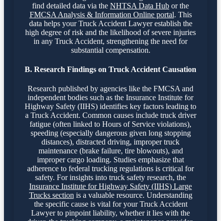
find detailed data via the
NHTSA Data Hub
or the
FMCSA Analysis & Information Online portal
. This
data helps your Truck Accident Lawyer establish the
high degree of risk and the likelihood of severe injuries
in any Truck Accident, strengthening the need for
substantial compensation.
B. Research Findings on Truck Accident Causation
Research published by agencies like the FMCSA and
independent bodies such as the Insurance Institute for
Highway Safety (IIHS) identifies key factors leading to
a Truck Accident. Common causes include truck driver
fatigue (often linked to Hours of Service violations),
speeding (especially dangerous given long stopping
distances), distracted driving, improper truck
maintenance (brake failure, tire blowouts), and
improper cargo loading. Studies emphasize that
adherence to federal trucking regulations is critical for
safety. For insights into truck safety research, the
Insurance Institute for Highway Safety (IIHS) Large
Trucks section
is a valuable resource. Understanding
the specific cause is vital for your Truck Accident
Lawyer to pinpoint liability, whether it lies with the