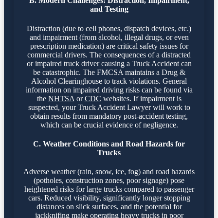
B. Modern Challenges: Distraction, Impairment,
and Testing
Distraction (due to cell phones, dispatch devices, etc.)
and impairment (from alcohol, illegal drugs, or even
prescription medication) are critical safety issues for
commercial drivers. The consequences of a distracted
or impaired truck driver causing a Truck Accident can
be catastrophic. The FMCSA maintains a Drug &
Alcohol Clearinghouse to track violations. General
information on impaired driving risks can be found via
the
NHTSA
or
CDC
websites. If impairment is
suspected, your Truck Accident Lawyer will work to
obtain results from mandatory post-accident testing,
which can be crucial evidence of negligence.
C. Weather Conditions and Road Hazards for
Trucks
Adverse weather (rain, snow, ice, fog) and road hazards
(potholes, construction zones, poor signage) pose
heightened risks for large trucks compared to passenger
cars. Reduced visibility, significantly longer stopping
distances on slick surfaces, and the potential for
jackknifing make operating heavy trucks in poor