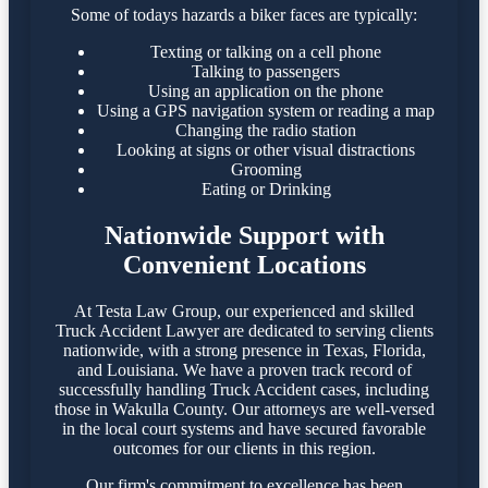
Some of todays hazards a biker faces are typically:
Texting or talking on a cell phone
Talking to passengers
Using an application on the phone
Using a GPS navigation system or reading a map
Changing the radio station
Looking at signs or other visual distractions
Grooming
Eating or Drinking
Nationwide Support with
Convenient Locations
At Testa Law Group, our experienced and skilled
Truck Accident Lawyer are dedicated to serving clients
nationwide, with a strong presence in Texas, Florida,
and Louisiana. We have a proven track record of
successfully handling Truck Accident cases, including
those in Wakulla County. Our attorneys are well-versed
in the local court systems and have secured favorable
outcomes for our clients in this region.​
Our firm's commitment to excellence has been