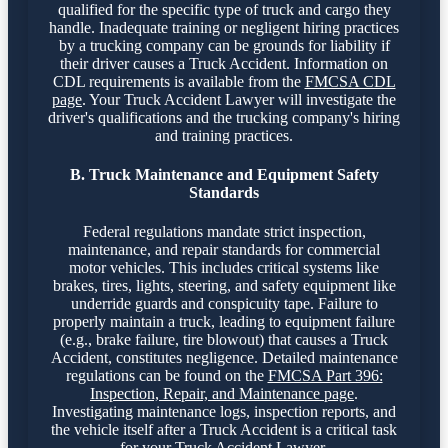
qualified for the specific type of truck and cargo they
handle. Inadequate training or negligent hiring practices
by a trucking company can be grounds for liability if
their driver causes a Truck Accident. Information on
CDL requirements is available from the
FMCSA CDL
page
. Your Truck Accident Lawyer will investigate the
driver's qualifications and the trucking company's hiring
and training practices.
B. Truck Maintenance and Equipment Safety
Standards
Federal regulations mandate strict inspection,
maintenance, and repair standards for commercial
motor vehicles. This includes critical systems like
brakes, tires, lights, steering, and safety equipment like
underride guards and conspicuity tape. Failure to
properly maintain a truck, leading to equipment failure
(e.g., brake failure, tire blowout) that causes a Truck
Accident, constitutes negligence. Detailed maintenance
regulations can be found on the
FMCSA Part 396:
Inspection, Repair, and Maintenance page
.
Investigating maintenance logs, inspection reports, and
the vehicle itself after a Truck Accident is a critical task
for your Truck Accident Lawyer.