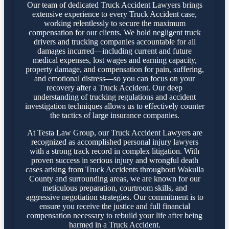
Our team of dedicated Truck Accident Lawyers brings
extensive experience to every Truck Accident case,
working relentlessly to secure the maximum
compensation for our clients. We hold negligent truck
drivers and trucking companies accountable for all
damages incurred—including current and future
medical expenses, lost wages and earning capacity,
property damage, and compensation for pain, suffering,
and emotional distress—so you can focus on your
recovery after a Truck Accident. Our deep
understanding of trucking regulations and accident
investigation techniques allows us to effectively counter
the tactics of large insurance companies.
At Testa Law Group, our Truck Accident Lawyers are
recognized as accomplished personal injury lawyers
with a strong track record in complex litigation. With
proven success in serious injury and wrongful death
cases arising from Truck Accidents throughout Wakulla
County and surrounding areas, we are known for our
meticulous preparation, courtroom skills, and
aggressive negotiation strategies. Our commitment is to
ensure you receive the justice and full financial
compensation necessary to rebuild your life after being
harmed in a Truck Accident.