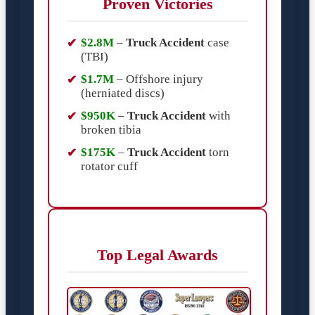
Proven Victories
$2.8M
–
Truck Accident
case
(TBI)
$1.7M
– Offshore injury
(herniated discs)
$950K
–
Truck Accident
with
broken tibia
$175K
–
Truck Accident
torn
rotator cuff
Top Legal Awards