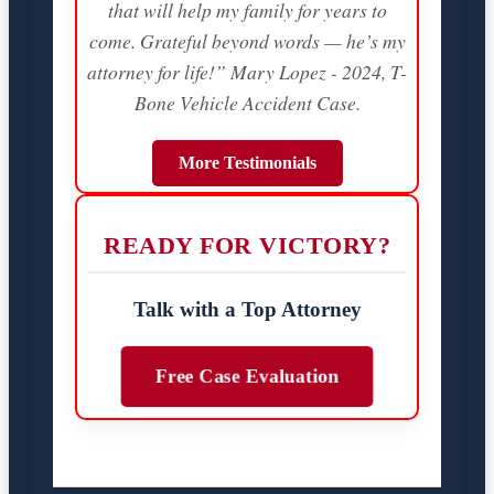
that will help my family for years to
come. Grateful beyond words — he’s my
attorney for life!” Mary Lopez - 2024, T-
Bone Vehicle Accident Case.
More Testimonials
READY FOR VICTORY?
Talk with a Top Attorney
Free Case Evaluation