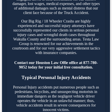
damager, lost wages, medical expenses, and other types
of additional damages such as mental distress that our
client face because of the Truck Accident.
Our Big Rig / 18 Wheeler Crashs are highly
experienced and successful injury attorneys have
successfully represented our clients in serious personal
injury cases and wrongful death cases throughout
Wakulla County and the surrounding areas. Testa Law
Group is renowned for our achievements in the
courtroom and for our very aggressive settlement tactics
with insurance companies.
Contact our Houston Law Offie office at 877-780-
9052 today for your initial free consultation.
Typical Personal Injury Accidents
Personal Injury accidents put numerous people such as
pedestrians, bicyclists, and unsuspecting motorists in
immediate dangers as the negligent vehicle driver
operates the vehicle in an unlawful manner; thus,
vehicle accidents result in severe consequences for
innocent victims.