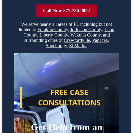
Call Now 877-780-9052
We serve nearly all areas of
FL
including but not
limited to
Franklin County
,
Jefferson County
,
Leon
County
,
Liberty County
,
Wakulla County
,
and
surrounding cities of
Crawfordville
,
Panacea
,
Sopchoppy
,
St Marks
,
FREE CASE
CONSULTATIONS
Get Help from an