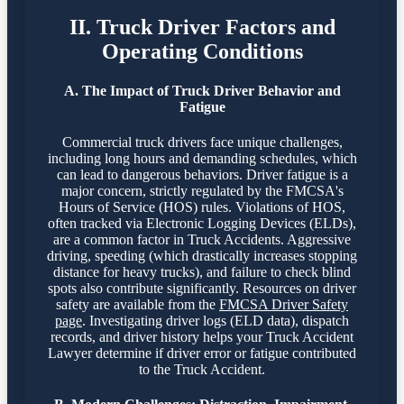
II. Truck Driver Factors and
Operating Conditions
A. The Impact of Truck Driver Behavior and
Fatigue
Commercial truck drivers face unique challenges,
including long hours and demanding schedules, which
can lead to dangerous behaviors. Driver fatigue is a
major concern, strictly regulated by the FMCSA's
Hours of Service (HOS) rules. Violations of HOS,
often tracked via Electronic Logging Devices (ELDs),
are a common factor in Truck Accidents. Aggressive
driving, speeding (which drastically increases stopping
distance for heavy trucks), and failure to check blind
spots also contribute significantly. Resources on driver
safety are available from the
FMCSA Driver Safety
page
. Investigating driver logs (ELD data), dispatch
records, and driver history helps your Truck Accident
Lawyer determine if driver error or fatigue contributed
to the Truck Accident.