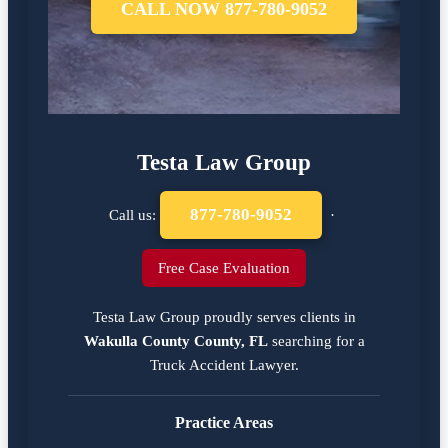
CALL NOW 877-780-9052
Testa Law Group
877-780-9052
Call us:
·
Free Case Evaluation
Testa Law Group proudly serves clients in
Wakulla County County, FL
searching for a
Truck Accident Lawyer
.
Practice Areas