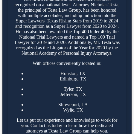
recognized on a national level. Attorney Nicholas Testa,
the principal of Testa Law Group, has been honored
with multiple accolades, including induction into the
Super Lawyers' Texas Rising Stars from 2019 to 2024
and recognition as a Super Lawyer from 2020 to 2024.
He has also been awarded the Top 40 Under 40 by the
National Trial Lawyers and named a Top 100 Trial
Lawyer for 2019 and 2020. Additionally, Mr. Testa was
recognized as the Litigator of the Year for 2020 by the
National Academy of Personal Injury Attorneys.
With offices conveniently located in:
Houston, TX
Edinburg, TX
Tyler, TX
Jefferson, TX
Shreveport, LA
Wylie, TX
Let us put our experience and knowledge to work for
you. Contact us today to learn how the dedicated
attorneys at Testa Law Group can help you.