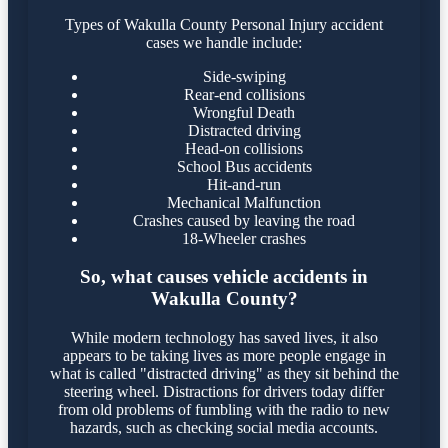
Types of Wakulla County Personal Injury accident
cases we handle include:
Side-swiping
Rear-end collisions
Wrongful Death
Distracted driving
Head-on collisions
School Bus accidents
Hit-and-run
Mechanical Malfunction
Crashes caused by leaving the road
18-Wheeler crashes
So, what causes vehicle accidents in
Wakulla County?
While modern technology has saved lives, it also
appears to be taking lives as more people engage in
what is called "distracted driving" as they sit behind the
steering wheel. Distractions for drivers today differ
from old problems of fumbling with the radio to new
hazards, such as checking social media accounts.