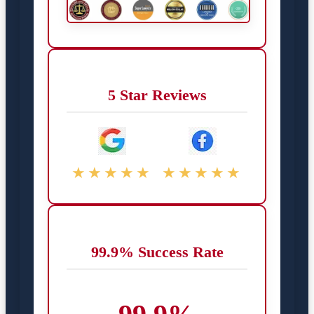
5 Star Reviews
★★★★★
★★★★★
99.9% Success Rate