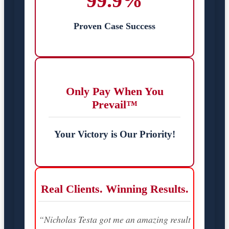
99.9%
Proven Case Success
Only Pay When You
Prevail™
Your Victory is Our Priority!
Real Clients. Winning Results.
“Nicholas Testa got me an amazing result