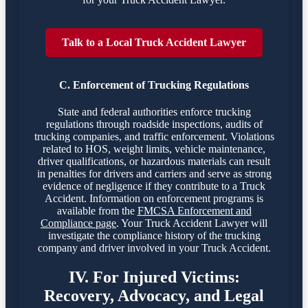
Talk to a Local Truck Accident Lawyer
C. Enforcement of Trucking Regulations
State and federal authorities enforce trucking
regulations through roadside inspections, audits of
trucking companies, and traffic enforcement. Violations
related to HOS, weight limits, vehicle maintenance,
driver qualifications, or hazardous materials can result
in penalties for drivers and carriers and serve as strong
evidence of negligence if they contribute to a Truck
Accident. Information on enforcement programs is
available from the
FMCSA Enforcement and
Compliance page
. Your Truck Accident Lawyer will
investigate the compliance history of the trucking
company and driver involved in your Truck Accident.
IV. For Injured Victims:
Recovery, Advocacy, and Legal