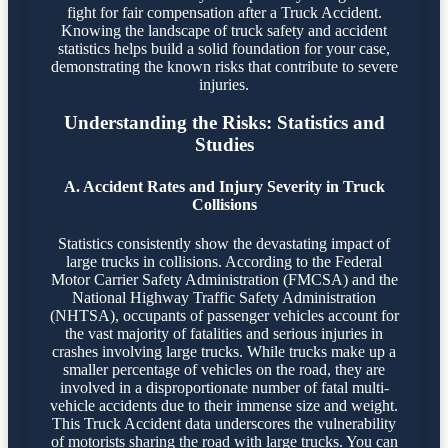
fight for fair compensation after a Truck Accident.
Knowing the landscape of truck safety and accident
statistics helps build a solid foundation for your case,
demonstrating the known risks that contribute to severe
injuries.
Understanding the Risks: Statistics and
Studies
A. Accident Rates and Injury Severity in Truck
Collisions
Statistics consistently show the devastating impact of
large trucks in collisions. According to the Federal
Motor Carrier Safety Administration (FMCSA) and the
National Highway Traffic Safety Administration
(NHTSA), occupants of passenger vehicles account for
the vast majority of fatalities and serious injuries in
crashes involving large trucks. While trucks make up a
smaller percentage of vehicles on the road, they are
involved in a disproportionate number of fatal multi-
vehicle accidents due to their immense size and weight.
This Truck Accident data underscores the vulnerability
of motorists sharing the road with large trucks. You can