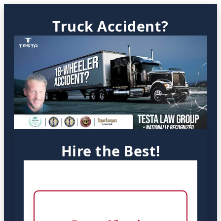
Truck Accident?
Hire the Best!