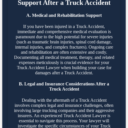
Support After a Truck Accident
A. Medical and Rehabilitation Support
If you have been injured in a Truck Accident,
immediate and comprehensive medical evaluation is
paramount due to the high potential for severe injuries
(such as traumatic brain injuries, spinal cord damage,
internal injuries, and complex fractures). Ongoing care
and rehabilitation are often extensive and costly.
Documenting all medical treatment, therapy, and related
expenses meticulously is crucial evidence for your
Truck Accident Lawyer when building your case for
damages after a Truck Accident.
B. Legal and Insurance Considerations After a
Truck Accident
Dealing with the aftermath of a Truck Accident
involves complex legal and insurance challenges, often
involving large trucking companies and their aggressive
insurers. An experienced Truck Accident Lawyer is
essential to navigate this process. Your lawyer will
investigate the specific circumstances of your Truck