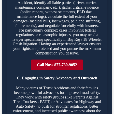
Accident, identify all liable parties (driver, carrier,
maintenance company, etc.), gather critical evidence
(police reports, witness statements, ELD data,
maintenance logs), calculate the full extent of your
damages (medical bills, lost wages, pain and suffering,
future needs), and negotiate forcefully with insurers.
For particularly complex cases involving federal
regulations or catastrophic injuries, you may need a
lawyer specializing specifically in Big Rig / 18 Wheeler
Crash litigation. Having an experienced lawyer ensures
your rights are protected and you pursue the maximum
compensation you deserve.
Call Now 877-780-9052
C. Engaging in Safety Advocacy and Outreach
Many victims of Truck Accidents and their families
become powerful advocates for improved road safety.
They work with safety groups (like Parents Against
Tired Truckers - PATT, or Advocates for Highway and
Auto Safety) to push for stronger regulations, better
enforcement, and increased public awareness about the