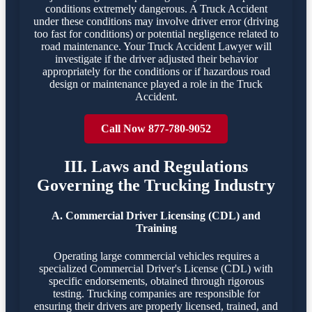
conditions extremely dangerous. A Truck Accident
under these conditions may involve driver error (driving
too fast for conditions) or potential negligence related to
road maintenance. Your Truck Accident Lawyer will
investigate if the driver adjusted their behavior
appropriately for the conditions or if hazardous road
design or maintenance played a role in the Truck
Accident.
Call Now 877-780-9052
III. Laws and Regulations
Governing the Trucking Industry
A. Commercial Driver Licensing (CDL) and
Training
Operating large commercial vehicles requires a
specialized Commercial Driver's License (CDL) with
specific endorsements, obtained through rigorous
testing. Trucking companies are responsible for
ensuring their drivers are properly licensed, trained, and