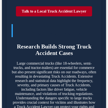
Talk to a Local Truck Accident Lawyer
TRUCK ACCIDENTES POSE
SIGNIFICANT DANGERS
Research Builds Strong Truck
Accident Cases
Large commercial trucks (like 18-wheelers, semi-
trucks, and tractor-trailers) are essential for commerce
but also present significant risks on our roadways, often
resulting in devastating Truck Accidents. Extensive
research and statistical data highlight the frequency,
severity, and primary causes of Truck Accidents,
including factors like driver fatigue, vehicle
maintenance, and violations of trucking regulations.
Understanding the dangers specific to large trucks
provides crucial context for victims and illustrates how
a Truck Accident Lawyer can protect your rights and