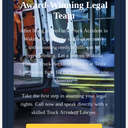
Award-Winning Legal
Team
After being injured in a Truck Accident in
Wakulla County, the stress of recovery
and mounting medical bills can be
overwhelming. Let a proven Wakulla
County Truck Accident Lawyer at Testa
Law Group fight for the compensation you
deserve.
Take the first step in asserting your legal
rights. Call now and speak directly with a
skilled Truck Accident Lawyer.