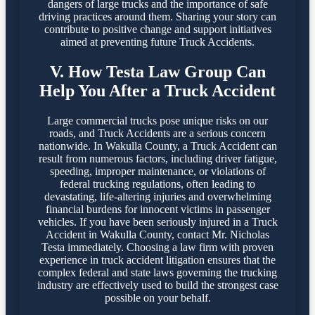
dangers of large trucks and the importance of safe
driving practices around them. Sharing your story can
contribute to positive change and support initiatives
aimed at preventing future Truck Accidents.
V. How Testa Law Group Can
Help You After a Truck Accident
Large commercial trucks pose unique risks on our
roads, and Truck Accidents are a serious concern
nationwide. In Wakulla County, a Truck Accident can
result from numerous factors, including driver fatigue,
speeding, improper maintenance, or violations of
federal trucking regulations, often leading to
devastating, life-altering injuries and overwhelming
financial burdens for innocent victims in passenger
vehicles. If you have been seriously injured in a Truck
Accident in Wakulla County, contact Mr. Nicholas
Testa immediately. Choosing a law firm with proven
experience in truck accident litigation ensures that the
complex federal and state laws governing the trucking
industry are effectively used to build the strongest case
possible on your behalf.