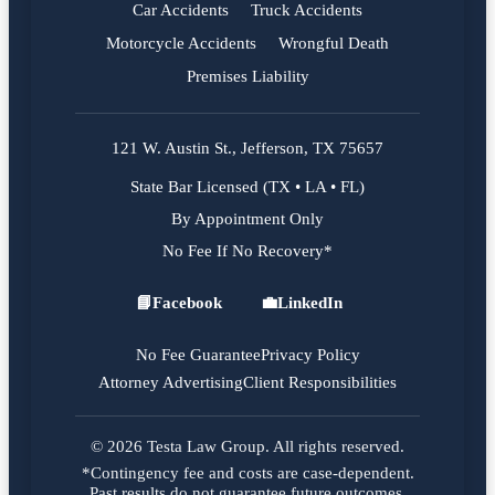
Car Accidents
Truck Accidents
Motorcycle Accidents
Wrongful Death
Premises Liability
121 W. Austin St., Jefferson, TX 75657
State Bar Licensed (TX • LA • FL)
By Appointment Only
No Fee If No Recovery*
📘
Facebook
💼
LinkedIn
Facebook
LinkedIn
No Fee Guarantee
Privacy Policy
Attorney Advertising
Client Responsibilities
© 2026 Testa Law Group. All rights reserved.
*Contingency fee and costs are case-dependent.
Past results do not guarantee future outcomes.