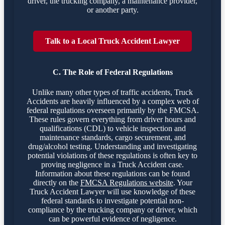
driver, the trucking company, a maintenance provider,
or another party.
Talk to a Local Truck Accident Lawyer
C. The Role of Federal Regulations
Unlike many other types of traffic accidents, Truck
Accidents are heavily influenced by a complex web of
federal regulations overseen primarily by the FMCSA.
These rules govern everything from driver hours and
qualifications (CDL) to vehicle inspection and
maintenance standards, cargo securement, and
drug/alcohol testing. Understanding and investigating
potential violations of these regulations is often key to
proving negligence in a Truck Accident case.
Information about these regulations can be found
directly on the
FMCSA Regulations website
. Your
Truck Accident Lawyer will use knowledge of these
federal standards to investigate potential non-
compliance by the trucking company or driver, which
can be powerful evidence of negligence.