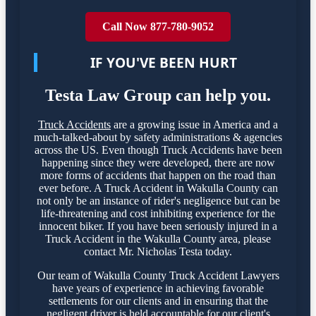
Call Now 877-780-9052
IF YOU'VE BEEN HURT
Testa Law Group can help you.
Truck Accidents
are a growing issue in America and a
much-talked-about by safety administrations & agencies
across the US. Even though Truck Accidents have been
happening since they were developed, there are now
more forms of accidents that happen on the road than
ever before. A Truck Accident in Wakulla County can
not only be an instance of rider's negligence but can be
life-threatening and cost inhibiting experience for the
innocent biker. If you have been seriously injured in a
Truck Accident in the Wakulla County area, please
contact Mr. Nicholas Testa today.
Our team of Wakulla County Truck Accident Lawyers
have years of experience in achieving favorable
settlements for our clients and in ensuring that the
negligent driver is held accountable for our client's