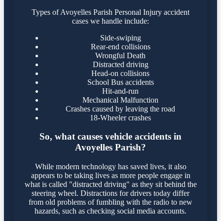
Types of Avoyelles Parish Personal Injury accident
cases we handle include:
Side-swiping
Rear-end collisions
Wrongful Death
Distracted driving
Head-on collisions
School Bus accidents
Hit-and-run
Mechanical Malfunction
Crashes caused by leaving the road
18-Wheeler crashes
So, what causes vehicle accidents in
Avoyelles Parish?
While modern technology has saved lives, it also
appears to be taking lives as more people engage in
what is called "distracted driving" as they sit behind the
steering wheel. Distractions for drivers today differ
from old problems of fumbling with the radio to new
hazards, such as checking social media accounts.