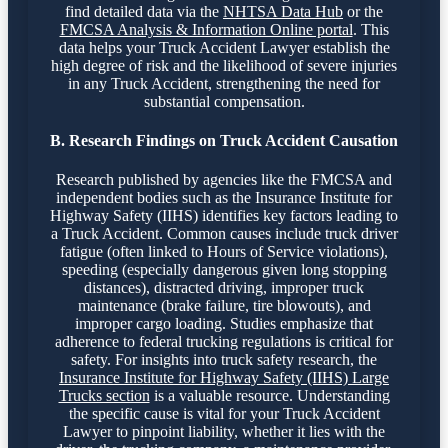
find detailed data via the
NHTSA Data Hub
or the
FMCSA Analysis & Information Online portal
. This
data helps your Truck Accident Lawyer establish the
high degree of risk and the likelihood of severe injuries
in any Truck Accident, strengthening the need for
substantial compensation.
B. Research Findings on Truck Accident Causation
Research published by agencies like the FMCSA and
independent bodies such as the Insurance Institute for
Highway Safety (IIHS) identifies key factors leading to
a Truck Accident. Common causes include truck driver
fatigue (often linked to Hours of Service violations),
speeding (especially dangerous given long stopping
distances), distracted driving, improper truck
maintenance (brake failure, tire blowouts), and
improper cargo loading. Studies emphasize that
adherence to federal trucking regulations is critical for
safety. For insights into truck safety research, the
Insurance Institute for Highway Safety (IIHS) Large
Trucks section
is a valuable resource. Understanding
the specific cause is vital for your Truck Accident
Lawyer to pinpoint liability, whether it lies with the