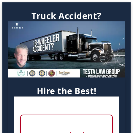
Truck Accident?
Hire the Best!