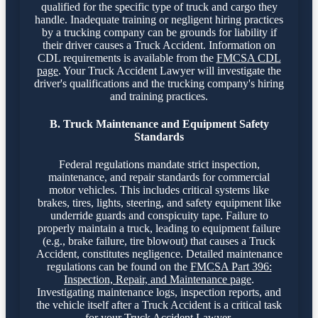
qualified for the specific type of truck and cargo they
handle. Inadequate training or negligent hiring practices
by a trucking company can be grounds for liability if
their driver causes a Truck Accident. Information on
CDL requirements is available from the
FMCSA CDL
page
. Your Truck Accident Lawyer will investigate the
driver's qualifications and the trucking company's hiring
and training practices.
B. Truck Maintenance and Equipment Safety
Standards
Federal regulations mandate strict inspection,
maintenance, and repair standards for commercial
motor vehicles. This includes critical systems like
brakes, tires, lights, steering, and safety equipment like
underride guards and conspicuity tape. Failure to
properly maintain a truck, leading to equipment failure
(e.g., brake failure, tire blowout) that causes a Truck
Accident, constitutes negligence. Detailed maintenance
regulations can be found on the
FMCSA Part 396:
Inspection, Repair, and Maintenance page
.
Investigating maintenance logs, inspection reports, and
the vehicle itself after a Truck Accident is a critical task
for your Truck Accident Lawyer.