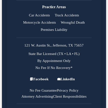
Practice Areas
Car Accidents
Truck Accidents
Motorcycle Accidents
Wrongful Death
Premises Liability
121 W. Austin St., Jefferson, TX 75657
State Bar Licensed (TX • LA • FL)
By Appointment Only
No Fee If No Recovery*
📘
Facebook
💼
LinkedIn
Facebook
LinkedIn
No Fee Guarantee
Privacy Policy
Attorney Advertising
Client Responsibilities