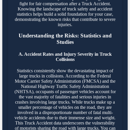
fight for fair compensation after a Truck Accident.
Knowing the landscape of truck safety and accident
statistics helps build a solid foundation for your case,
demonstrating the known risks that contribute to severe
injuries.
Understanding the Risks: Statistics and
Studies
A. Accident Rates and Injury Severity in Truck
Collisions
Statistics consistently show the devastating impact of
large trucks in collisions. According to the Federal
Motor Carrier Safety Administration (FMCSA) and the
National Highway Traffic Safety Administration
(NHTSA), occupants of passenger vehicles account for
the vast majority of fatalities and serious injuries in
crashes involving large trucks. While trucks make up a
smaller percentage of vehicles on the road, they are
involved in a disproportionate number of fatal multi-
vehicle accidents due to their immense size and weight.
This Truck Accident data underscores the vulnerability
of motorists sharing the road with large trucks. You can