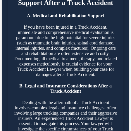
Support After a Truck Accident
A. Medical and Rehabilitation Support
If you have been injured in a Truck Accident,
immediate and comprehensive medical evaluation is
paramount due to the high potential for severe injuries
(such as traumatic brain injuries, spinal cord damage,
internal injuries, and complex fractures). Ongoing care
and rehabilitation are often extensive and costly.
Documenting all medical treatment, therapy, and related
expenses meticulously is crucial evidence for your
Truck Accident Lawyer when building your case for
damages after a Truck Accident.
B. Legal and Insurance Considerations After a
Truck Accident
Dealing with the aftermath of a Truck Accident
involves complex legal and insurance challenges, often
involving large trucking companies and their aggressive
insurers. An experienced Truck Accident Lawyer is
essential to navigate this process. Your lawyer will
investigate the specific circumstances of your Truck