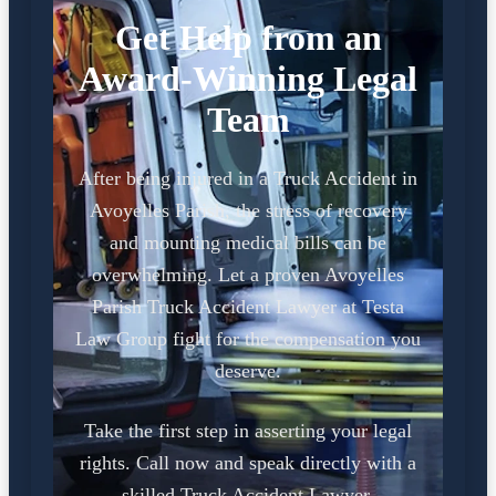
Get Help from an
Award-Winning Legal
Team
After being injured in a Truck Accident in
Avoyelles Parish, the stress of recovery
and mounting medical bills can be
overwhelming. Let a proven Avoyelles
Parish Truck Accident Lawyer at Testa
Law Group fight for the compensation you
deserve.
Take the first step in asserting your legal
rights. Call now and speak directly with a
skilled Truck Accident Lawyer.