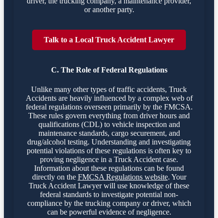
driver, the trucking company, a maintenance provider,
or another party.
Talk to a Local Truck Accident Lawyer
C. The Role of Federal Regulations
Unlike many other types of traffic accidents, Truck
Accidents are heavily influenced by a complex web of
federal regulations overseen primarily by the FMCSA.
These rules govern everything from driver hours and
qualifications (CDL) to vehicle inspection and
maintenance standards, cargo securement, and
drug/alcohol testing. Understanding and investigating
potential violations of these regulations is often key to
proving negligence in a Truck Accident case.
Information about these regulations can be found
directly on the
FMCSA Regulations website
. Your
Truck Accident Lawyer will use knowledge of these
federal standards to investigate potential non-
compliance by the trucking company or driver, which
can be powerful evidence of negligence.