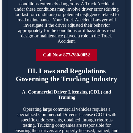
conditions extremely dangerous. A Truck Accident
under these conditions may involve driver error (driving
too fast for conditions) or potential negligence related to
road maintenance. Your Truck Accident Lawyer will
investigate if the driver adjusted their behavior
appropriately for the conditions or if hazardous road
design or maintenance played a role in the Truck
Accident.
Call Now 877-780-9052
III. Laws and Regulations
Governing the Trucking Industry
A. Commercial Driver Licensing (CDL) and
Training
Operating large commercial vehicles requires a
specialized Commercial Driver's License (CDL) with
specific endorsements, obtained through rigorous
testing. Trucking companies are responsible for
ensuring their drivers are properly licensed, trained, and