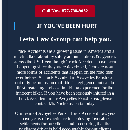
Call Now 877-780-9052
IF YOU'VE BEEN HURT
Testa Law Group can help you.
Truck Accidents
are a growing issue in America and a
much-talked-about by safety administrations & agencies
across the US. Even though Truck Accidents have been
happening since they were developed, there are now
more forms of accidents that happen on the road than
ever before. A Truck Accident in Avoyelles Parish can
not only be an instance of rider's negligence but can be
life-threatening and cost inhibiting experience for the
innocent biker. If you have been seriously injured in a
Truck Accident in the Avoyelles Parish area, please
contact Mr. Nicholas Testa today.
Our team of Avoyelles Parish Truck Accident Lawyers
have years of experience in achieving favorable
settlements for our clients and in ensuring that the
negligent driver is held accountable for our client's