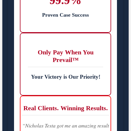
99.9%
Proven Case Success
Only Pay When You
Prevail™
Your Victory is Our Priority!
Real Clients. Winning Results.
“Nicholas Testa got me an amazing result