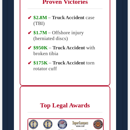
Proven Victories
$2.8M
–
Truck Accident
case
(TBI)
$1.7M
– Offshore injury
(herniated discs)
$950K
–
Truck Accident
with
broken tibia
$175K
–
Truck Accident
torn
rotator cuff
Top Legal Awards