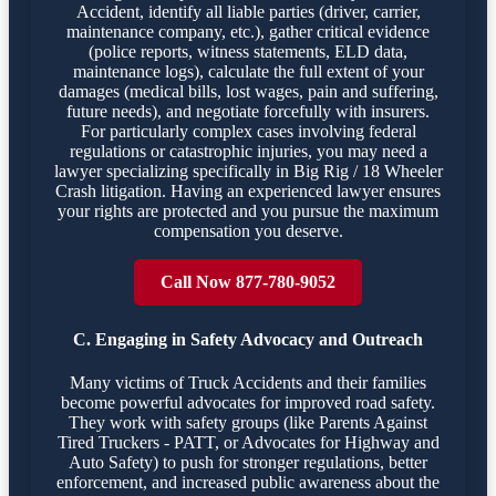
Accident, identify all liable parties (driver, carrier,
maintenance company, etc.), gather critical evidence
(police reports, witness statements, ELD data,
maintenance logs), calculate the full extent of your
damages (medical bills, lost wages, pain and suffering,
future needs), and negotiate forcefully with insurers.
For particularly complex cases involving federal
regulations or catastrophic injuries, you may need a
lawyer specializing specifically in Big Rig / 18 Wheeler
Crash litigation. Having an experienced lawyer ensures
your rights are protected and you pursue the maximum
compensation you deserve.
Call Now 877-780-9052
C. Engaging in Safety Advocacy and Outreach
Many victims of Truck Accidents and their families
become powerful advocates for improved road safety.
They work with safety groups (like Parents Against
Tired Truckers - PATT, or Advocates for Highway and
Auto Safety) to push for stronger regulations, better
enforcement, and increased public awareness about the