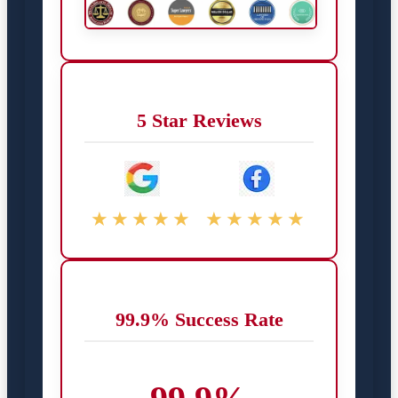
5 Star Reviews
★★★★★
★★★★★
99.9% Success Rate