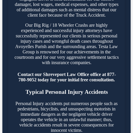
damager, lost wages, medical expenses, and other types
of additional damages such as mental distress that our
client face because of the Truck Accident.
Our Big Rig / 18 Wheeler Crashs are highly
experienced and successful injury attorneys have
successfully represented our clients in serious personal
injury cases and wrongful death cases throughout
Avoyelles Parish and the surrounding areas. Testa Law
Group is renowned for our achievements in the
courtroom and for our very aggressive settlement tactics
with insurance companies.
Contact our Shreveport Law Office office at 877-
780-9052 today for your initial free consultation.
Typical Personal Injury Accidents
Personal Injury accidents put numerous people such as
pedestrians, bicyclists, and unsuspecting motorists in
immediate dangers as the negligent vehicle driver
operates the vehicle in an unlawful manner; thus,
vehicle accidents result in severe consequences for
innocent victims.