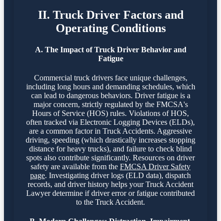
II. Truck Driver Factors and
Operating Conditions
A. The Impact of Truck Driver Behavior and
Fatigue
Commercial truck drivers face unique challenges,
including long hours and demanding schedules, which
can lead to dangerous behaviors. Driver fatigue is a
major concern, strictly regulated by the FMCSA's
Hours of Service (HOS) rules. Violations of HOS,
often tracked via Electronic Logging Devices (ELDs),
are a common factor in Truck Accidents. Aggressive
driving, speeding (which drastically increases stopping
distance for heavy trucks), and failure to check blind
spots also contribute significantly. Resources on driver
safety are available from the
FMCSA Driver Safety
page
. Investigating driver logs (ELD data), dispatch
records, and driver history helps your Truck Accident
Lawyer determine if driver error or fatigue contributed
to the Truck Accident.