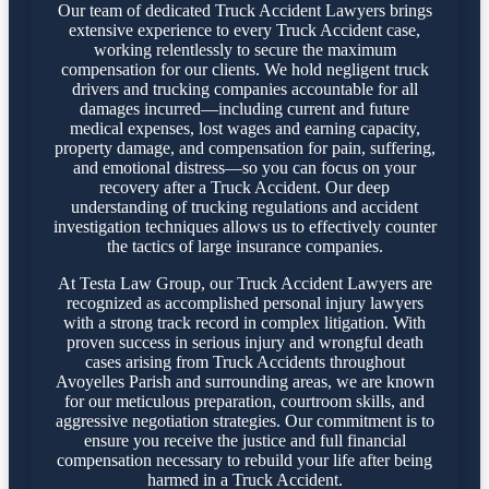
Our team of dedicated Truck Accident Lawyers brings
extensive experience to every Truck Accident case,
working relentlessly to secure the maximum
compensation for our clients. We hold negligent truck
drivers and trucking companies accountable for all
damages incurred—including current and future
medical expenses, lost wages and earning capacity,
property damage, and compensation for pain, suffering,
and emotional distress—so you can focus on your
recovery after a Truck Accident. Our deep
understanding of trucking regulations and accident
investigation techniques allows us to effectively counter
the tactics of large insurance companies.
At Testa Law Group, our Truck Accident Lawyers are
recognized as accomplished personal injury lawyers
with a strong track record in complex litigation. With
proven success in serious injury and wrongful death
cases arising from Truck Accidents throughout
Avoyelles Parish and surrounding areas, we are known
for our meticulous preparation, courtroom skills, and
aggressive negotiation strategies. Our commitment is to
ensure you receive the justice and full financial
compensation necessary to rebuild your life after being
harmed in a Truck Accident.