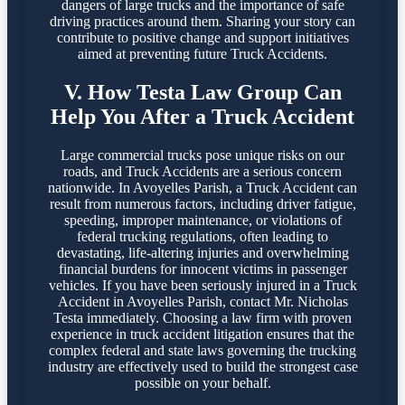
dangers of large trucks and the importance of safe
driving practices around them. Sharing your story can
contribute to positive change and support initiatives
aimed at preventing future Truck Accidents.
V. How Testa Law Group Can
Help You After a Truck Accident
Large commercial trucks pose unique risks on our
roads, and Truck Accidents are a serious concern
nationwide. In Avoyelles Parish, a Truck Accident can
result from numerous factors, including driver fatigue,
speeding, improper maintenance, or violations of
federal trucking regulations, often leading to
devastating, life-altering injuries and overwhelming
financial burdens for innocent victims in passenger
vehicles. If you have been seriously injured in a Truck
Accident in Avoyelles Parish, contact Mr. Nicholas
Testa immediately. Choosing a law firm with proven
experience in truck accident litigation ensures that the
complex federal and state laws governing the trucking
industry are effectively used to build the strongest case
possible on your behalf.