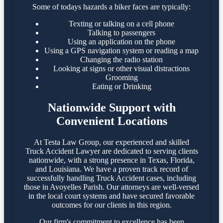
Some of todays hazards a biker faces are typically:
Texting or talking on a cell phone
Talking to passengers
Using an application on the phone
Using a GPS navigation system or reading a map
Changing the radio station
Looking at signs or other visual distractions
Grooming
Eating or Drinking
Nationwide Support with
Convenient Locations
At Testa Law Group, our experienced and skilled
Truck Accident Lawyer are dedicated to serving clients
nationwide, with a strong presence in Texas, Florida,
and Louisiana. We have a proven track record of
successfully handling Truck Accident cases, including
those in Avoyelles Parish. Our attorneys are well-versed
in the local court systems and have secured favorable
outcomes for our clients in this region.​
Our firm's commitment to excellence has been