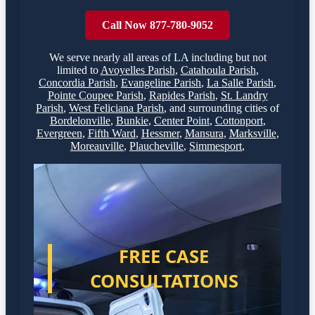
Call Now 877-780-9052
We serve nearly all areas of
LA
including but not
limited to
Avoyelles Parish
,
Catahoula Parish
,
Concordia Parish
,
Evangeline Parish
,
La Salle Parish
,
Pointe Coupee Parish
,
Rapides Parish
,
St. Landry
Parish
,
West Feliciana Parish
,
and surrounding cities of
Bordelonville
,
Bunkie
,
Center Point
,
Cottonport
,
Evergreen
,
Fifth Ward
,
Hessmer
,
Mansura
,
Marksville
,
Moreauville
,
Plaucheville
,
Simmesport
,
FREE CASE
CONSULTATIONS