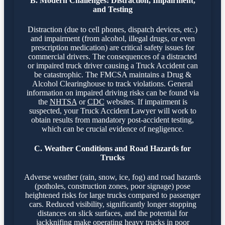
B. Modern Challenges: Distraction, Impairment,
and Testing
Distraction (due to cell phones, dispatch devices, etc.)
and impairment (from alcohol, illegal drugs, or even
prescription medication) are critical safety issues for
commercial drivers. The consequences of a distracted
or impaired truck driver causing a Truck Accident can
be catastrophic. The FMCSA maintains a Drug &
Alcohol Clearinghouse to track violations. General
information on impaired driving risks can be found via
the
NHTSA
or
CDC
websites. If impairment is
suspected, your Truck Accident Lawyer will work to
obtain results from mandatory post-accident testing,
which can be crucial evidence of negligence.
C. Weather Conditions and Road Hazards for
Trucks
Adverse weather (rain, snow, ice, fog) and road hazards
(potholes, construction zones, poor signage) pose
heightened risks for large trucks compared to passenger
cars. Reduced visibility, significantly longer stopping
distances on slick surfaces, and the potential for
jackknifing make operating heavy trucks in poor