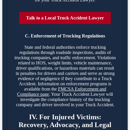
Talk to a Local Truck Accident Lawyer
C. Enforcement of Trucking Regulations
State and federal authorities enforce trucking
regulations through roadside inspections, audits of
trucking companies, and traffic enforcement. Violations
related to HOS, weight limits, vehicle maintenance,
driver qualifications, or hazardous materials can result
in penalties for drivers and carriers and serve as strong
evidence of negligence if they contribute to a Truck
Accident. Information on enforcement programs is
available from the
FMCSA Enforcement and
Compliance page
. Your Truck Accident Lawyer will
investigate the compliance history of the trucking
company and driver involved in your Truck Accident.
IV. For Injured Victims:
Recovery, Advocacy, and Legal