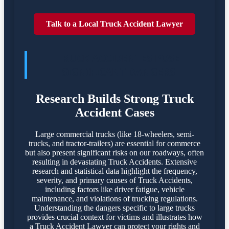
Talk to a Local Truck Accident Lawyer
TRUCK ACCIDENTES POSE
SIGNIFICANT DANGERS
Research Builds Strong Truck
Accident Cases
Large commercial trucks (like 18-wheelers, semi-
trucks, and tractor-trailers) are essential for commerce
but also present significant risks on our roadways, often
resulting in devastating Truck Accidents. Extensive
research and statistical data highlight the frequency,
severity, and primary causes of Truck Accidents,
including factors like driver fatigue, vehicle
maintenance, and violations of trucking regulations.
Understanding the dangers specific to large trucks
provides crucial context for victims and illustrates how
a Truck Accident Lawyer can protect your rights and