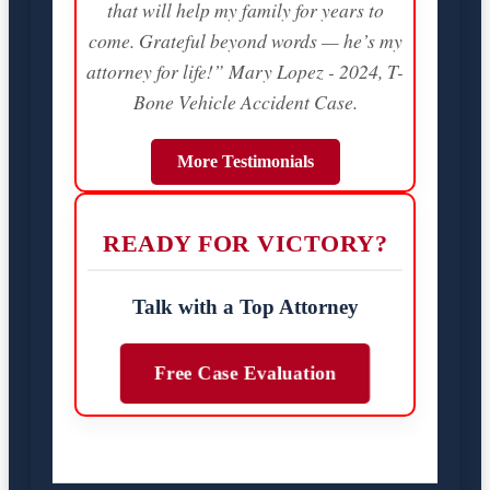
that will help my family for years to
come. Grateful beyond words — he’s my
attorney for life!” Mary Lopez - 2024, T-
Bone Vehicle Accident Case.
More Testimonials
READY FOR VICTORY?
Talk with a Top Attorney
Free Case Evaluation