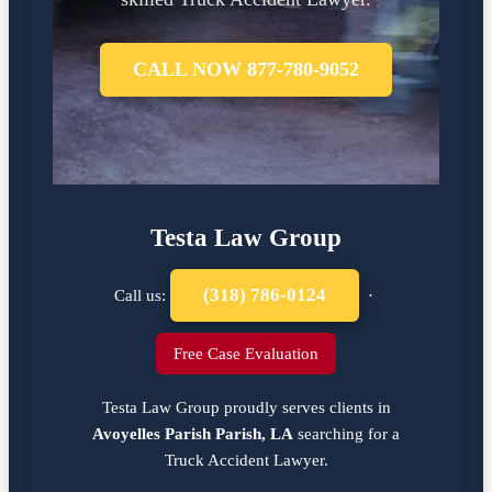
CALL NOW 877-780-9052
Testa Law Group
(318) 786-0124
Call us:
·
Free Case Evaluation
Testa Law Group proudly serves clients in
Avoyelles Parish Parish, LA
searching for a
Truck Accident Lawyer
.