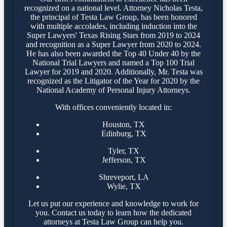
recognized on a national level. Attorney Nicholas Testa,
the principal of Testa Law Group, has been honored
with multiple accolades, including induction into the
Super Lawyers' Texas Rising Stars from 2019 to 2024
and recognition as a Super Lawyer from 2020 to 2024.
He has also been awarded the Top 40 Under 40 by the
National Trial Lawyers and named a Top 100 Trial
Lawyer for 2019 and 2020. Additionally, Mr. Testa was
recognized as the Litigator of the Year for 2020 by the
National Academy of Personal Injury Attorneys.
With offices conveniently located in:
Houston, TX
Edinburg, TX
Tyler, TX
Jefferson, TX
Shreveport, LA
Wylie, TX
Let us put our experience and knowledge to work for
you. Contact us today to learn how the dedicated
attorneys at Testa Law Group can help you.