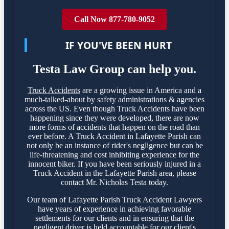
Call Now 877-780-9052
IF YOU'VE BEEN HURT
Testa Law Group can help you.
Truck Accidents
are a growing issue in America and a
much-talked-about by safety administrations & agencies
across the US. Even though Truck Accidents have been
happening since they were developed, there are now
more forms of accidents that happen on the road than
ever before. A Truck Accident in Lafayette Parish can
not only be an instance of rider's negligence but can be
life-threatening and cost inhibiting experience for the
innocent biker. If you have been seriously injured in a
Truck Accident in the Lafayette Parish area, please
contact Mr. Nicholas Testa today.
Our team of Lafayette Parish Truck Accident Lawyers
have years of experience in achieving favorable
settlements for our clients and in ensuring that the
negligent driver is held accountable for our client's