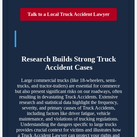
Talk to a Local Truck Accident Lawyer
TRUCK ACCIDENTES POSE
SIGNIFICANT DANGERS
Research Builds Strong Truck
Accident Cases
Large commercial trucks (like 18-wheelers, semi-
trucks, and tractor-trailers) are essential for commerce
but also present significant risks on our roadways, often
resulting in devastating Truck Accidents. Extensive
research and statistical data highlight the frequency,
severity, and primary causes of Truck Accidents,
including factors like driver fatigue, vehicle
maintenance, and violations of trucking regulations.
Understanding the dangers specific to large trucks
provides crucial context for victims and illustrates how
a Truck Accident Lawyer can protect your rights and