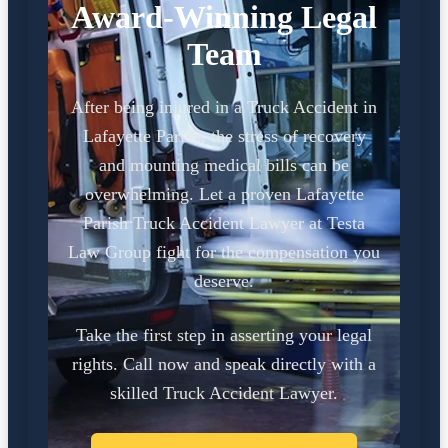
Award-Winning Legal
Team
After being injured in a Truck Accident in
Lafayette Parish, the stress of recovery
and mounting medical bills can be
overwhelming. Let a proven Lafayette
Parish Truck Accident Lawyer at Testa
Law Group fight for the compensation you
deserve.
Take the first step in asserting your legal
rights. Call now and speak directly with a
skilled Truck Accident Lawyer.