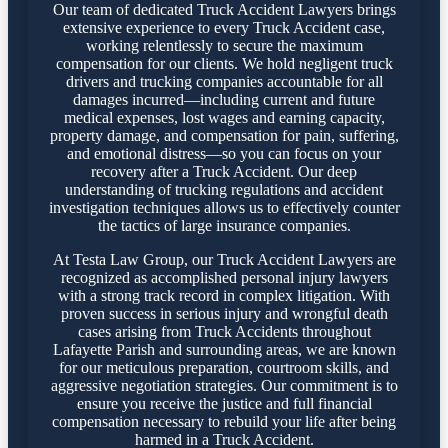
Our team of dedicated Truck Accident Lawyers brings
extensive experience to every Truck Accident case,
working relentlessly to secure the maximum
compensation for our clients. We hold negligent truck
drivers and trucking companies accountable for all
damages incurred—including current and future
medical expenses, lost wages and earning capacity,
property damage, and compensation for pain, suffering,
and emotional distress—so you can focus on your
recovery after a Truck Accident. Our deep
understanding of trucking regulations and accident
investigation techniques allows us to effectively counter
the tactics of large insurance companies.
At Testa Law Group, our Truck Accident Lawyers are
recognized as accomplished personal injury lawyers
with a strong track record in complex litigation. With
proven success in serious injury and wrongful death
cases arising from Truck Accidents throughout
Lafayette Parish and surrounding areas, we are known
for our meticulous preparation, courtroom skills, and
aggressive negotiation strategies. Our commitment is to
ensure you receive the justice and full financial
compensation necessary to rebuild your life after being
harmed in a Truck Accident.