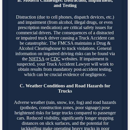
B. Modern Challenges: Distraction, Impairment,
and Testing
Distraction (due to cell phones, dispatch devices, etc.)
and impairment (from alcohol, illegal drugs, or even
prescription medication) are critical safety issues for
commercial drivers. The consequences of a distracted
or impaired truck driver causing a Truck Accident can
be catastrophic. The FMCSA maintains a Drug &
Alcohol Clearinghouse to track violations. General
information on impaired driving risks can be found via
the
NHTSA
or
CDC
websites. If impairment is
suspected, your Truck Accident Lawyer will work to
obtain results from mandatory post-accident testing,
which can be crucial evidence of negligence.
C. Weather Conditions and Road Hazards for
Trucks
Adverse weather (rain, snow, ice, fog) and road hazards
(potholes, construction zones, poor signage) pose
heightened risks for large trucks compared to passenger
cars. Reduced visibility, significantly longer stopping
distances on slick surfaces, and the potential for
jackknifing make operating heavy trucks in poor