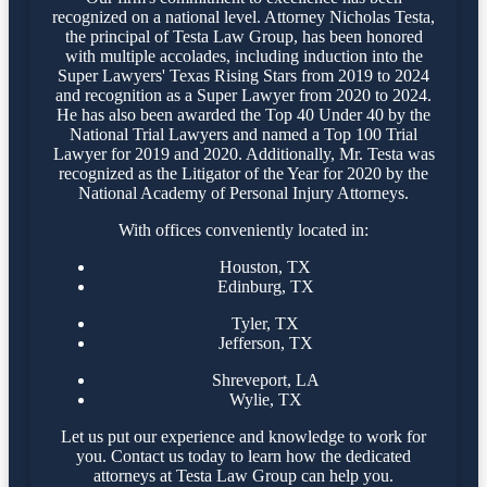
recognized on a national level. Attorney Nicholas Testa,
the principal of Testa Law Group, has been honored
with multiple accolades, including induction into the
Super Lawyers' Texas Rising Stars from 2019 to 2024
and recognition as a Super Lawyer from 2020 to 2024.
He has also been awarded the Top 40 Under 40 by the
National Trial Lawyers and named a Top 100 Trial
Lawyer for 2019 and 2020. Additionally, Mr. Testa was
recognized as the Litigator of the Year for 2020 by the
National Academy of Personal Injury Attorneys.
With offices conveniently located in:
Houston, TX
Edinburg, TX
Tyler, TX
Jefferson, TX
Shreveport, LA
Wylie, TX
Let us put our experience and knowledge to work for
you. Contact us today to learn how the dedicated
attorneys at Testa Law Group can help you.