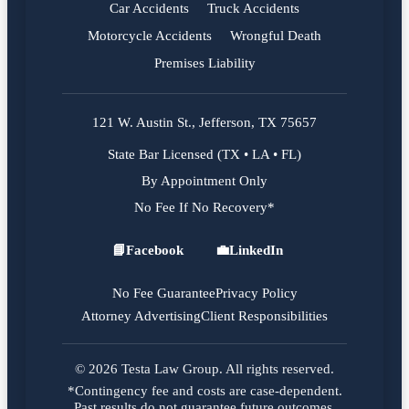
Car Accidents
Truck Accidents
Motorcycle Accidents
Wrongful Death
Premises Liability
121 W. Austin St., Jefferson, TX 75657
State Bar Licensed (TX • LA • FL)
By Appointment Only
No Fee If No Recovery*
📘
Facebook
💼
LinkedIn
Facebook
LinkedIn
No Fee Guarantee
Privacy Policy
Attorney Advertising
Client Responsibilities
© 2026 Testa Law Group. All rights reserved.
*Contingency fee and costs are case-dependent.
Past results do not guarantee future outcomes.