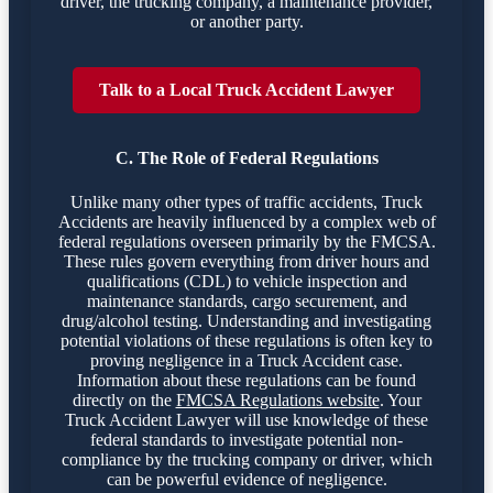
driver, the trucking company, a maintenance provider,
or another party.
Talk to a Local Truck Accident Lawyer
C. The Role of Federal Regulations
Unlike many other types of traffic accidents, Truck
Accidents are heavily influenced by a complex web of
federal regulations overseen primarily by the FMCSA.
These rules govern everything from driver hours and
qualifications (CDL) to vehicle inspection and
maintenance standards, cargo securement, and
drug/alcohol testing. Understanding and investigating
potential violations of these regulations is often key to
proving negligence in a Truck Accident case.
Information about these regulations can be found
directly on the
FMCSA Regulations website
. Your
Truck Accident Lawyer will use knowledge of these
federal standards to investigate potential non-
compliance by the trucking company or driver, which
can be powerful evidence of negligence.