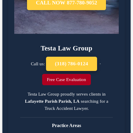
CALL NOW 877-780-9052
Testa Law Group
(318) 786-0124
Call us:
·
Free Case Evaluation
Testa Law Group proudly serves clients in
Lafayette Parish Parish, LA
searching for a
Truck Accident Lawyer
.
Practice Areas