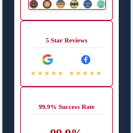
5 Star Reviews
★★★★★
★★★★★
99.9% Success Rate