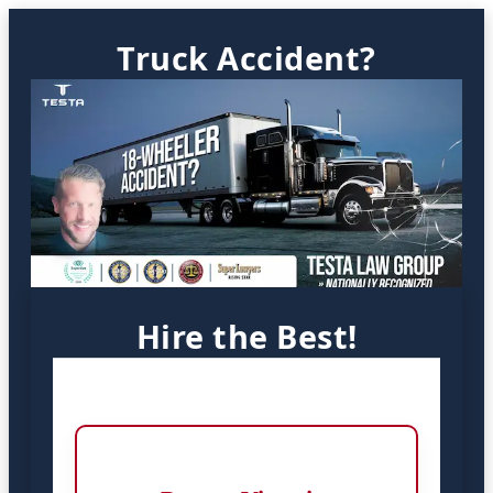
Truck Accident?
Hire the Best!