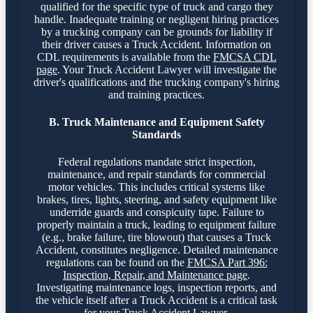
qualified for the specific type of truck and cargo they
handle. Inadequate training or negligent hiring practices
by a trucking company can be grounds for liability if
their driver causes a Truck Accident. Information on
CDL requirements is available from the
FMCSA CDL
page
. Your Truck Accident Lawyer will investigate the
driver's qualifications and the trucking company's hiring
and training practices.
B. Truck Maintenance and Equipment Safety
Standards
Federal regulations mandate strict inspection,
maintenance, and repair standards for commercial
motor vehicles. This includes critical systems like
brakes, tires, lights, steering, and safety equipment like
underride guards and conspicuity tape. Failure to
properly maintain a truck, leading to equipment failure
(e.g., brake failure, tire blowout) that causes a Truck
Accident, constitutes negligence. Detailed maintenance
regulations can be found on the
FMCSA Part 396:
Inspection, Repair, and Maintenance page
.
Investigating maintenance logs, inspection reports, and
the vehicle itself after a Truck Accident is a critical task
for your Truck Accident Lawyer.