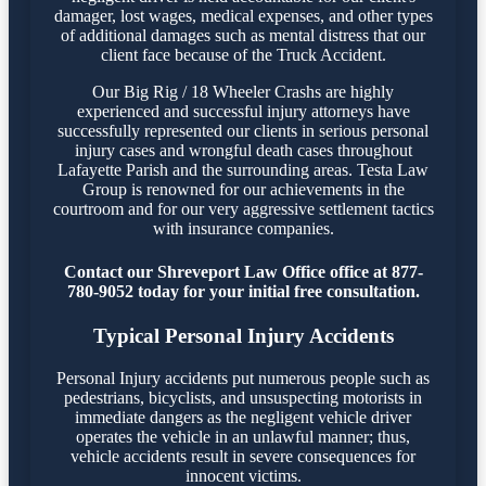
damager, lost wages, medical expenses, and other types
of additional damages such as mental distress that our
client face because of the Truck Accident.
Our Big Rig / 18 Wheeler Crashs are highly
experienced and successful injury attorneys have
successfully represented our clients in serious personal
injury cases and wrongful death cases throughout
Lafayette Parish and the surrounding areas. Testa Law
Group is renowned for our achievements in the
courtroom and for our very aggressive settlement tactics
with insurance companies.
Contact our Shreveport Law Office office at 877-
780-9052 today for your initial free consultation.
Typical Personal Injury Accidents
Personal Injury accidents put numerous people such as
pedestrians, bicyclists, and unsuspecting motorists in
immediate dangers as the negligent vehicle driver
operates the vehicle in an unlawful manner; thus,
vehicle accidents result in severe consequences for
innocent victims.