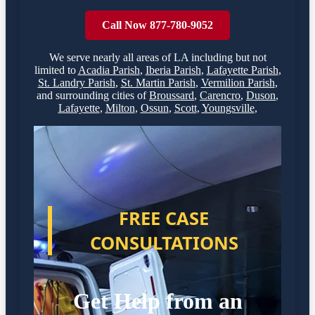
Call Now 877-780-9052
We serve nearly all areas of
LA
including but not
limited to
Acadia Parish
,
Iberia Parish
,
Lafayette Parish
,
St. Landry Parish
,
St. Martin Parish
,
Vermilion Parish
,
and surrounding cities of
Broussard
,
Carencro
,
Duson
,
Lafayette
,
Milton
,
Ossun
,
Scott
,
Youngsville
,
FREE CASE
CONSULTATIONS
Get Help from an