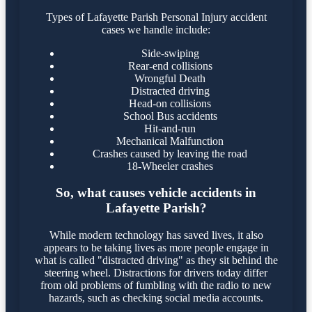
Types of Lafayette Parish Personal Injury accident
cases we handle include:
Side-swiping
Rear-end collisions
Wrongful Death
Distracted driving
Head-on collisions
School Bus accidents
Hit-and-run
Mechanical Malfunction
Crashes caused by leaving the road
18-Wheeler crashes
So, what causes vehicle accidents in
Lafayette Parish?
While modern technology has saved lives, it also
appears to be taking lives as more people engage in
what is called "distracted driving" as they sit behind the
steering wheel. Distractions for drivers today differ
from old problems of fumbling with the radio to new
hazards, such as checking social media accounts.