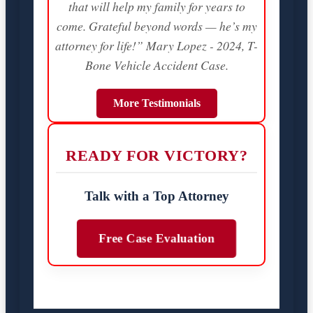
that will help my family for years to
come. Grateful beyond words — he’s my
attorney for life!” Mary Lopez - 2024, T-
Bone Vehicle Accident Case.
More Testimonials
READY FOR VICTORY?
Talk with a Top Attorney
Free Case Evaluation