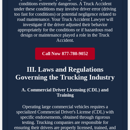
conditions extremely dangerous. A Truck Accident
under these conditions may involve driver error (driving
too fast for conditions) or potential negligence related to
road maintenance. Your Truck Accident Lawyer will
investigate if the driver adjusted their behavior
appropriately for the conditions or if hazardous road
design or maintenance played a role in the Truck
Accident.
Call Now 877-780-9052
III. Laws and Regulations
Governing the Trucking Industry
A. Commercial Driver Licensing (CDL) and
Training
Operating large commercial vehicles requires a
specialized Commercial Driver's License (CDL) with
specific endorsements, obtained through rigorous
testing. Trucking companies are responsible for
ensuring their drivers are properly licensed, trained, and