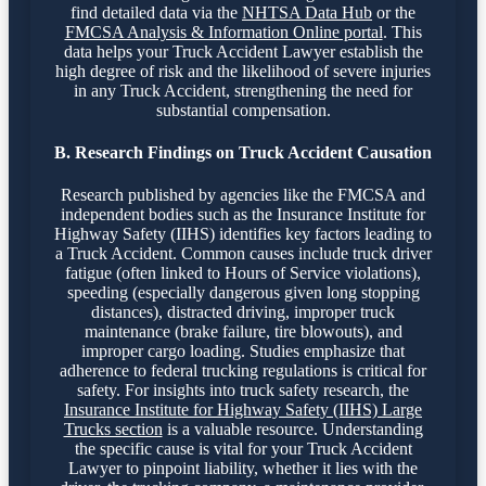
find detailed data via the
NHTSA Data Hub
or the
FMCSA Analysis & Information Online portal
. This
data helps your Truck Accident Lawyer establish the
high degree of risk and the likelihood of severe injuries
in any Truck Accident, strengthening the need for
substantial compensation.
B. Research Findings on Truck Accident Causation
Research published by agencies like the FMCSA and
independent bodies such as the Insurance Institute for
Highway Safety (IIHS) identifies key factors leading to
a Truck Accident. Common causes include truck driver
fatigue (often linked to Hours of Service violations),
speeding (especially dangerous given long stopping
distances), distracted driving, improper truck
maintenance (brake failure, tire blowouts), and
improper cargo loading. Studies emphasize that
adherence to federal trucking regulations is critical for
safety. For insights into truck safety research, the
Insurance Institute for Highway Safety (IIHS) Large
Trucks section
is a valuable resource. Understanding
the specific cause is vital for your Truck Accident
Lawyer to pinpoint liability, whether it lies with the