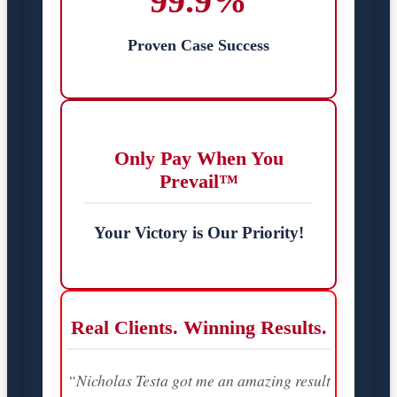
99.9%
Proven Case Success
Only Pay When You
Prevail™
Your Victory is Our Priority!
Real Clients. Winning Results.
“Nicholas Testa got me an amazing result