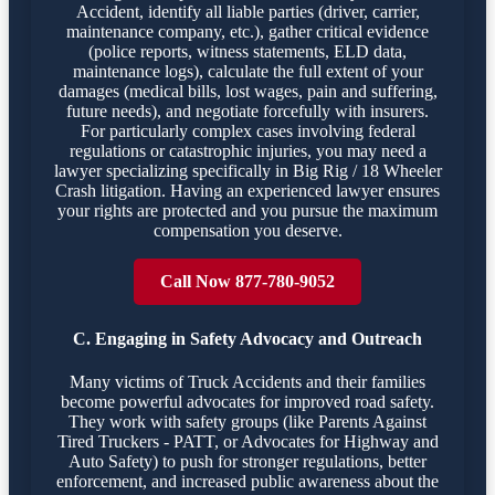
Accident, identify all liable parties (driver, carrier,
maintenance company, etc.), gather critical evidence
(police reports, witness statements, ELD data,
maintenance logs), calculate the full extent of your
damages (medical bills, lost wages, pain and suffering,
future needs), and negotiate forcefully with insurers.
For particularly complex cases involving federal
regulations or catastrophic injuries, you may need a
lawyer specializing specifically in Big Rig / 18 Wheeler
Crash litigation. Having an experienced lawyer ensures
your rights are protected and you pursue the maximum
compensation you deserve.
Call Now 877-780-9052
C. Engaging in Safety Advocacy and Outreach
Many victims of Truck Accidents and their families
become powerful advocates for improved road safety.
They work with safety groups (like Parents Against
Tired Truckers - PATT, or Advocates for Highway and
Auto Safety) to push for stronger regulations, better
enforcement, and increased public awareness about the