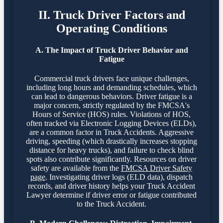
II. Truck Driver Factors and
Operating Conditions
A. The Impact of Truck Driver Behavior and
Fatigue
Commercial truck drivers face unique challenges,
including long hours and demanding schedules, which
can lead to dangerous behaviors. Driver fatigue is a
major concern, strictly regulated by the FMCSA's
Hours of Service (HOS) rules. Violations of HOS,
often tracked via Electronic Logging Devices (ELDs),
are a common factor in Truck Accidents. Aggressive
driving, speeding (which drastically increases stopping
distance for heavy trucks), and failure to check blind
spots also contribute significantly. Resources on driver
safety are available from the
FMCSA Driver Safety
page
. Investigating driver logs (ELD data), dispatch
records, and driver history helps your Truck Accident
Lawyer determine if driver error or fatigue contributed
to the Truck Accident.