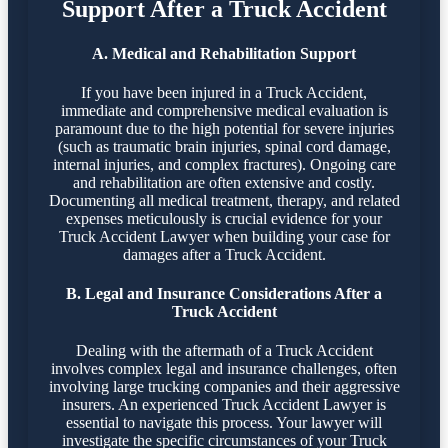
Support After a Truck Accident
A. Medical and Rehabilitation Support
If you have been injured in a Truck Accident,
immediate and comprehensive medical evaluation is
paramount due to the high potential for severe injuries
(such as traumatic brain injuries, spinal cord damage,
internal injuries, and complex fractures). Ongoing care
and rehabilitation are often extensive and costly.
Documenting all medical treatment, therapy, and related
expenses meticulously is crucial evidence for your
Truck Accident Lawyer when building your case for
damages after a Truck Accident.
B. Legal and Insurance Considerations After a
Truck Accident
Dealing with the aftermath of a Truck Accident
involves complex legal and insurance challenges, often
involving large trucking companies and their aggressive
insurers. An experienced Truck Accident Lawyer is
essential to navigate this process. Your lawyer will
investigate the specific circumstances of your Truck