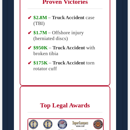
Proven Victories
$2.8M
–
Truck Accident
case
(TBI)
$1.7M
– Offshore injury
(herniated discs)
$950K
–
Truck Accident
with
broken tibia
$175K
–
Truck Accident
torn
rotator cuff
Top Legal Awards