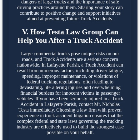
dangers of large trucks and the importance of safe
driving practices around them. Sharing your story can
contribute to positive change and support initiatives
aimed at preventing future Truck Accidents.
V. How Testa Law Group Can
Help You After a Truck Accident
Large commercial trucks pose unique risks on our
roads, and Truck Accidents are a serious concern
nationwide. In Lafayette Parish, a Truck Accident can
result from numerous factors, including driver fatigue,
speeding, improper maintenance, or violations of
federal trucking regulations, often leading to
devastating, life-altering injuries and overwhelming
financial burdens for innocent victims in passenger
vehicles. If you have been seriously injured in a Truck
Accident in Lafayette Parish, contact Mr. Nicholas
Testa immediately. Choosing a law firm with proven
experience in truck accident litigation ensures that the
complex federal and state laws governing the trucking
industry are effectively used to build the strongest case
possible on your behalf.