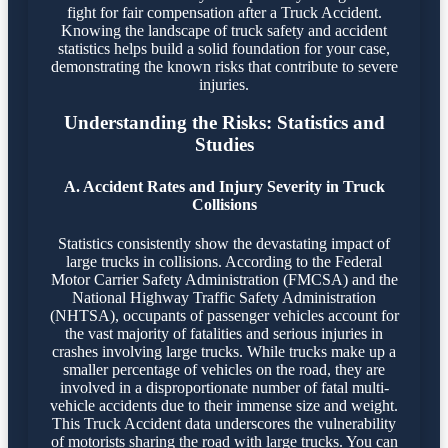
fight for fair compensation after a Truck Accident.
Knowing the landscape of truck safety and accident
statistics helps build a solid foundation for your case,
demonstrating the known risks that contribute to severe
injuries.
Understanding the Risks: Statistics and
Studies
A. Accident Rates and Injury Severity in Truck
Collisions
Statistics consistently show the devastating impact of
large trucks in collisions. According to the Federal
Motor Carrier Safety Administration (FMCSA) and the
National Highway Traffic Safety Administration
(NHTSA), occupants of passenger vehicles account for
the vast majority of fatalities and serious injuries in
crashes involving large trucks. While trucks make up a
smaller percentage of vehicles on the road, they are
involved in a disproportionate number of fatal multi-
vehicle accidents due to their immense size and weight.
This Truck Accident data underscores the vulnerability
of motorists sharing the road with large trucks. You can