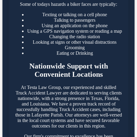
Some of todays hazards a biker faces are typically:
Texting or talking on a cell phone
Talking to passengers
Using an application on the phone
Using a GPS navigation system or reading a map
Changing the radio station
Looking at signs or other visual distractions
Grooming
Eating or Drinking
Nationwide Support with
Convenient Locations
At Testa Law Group, our experienced and skilled
Truck Accident Lawyer are dedicated to serving clients
nationwide, with a strong presence in Texas, Florida,
and Louisiana. We have a proven track record of
successfully handling Truck Accident cases, including
those in Lafayette Parish. Our attorneys are well-versed
in the local court systems and have secured favorable
outcomes for our clients in this region.​
Our firm's commitment to excellence has been