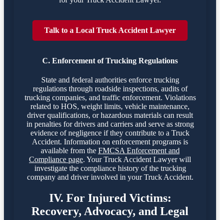
Talk to a Local Truck Accident Lawyer
C. Enforcement of Trucking Regulations
State and federal authorities enforce trucking
regulations through roadside inspections, audits of
trucking companies, and traffic enforcement. Violations
related to HOS, weight limits, vehicle maintenance,
driver qualifications, or hazardous materials can result
in penalties for drivers and carriers and serve as strong
evidence of negligence if they contribute to a Truck
Accident. Information on enforcement programs is
available from the
FMCSA Enforcement and
Compliance page
. Your Truck Accident Lawyer will
investigate the compliance history of the trucking
company and driver involved in your Truck Accident.
IV. For Injured Victims:
Recovery, Advocacy, and Legal