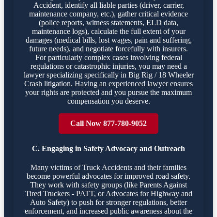
Accident, identify all liable parties (driver, carrier,
maintenance company, etc.), gather critical evidence
(police reports, witness statements, ELD data,
maintenance logs), calculate the full extent of your
damages (medical bills, lost wages, pain and suffering,
future needs), and negotiate forcefully with insurers.
For particularly complex cases involving federal
regulations or catastrophic injuries, you may need a
lawyer specializing specifically in Big Rig / 18 Wheeler
Crash litigation. Having an experienced lawyer ensures
your rights are protected and you pursue the maximum
compensation you deserve.
Call Now 877-780-9052
C. Engaging in Safety Advocacy and Outreach
Many victims of Truck Accidents and their families
become powerful advocates for improved road safety.
They work with safety groups (like Parents Against
Tired Truckers - PATT, or Advocates for Highway and
Auto Safety) to push for stronger regulations, better
enforcement, and increased public awareness about the