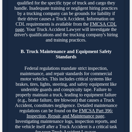
qualified for the specific type of truck and cargo they
handle. Inadequate training or negligent hiring practices
by a trucking company can be grounds for liability if
their driver causes a Truck Accident. Information on
CDL requirements is available from the
FMCSA CDL
page
. Your Truck Accident Lawyer will investigate the
driver's qualifications and the trucking company's hiring
and training practices.
B. Truck Maintenance and Equipment Safety
Standards
Federal regulations mandate strict inspection,
maintenance, and repair standards for commercial
motor vehicles. This includes critical systems like
brakes, tires, lights, steering, and safety equipment like
underride guards and conspicuity tape. Failure to
properly maintain a truck, leading to equipment failure
(e.g., brake failure, tire blowout) that causes a Truck
Accident, constitutes negligence. Detailed maintenance
regulations can be found on the
FMCSA Part 396:
Inspection, Repair, and Maintenance page
.
Investigating maintenance logs, inspection reports, and
the vehicle itself after a Truck Accident is a critical task
for your Truck Accident Lawyer.