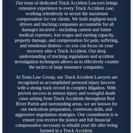
Our team of dedicated Truck Accident Lawyers brings
extensive experience to every Truck Accident case,
working relentlessly to secure the maximum
compensation for our clients. We hold negligent truck
drivers and trucking companies accountable for all
damages incurred—including current and future
medical expenses, lost wages and earning capacity,
property damage, and compensation for pain, suffering,
and emotional distress—so you can focus on your
recovery after a Truck Accident. Our deep
understanding of trucking regulations and accident
investigation techniques allows us to effectively counter
the tactics of large insurance companies.
At Testa Law Group, our Truck Accident Lawyers are
recognized as accomplished personal injury lawyers
with a strong track record in complex litigation. With
proven success in serious injury and wrongful death
cases arising from Truck Accidents throughout Red
River Parish and surrounding areas, we are known for
our meticulous preparation, courtroom skills, and
aggressive negotiation strategies. Our commitment is to
ensure you receive the justice and full financial
compensation necessary to rebuild your life after being
harmed in a Truck Accident.