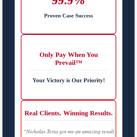
99.9%
Proven Case Success
Only Pay When You
Prevail™
Your Victory is Our Priority!
Real Clients. Winning Results.
“Nicholas Testa got me an amazing result