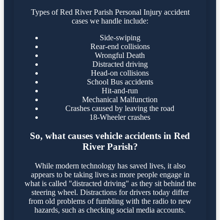
Types of Red River Parish Personal Injury accident
cases we handle include:
Side-swiping
Rear-end collisions
Wrongful Death
Distracted driving
Head-on collisions
School Bus accidents
Hit-and-run
Mechanical Malfunction
Crashes caused by leaving the road
18-Wheeler crashes
So, what causes vehicle accidents in Red
River Parish?
While modern technology has saved lives, it also
appears to be taking lives as more people engage in
what is called "distracted driving" as they sit behind the
steering wheel. Distractions for drivers today differ
from old problems of fumbling with the radio to new
hazards, such as checking social media accounts.