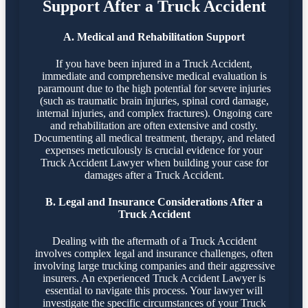
Support After a Truck Accident
A. Medical and Rehabilitation Support
If you have been injured in a Truck Accident,
immediate and comprehensive medical evaluation is
paramount due to the high potential for severe injuries
(such as traumatic brain injuries, spinal cord damage,
internal injuries, and complex fractures). Ongoing care
and rehabilitation are often extensive and costly.
Documenting all medical treatment, therapy, and related
expenses meticulously is crucial evidence for your
Truck Accident Lawyer when building your case for
damages after a Truck Accident.
B. Legal and Insurance Considerations After a
Truck Accident
Dealing with the aftermath of a Truck Accident
involves complex legal and insurance challenges, often
involving large trucking companies and their aggressive
insurers. An experienced Truck Accident Lawyer is
essential to navigate this process. Your lawyer will
investigate the specific circumstances of your Truck