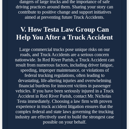
dangers of large trucks and the importance of safe
driving practices around them. Sharing your story can
contribute to positive change and support initiatives
aimed at preventing future Truck Accidents.
V. How Testa Law Group Can
Help You After a Truck Accident
Large commercial trucks pose unique risks on our
roads, and Truck Accidents are a serious concern
nationwide. In Red River Parish, a Truck Accident can
result from numerous factors, including driver fatigue,
speeding, improper maintenance, or violations of
federal trucking regulations, often leading to
devastating, life-altering injuries and overwhelming
financial burdens for innocent victims in passenger
vehicles. If you have been seriously injured in a Truck
Accident in Red River Parish, contact Mr. Nicholas
Testa immediately. Choosing a law firm with proven
experience in truck accident litigation ensures that the
complex federal and state laws governing the trucking
industry are effectively used to build the strongest case
possible on your behalf.