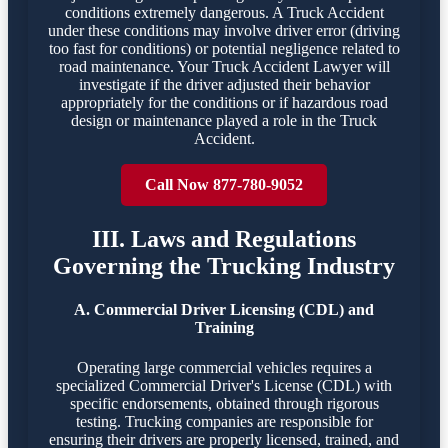
conditions extremely dangerous. A Truck Accident
under these conditions may involve driver error (driving
too fast for conditions) or potential negligence related to
road maintenance. Your Truck Accident Lawyer will
investigate if the driver adjusted their behavior
appropriately for the conditions or if hazardous road
design or maintenance played a role in the Truck
Accident.
Call Now 877-780-9052
III. Laws and Regulations
Governing the Trucking Industry
A. Commercial Driver Licensing (CDL) and
Training
Operating large commercial vehicles requires a
specialized Commercial Driver's License (CDL) with
specific endorsements, obtained through rigorous
testing. Trucking companies are responsible for
ensuring their drivers are properly licensed, trained, and