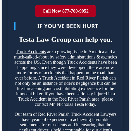
Call Now 877-780-9052
IF YOU'VE BEEN HURT
Testa Law Group can help you.
Truck Accidents
are a growing issue in America and a
much-talked-about by safety administrations & agencies
across the US. Even though Truck Accidents have been
happening since they were developed, there are now
more forms of accidents that happen on the road than
ever before. A Truck Accident in Red River Parish can
not only be an instance of rider's negligence but can be
life-threatening and cost inhibiting experience for the
innocent biker. If you have been seriously injured in a
Truck Accident in the Red River Parish area, please
contact Mr. Nicholas Testa today.
Our team of Red River Parish Truck Accident Lawyers
have years of experience in achieving favorable
settlements for our clients and in ensuring that the
negligent driver is held accountable for our client's