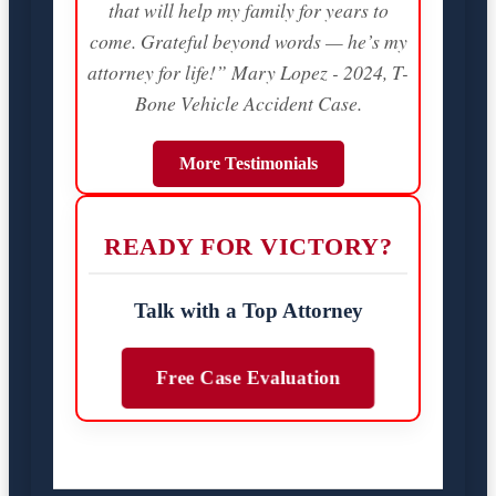
that will help my family for years to
come. Grateful beyond words — he’s my
attorney for life!” Mary Lopez - 2024, T-
Bone Vehicle Accident Case.
More Testimonials
READY FOR VICTORY?
Talk with a Top Attorney
Free Case Evaluation