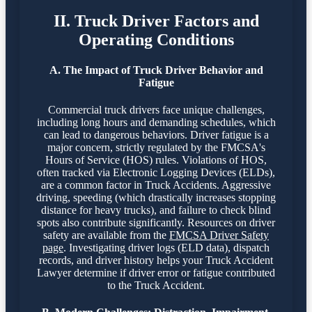
II. Truck Driver Factors and
Operating Conditions
A. The Impact of Truck Driver Behavior and
Fatigue
Commercial truck drivers face unique challenges,
including long hours and demanding schedules, which
can lead to dangerous behaviors. Driver fatigue is a
major concern, strictly regulated by the FMCSA's
Hours of Service (HOS) rules. Violations of HOS,
often tracked via Electronic Logging Devices (ELDs),
are a common factor in Truck Accidents. Aggressive
driving, speeding (which drastically increases stopping
distance for heavy trucks), and failure to check blind
spots also contribute significantly. Resources on driver
safety are available from the
FMCSA Driver Safety
page
. Investigating driver logs (ELD data), dispatch
records, and driver history helps your Truck Accident
Lawyer determine if driver error or fatigue contributed
to the Truck Accident.