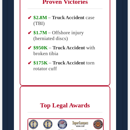
Proven Victories
$2.8M
–
Truck Accident
case
(TBI)
$1.7M
– Offshore injury
(herniated discs)
$950K
–
Truck Accident
with
broken tibia
$175K
–
Truck Accident
torn
rotator cuff
Top Legal Awards