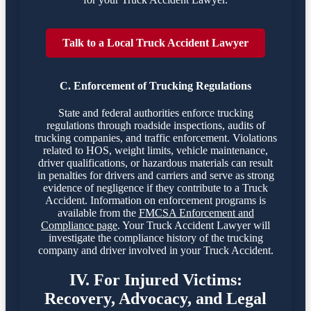
Talk to a Local Truck Accident Lawyer
C. Enforcement of Trucking Regulations
State and federal authorities enforce trucking
regulations through roadside inspections, audits of
trucking companies, and traffic enforcement. Violations
related to HOS, weight limits, vehicle maintenance,
driver qualifications, or hazardous materials can result
in penalties for drivers and carriers and serve as strong
evidence of negligence if they contribute to a Truck
Accident. Information on enforcement programs is
available from the
FMCSA Enforcement and
Compliance page
. Your Truck Accident Lawyer will
investigate the compliance history of the trucking
company and driver involved in your Truck Accident.
IV. For Injured Victims:
Recovery, Advocacy, and Legal