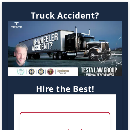
Truck Accident?
Hire the Best!