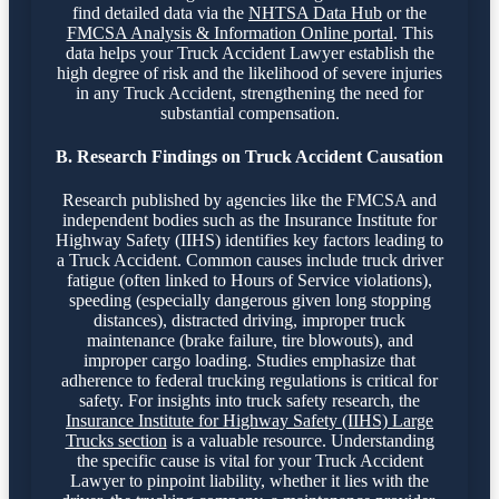
find detailed data via the
NHTSA Data Hub
or the
FMCSA Analysis & Information Online portal
. This
data helps your Truck Accident Lawyer establish the
high degree of risk and the likelihood of severe injuries
in any Truck Accident, strengthening the need for
substantial compensation.
B. Research Findings on Truck Accident Causation
Research published by agencies like the FMCSA and
independent bodies such as the Insurance Institute for
Highway Safety (IIHS) identifies key factors leading to
a Truck Accident. Common causes include truck driver
fatigue (often linked to Hours of Service violations),
speeding (especially dangerous given long stopping
distances), distracted driving, improper truck
maintenance (brake failure, tire blowouts), and
improper cargo loading. Studies emphasize that
adherence to federal trucking regulations is critical for
safety. For insights into truck safety research, the
Insurance Institute for Highway Safety (IIHS) Large
Trucks section
is a valuable resource. Understanding
the specific cause is vital for your Truck Accident
Lawyer to pinpoint liability, whether it lies with the