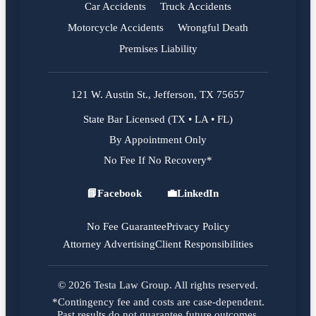
Car Accidents
Truck Accidents
Motorcycle Accidents
Wrongful Death
Premises Liability
121 W. Austin St., Jefferson, TX 75657
State Bar Licensed (TX • LA • FL)
By Appointment Only
No Fee If No Recovery*
📘
Facebook
💼
LinkedIn
Facebook
LinkedIn
No Fee Guarantee
Privacy Policy
Attorney Advertising
Client Responsibilities
© 2026 Testa Law Group. All rights reserved.
*Contingency fee and costs are case-dependent.
Past results do not guarantee future outcomes.