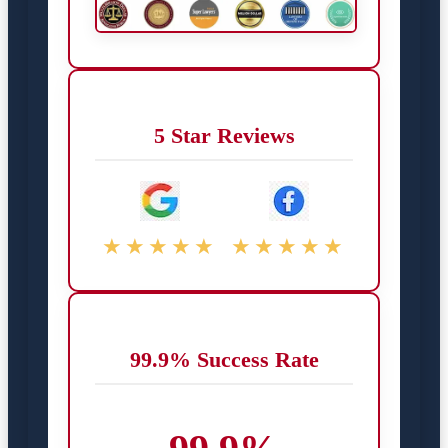
5 Star Reviews
★★★★★
★★★★★
99.9% Success Rate