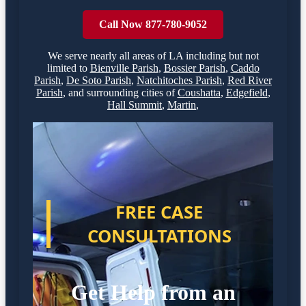
Call Now 877-780-9052
We serve nearly all areas of
LA
including but not
limited to
Bienville Parish
,
Bossier Parish
,
Caddo
Parish
,
De Soto Parish
,
Natchitoches Parish
,
Red River
Parish
,
and surrounding cities of
Coushatta
,
Edgefield
,
Hall Summit
,
Martin
,
FREE CASE
CONSULTATIONS
Get Help from an