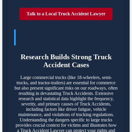
Talk to a Local Truck Accident Lawyer
TRUCK ACCIDENTES POSE
SIGNIFICANT DANGERS
Research Builds Strong Truck
Accident Cases
Large commercial trucks (like 18-wheelers, semi-
trucks, and tractor-trailers) are essential for commerce
but also present significant risks on our roadways, often
resulting in devastating Truck Accidents. Extensive
research and statistical data highlight the frequency,
severity, and primary causes of Truck Accidents,
including factors like driver fatigue, vehicle
maintenance, and violations of trucking regulations.
Understanding the dangers specific to large trucks
provides crucial context for victims and illustrates how
a Truck Accident Lawyer can protect your rights and