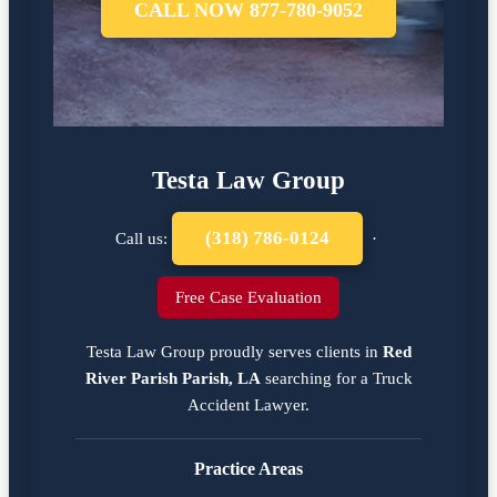
CALL NOW 877-780-9052
Testa Law Group
(318) 786-0124
Call us:
·
Free Case Evaluation
Testa Law Group proudly serves clients in
Red
River Parish Parish, LA
searching for a
Truck
Accident Lawyer
.
Practice Areas