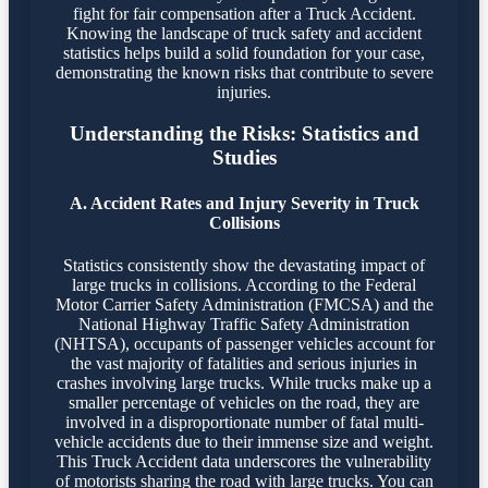
fight for fair compensation after a Truck Accident.
Knowing the landscape of truck safety and accident
statistics helps build a solid foundation for your case,
demonstrating the known risks that contribute to severe
injuries.
Understanding the Risks: Statistics and
Studies
A. Accident Rates and Injury Severity in Truck
Collisions
Statistics consistently show the devastating impact of
large trucks in collisions. According to the Federal
Motor Carrier Safety Administration (FMCSA) and the
National Highway Traffic Safety Administration
(NHTSA), occupants of passenger vehicles account for
the vast majority of fatalities and serious injuries in
crashes involving large trucks. While trucks make up a
smaller percentage of vehicles on the road, they are
involved in a disproportionate number of fatal multi-
vehicle accidents due to their immense size and weight.
This Truck Accident data underscores the vulnerability
of motorists sharing the road with large trucks. You can