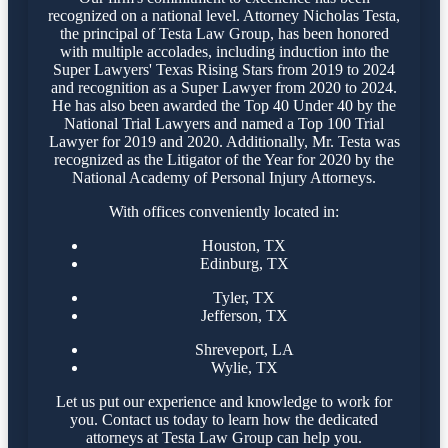
recognized on a national level. Attorney Nicholas Testa,
the principal of Testa Law Group, has been honored
with multiple accolades, including induction into the
Super Lawyers' Texas Rising Stars from 2019 to 2024
and recognition as a Super Lawyer from 2020 to 2024.
He has also been awarded the Top 40 Under 40 by the
National Trial Lawyers and named a Top 100 Trial
Lawyer for 2019 and 2020. Additionally, Mr. Testa was
recognized as the Litigator of the Year for 2020 by the
National Academy of Personal Injury Attorneys.
With offices conveniently located in:
Houston, TX
Edinburg, TX
Tyler, TX
Jefferson, TX
Shreveport, LA
Wylie, TX
Let us put our experience and knowledge to work for
you. Contact us today to learn how the dedicated
attorneys at Testa Law Group can help you.