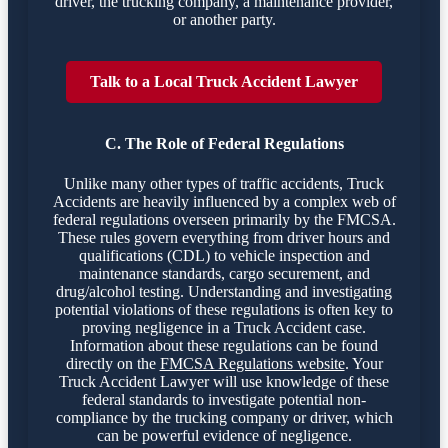
driver, the trucking company, a maintenance provider,
or another party.
Talk to a Local Truck Accident Lawyer
C. The Role of Federal Regulations
Unlike many other types of traffic accidents, Truck
Accidents are heavily influenced by a complex web of
federal regulations overseen primarily by the FMCSA.
These rules govern everything from driver hours and
qualifications (CDL) to vehicle inspection and
maintenance standards, cargo securement, and
drug/alcohol testing. Understanding and investigating
potential violations of these regulations is often key to
proving negligence in a Truck Accident case.
Information about these regulations can be found
directly on the
FMCSA Regulations website
. Your
Truck Accident Lawyer will use knowledge of these
federal standards to investigate potential non-
compliance by the trucking company or driver, which
can be powerful evidence of negligence.