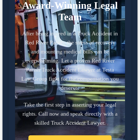
Award-Winning Legal
Team
After being injured in a Truck Accident in
Red River Parish, the stress of recovery
and mounting medical bills can be
overwhelming. Let a proven Red River
Parish Truck Accident Lawyer at Testa
Law Group fight for the compensation you
deserve.
Take the first step in asserting your legal
rights. Call now and speak directly with a
skilled Truck Accident Lawyer.