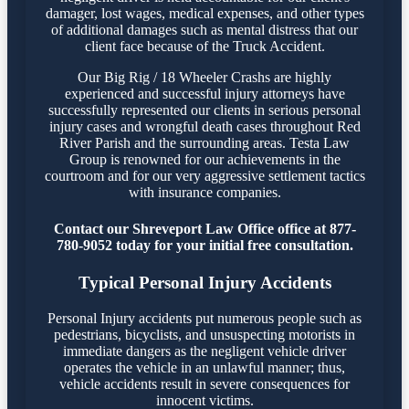
damager, lost wages, medical expenses, and other types
of additional damages such as mental distress that our
client face because of the Truck Accident.
Our Big Rig / 18 Wheeler Crashs are highly
experienced and successful injury attorneys have
successfully represented our clients in serious personal
injury cases and wrongful death cases throughout Red
River Parish and the surrounding areas. Testa Law
Group is renowned for our achievements in the
courtroom and for our very aggressive settlement tactics
with insurance companies.
Contact our Shreveport Law Office office at 877-
780-9052 today for your initial free consultation.
Typical Personal Injury Accidents
Personal Injury accidents put numerous people such as
pedestrians, bicyclists, and unsuspecting motorists in
immediate dangers as the negligent vehicle driver
operates the vehicle in an unlawful manner; thus,
vehicle accidents result in severe consequences for
innocent victims.