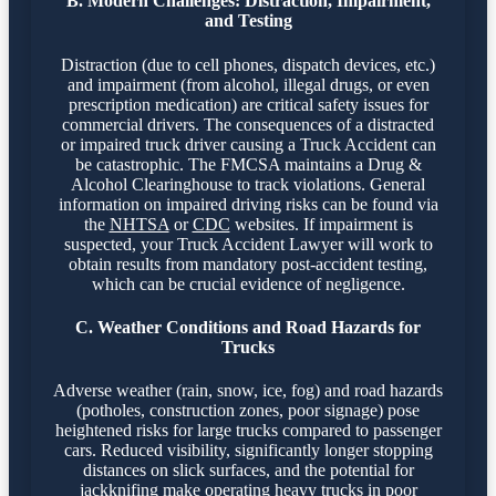
B. Modern Challenges: Distraction, Impairment,
and Testing
Distraction (due to cell phones, dispatch devices, etc.)
and impairment (from alcohol, illegal drugs, or even
prescription medication) are critical safety issues for
commercial drivers. The consequences of a distracted
or impaired truck driver causing a Truck Accident can
be catastrophic. The FMCSA maintains a Drug &
Alcohol Clearinghouse to track violations. General
information on impaired driving risks can be found via
the
NHTSA
or
CDC
websites. If impairment is
suspected, your Truck Accident Lawyer will work to
obtain results from mandatory post-accident testing,
which can be crucial evidence of negligence.
C. Weather Conditions and Road Hazards for
Trucks
Adverse weather (rain, snow, ice, fog) and road hazards
(potholes, construction zones, poor signage) pose
heightened risks for large trucks compared to passenger
cars. Reduced visibility, significantly longer stopping
distances on slick surfaces, and the potential for
jackknifing make operating heavy trucks in poor