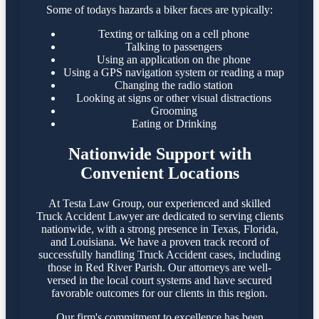
Some of todays hazards a biker faces are typically:
Texting or talking on a cell phone
Talking to passengers
Using an application on the phone
Using a GPS navigation system or reading a map
Changing the radio station
Looking at signs or other visual distractions
Grooming
Eating or Drinking
Nationwide Support with
Convenient Locations
At Testa Law Group, our experienced and skilled
Truck Accident Lawyer are dedicated to serving clients
nationwide, with a strong presence in Texas, Florida,
and Louisiana. We have a proven track record of
successfully handling Truck Accident cases, including
those in Red River Parish. Our attorneys are well-
versed in the local court systems and have secured
favorable outcomes for our clients in this region.​
Our firm's commitment to excellence has been