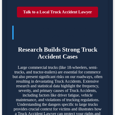
Talk to a Local Truck Accident Lawyer
TRUCK ACCIDENTES POSE
SIGNIFICANT DANGERS
Research Builds Strong Truck
Accident Cases
Large commercial trucks (like 18-wheelers, semi-
trucks, and tractor-trailers) are essential for commerce
but also present significant risks on our roadways, often
resulting in devastating Truck Accidents. Extensive
research and statistical data highlight the frequency,
severity, and primary causes of Truck Accidents,
including factors like driver fatigue, vehicle
maintenance, and violations of trucking regulations.
Understanding the dangers specific to large trucks
provides crucial context for victims and illustrates how
a Truck Accident Lawyer can protect your rights and