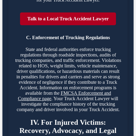
Talk to a Local Truck Accident Lawyer
C. Enforcement of Trucking Regulations
State and federal authorities enforce trucking
regulations through roadside inspections, audits of
trucking companies, and traffic enforcement. Violations
related to HOS, weight limits, vehicle maintenance,
driver qualifications, or hazardous materials can result
in penalties for drivers and carriers and serve as strong
evidence of negligence if they contribute to a Truck
Accident. Information on enforcement programs is
available from the
FMCSA Enforcement and
Compliance page
. Your Truck Accident Lawyer will
investigate the compliance history of the trucking
company and driver involved in your Truck Accident.
IV. For Injured Victims:
Recovery, Advocacy, and Legal