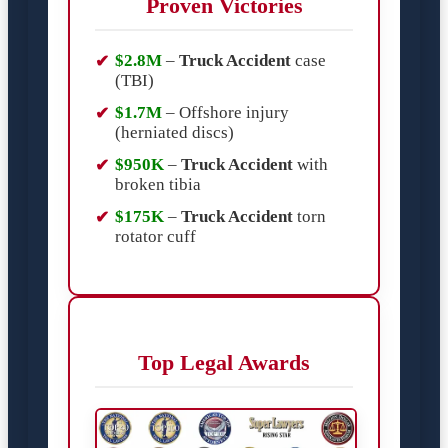
Proven Victories
$2.8M
–
Truck Accident
case
(TBI)
$1.7M
– Offshore injury
(herniated discs)
$950K
–
Truck Accident
with
broken tibia
$175K
–
Truck Accident
torn
rotator cuff
Top Legal Awards