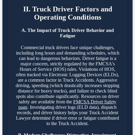
II. Truck Driver Factors and
Operating Conditions
A. The Impact of Truck Driver Behavior and
Fatigue
Commercial truck drivers face unique challenges,
including long hours and demanding schedules, which
can lead to dangerous behaviors. Driver fatigue is a
major concern, strictly regulated by the FMCSA's
Hours of Service (HOS) rules. Violations of HOS,
often tracked via Electronic Logging Devices (ELDs),
are a common factor in Truck Accidents. Aggressive
driving, speeding (which drastically increases stopping
distance for heavy trucks), and failure to check blind
spots also contribute significantly. Resources on driver
safety are available from the
FMCSA Driver Safety
page
. Investigating driver logs (ELD data), dispatch
records, and driver history helps your Truck Accident
Lawyer determine if driver error or fatigue contributed
to the Truck Accident.