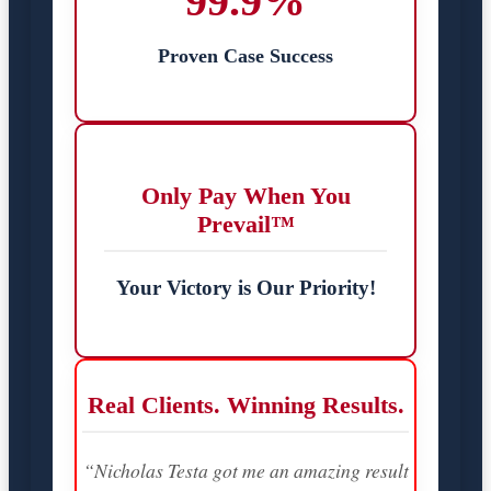
99.9%
Proven Case Success
Only Pay When You
Prevail™
Your Victory is Our Priority!
Real Clients. Winning Results.
“Nicholas Testa got me an amazing result