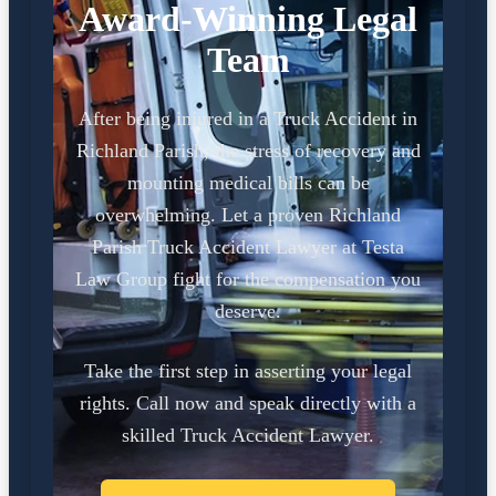
Award-Winning Legal
Team
After being injured in a Truck Accident in
Richland Parish, the stress of recovery and
mounting medical bills can be
overwhelming. Let a proven Richland
Parish Truck Accident Lawyer at Testa
Law Group fight for the compensation you
deserve.
Take the first step in asserting your legal
rights. Call now and speak directly with a
skilled Truck Accident Lawyer.