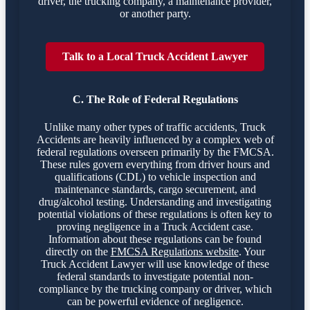
driver, the trucking company, a maintenance provider,
or another party.
Talk to a Local Truck Accident Lawyer
C. The Role of Federal Regulations
Unlike many other types of traffic accidents, Truck
Accidents are heavily influenced by a complex web of
federal regulations overseen primarily by the FMCSA.
These rules govern everything from driver hours and
qualifications (CDL) to vehicle inspection and
maintenance standards, cargo securement, and
drug/alcohol testing. Understanding and investigating
potential violations of these regulations is often key to
proving negligence in a Truck Accident case.
Information about these regulations can be found
directly on the
FMCSA Regulations website
. Your
Truck Accident Lawyer will use knowledge of these
federal standards to investigate potential non-
compliance by the trucking company or driver, which
can be powerful evidence of negligence.