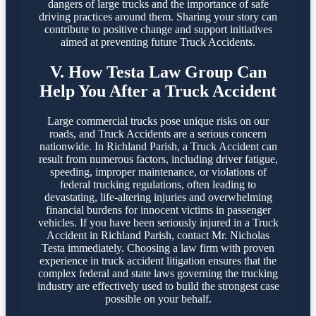
dangers of large trucks and the importance of safe
driving practices around them. Sharing your story can
contribute to positive change and support initiatives
aimed at preventing future Truck Accidents.
V. How Testa Law Group Can
Help You After a Truck Accident
Large commercial trucks pose unique risks on our
roads, and Truck Accidents are a serious concern
nationwide. In Richland Parish, a Truck Accident can
result from numerous factors, including driver fatigue,
speeding, improper maintenance, or violations of
federal trucking regulations, often leading to
devastating, life-altering injuries and overwhelming
financial burdens for innocent victims in passenger
vehicles. If you have been seriously injured in a Truck
Accident in Richland Parish, contact Mr. Nicholas
Testa immediately. Choosing a law firm with proven
experience in truck accident litigation ensures that the
complex federal and state laws governing the trucking
industry are effectively used to build the strongest case
possible on your behalf.