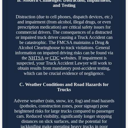
B. Modern Challenges: Distraction, Impairment,
and Testing
Distraction (due to cell phones, dispatch devices, etc.)
and impairment (from alcohol, illegal drugs, or even
prescription medication) are critical safety issues for
commercial drivers. The consequences of a distracted
or impaired truck driver causing a Truck Accident can
be catastrophic. The FMCSA maintains a Drug &
Alcohol Clearinghouse to track violations. General
information on impaired driving risks can be found via
the
NHTSA
or
CDC
websites. If impairment is
suspected, your Truck Accident Lawyer will work to
obtain results from mandatory post-accident testing,
which can be crucial evidence of negligence.
C. Weather Conditions and Road Hazards for
Trucks
Adverse weather (rain, snow, ice, fog) and road hazards
(potholes, construction zones, poor signage) pose
heightened risks for large trucks compared to passenger
cars. Reduced visibility, significantly longer stopping
distances on slick surfaces, and the potential for
jackknifing make operating heavy trucks in poor