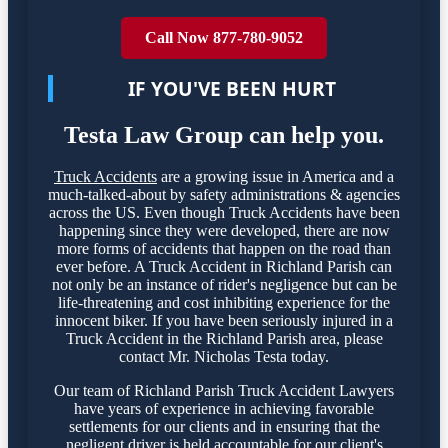
Call Now 877-780-9052
IF YOU'VE BEEN HURT
Testa Law Group can help you.
Truck Accidents
are a growing issue in America and a
much-talked-about by safety administrations & agencies
across the US. Even though Truck Accidents have been
happening since they were developed, there are now
more forms of accidents that happen on the road than
ever before. A Truck Accident in Richland Parish can
not only be an instance of rider's negligence but can be
life-threatening and cost inhibiting experience for the
innocent biker. If you have been seriously injured in a
Truck Accident in the Richland Parish area, please
contact Mr. Nicholas Testa today.
Our team of Richland Parish Truck Accident Lawyers
have years of experience in achieving favorable
settlements for our clients and in ensuring that the
negligent driver is held accountable for our client's