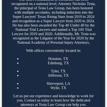
recognized on a national level. Attorney Nicholas Testa,
the principal of Testa Law Group, has been honored
with multiple accolades, including induction into the
Super Lawyers' Texas Rising Stars from 2019 to 2024
and recognition as a Super Lawyer from 2020 to 2024.
He has also been awarded the Top 40 Under 40 by the
National Trial Lawyers and named a Top 100 Trial
Lawyer for 2019 and 2020. Additionally, Mr. Testa was
recognized as the Litigator of the Year for 2020 by the
National Academy of Personal Injury Attorneys.
With offices conveniently located in:
Houston, TX
Edinburg, TX
Tyler, TX
Jefferson, TX
Shreveport, LA
Wylie, TX
Let us put our experience and knowledge to work for
you. Contact us today to learn how the dedicated
attorneys at Testa Law Group can help you.