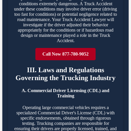
conditions extremely dangerous. A Truck Accident
under these conditions may involve driver error (driving
too fast for conditions) or potential negligence related to
road maintenance. Your Truck Accident Lawyer will
investigate if the driver adjusted their behavior
appropriately for the conditions or if hazardous road
design or maintenance played a role in the Truck
Accident.
Call Now 877-780-9052
III. Laws and Regulations
Governing the Trucking Industry
A. Commercial Driver Licensing (CDL) and
Training
Operating large commercial vehicles requires a
specialized Commercial Driver's License (CDL) with
specific endorsements, obtained through rigorous
testing. Trucking companies are responsible for
ensuring their drivers are properly licensed, trained, and