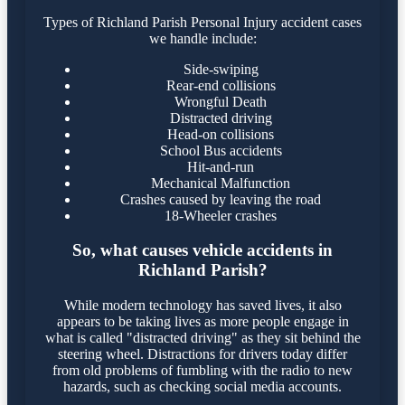
Types of Richland Parish Personal Injury accident cases
we handle include:
Side-swiping
Rear-end collisions
Wrongful Death
Distracted driving
Head-on collisions
School Bus accidents
Hit-and-run
Mechanical Malfunction
Crashes caused by leaving the road
18-Wheeler crashes
So, what causes vehicle accidents in
Richland Parish?
While modern technology has saved lives, it also
appears to be taking lives as more people engage in
what is called "distracted driving" as they sit behind the
steering wheel. Distractions for drivers today differ
from old problems of fumbling with the radio to new
hazards, such as checking social media accounts.