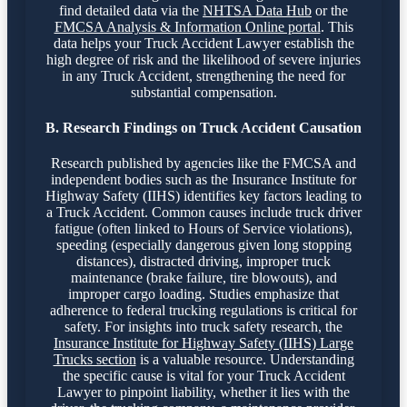
find detailed data via the
NHTSA Data Hub
or the
FMCSA Analysis & Information Online portal
. This
data helps your Truck Accident Lawyer establish the
high degree of risk and the likelihood of severe injuries
in any Truck Accident, strengthening the need for
substantial compensation.
B. Research Findings on Truck Accident Causation
Research published by agencies like the FMCSA and
independent bodies such as the Insurance Institute for
Highway Safety (IIHS) identifies key factors leading to
a Truck Accident. Common causes include truck driver
fatigue (often linked to Hours of Service violations),
speeding (especially dangerous given long stopping
distances), distracted driving, improper truck
maintenance (brake failure, tire blowouts), and
improper cargo loading. Studies emphasize that
adherence to federal trucking regulations is critical for
safety. For insights into truck safety research, the
Insurance Institute for Highway Safety (IIHS) Large
Trucks section
is a valuable resource. Understanding
the specific cause is vital for your Truck Accident
Lawyer to pinpoint liability, whether it lies with the