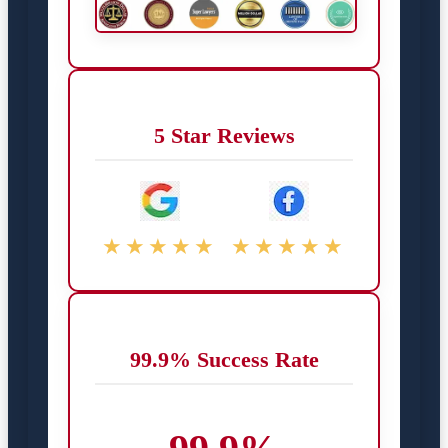
5 Star Reviews
★★★★★
★★★★★
99.9% Success Rate