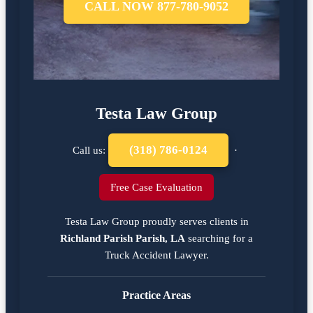
CALL NOW 877-780-9052
Testa Law Group
(318) 786-0124
Call us:
·
Free Case Evaluation
Testa Law Group proudly serves clients in
Richland Parish Parish, LA
searching for a
Truck Accident Lawyer
.
Practice Areas