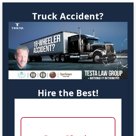
Truck Accident?
Hire the Best!