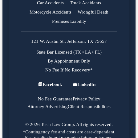
Car Accidents
Truck Accidents
Motorcycle Accidents
Wrongful Death
Premises Liability
121 W. Austin St., Jefferson, TX 75657
State Bar Licensed (TX • LA • FL)
By Appointment Only
No Fee If No Recovery*
📘
Facebook
💼
LinkedIn
Facebook
LinkedIn
No Fee Guarantee
Privacy Policy
Attorney Advertising
Client Responsibilities
© 2026 Testa Law Group. All rights reserved.
*Contingency fee and costs are case-dependent.
Past results do not guarantee future outcomes.