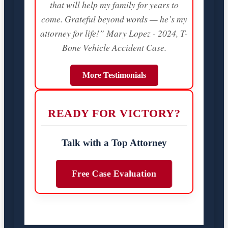
that will help my family for years to
come. Grateful beyond words — he’s my
attorney for life!” Mary Lopez - 2024, T-
Bone Vehicle Accident Case.
More Testimonials
READY FOR VICTORY?
Talk with a Top Attorney
Free Case Evaluation