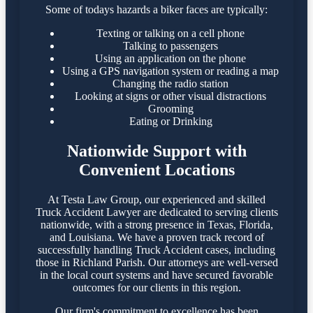
Some of todays hazards a biker faces are typically:
Texting or talking on a cell phone
Talking to passengers
Using an application on the phone
Using a GPS navigation system or reading a map
Changing the radio station
Looking at signs or other visual distractions
Grooming
Eating or Drinking
Nationwide Support with
Convenient Locations
At Testa Law Group, our experienced and skilled
Truck Accident Lawyer are dedicated to serving clients
nationwide, with a strong presence in Texas, Florida,
and Louisiana. We have a proven track record of
successfully handling Truck Accident cases, including
those in Richland Parish. Our attorneys are well-versed
in the local court systems and have secured favorable
outcomes for our clients in this region.​
Our firm's commitment to excellence has been