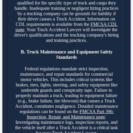
qualified for the specific type of truck and cargo they
handle. Inadequate training or negligent hiring practices
by a trucking company can be grounds for liability if
their driver causes a Truck Accident. Information on
CDL requirements is available from the
FMCSA CDL
page
. Your Truck Accident Lawyer will investigate the
driver's qualifications and the trucking company's hiring
and training practices.
B. Truck Maintenance and Equipment Safety
Standards
Federal regulations mandate strict inspection,
maintenance, and repair standards for commercial
motor vehicles. This includes critical systems like
brakes, tires, lights, steering, and safety equipment like
underride guards and conspicuity tape. Failure to
properly maintain a truck, leading to equipment failure
(e.g., brake failure, tire blowout) that causes a Truck
Accident, constitutes negligence. Detailed maintenance
regulations can be found on the
FMCSA Part 396:
Inspection, Repair, and Maintenance page
.
Investigating maintenance logs, inspection reports, and
the vehicle itself after a Truck Accident is a critical task
for your Truck Accident Lawyer.