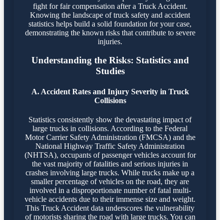
fight for fair compensation after a Truck Accident.
Knowing the landscape of truck safety and accident
statistics helps build a solid foundation for your case,
demonstrating the known risks that contribute to severe
injuries.
Understanding the Risks: Statistics and
Studies
A. Accident Rates and Injury Severity in Truck
Collisions
Statistics consistently show the devastating impact of
large trucks in collisions. According to the Federal
Motor Carrier Safety Administration (FMCSA) and the
National Highway Traffic Safety Administration
(NHTSA), occupants of passenger vehicles account for
the vast majority of fatalities and serious injuries in
crashes involving large trucks. While trucks make up a
smaller percentage of vehicles on the road, they are
involved in a disproportionate number of fatal multi-
vehicle accidents due to their immense size and weight.
This Truck Accident data underscores the vulnerability
of motorists sharing the road with large trucks. You can