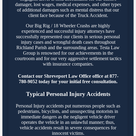
damager, lost wages, medical expenses, and other types
of additional damages such as mental distress that our
client face because of the Truck Accident.
Our Big Rig / 18 Wheeler Crashs are highly
experienced and successful injury attorneys have
successfully represented our clients in serious personal
injury cases and wrongful death cases throughout
Richland Parish and the surrounding areas. Testa Law
Group is renowned for our achievements in the
courtroom and for our very aggressive settlement tactics
with insurance companies.
Contact our Shreveport Law Office office at 877-
780-9052 today for your initial free consultation.
Typical Personal Injury Accidents
Personal Injury accidents put numerous people such as
pedestrians, bicyclists, and unsuspecting motorists in
immediate dangers as the negligent vehicle driver
operates the vehicle in an unlawful manner; thus,
vehicle accidents result in severe consequences for
innocent victims.