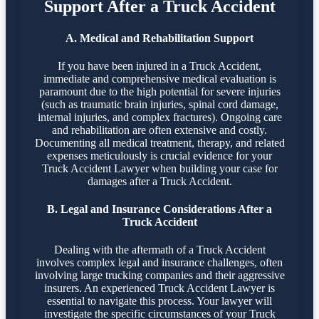
Support After a Truck Accident
A. Medical and Rehabilitation Support
If you have been injured in a Truck Accident,
immediate and comprehensive medical evaluation is
paramount due to the high potential for severe injuries
(such as traumatic brain injuries, spinal cord damage,
internal injuries, and complex fractures). Ongoing care
and rehabilitation are often extensive and costly.
Documenting all medical treatment, therapy, and related
expenses meticulously is crucial evidence for your
Truck Accident Lawyer when building your case for
damages after a Truck Accident.
B. Legal and Insurance Considerations After a
Truck Accident
Dealing with the aftermath of a Truck Accident
involves complex legal and insurance challenges, often
involving large trucking companies and their aggressive
insurers. An experienced Truck Accident Lawyer is
essential to navigate this process. Your lawyer will
investigate the specific circumstances of your Truck