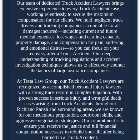
Our team of dedicated Truck Accident Lawyers brings
extensive experience to every Truck Accident case,
working relentlessly to secure the maximum
compensation for our clients. We hold negligent truck
drivers and trucking companies accountable for all
damages incurred—including current and future
medical expenses, lost wages and earning capacity,
property damage, and compensation for pain, suffering,
and emotional distress—so you can focus on your
recovery after a Truck Accident. Our deep
understanding of trucking regulations and accident
investigation techniques allows us to effectively counter
the tactics of large insurance companies.
At Testa Law Group, our Truck Accident Lawyers are
recognized as accomplished personal injury lawyers
with a strong track record in complex litigation. With
proven success in serious injury and wrongful death
cases arising from Truck Accidents throughout
Richland Parish and surrounding areas, we are known
for our meticulous preparation, courtroom skills, and
aggressive negotiation strategies. Our commitment is to
ensure you receive the justice and full financial
compensation necessary to rebuild your life after being
harmed in a Truck Accident.