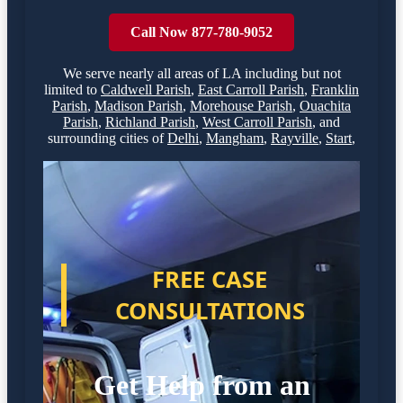
Call Now 877-780-9052
We serve nearly all areas of
LA
including but not
limited to
Caldwell Parish
,
East Carroll Parish
,
Franklin
Parish
,
Madison Parish
,
Morehouse Parish
,
Ouachita
Parish
,
Richland Parish
,
West Carroll Parish
,
and
surrounding cities of
Delhi
,
Mangham
,
Rayville
,
Start
,
FREE CASE
CONSULTATIONS
Get Help from an