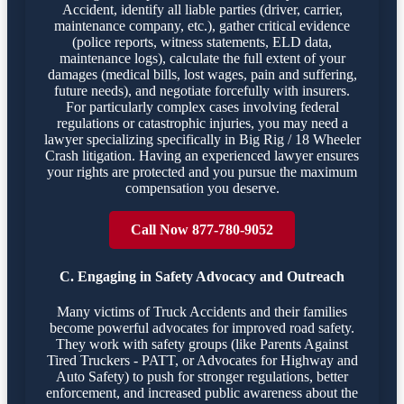
Accident, identify all liable parties (driver, carrier,
maintenance company, etc.), gather critical evidence
(police reports, witness statements, ELD data,
maintenance logs), calculate the full extent of your
damages (medical bills, lost wages, pain and suffering,
future needs), and negotiate forcefully with insurers.
For particularly complex cases involving federal
regulations or catastrophic injuries, you may need a
lawyer specializing specifically in Big Rig / 18 Wheeler
Crash litigation. Having an experienced lawyer ensures
your rights are protected and you pursue the maximum
compensation you deserve.
Call Now 877-780-9052
C. Engaging in Safety Advocacy and Outreach
Many victims of Truck Accidents and their families
become powerful advocates for improved road safety.
They work with safety groups (like Parents Against
Tired Truckers - PATT, or Advocates for Highway and
Auto Safety) to push for stronger regulations, better
enforcement, and increased public awareness about the