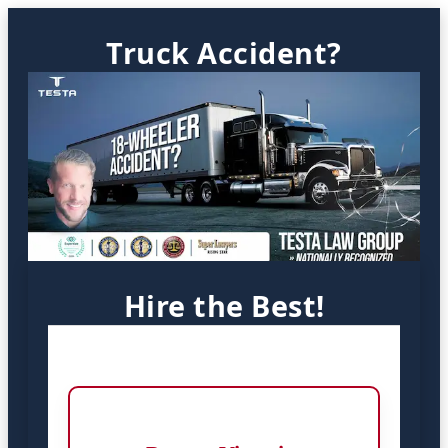
Truck Accident?
Hire the Best!