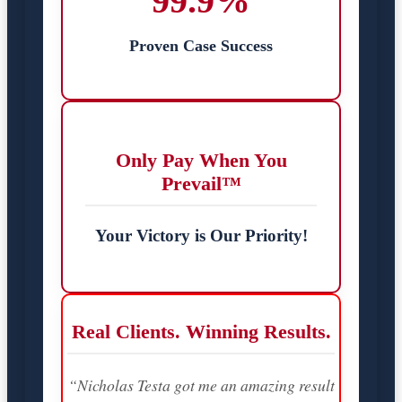
99.9%
Proven Case Success
Only Pay When You
Prevail™
Your Victory is Our Priority!
Real Clients. Winning Results.
“Nicholas Testa got me an amazing result