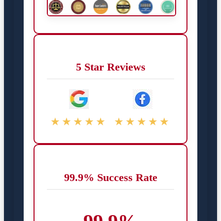
5 Star Reviews
★★★★★
★★★★★
99.9% Success Rate