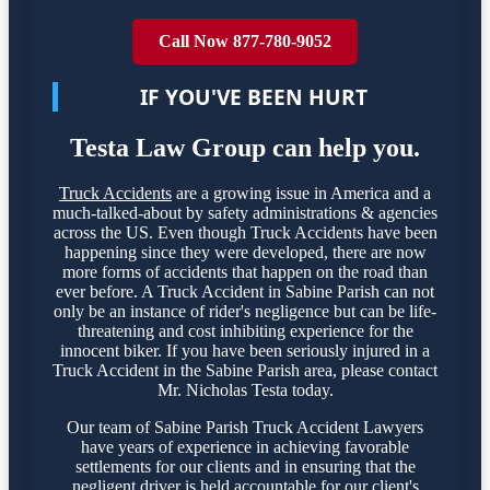
Call Now 877-780-9052
IF YOU'VE BEEN HURT
Testa Law Group can help you.
Truck Accidents
are a growing issue in America and a
much-talked-about by safety administrations & agencies
across the US. Even though Truck Accidents have been
happening since they were developed, there are now
more forms of accidents that happen on the road than
ever before. A Truck Accident in Sabine Parish can not
only be an instance of rider's negligence but can be life-
threatening and cost inhibiting experience for the
innocent biker. If you have been seriously injured in a
Truck Accident in the Sabine Parish area, please contact
Mr. Nicholas Testa today.
Our team of Sabine Parish Truck Accident Lawyers
have years of experience in achieving favorable
settlements for our clients and in ensuring that the
negligent driver is held accountable for our client's