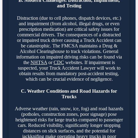
B. Modern Challenges: Distraction, Impairment,
and Testing
Distraction (due to cell phones, dispatch devices, etc.)
and impairment (from alcohol, illegal drugs, or even
prescription medication) are critical safety issues for
commercial drivers. The consequences of a distracted
or impaired truck driver causing a Truck Accident can
be catastrophic. The FMCSA maintains a Drug &
Alcohol Clearinghouse to track violations. General
information on impaired driving risks can be found via
the
NHTSA
or
CDC
websites. If impairment is
suspected, your Truck Accident Lawyer will work to
obtain results from mandatory post-accident testing,
which can be crucial evidence of negligence.
C. Weather Conditions and Road Hazards for
Trucks
Adverse weather (rain, snow, ice, fog) and road hazards
(potholes, construction zones, poor signage) pose
heightened risks for large trucks compared to passenger
cars. Reduced visibility, significantly longer stopping
distances on slick surfaces, and the potential for
jackknifing make operating heavy trucks in poor