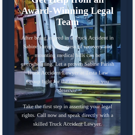
Award-Winning Legal
Team
After being injured in a Truck Accident in
Sabine Parish, the stress of recovery and
mounting medical bills can be
overwhelming. Let a proven Sabine Parish
Truck Accident Lawyer at Testa Law
Group fight for the compensation you
deserve.
Take the first step in asserting your legal
rights. Call now and speak directly with a
skilled Truck Accident Lawyer.