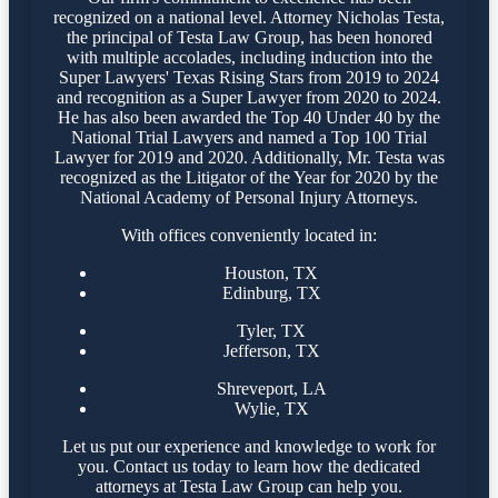
recognized on a national level. Attorney Nicholas Testa,
the principal of Testa Law Group, has been honored
with multiple accolades, including induction into the
Super Lawyers' Texas Rising Stars from 2019 to 2024
and recognition as a Super Lawyer from 2020 to 2024.
He has also been awarded the Top 40 Under 40 by the
National Trial Lawyers and named a Top 100 Trial
Lawyer for 2019 and 2020. Additionally, Mr. Testa was
recognized as the Litigator of the Year for 2020 by the
National Academy of Personal Injury Attorneys.
With offices conveniently located in:
Houston, TX
Edinburg, TX
Tyler, TX
Jefferson, TX
Shreveport, LA
Wylie, TX
Let us put our experience and knowledge to work for
you. Contact us today to learn how the dedicated
attorneys at Testa Law Group can help you.