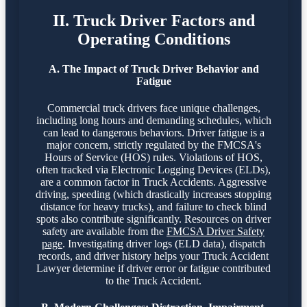
II. Truck Driver Factors and
Operating Conditions
A. The Impact of Truck Driver Behavior and
Fatigue
Commercial truck drivers face unique challenges,
including long hours and demanding schedules, which
can lead to dangerous behaviors. Driver fatigue is a
major concern, strictly regulated by the FMCSA's
Hours of Service (HOS) rules. Violations of HOS,
often tracked via Electronic Logging Devices (ELDs),
are a common factor in Truck Accidents. Aggressive
driving, speeding (which drastically increases stopping
distance for heavy trucks), and failure to check blind
spots also contribute significantly. Resources on driver
safety are available from the
FMCSA Driver Safety
page
. Investigating driver logs (ELD data), dispatch
records, and driver history helps your Truck Accident
Lawyer determine if driver error or fatigue contributed
to the Truck Accident.