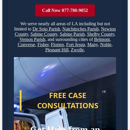
Call Now 877-780-9052
We serve nearly all areas of
LA
including but not
limited to
De Soto Parish
,
Natchitoches Parish
,
Newton
County
,
Sabine County
,
Sabine Parish
,
Shelby County
,
Vernon Parish
,
and surrounding cities of
Belmont
,
Converse
,
Fisher
,
Florien
,
Fort Jesup
,
Many
,
Noble
,
Pleasant Hill
,
Zwolle
,
FREE CASE
CONSULTATIONS
Get Help from an