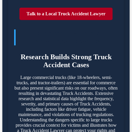
Talk to a Local Truck Accident Lawyer
TRUCK ACCIDENTES POSE
SIGNIFICANT DANGERS
Research Builds Strong Truck
Accident Cases
Large commercial trucks (like 18-wheelers, semi-
trucks, and tractor-trailers) are essential for commerce
but also present significant risks on our roadways, often
resulting in devastating Truck Accidents. Extensive
research and statistical data highlight the frequency,
severity, and primary causes of Truck Accidents,
including factors like driver fatigue, vehicle
maintenance, and violations of trucking regulations.
Understanding the dangers specific to large trucks
provides crucial context for victims and illustrates how
a Truck Accident Lawyer can protect your rights and