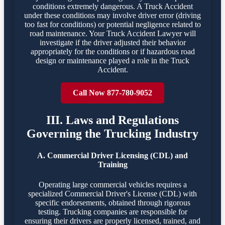
conditions extremely dangerous. A Truck Accident
under these conditions may involve driver error (driving
too fast for conditions) or potential negligence related to
road maintenance. Your Truck Accident Lawyer will
investigate if the driver adjusted their behavior
appropriately for the conditions or if hazardous road
design or maintenance played a role in the Truck
Accident.
Call Now 877-780-9052
III. Laws and Regulations
Governing the Trucking Industry
A. Commercial Driver Licensing (CDL) and
Training
Operating large commercial vehicles requires a
specialized Commercial Driver's License (CDL) with
specific endorsements, obtained through rigorous
testing. Trucking companies are responsible for
ensuring their drivers are properly licensed, trained, and