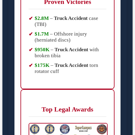
Proven Victories
$2.8M
–
Truck Accident
case
(TBI)
$1.7M
– Offshore injury
(herniated discs)
$950K
–
Truck Accident
with
broken tibia
$175K
–
Truck Accident
torn
rotator cuff
Top Legal Awards