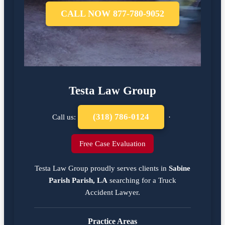
CALL NOW 877-780-9052
Testa Law Group
(318) 786-0124
Call us:
·
Free Case Evaluation
Testa Law Group proudly serves clients in
Sabine
Parish Parish, LA
searching for a
Truck
Accident Lawyer
.
Practice Areas