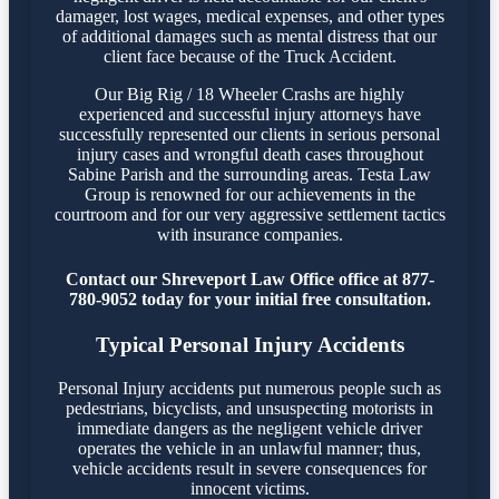
damager, lost wages, medical expenses, and other types
of additional damages such as mental distress that our
client face because of the Truck Accident.
Our Big Rig / 18 Wheeler Crashs are highly
experienced and successful injury attorneys have
successfully represented our clients in serious personal
injury cases and wrongful death cases throughout
Sabine Parish and the surrounding areas. Testa Law
Group is renowned for our achievements in the
courtroom and for our very aggressive settlement tactics
with insurance companies.
Contact our Shreveport Law Office office at 877-
780-9052 today for your initial free consultation.
Typical Personal Injury Accidents
Personal Injury accidents put numerous people such as
pedestrians, bicyclists, and unsuspecting motorists in
immediate dangers as the negligent vehicle driver
operates the vehicle in an unlawful manner; thus,
vehicle accidents result in severe consequences for
innocent victims.