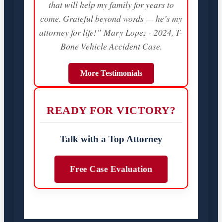
that will help my family for years to
come. Grateful beyond words — he’s my
attorney for life!” Mary Lopez - 2024, T-
Bone Vehicle Accident Case.
More Testimonials
READY FOR VICTORY?
Talk with a Top Attorney
Free Case Evaluation