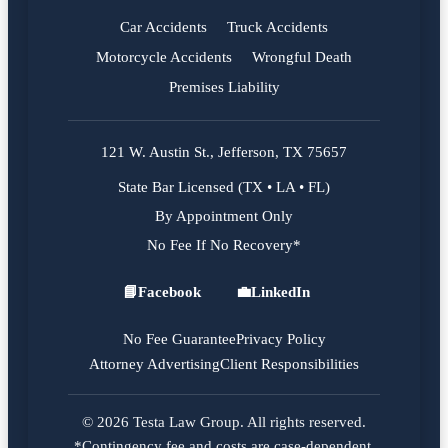
Car Accidents
Truck Accidents
Motorcycle Accidents
Wrongful Death
Premises Liability
121 W. Austin St., Jefferson, TX 75657
State Bar Licensed (TX • LA • FL)
By Appointment Only
No Fee If No Recovery*
📘
Facebook
💼
LinkedIn
Facebook
LinkedIn
No Fee Guarantee
Privacy Policy
Attorney Advertising
Client Responsibilities
© 2026 Testa Law Group. All rights reserved.
*Contingency fee and costs are case-dependent.