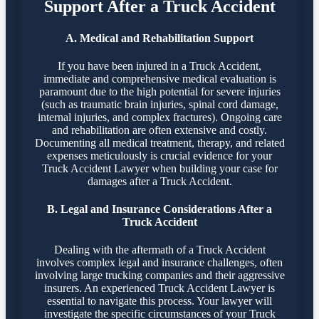
Support After a Truck Accident
A. Medical and Rehabilitation Support
If you have been injured in a Truck Accident,
immediate and comprehensive medical evaluation is
paramount due to the high potential for severe injuries
(such as traumatic brain injuries, spinal cord damage,
internal injuries, and complex fractures). Ongoing care
and rehabilitation are often extensive and costly.
Documenting all medical treatment, therapy, and related
expenses meticulously is crucial evidence for your
Truck Accident Lawyer when building your case for
damages after a Truck Accident.
B. Legal and Insurance Considerations After a
Truck Accident
Dealing with the aftermath of a Truck Accident
involves complex legal and insurance challenges, often
involving large trucking companies and their aggressive
insurers. An experienced Truck Accident Lawyer is
essential to navigate this process. Your lawyer will
investigate the specific circumstances of your Truck