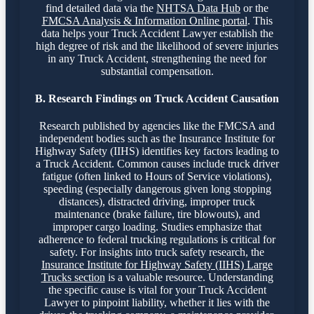
find detailed data via the
NHTSA Data Hub
or the
FMCSA Analysis & Information Online portal
. This
data helps your Truck Accident Lawyer establish the
high degree of risk and the likelihood of severe injuries
in any Truck Accident, strengthening the need for
substantial compensation.
B. Research Findings on Truck Accident Causation
Research published by agencies like the FMCSA and
independent bodies such as the Insurance Institute for
Highway Safety (IIHS) identifies key factors leading to
a Truck Accident. Common causes include truck driver
fatigue (often linked to Hours of Service violations),
speeding (especially dangerous given long stopping
distances), distracted driving, improper truck
maintenance (brake failure, tire blowouts), and
improper cargo loading. Studies emphasize that
adherence to federal trucking regulations is critical for
safety. For insights into truck safety research, the
Insurance Institute for Highway Safety (IIHS) Large
Trucks section
is a valuable resource. Understanding
the specific cause is vital for your Truck Accident
Lawyer to pinpoint liability, whether it lies with the