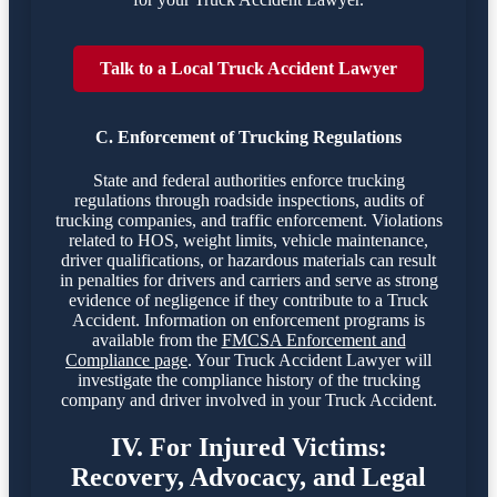
Talk to a Local Truck Accident Lawyer
C. Enforcement of Trucking Regulations
State and federal authorities enforce trucking
regulations through roadside inspections, audits of
trucking companies, and traffic enforcement. Violations
related to HOS, weight limits, vehicle maintenance,
driver qualifications, or hazardous materials can result
in penalties for drivers and carriers and serve as strong
evidence of negligence if they contribute to a Truck
Accident. Information on enforcement programs is
available from the
FMCSA Enforcement and
Compliance page
. Your Truck Accident Lawyer will
investigate the compliance history of the trucking
company and driver involved in your Truck Accident.
IV. For Injured Victims:
Recovery, Advocacy, and Legal