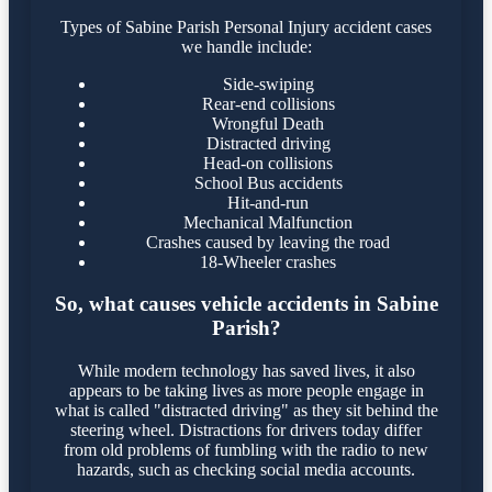
Types of Sabine Parish Personal Injury accident cases
we handle include:
Side-swiping
Rear-end collisions
Wrongful Death
Distracted driving
Head-on collisions
School Bus accidents
Hit-and-run
Mechanical Malfunction
Crashes caused by leaving the road
18-Wheeler crashes
So, what causes vehicle accidents in Sabine
Parish?
While modern technology has saved lives, it also
appears to be taking lives as more people engage in
what is called "distracted driving" as they sit behind the
steering wheel. Distractions for drivers today differ
from old problems of fumbling with the radio to new
hazards, such as checking social media accounts.