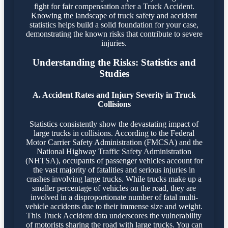
fight for fair compensation after a Truck Accident.
Knowing the landscape of truck safety and accident
statistics helps build a solid foundation for your case,
demonstrating the known risks that contribute to severe
injuries.
Understanding the Risks: Statistics and
Studies
A. Accident Rates and Injury Severity in Truck
Collisions
Statistics consistently show the devastating impact of
large trucks in collisions. According to the Federal
Motor Carrier Safety Administration (FMCSA) and the
National Highway Traffic Safety Administration
(NHTSA), occupants of passenger vehicles account for
the vast majority of fatalities and serious injuries in
crashes involving large trucks. While trucks make up a
smaller percentage of vehicles on the road, they are
involved in a disproportionate number of fatal multi-
vehicle accidents due to their immense size and weight.
This Truck Accident data underscores the vulnerability
of motorists sharing the road with large trucks. You can