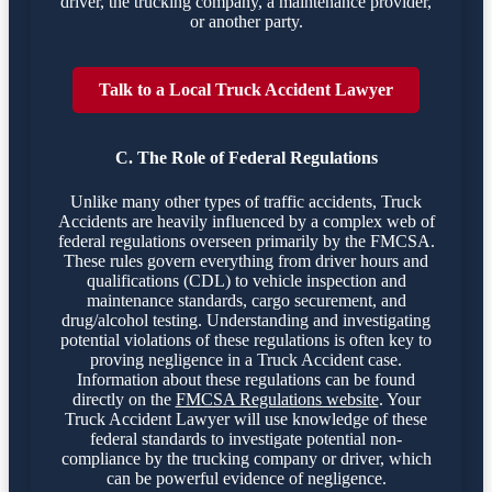
driver, the trucking company, a maintenance provider,
or another party.
Talk to a Local Truck Accident Lawyer
C. The Role of Federal Regulations
Unlike many other types of traffic accidents, Truck
Accidents are heavily influenced by a complex web of
federal regulations overseen primarily by the FMCSA.
These rules govern everything from driver hours and
qualifications (CDL) to vehicle inspection and
maintenance standards, cargo securement, and
drug/alcohol testing. Understanding and investigating
potential violations of these regulations is often key to
proving negligence in a Truck Accident case.
Information about these regulations can be found
directly on the
FMCSA Regulations website
. Your
Truck Accident Lawyer will use knowledge of these
federal standards to investigate potential non-
compliance by the trucking company or driver, which
can be powerful evidence of negligence.