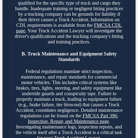
qualified for the specific type of truck and cargo they
handle. Inadequate training or negligent hiring practices
by a trucking company can be grounds for liability if
their driver causes a Truck Accident. Information on
CDL requirements is available from the
FMCSA CDL
page
. Your Truck Accident Lawyer will investigate the
driver's qualifications and the trucking company's hiring
and training practices.
B. Truck Maintenance and Equipment Safety
Standards
Federal regulations mandate strict inspection,
maintenance, and repair standards for commercial
motor vehicles. This includes critical systems like
brakes, tires, lights, steering, and safety equipment like
underride guards and conspicuity tape. Failure to
properly maintain a truck, leading to equipment failure
(e.g., brake failure, tire blowout) that causes a Truck
Accident, constitutes negligence. Detailed maintenance
regulations can be found on the
FMCSA Part 396:
Inspection, Repair, and Maintenance page
.
Investigating maintenance logs, inspection reports, and
the vehicle itself after a Truck Accident is a critical task
for your Truck Accident Lawyer.