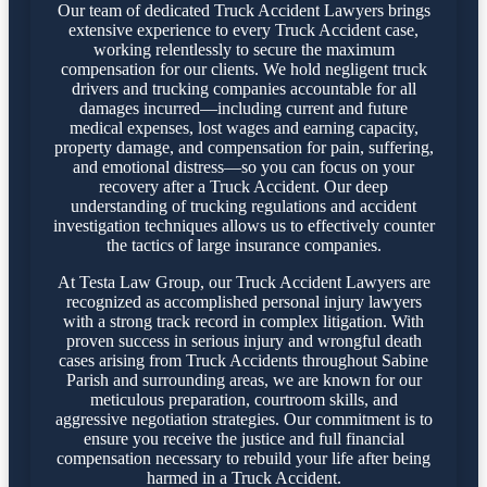
Our team of dedicated Truck Accident Lawyers brings
extensive experience to every Truck Accident case,
working relentlessly to secure the maximum
compensation for our clients. We hold negligent truck
drivers and trucking companies accountable for all
damages incurred—including current and future
medical expenses, lost wages and earning capacity,
property damage, and compensation for pain, suffering,
and emotional distress—so you can focus on your
recovery after a Truck Accident. Our deep
understanding of trucking regulations and accident
investigation techniques allows us to effectively counter
the tactics of large insurance companies.
At Testa Law Group, our Truck Accident Lawyers are
recognized as accomplished personal injury lawyers
with a strong track record in complex litigation. With
proven success in serious injury and wrongful death
cases arising from Truck Accidents throughout Sabine
Parish and surrounding areas, we are known for our
meticulous preparation, courtroom skills, and
aggressive negotiation strategies. Our commitment is to
ensure you receive the justice and full financial
compensation necessary to rebuild your life after being
harmed in a Truck Accident.