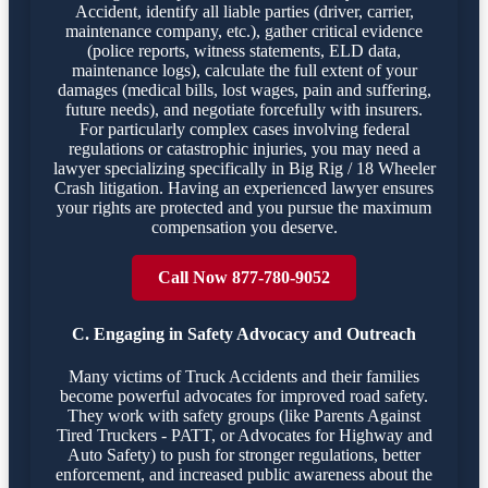
Accident, identify all liable parties (driver, carrier,
maintenance company, etc.), gather critical evidence
(police reports, witness statements, ELD data,
maintenance logs), calculate the full extent of your
damages (medical bills, lost wages, pain and suffering,
future needs), and negotiate forcefully with insurers.
For particularly complex cases involving federal
regulations or catastrophic injuries, you may need a
lawyer specializing specifically in Big Rig / 18 Wheeler
Crash litigation. Having an experienced lawyer ensures
your rights are protected and you pursue the maximum
compensation you deserve.
Call Now 877-780-9052
C. Engaging in Safety Advocacy and Outreach
Many victims of Truck Accidents and their families
become powerful advocates for improved road safety.
They work with safety groups (like Parents Against
Tired Truckers - PATT, or Advocates for Highway and
Auto Safety) to push for stronger regulations, better
enforcement, and increased public awareness about the