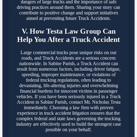
dangers of large trucks and the importance of safe
driving practices around them. Sharing your story can
contribute to positive change and support initiatives
aimed at preventing future Truck Accidents.
V. How Testa Law Group Can
Help You After a Truck Accident
Large commercial trucks pose unique risks on our
roads, and Truck Accidents are a serious concern
nationwide. In Sabine Parish, a Truck Accident can
result from numerous factors, including driver fatigue,
speeding, improper maintenance, or violations of
federal trucking regulations, often leading to
devastating, life-altering injuries and overwhelming
financial burdens for innocent victims in passenger
vehicles. If you have been seriously injured in a Truck
Accident in Sabine Parish, contact Mr. Nicholas Testa
immediately. Choosing a law firm with proven
experience in truck accident litigation ensures that the
complex federal and state laws governing the trucking
industry are effectively used to build the strongest case
possible on your behalf.