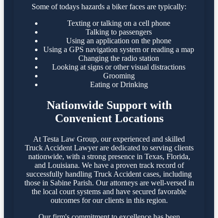
Some of todays hazards a biker faces are typically:
Texting or talking on a cell phone
Talking to passengers
Using an application on the phone
Using a GPS navigation system or reading a map
Changing the radio station
Looking at signs or other visual distractions
Grooming
Eating or Drinking
Nationwide Support with
Convenient Locations
At Testa Law Group, our experienced and skilled
Truck Accident Lawyer are dedicated to serving clients
nationwide, with a strong presence in Texas, Florida,
and Louisiana. We have a proven track record of
successfully handling Truck Accident cases, including
those in Sabine Parish. Our attorneys are well-versed in
the local court systems and have secured favorable
outcomes for our clients in this region.​
Our firm's commitment to excellence has been