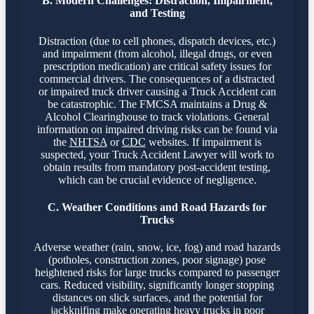
B. Modern Challenges: Distraction, Impairment,
and Testing
Distraction (due to cell phones, dispatch devices, etc.)
and impairment (from alcohol, illegal drugs, or even
prescription medication) are critical safety issues for
commercial drivers. The consequences of a distracted
or impaired truck driver causing a Truck Accident can
be catastrophic. The FMCSA maintains a Drug &
Alcohol Clearinghouse to track violations. General
information on impaired driving risks can be found via
the
NHTSA
or
CDC
websites. If impairment is
suspected, your Truck Accident Lawyer will work to
obtain results from mandatory post-accident testing,
which can be crucial evidence of negligence.
C. Weather Conditions and Road Hazards for
Trucks
Adverse weather (rain, snow, ice, fog) and road hazards
(potholes, construction zones, poor signage) pose
heightened risks for large trucks compared to passenger
cars. Reduced visibility, significantly longer stopping
distances on slick surfaces, and the potential for
jackknifing make operating heavy trucks in poor