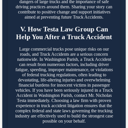
dangers of large trucks and the importance of safe
driving practices around them. Sharing your story can
contribute to positive change and support initiatives
aimed at preventing future Truck Accidents.
V. How Testa Law Group Can
Help You After a Truck Accident
Large commercial trucks pose unique risks on our
roads, and Truck Accidents are a serious concern
nationwide. In Washington Parish, a Truck Accident
can result from numerous factors, including driver
fatigue, speeding, improper maintenance, or violations
of federal trucking regulations, often leading to
devastating, life-altering injuries and overwhelming
financial burdens for innocent victims in passenger
vehicles. If you have been seriously injured in a Truck
Accident in Washington Parish, contact Mr. Nicholas
Testa immediately. Choosing a law firm with proven
experience in truck accident litigation ensures that the
complex federal and state laws governing the trucking
industry are effectively used to build the strongest case
possible on your behalf.