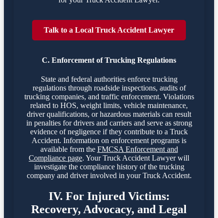
Talk to a Local Truck Accident Lawyer
C. Enforcement of Trucking Regulations
State and federal authorities enforce trucking
regulations through roadside inspections, audits of
trucking companies, and traffic enforcement. Violations
related to HOS, weight limits, vehicle maintenance,
driver qualifications, or hazardous materials can result
in penalties for drivers and carriers and serve as strong
evidence of negligence if they contribute to a Truck
Accident. Information on enforcement programs is
available from the
FMCSA Enforcement and
Compliance page
. Your Truck Accident Lawyer will
investigate the compliance history of the trucking
company and driver involved in your Truck Accident.
IV. For Injured Victims:
Recovery, Advocacy, and Legal