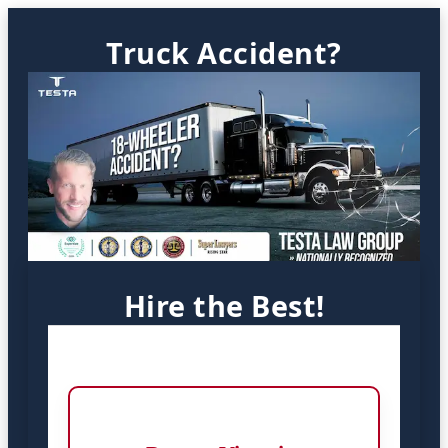
Truck Accident?
Hire the Best!