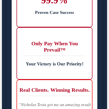
99.9%
Proven Case Success
Only Pay When You
Prevail™
Your Victory is Our Priority!
Real Clients. Winning Results.
“Nicholas Testa got me an amazing result