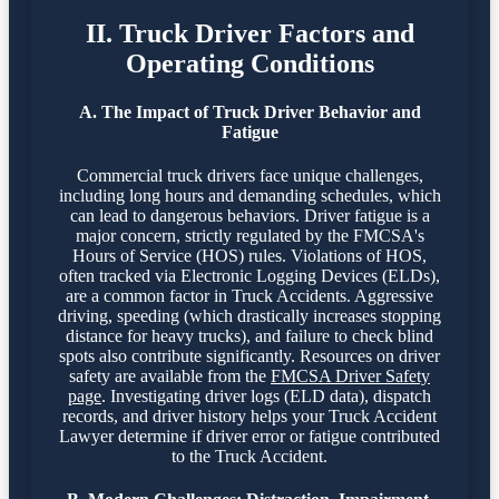
II. Truck Driver Factors and
Operating Conditions
A. The Impact of Truck Driver Behavior and
Fatigue
Commercial truck drivers face unique challenges,
including long hours and demanding schedules, which
can lead to dangerous behaviors. Driver fatigue is a
major concern, strictly regulated by the FMCSA's
Hours of Service (HOS) rules. Violations of HOS,
often tracked via Electronic Logging Devices (ELDs),
are a common factor in Truck Accidents. Aggressive
driving, speeding (which drastically increases stopping
distance for heavy trucks), and failure to check blind
spots also contribute significantly. Resources on driver
safety are available from the
FMCSA Driver Safety
page
. Investigating driver logs (ELD data), dispatch
records, and driver history helps your Truck Accident
Lawyer determine if driver error or fatigue contributed
to the Truck Accident.