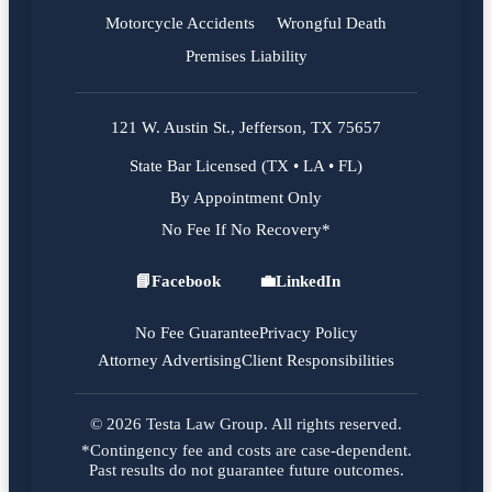
Motorcycle Accidents
Wrongful Death
Premises Liability
121 W. Austin St., Jefferson, TX 75657
State Bar Licensed (TX • LA • FL)
By Appointment Only
No Fee If No Recovery*
📘
Facebook
💼
LinkedIn
Facebook
LinkedIn
No Fee Guarantee
Privacy Policy
Attorney Advertising
Client Responsibilities
© 2026 Testa Law Group. All rights reserved.
*Contingency fee and costs are case-dependent.
Past results do not guarantee future outcomes.