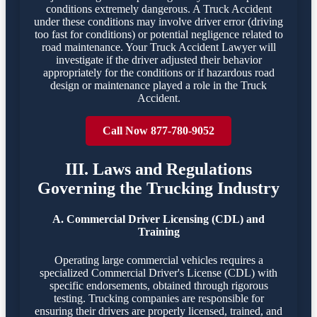
conditions extremely dangerous. A Truck Accident
under these conditions may involve driver error (driving
too fast for conditions) or potential negligence related to
road maintenance. Your Truck Accident Lawyer will
investigate if the driver adjusted their behavior
appropriately for the conditions or if hazardous road
design or maintenance played a role in the Truck
Accident.
Call Now 877-780-9052
III. Laws and Regulations
Governing the Trucking Industry
A. Commercial Driver Licensing (CDL) and
Training
Operating large commercial vehicles requires a
specialized Commercial Driver's License (CDL) with
specific endorsements, obtained through rigorous
testing. Trucking companies are responsible for
ensuring their drivers are properly licensed, trained, and