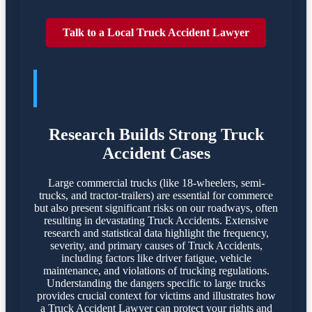
Talk to a Local Truck Accident Lawyer
TRUCK ACCIDENTES POSE
SIGNIFICANT DANGERS
Research Builds Strong Truck
Accident Cases
Large commercial trucks (like 18-wheelers, semi-
trucks, and tractor-trailers) are essential for commerce
but also present significant risks on our roadways, often
resulting in devastating Truck Accidents. Extensive
research and statistical data highlight the frequency,
severity, and primary causes of Truck Accidents,
including factors like driver fatigue, vehicle
maintenance, and violations of trucking regulations.
Understanding the dangers specific to large trucks
provides crucial context for victims and illustrates how
a Truck Accident Lawyer can protect your rights and