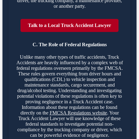
driver, the trucking company, a maintenance provider,
or another party.
Talk to a Local Truck Accident Lawyer
C. The Role of Federal Regulations
Unlike many other types of traffic accidents, Truck
Accidents are heavily influenced by a complex web of
federal regulations overseen primarily by the FMCSA.
These rules govern everything from driver hours and
qualifications (CDL) to vehicle inspection and
maintenance standards, cargo securement, and
drug/alcohol testing. Understanding and investigating
potential violations of these regulations is often key to
proving negligence in a Truck Accident case.
Information about these regulations can be found
directly on the
FMCSA Regulations website
. Your
Truck Accident Lawyer will use knowledge of these
federal standards to investigate potential non-
compliance by the trucking company or driver, which
can be powerful evidence of negligence.