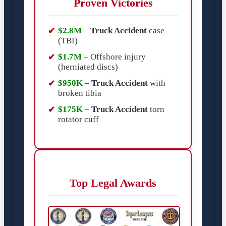
Proven Victories
$2.8M
–
Truck Accident
case
(TBI)
$1.7M
– Offshore injury
(herniated discs)
$950K
–
Truck Accident
with
broken tibia
$175K
–
Truck Accident
torn
rotator cuff
Top Legal Awards