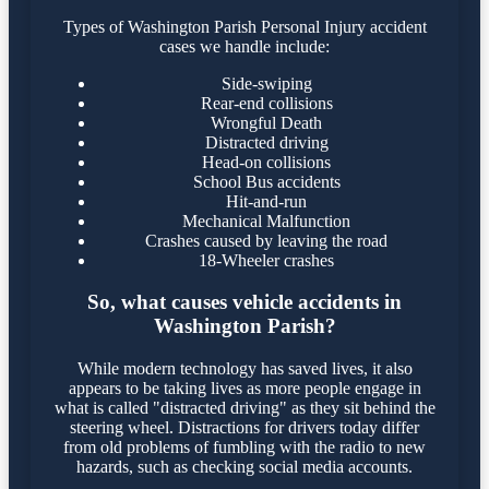
Types of Washington Parish Personal Injury accident
cases we handle include:
Side-swiping
Rear-end collisions
Wrongful Death
Distracted driving
Head-on collisions
School Bus accidents
Hit-and-run
Mechanical Malfunction
Crashes caused by leaving the road
18-Wheeler crashes
So, what causes vehicle accidents in
Washington Parish?
While modern technology has saved lives, it also
appears to be taking lives as more people engage in
what is called "distracted driving" as they sit behind the
steering wheel. Distractions for drivers today differ
from old problems of fumbling with the radio to new
hazards, such as checking social media accounts.