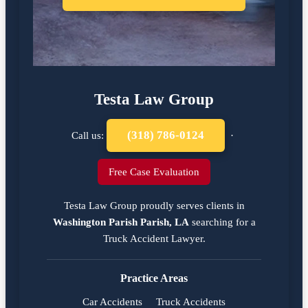
Testa Law Group
(318) 786-0124
Call us:
·
Free Case Evaluation
Testa Law Group proudly serves clients in
Washington Parish Parish, LA
searching for a
Truck Accident Lawyer
.
Practice Areas
Car Accidents
Truck Accidents