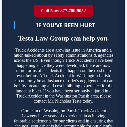
Call Now 877-780-9052
IF YOU'VE BEEN HURT
Testa Law Group can help you.
Truck Accidents
are a growing issue in America and a
much-talked-about by safety administrations & agencies
across the US. Even though Truck Accidents have been
happening since they were developed, there are now
more forms of accidents that happen on the road than
ever before. A Truck Accident in Washington Parish
can not only be an instance of rider's negligence but can
be life-threatening and cost inhibiting experience for the
innocent biker. If you have been seriously injured in a
Truck Accident in the Washington Parish area, please
contact Mr. Nicholas Testa today.
Our team of Washington Parish Truck Accident
Lawyers have years of experience in achieving
favorable settlements for our clients and in ensuring that
the negligent driver is held accountable for our client's