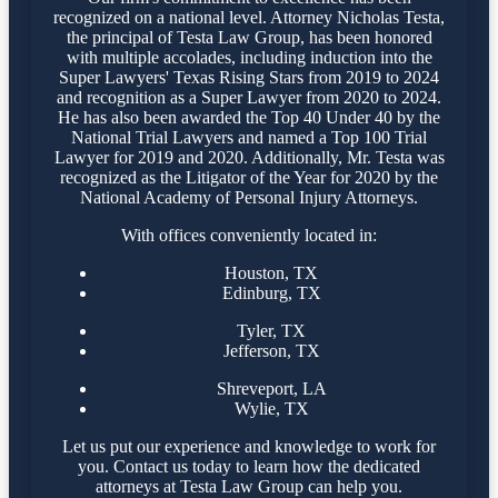
recognized on a national level. Attorney Nicholas Testa,
the principal of Testa Law Group, has been honored
with multiple accolades, including induction into the
Super Lawyers' Texas Rising Stars from 2019 to 2024
and recognition as a Super Lawyer from 2020 to 2024.
He has also been awarded the Top 40 Under 40 by the
National Trial Lawyers and named a Top 100 Trial
Lawyer for 2019 and 2020. Additionally, Mr. Testa was
recognized as the Litigator of the Year for 2020 by the
National Academy of Personal Injury Attorneys.
With offices conveniently located in:
Houston, TX
Edinburg, TX
Tyler, TX
Jefferson, TX
Shreveport, LA
Wylie, TX
Let us put our experience and knowledge to work for
you. Contact us today to learn how the dedicated
attorneys at Testa Law Group can help you.