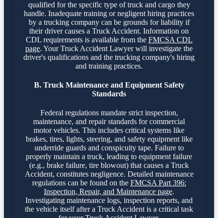
qualified for the specific type of truck and cargo they
handle. Inadequate training or negligent hiring practices
by a trucking company can be grounds for liability if
their driver causes a Truck Accident. Information on
CDL requirements is available from the
FMCSA CDL
page
. Your Truck Accident Lawyer will investigate the
driver's qualifications and the trucking company's hiring
and training practices.
B. Truck Maintenance and Equipment Safety
Standards
Federal regulations mandate strict inspection,
maintenance, and repair standards for commercial
motor vehicles. This includes critical systems like
brakes, tires, lights, steering, and safety equipment like
underride guards and conspicuity tape. Failure to
properly maintain a truck, leading to equipment failure
(e.g., brake failure, tire blowout) that causes a Truck
Accident, constitutes negligence. Detailed maintenance
regulations can be found on the
FMCSA Part 396:
Inspection, Repair, and Maintenance page
.
Investigating maintenance logs, inspection reports, and
the vehicle itself after a Truck Accident is a critical task
for your Truck Accident Lawyer.