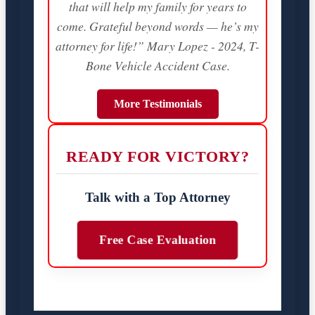
that will help my family for years to
come. Grateful beyond words — he’s my
attorney for life!” Mary Lopez - 2024, T-
Bone Vehicle Accident Case.
More Testimonials
READY FOR VICTORY?
Talk with a Top Attorney
Free Case Evaluation