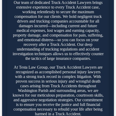
Our team of dedicated Truck Accident Lawyers brings
extensive experience to every Truck Accident case,
working relentlessly to secure the maximum
compensation for our clients. We hold negligent truck
drivers and trucking companies accountable for all
damages incurred—including current and future
medical expenses, lost wages and earning capacity,
property damage, and compensation for pain, suffering,
and emotional distress—so you can focus on your
recovery after a Truck Accident. Our deep
understanding of trucking regulations and accident
investigation techniques allows us to effectively counter
the tactics of large insurance companies.
At Testa Law Group, our Truck Accident Lawyers are
recognized as accomplished personal injury lawyers
with a strong track record in complex litigation. With
proven success in serious injury and wrongful death
cases arising from Truck Accidents throughout
Washington Parish and surrounding areas, we are
known for our meticulous preparation, courtroom skills,
and aggressive negotiation strategies. Our commitment
is to ensure you receive the justice and full financial
compensation necessary to rebuild your life after being
harmed in a Truck Accident.