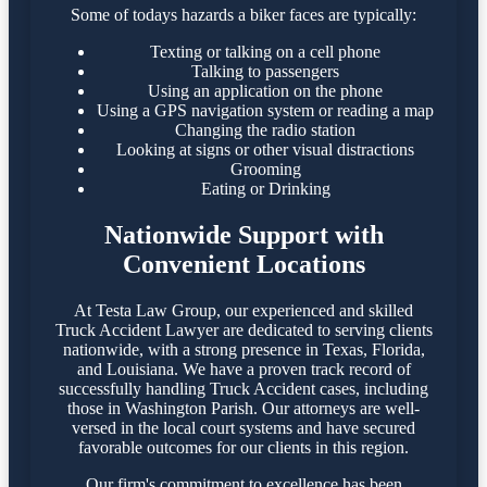
Some of todays hazards a biker faces are typically:
Texting or talking on a cell phone
Talking to passengers
Using an application on the phone
Using a GPS navigation system or reading a map
Changing the radio station
Looking at signs or other visual distractions
Grooming
Eating or Drinking
Nationwide Support with
Convenient Locations
At Testa Law Group, our experienced and skilled
Truck Accident Lawyer are dedicated to serving clients
nationwide, with a strong presence in Texas, Florida,
and Louisiana. We have a proven track record of
successfully handling Truck Accident cases, including
those in Washington Parish. Our attorneys are well-
versed in the local court systems and have secured
favorable outcomes for our clients in this region.​
Our firm's commitment to excellence has been