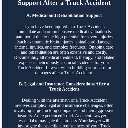
Support After a Truck Accident
A. Medical and Rehabilitation Support
If you have been injured in a Truck Accident,
immediate and comprehensive medical evaluation is
paramount due to the high potential for severe injuries
(such as traumatic brain injuries, spinal cord damage,
internal injuries, and complex fractures). Ongoing care
and rehabilitation are often extensive and costly.
Documenting all medical treatment, therapy, and related
expenses meticulously is crucial evidence for your
Truck Accident Lawyer when building your case for
damages after a Truck Accident.
B. Legal and Insurance Considerations After a
Truck Accident
Dealing with the aftermath of a Truck Accident
involves complex legal and insurance challenges, often
involving large trucking companies and their aggressive
insurers. An experienced Truck Accident Lawyer is
essential to navigate this process. Your lawyer will
investigate the specific circumstances of your Truck