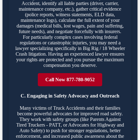
Accident, identify all liable parties (driver, carrier,
maintenance company, etc.), gather critical evidence
(police reports, witness statements, ELD data,
maintenance logs), calculate the full extent of your
damages (medical bills, lost wages, pain and suffering,
future needs), and negotiate forcefully with insurers.
For particularly complex cases involving federal
regulations or catastrophic injuries, you may need a
lawyer specializing specifically in Big Rig / 18 Wheeler
Crash litigation. Having an experienced lawyer ensures
your rights are protected and you pursue the maximum
compensation you deserve.
Call Now 877-780-9052
C. Engaging in Safety Advocacy and Outreach
Many victims of Truck Accidents and their families
become powerful advocates for improved road safety.
They work with safety groups (like Parents Against
Tired Truckers - PATT, or Advocates for Highway and
Auto Safety) to push for stronger regulations, better
enforcement, and increased public awareness about the