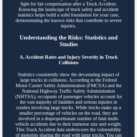
fight for fair compensation after a Truck Accident.
Knowing the landscape of truck safety and accident
statistics helps build a solid foundation for your case,
demonstrating the known risks that contribute to severe
injuries.
Understanding the Risks: Statistics and
Studies
A. Accident Rates and Injury Severity in Truck
Collisions
Statistics consistently show the devastating impact of
large trucks in collisions. According to the Federal
Motor Carrier Safety Administration (FMCSA) and the
National Highway Traffic Safety Administration
(NHTSA), occupants of passenger vehicles account for
the vast majority of fatalities and serious injuries in
crashes involving large trucks. While trucks make up a
smaller percentage of vehicles on the road, they are
involved in a disproportionate number of fatal multi-
vehicle accidents due to their immense size and weight.
This Truck Accident data underscores the vulnerability
of motorists sharing the road with large trucks. You can