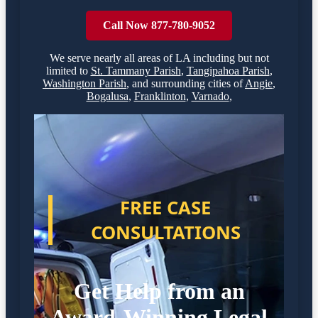
Call Now 877-780-9052
We serve nearly all areas of
LA
including but not
limited to
St. Tammany Parish
,
Tangipahoa Parish
,
Washington Parish
,
and surrounding cities of
Angie
,
Bogalusa
,
Franklinton
,
Varnado
,
FREE CASE
CONSULTATIONS
Get Help from an
Award-Winning Legal