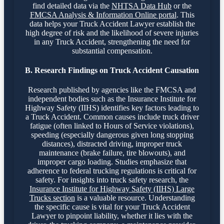
find detailed data via the
NHTSA Data Hub
or the
FMCSA Analysis & Information Online portal
. This
data helps your Truck Accident Lawyer establish the
high degree of risk and the likelihood of severe injuries
in any Truck Accident, strengthening the need for
substantial compensation.
B. Research Findings on Truck Accident Causation
Research published by agencies like the FMCSA and
independent bodies such as the Insurance Institute for
Highway Safety (IIHS) identifies key factors leading to
a Truck Accident. Common causes include truck driver
fatigue (often linked to Hours of Service violations),
speeding (especially dangerous given long stopping
distances), distracted driving, improper truck
maintenance (brake failure, tire blowouts), and
improper cargo loading. Studies emphasize that
adherence to federal trucking regulations is critical for
safety. For insights into truck safety research, the
Insurance Institute for Highway Safety (IIHS) Large
Trucks section
is a valuable resource. Understanding
the specific cause is vital for your Truck Accident
Lawyer to pinpoint liability, whether it lies with the