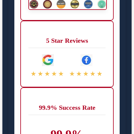
5 Star Reviews
★★★★★
★★★★★
99.9% Success Rate