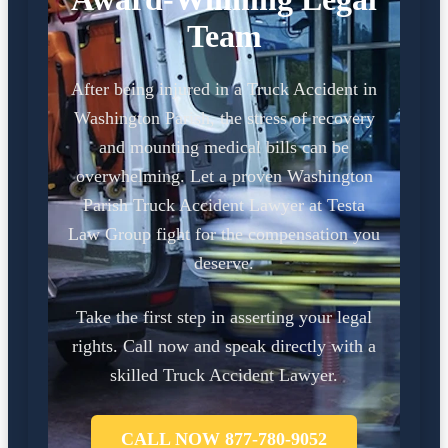
Team
After being injured in a Truck Accident in
Washington Parish, the stress of recovery
and mounting medical bills can be
overwhelming. Let a proven Washington
Parish Truck Accident Lawyer at Testa
Law Group fight for the compensation you
deserve.
Take the first step in asserting your legal
rights. Call now and speak directly with a
skilled Truck Accident Lawyer.
CALL NOW 877-780-9052