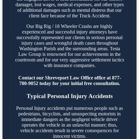
damager, lost wages, medical expenses, and other types
of additional damages such as mental distress that our
client face because of the Truck Accident.
Our Big Rig / 18 Wheeler Crashs are highly
experienced and successful injury attorneys have
successfully represented our clients in serious personal
injury cases and wrongful death cases throughout
Washington Parish and the surrounding areas. Testa
Law Group is renowned for our achievements in the
courtroom and for our very aggressive settlement tactics
with insurance companies.
Contact our Shreveport Law Office office at 877-
780-9052 today for your initial free consultation.
Typical Personal Injury Accidents
Personal Injury accidents put numerous people such as
pedestrians, bicyclists, and unsuspecting motorists in
immediate dangers as the negligent vehicle driver
operates the vehicle in an unlawful manner; thus,
vehicle accidents result in severe consequences for
innocent victims.