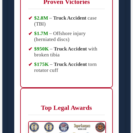
Proven Victories
$2.8M
–
Truck Accident
case
(TBI)
$1.7M
– Offshore injury
(herniated discs)
$950K
–
Truck Accident
with
broken tibia
$175K
–
Truck Accident
torn
rotator cuff
Top Legal Awards