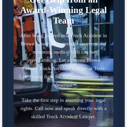
Award-Winning Legal
Team
After being injured in a Truck Accident in
Brown County, the stress of recovery and
mounting medical bills can be
overwhelming. Let a proven Brown
County Truck Accident Lawyer at Testa
Law Group fight for the compensation you
deserve.
Take the first step in asserting your legal
rights. Call now and speak directly with a
skilled Truck Accident Lawyer.