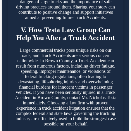
dangers of large trucks and the importance of safe
driving practices around them. Sharing your story can
contribute to positive change and support initiatives
aimed at preventing future Truck Accidents.
V. How Testa Law Group Can
Help You After a Truck Accident
Large commercial trucks pose unique risks on our
roads, and Truck Accidents are a serious concern
nationwide. In Brown County, a Truck Accident can
result from numerous factors, including driver fatigue,
speeding, improper maintenance, or violations of
federal trucking regulations, often leading to
devastating, life-altering injuries and overwhelming
financial burdens for innocent victims in passenger
vehicles. If you have been seriously injured in a Truck
Accident in Brown County, contact Mr. Nicholas Testa
immediately. Choosing a law firm with proven
experience in truck accident litigation ensures that the
complex federal and state laws governing the trucking
industry are effectively used to build the strongest case
possible on your behalf.