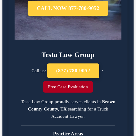
CALL NOW 877-780-9052
Testa Law Group
(877) 780-9052
Call us:
·
Free Case Evaluation
Testa Law Group proudly serves clients in
Brown
County County, TX
searching for a
Truck
Accident Lawyer
.
Practice Areas