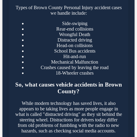
Types of Brown County Personal Injury accident cases
we handle include:
Side-swiping
Rear-end collisions
Wrongful Death
Distracted driving
Head-on collisions
School Bus accidents
Hit-and-run
Mechanical Malfunction
Crashes caused by leaving the road
18-Wheeler crashes
So, what causes vehicle accidents in Brown
County?
While modern technology has saved lives, it also
appears to be taking lives as more people engage in
what is called "distracted driving" as they sit behind the
steering wheel. Distractions for drivers today differ
from old problems of fumbling with the radio to new
hazards, such as checking social media accounts.