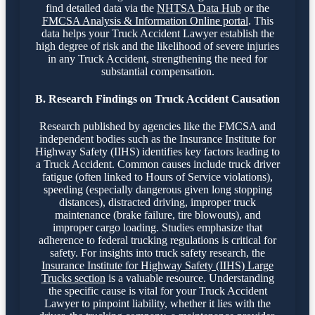
find detailed data via the
NHTSA Data Hub
or the
FMCSA Analysis & Information Online portal
. This
data helps your Truck Accident Lawyer establish the
high degree of risk and the likelihood of severe injuries
in any Truck Accident, strengthening the need for
substantial compensation.
B. Research Findings on Truck Accident Causation
Research published by agencies like the FMCSA and
independent bodies such as the Insurance Institute for
Highway Safety (IIHS) identifies key factors leading to
a Truck Accident. Common causes include truck driver
fatigue (often linked to Hours of Service violations),
speeding (especially dangerous given long stopping
distances), distracted driving, improper truck
maintenance (brake failure, tire blowouts), and
improper cargo loading. Studies emphasize that
adherence to federal trucking regulations is critical for
safety. For insights into truck safety research, the
Insurance Institute for Highway Safety (IIHS) Large
Trucks section
is a valuable resource. Understanding
the specific cause is vital for your Truck Accident
Lawyer to pinpoint liability, whether it lies with the