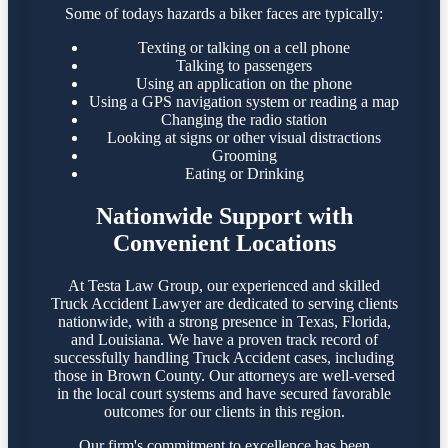
Some of todays hazards a biker faces are typically:
Texting or talking on a cell phone
Talking to passengers
Using an application on the phone
Using a GPS navigation system or reading a map
Changing the radio station
Looking at signs or other visual distractions
Grooming
Eating or Drinking
Nationwide Support with
Convenient Locations
At Testa Law Group, our experienced and skilled
Truck Accident Lawyer are dedicated to serving clients
nationwide, with a strong presence in Texas, Florida,
and Louisiana. We have a proven track record of
successfully handling Truck Accident cases, including
those in Brown County. Our attorneys are well-versed
in the local court systems and have secured favorable
outcomes for our clients in this region.​
Our firm's commitment to excellence has been