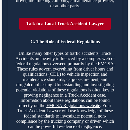
driver, the trucking company, a maintenance provider,
or another party.
Talk to a Local Truck Accident Lawyer
C. The Role of Federal Regulations
Unlike many other types of traffic accidents, Truck
Accidents are heavily influenced by a complex web of
federal regulations overseen primarily by the FMCSA.
These rules govern everything from driver hours and
qualifications (CDL) to vehicle inspection and
maintenance standards, cargo securement, and
drug/alcohol testing. Understanding and investigating
potential violations of these regulations is often key to
proving negligence in a Truck Accident case.
Information about these regulations can be found
directly on the
FMCSA Regulations website
. Your
Truck Accident Lawyer will use knowledge of these
federal standards to investigate potential non-
compliance by the trucking company or driver, which
can be powerful evidence of negligence.