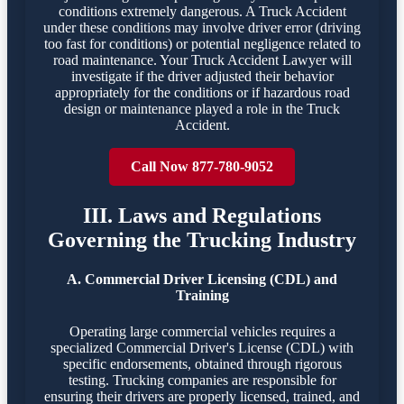
conditions extremely dangerous. A Truck Accident
under these conditions may involve driver error (driving
too fast for conditions) or potential negligence related to
road maintenance. Your Truck Accident Lawyer will
investigate if the driver adjusted their behavior
appropriately for the conditions or if hazardous road
design or maintenance played a role in the Truck
Accident.
Call Now 877-780-9052
III. Laws and Regulations
Governing the Trucking Industry
A. Commercial Driver Licensing (CDL) and
Training
Operating large commercial vehicles requires a
specialized Commercial Driver's License (CDL) with
specific endorsements, obtained through rigorous
testing. Trucking companies are responsible for
ensuring their drivers are properly licensed, trained, and