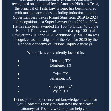
recognized on a national level. Attorney Nicholas Testa,
the principal of Testa Law Group, has been honored
with multiple accolades, including induction into the
Super Lawyers' Texas Rising Stars from 2019 to 2024
and recognition as a Super Lawyer from 2020 to 2024.
He has also been awarded the Top 40 Under 40 by the
National Trial Lawyers and named a Top 100 Trial
Lawyer for 2019 and 2020. Additionally, Mr. Testa was
recognized as the Litigator of the Year for 2020 by the
National Academy of Personal Injury Attorneys.
With offices conveniently located in:
Houston, TX
Edinburg, TX
Tyler, TX
Jefferson, TX
Shreveport, LA
Wylie, TX
Let us put our experience and knowledge to work for
you. Contact us today to learn how the dedicated
attorneys at Testa Law Group can help you.