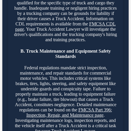
qualified for the specific type of truck and cargo they
handle. Inadequate training or negligent hiring practices
by a trucking company can be grounds for liability if
their driver causes a Truck Accident. Information on
CDL requirements is available from the
FMCSA CDL
page
. Your Truck Accident Lawyer will investigate the
driver's qualifications and the trucking company's hiring
and training practices.
B. Truck Maintenance and Equipment Safety
Standards
Federal regulations mandate strict inspection,
maintenance, and repair standards for commercial
motor vehicles. This includes critical systems like
brakes, tires, lights, steering, and safety equipment like
underride guards and conspicuity tape. Failure to
properly maintain a truck, leading to equipment failure
(e.g., brake failure, tire blowout) that causes a Truck
Accident, constitutes negligence. Detailed maintenance
regulations can be found on the
FMCSA Part 396:
Inspection, Repair, and Maintenance page
.
Investigating maintenance logs, inspection reports, and
the vehicle itself after a Truck Accident is a critical task
for your Truck Accident Lawyer.