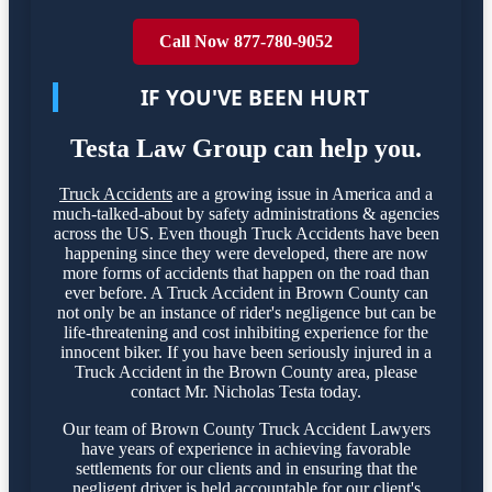
Call Now 877-780-9052
IF YOU'VE BEEN HURT
Testa Law Group can help you.
Truck Accidents
are a growing issue in America and a
much-talked-about by safety administrations & agencies
across the US. Even though Truck Accidents have been
happening since they were developed, there are now
more forms of accidents that happen on the road than
ever before. A Truck Accident in Brown County can
not only be an instance of rider's negligence but can be
life-threatening and cost inhibiting experience for the
innocent biker. If you have been seriously injured in a
Truck Accident in the Brown County area, please
contact Mr. Nicholas Testa today.
Our team of Brown County Truck Accident Lawyers
have years of experience in achieving favorable
settlements for our clients and in ensuring that the
negligent driver is held accountable for our client's