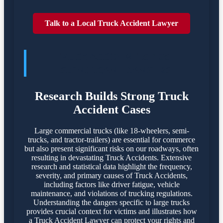
Talk to a Local Truck Accident Lawyer
TRUCK ACCIDENTES POSE
SIGNIFICANT DANGERS
Research Builds Strong Truck
Accident Cases
Large commercial trucks (like 18-wheelers, semi-
trucks, and tractor-trailers) are essential for commerce
but also present significant risks on our roadways, often
resulting in devastating Truck Accidents. Extensive
research and statistical data highlight the frequency,
severity, and primary causes of Truck Accidents,
including factors like driver fatigue, vehicle
maintenance, and violations of trucking regulations.
Understanding the dangers specific to large trucks
provides crucial context for victims and illustrates how
a Truck Accident Lawyer can protect your rights and