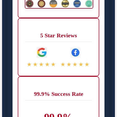
5 Star Reviews
★★★★★
★★★★★
99.9% Success Rate