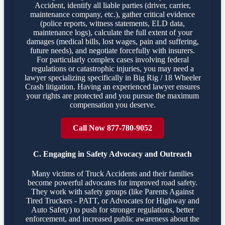
Accident, identify all liable parties (driver, carrier,
maintenance company, etc.), gather critical evidence
(police reports, witness statements, ELD data,
maintenance logs), calculate the full extent of your
damages (medical bills, lost wages, pain and suffering,
future needs), and negotiate forcefully with insurers.
For particularly complex cases involving federal
regulations or catastrophic injuries, you may need a
lawyer specializing specifically in Big Rig / 18 Wheeler
Crash litigation. Having an experienced lawyer ensures
your rights are protected and you pursue the maximum
compensation you deserve.
Call Now 877-780-9052
C. Engaging in Safety Advocacy and Outreach
Many victims of Truck Accidents and their families
become powerful advocates for improved road safety.
They work with safety groups (like Parents Against
Tired Truckers - PATT, or Advocates for Highway and
Auto Safety) to push for stronger regulations, better
enforcement, and increased public awareness about the