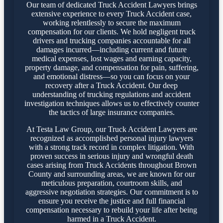
Our team of dedicated Truck Accident Lawyers brings
extensive experience to every Truck Accident case,
working relentlessly to secure the maximum
compensation for our clients. We hold negligent truck
drivers and trucking companies accountable for all
damages incurred—including current and future
medical expenses, lost wages and earning capacity,
property damage, and compensation for pain, suffering,
and emotional distress—so you can focus on your
recovery after a Truck Accident. Our deep
understanding of trucking regulations and accident
investigation techniques allows us to effectively counter
the tactics of large insurance companies.
At Testa Law Group, our Truck Accident Lawyers are
recognized as accomplished personal injury lawyers
with a strong track record in complex litigation. With
proven success in serious injury and wrongful death
cases arising from Truck Accidents throughout Brown
County and surrounding areas, we are known for our
meticulous preparation, courtroom skills, and
aggressive negotiation strategies. Our commitment is to
ensure you receive the justice and full financial
compensation necessary to rebuild your life after being
harmed in a Truck Accident.