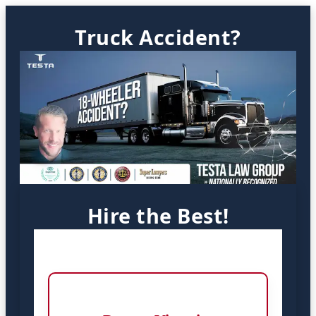
Truck Accident?
Hire the Best!