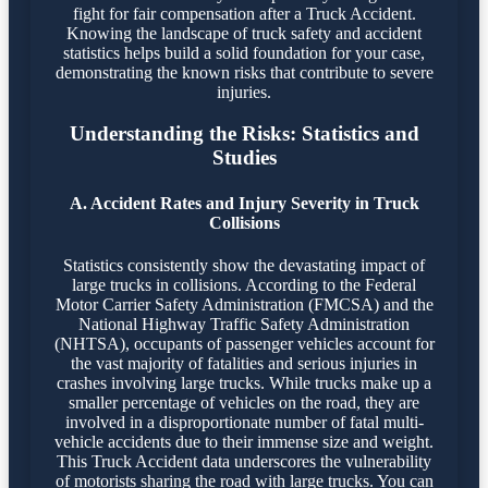
fight for fair compensation after a Truck Accident.
Knowing the landscape of truck safety and accident
statistics helps build a solid foundation for your case,
demonstrating the known risks that contribute to severe
injuries.
Understanding the Risks: Statistics and
Studies
A. Accident Rates and Injury Severity in Truck
Collisions
Statistics consistently show the devastating impact of
large trucks in collisions. According to the Federal
Motor Carrier Safety Administration (FMCSA) and the
National Highway Traffic Safety Administration
(NHTSA), occupants of passenger vehicles account for
the vast majority of fatalities and serious injuries in
crashes involving large trucks. While trucks make up a
smaller percentage of vehicles on the road, they are
involved in a disproportionate number of fatal multi-
vehicle accidents due to their immense size and weight.
This Truck Accident data underscores the vulnerability
of motorists sharing the road with large trucks. You can