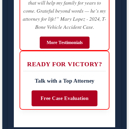
that will help my family for years to
come. Grateful beyond words — he’s my
attorney for life!” Mary Lopez - 2024, T-
Bone Vehicle Accident Case.
More Testimonials
READY FOR VICTORY?
Talk with a Top Attorney
Free Case Evaluation