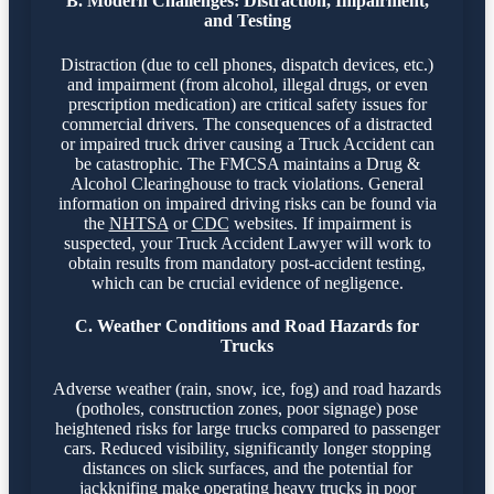
B. Modern Challenges: Distraction, Impairment,
and Testing
Distraction (due to cell phones, dispatch devices, etc.)
and impairment (from alcohol, illegal drugs, or even
prescription medication) are critical safety issues for
commercial drivers. The consequences of a distracted
or impaired truck driver causing a Truck Accident can
be catastrophic. The FMCSA maintains a Drug &
Alcohol Clearinghouse to track violations. General
information on impaired driving risks can be found via
the
NHTSA
or
CDC
websites. If impairment is
suspected, your Truck Accident Lawyer will work to
obtain results from mandatory post-accident testing,
which can be crucial evidence of negligence.
C. Weather Conditions and Road Hazards for
Trucks
Adverse weather (rain, snow, ice, fog) and road hazards
(potholes, construction zones, poor signage) pose
heightened risks for large trucks compared to passenger
cars. Reduced visibility, significantly longer stopping
distances on slick surfaces, and the potential for
jackknifing make operating heavy trucks in poor