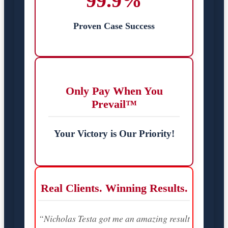
99.9%
Proven Case Success
Only Pay When You
Prevail™
Your Victory is Our Priority!
Real Clients. Winning Results.
“Nicholas Testa got me an amazing result