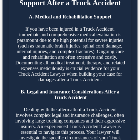
Support After a Truck Accident
A. Medical and Rehabilitation Support
If you have been injured in a Truck Accident,
immediate and comprehensive medical evaluation is
paramount due to the high potential for severe injuries
(such as traumatic brain injuries, spinal cord damage,
internal injuries, and complex fractures). Ongoing care
and rehabilitation are often extensive and costly.
Documenting all medical treatment, therapy, and related
expenses meticulously is crucial evidence for your
Truck Accident Lawyer when building your case for
damages after a Truck Accident.
B. Legal and Insurance Considerations After a
Truck Accident
Dealing with the aftermath of a Truck Accident
involves complex legal and insurance challenges, often
involving large trucking companies and their aggressive
insurers. An experienced Truck Accident Lawyer is
essential to navigate this process. Your lawyer will
investigate the specific circumstances of your Truck