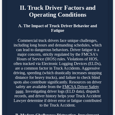
II. Truck Driver Factors and
Operating Conditions
A. The Impact of Truck Driver Behavior and
Fatigue
Commercial truck drivers face unique challenges,
including long hours and demanding schedules, which
can lead to dangerous behaviors. Driver fatigue is a
major concern, strictly regulated by the FMCSA's
Hours of Service (HOS) rules. Violations of HOS,
often tracked via Electronic Logging Devices (ELDs),
are a common factor in Truck Accidents. Aggressive
driving, speeding (which drastically increases stopping
distance for heavy trucks), and failure to check blind
spots also contribute significantly. Resources on driver
safety are available from the
FMCSA Driver Safety
page
. Investigating driver logs (ELD data), dispatch
records, and driver history helps your Truck Accident
Lawyer determine if driver error or fatigue contributed
to the Truck Accident.