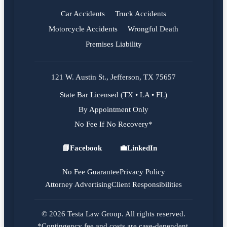
Car Accidents
Truck Accidents
Motorcycle Accidents
Wrongful Death
Premises Liability
121 W. Austin St., Jefferson, TX 75657
State Bar Licensed (TX • LA • FL)
By Appointment Only
No Fee If No Recovery*
📘
Facebook
💼
LinkedIn
Facebook
LinkedIn
No Fee Guarantee
Privacy Policy
Attorney Advertising
Client Responsibilities
© 2026 Testa Law Group. All rights reserved.
*Contingency fee and costs are case-dependent.