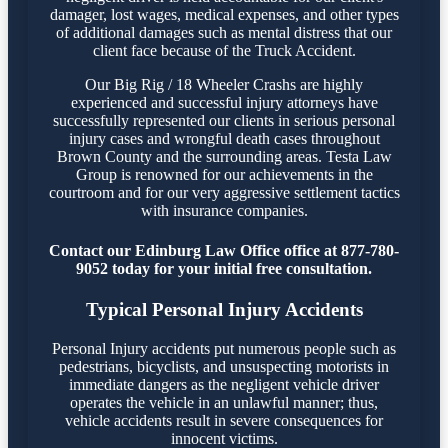
damager, lost wages, medical expenses, and other types
of additional damages such as mental distress that our
client face because of the Truck Accident.
Our Big Rig / 18 Wheeler Crashs are highly
experienced and successful injury attorneys have
successfully represented our clients in serious personal
injury cases and wrongful death cases throughout
Brown County and the surrounding areas. Testa Law
Group is renowned for our achievements in the
courtroom and for our very aggressive settlement tactics
with insurance companies.
Contact our Edinburg Law Office office at 877-780-
9052 today for your initial free consultation.
Typical Personal Injury Accidents
Personal Injury accidents put numerous people such as
pedestrians, bicyclists, and unsuspecting motorists in
immediate dangers as the negligent vehicle driver
operates the vehicle in an unlawful manner; thus,
vehicle accidents result in severe consequences for
innocent victims.