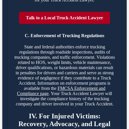
Talk to a Local Truck Accident Lawyer
C. Enforcement of Trucking Regulations
State and federal authorities enforce trucking
regulations through roadside inspections, audits of
trucking companies, and traffic enforcement. Violations
related to HOS, weight limits, vehicle maintenance,
driver qualifications, or hazardous materials can result
in penalties for drivers and carriers and serve as strong
evidence of negligence if they contribute to a Truck
Accident. Information on enforcement programs is
available from the
FMCSA Enforcement and
Compliance page
. Your Truck Accident Lawyer will
investigate the compliance history of the trucking
company and driver involved in your Truck Accident.
IV. For Injured Victims:
Recovery, Advocacy, and Legal