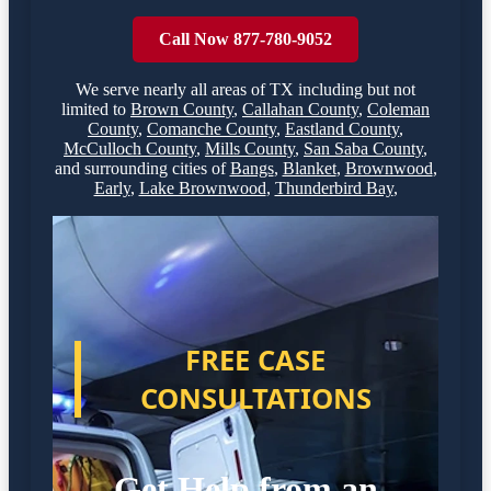
Call Now 877-780-9052
We serve nearly all areas of
TX
including but not
limited to
Brown County
,
Callahan County
,
Coleman
County
,
Comanche County
,
Eastland County
,
McCulloch County
,
Mills County
,
San Saba County
,
and surrounding cities of
Bangs
,
Blanket
,
Brownwood
,
Early
,
Lake Brownwood
,
Thunderbird Bay
,
FREE CASE
CONSULTATIONS
Get Help from an