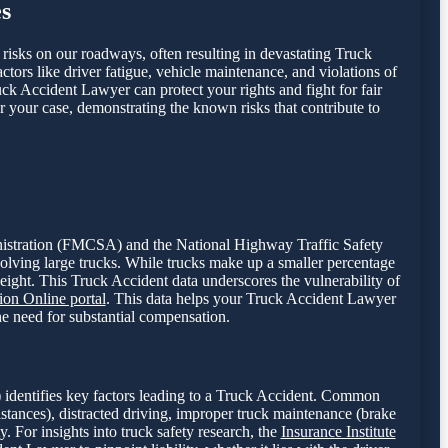
s
t risks on our roadways, often resulting in devastating Truck
ctors like driver fatigue, vehicle maintenance, and violations of
uck Accident Lawyer can protect your rights and fight for fair
r your case, demonstrating the known risks that contribute to
dministration (FMCSA) and the National Highway Traffic Safety
volving large trucks. While trucks make up a smaller percentage
weight. This Truck Accident data underscores the vulnerability of
on Online portal
. This data helps your Truck Accident Lawyer
the need for substantial compensation.
 identifies key factors leading to a Truck Accident. Common
istances), distracted driving, improper truck maintenance (brake
y. For insights into truck safety research, the
Insurance Institute