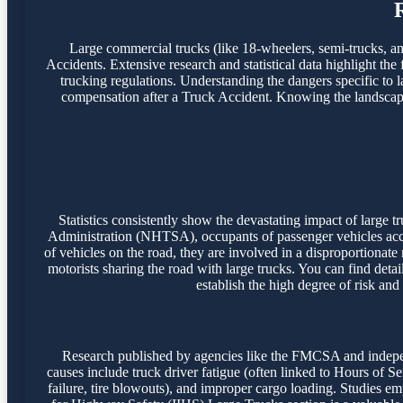
Large commercial trucks (like 18-wheelers, semi-trucks, and 
Accidents. Extensive research and statistical data highlight the
trucking regulations. Understanding the dangers specific to l
compensation after a Truck Accident. Knowing the landscape o
Statistics consistently show the devastating impact of large
Administration (NHTSA), occupants of passenger vehicles accoun
of vehicles on the road, they are involved in a disproportionate
motorists sharing the road with large trucks. You can find detai
establish the high degree of risk and
Research published by agencies like the FMCSA and independ
causes include truck driver fatigue (often linked to Hours of S
failure, tire blowouts), and improper cargo loading. Studies emph