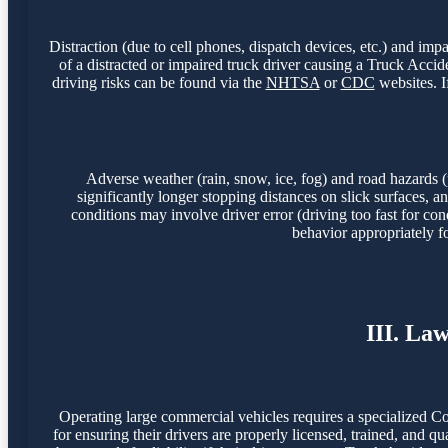
Distraction (due to cell phones, dispatch devices, etc.) and imp
of a distracted or impaired truck driver causing a Truck Acc
driving risks can be found via the
NHTSA
or
CDC
websites. I
Adverse weather (rain, snow, ice, fog) and road hazards (
significantly longer stopping distances on slick surfaces,
conditions may involve driver error (driving too fast for con
behavior appropriately f
III. La
Operating large commercial vehicles requires a specialized C
for ensuring their drivers are properly licensed, trained, and q