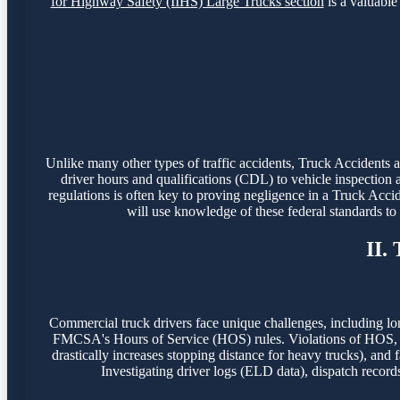
for Highway Safety (IIHS) Large Trucks section
is a valuable 
Unlike many other types of traffic accidents, Truck Accidents
driver hours and qualifications (CDL) to vehicle inspection 
regulations is often key to proving negligence in a Truck Acci
will use knowledge of these federal standards t
II.
Commercial truck drivers face unique challenges, including lo
FMCSA's Hours of Service (HOS) rules. Violations of HOS, o
drastically increases stopping distance for heavy trucks), and f
Investigating driver logs (ELD data), dispatch record