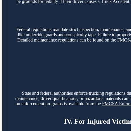
be grounds for liability if their driver causes a Truck Accide
Federal regulations mandate strict inspection, maintenance, and
like underride guards and conspicuity tape. Failure to properly
Detailed maintenance regulations can be found on the
FMCSA 
State and federal authorities enforce trucking regulations t
maintenance, driver qualifications, or hazardous materials can r
on enforcement programs is available from the
FMCSA Enforce
IV. For Injured Victi