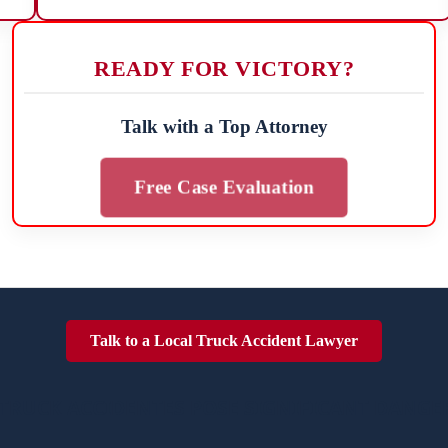
READY FOR VICTORY?
Talk with a Top Attorney
Free Case Evaluation
Talk to a Local Truck Accident Lawyer
TRUCK ACCIDENTES POSE SIGNIFICANT DANGE