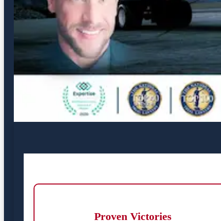
Proven Victories