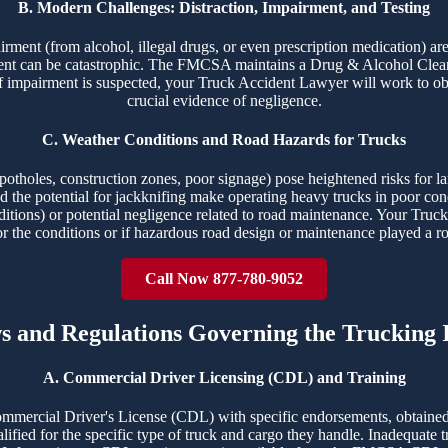
B. Modern Challenges: Distraction, Impairment, and Testing
airment (from alcohol, illegal drugs, or even prescription medication) ar
ident can be catastrophic. The FMCSA maintains a Drug & Alcohol Clear
f impairment is suspected, your Truck Accident Lawyer will work to obt
crucial evidence of negligence.
C. Weather Conditions and Road Hazards for Trucks
potholes, construction zones, poor signage) pose heightened risks for la
 and the potential for jackknifing make operating heavy trucks in poor c
ditions) or potential negligence related to road maintenance. Your Truck
or the conditions or if hazardous road design or maintenance played a ro
Call Now 877-780-9052
ws and Regulations Governing the Trucking 
A. Commercial Driver Licensing (CDL) and Training
ommercial Driver's License (CDL) with specific endorsements, obtained
ualified for the specific type of truck and cargo they handle. Inadequate