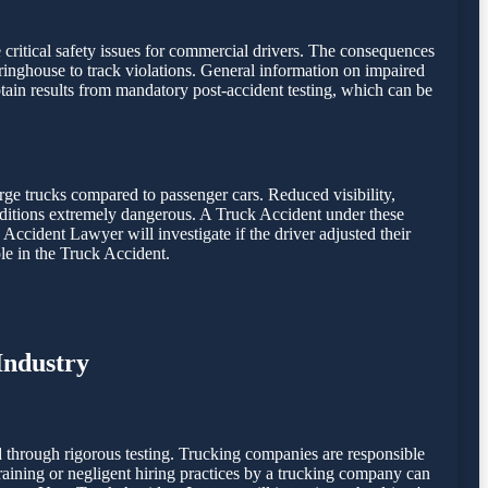
e critical safety issues for commercial drivers. The consequences
inghouse to track violations. General information on impaired
ain results from mandatory post-accident testing, which can be
rge trucks compared to passenger cars. Reduced visibility,
onditions extremely dangerous. A Truck Accident under these
 Accident Lawyer will investigate if the driver adjusted their
le in the Truck Accident.
Industry
 through rigorous testing. Trucking companies are responsible
 training or negligent hiring practices by a trucking company can