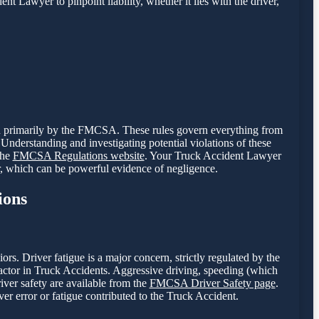
nt Lawyer to pinpoint liability, whether it lies with the driver,
een primarily by the FMCSA. These rules govern everything from
Understanding and investigating potential violations of these
the
FMCSA Regulations website
. Your Truck Accident Lawyer
r, which can be powerful evidence of negligence.
ions
. Driver fatigue is a major concern, strictly regulated by the
tor in Truck Accidents. Aggressive driving, speeding (which
river safety are available from the
FMCSA Driver Safety page
.
er error or fatigue contributed to the Truck Accident.