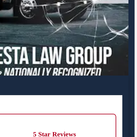
5 Star Reviews