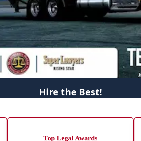
Hire the Best!
Top Legal Awards