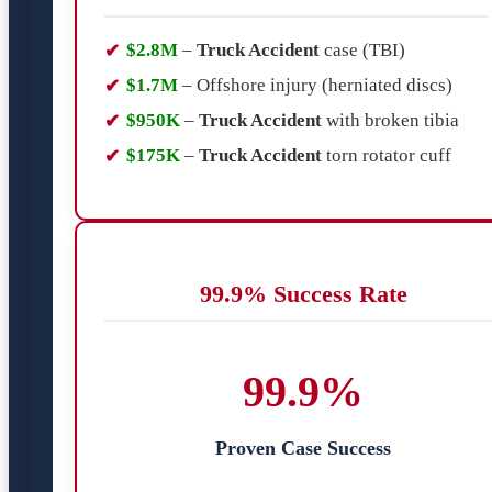
$2.8M
–
Truck Accident
case (TBI)
$1.7M
– Offshore injury (herniated discs)
$950K
–
Truck Accident
with broken tibia
$175K
–
Truck Accident
torn rotator cuff
99.9% Success Rate
99.9%
Proven Case Success