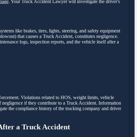
page
. Your Truck Accident Lawyer will investigate the driver's
stems like brakes, tires, lights, steering, and safety equipment
e blowout) that causes a Truck Accident, constitutes negligence.
intenance logs, inspection reports, and the vehicle itself after a
nforcement. Violations related to HOS, weight limits, vehicle
of negligence if they contribute to a Truck Accident. Information
gate the compliance history of the trucking company and driver
After a Truck Accident