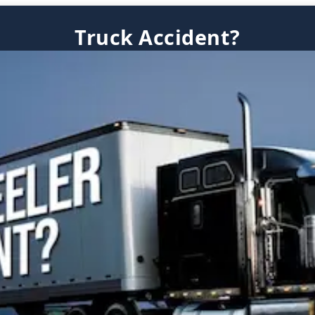
Truck Accident?