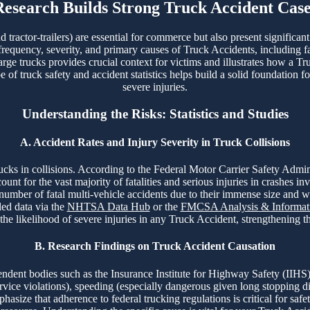
Research Builds Strong Truck Accident Case
tractor-trailers) are essential for commerce but also present significan
 frequency, severity, and primary causes of Truck Accidents, including fa
arge trucks provides crucial context for victims and illustrates how a Tr
f truck safety and accident statistics helps build a solid foundation fo
severe injuries.
Understanding the Risks: Statistics and Studies
A. Accident Rates and Injury Severity in Truck Collisions
 trucks in collisions. According to the Federal Motor Carrier Safety A
t for the vast majority of fatalities and serious injuries in crashes in
 number of fatal multi-vehicle accidents due to their immense size and 
led data via the
NHTSA Data Hub
or the
FMCSA Analysis & Informati
 the likelihood of severe injuries in any Truck Accident, strengthening 
B. Research Findings on Truck Accident Causation
ent bodies such as the Insurance Institute for Highway Safety (IIHS)
ervice violations), speeding (especially dangerous given long stopping d
asize that adherence to federal trucking regulations is critical for safet