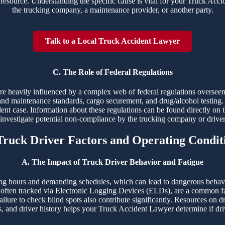
resource. Understanding the specific cause is vital for your Truck Accide
the trucking company, a maintenance provider, or another party.
Talk to a Local Truck Accident Lawyer
C. The Role of Federal Regulations
 are heavily influenced by a complex web of federal regulations overs
and maintenance standards, cargo securement, and drug/alcohol testing. 
dent case. Information about these regulations can be found directly on 
o investigate potential non-compliance by the trucking company or drive
 Truck Driver Factors and Operating Condit
A. The Impact of Truck Driver Behavior and Fatigue
ng hours and demanding schedules, which can lead to dangerous behaviors
ften tracked via Electronic Logging Devices (ELDs), are a common fac
ailure to check blind spots also contribute significantly. Resources on d
s, and driver history helps your Truck Accident Lawyer determine if driv