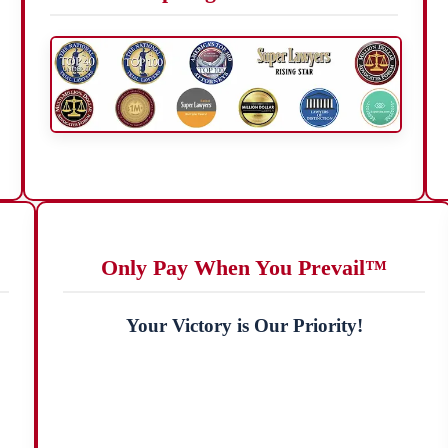
Only Pay When You Prevail™
Your Victory is Our Priority!