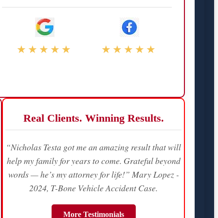
★★★★★
★★★★★
Real Clients. Winning Results.
“Nicholas Testa got me an amazing result that will
help my family for years to come. Grateful beyond
words — he’s my attorney for life!” Mary Lopez -
2024, T-Bone Vehicle Accident Case.
More Testimonials