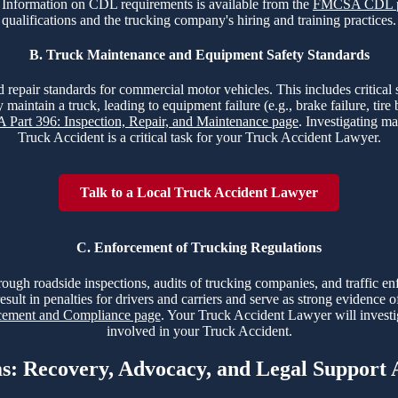
nt. Information on CDL requirements is available from the
FMCSA CDL 
qualifications and the trucking company's hiring and training practices.
B. Truck Maintenance and Equipment Safety Standards
 repair standards for commercial motor vehicles. This includes critical sy
 maintain a truck, leading to equipment failure (e.g., brake failure, tir
Part 396: Inspection, Repair, and Maintenance page
. Investigating ma
Truck Accident is a critical task for your Truck Accident Lawyer.
Talk to a Local Truck Accident Lawyer
C. Enforcement of Trucking Regulations
hrough roadside inspections, audits of trucking companies, and traffic e
esult in penalties for drivers and carriers and serve as strong evidence 
ment and Compliance page
. Your Truck Accident Lawyer will investi
involved in your Truck Accident.
ms: Recovery, Advocacy, and Legal Support 