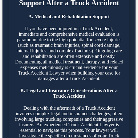
Support After a Truck Accident
A. Medical and Rehabilitation Support
If you have been injured in a Truck Accident,
immediate and comprehensive medical evaluation is
paramount due to the high potential for severe injuries
(such as traumatic brain injuries, spinal cord damage,
internal injuries, and complex fractures). Ongoing care
and rehabilitation are often extensive and costly.
Documenting all medical treatment, therapy, and related
expenses meticulously is crucial evidence for your
Truck Accident Lawyer when building your case for
damages after a Truck Accident.
B. Legal and Insurance Considerations After a
Truck Accident
Dealing with the aftermath of a Truck Accident
involves complex legal and insurance challenges, often
involving large trucking companies and their aggressive
insurers. An experienced Truck Accident Lawyer is
essential to navigate this process. Your lawyer will
investigate the specific circumstances of your Truck