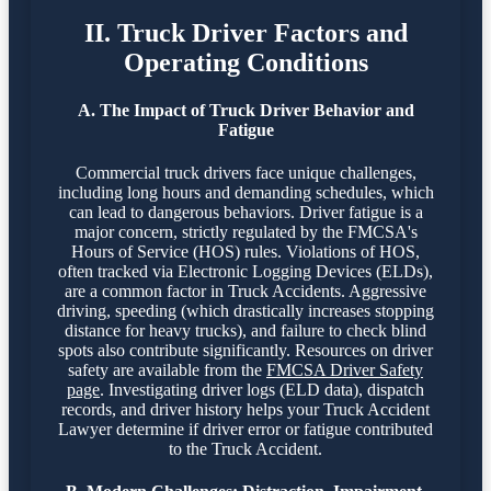
II. Truck Driver Factors and
Operating Conditions
A. The Impact of Truck Driver Behavior and
Fatigue
Commercial truck drivers face unique challenges,
including long hours and demanding schedules, which
can lead to dangerous behaviors. Driver fatigue is a
major concern, strictly regulated by the FMCSA's
Hours of Service (HOS) rules. Violations of HOS,
often tracked via Electronic Logging Devices (ELDs),
are a common factor in Truck Accidents. Aggressive
driving, speeding (which drastically increases stopping
distance for heavy trucks), and failure to check blind
spots also contribute significantly. Resources on driver
safety are available from the
FMCSA Driver Safety
page
. Investigating driver logs (ELD data), dispatch
records, and driver history helps your Truck Accident
Lawyer determine if driver error or fatigue contributed
to the Truck Accident.