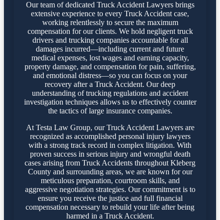
Our team of dedicated Truck Accident Lawyers brings
extensive experience to every Truck Accident case,
working relentlessly to secure the maximum
compensation for our clients. We hold negligent truck
drivers and trucking companies accountable for all
damages incurred—including current and future
medical expenses, lost wages and earning capacity,
property damage, and compensation for pain, suffering,
and emotional distress—so you can focus on your
recovery after a Truck Accident. Our deep
understanding of trucking regulations and accident
investigation techniques allows us to effectively counter
the tactics of large insurance companies.
At Testa Law Group, our Truck Accident Lawyers are
recognized as accomplished personal injury lawyers
with a strong track record in complex litigation. With
proven success in serious injury and wrongful death
cases arising from Truck Accidents throughout Kleberg
County and surrounding areas, we are known for our
meticulous preparation, courtroom skills, and
aggressive negotiation strategies. Our commitment is to
ensure you receive the justice and full financial
compensation necessary to rebuild your life after being
harmed in a Truck Accident.