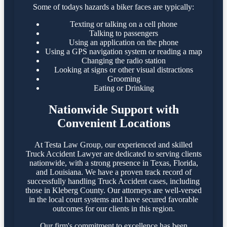
Some of todays hazards a biker faces are typically:
Texting or talking on a cell phone
Talking to passengers
Using an application on the phone
Using a GPS navigation system or reading a map
Changing the radio station
Looking at signs or other visual distractions
Grooming
Eating or Drinking
Nationwide Support with
Convenient Locations
At Testa Law Group, our experienced and skilled
Truck Accident Lawyer are dedicated to serving clients
nationwide, with a strong presence in Texas, Florida,
and Louisiana. We have a proven track record of
successfully handling Truck Accident cases, including
those in Kleberg County. Our attorneys are well-versed
in the local court systems and have secured favorable
outcomes for our clients in this region.​
Our firm's commitment to excellence has been