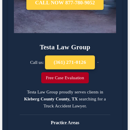
CALL NOW 877-780-9052
Testa Law Group
(361) 271-0126
Call us:
·
Free Case Evaluation
Testa Law Group proudly serves clients in
Kleberg County County, TX
searching for a
Truck Accident Lawyer
.
Practice Areas