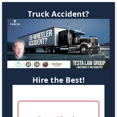
Truck Accident?
Hire the Best!