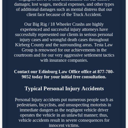
damager, lost wages, medical expenses, and other types
of additional damages such as mental distress that our
client face because of the Truck Accident.
Our Big Rig / 18 Wheeler Crashs are highly
experienced and successful injury attorneys have
successfully represented our clients in serious personal
injury cases and wrongful death cases throughout
Kleberg County and the surrounding areas. Testa Law
Group is renowned for our achievements in the
courtroom and for our very aggressive settlement tactics
with insurance companies.
Contact our Edinburg Law Office office at 877-780-
9052 today for your initial free consultation.
Typical Personal Injury Accidents
Personal Injury accidents put numerous people such as
pedestrians, bicyclists, and unsuspecting motorists in
immediate dangers as the negligent vehicle driver
operates the vehicle in an unlawful manner; thus,
vehicle accidents result in severe consequences for
innocent victims.