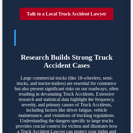
Talk to a Local Truck Accident Lawyer
TRUCK ACCIDENTES POSE
SIGNIFICANT DANGERS
Research Builds Strong Truck
Accident Cases
Large commercial trucks (like 18-wheelers, semi-
trucks, and tractor-trailers) are essential for commerce
but also present significant risks on our roadways, often
resulting in devastating Truck Accidents. Extensive
research and statistical data highlight the frequency,
severity, and primary causes of Truck Accidents,
including factors like driver fatigue, vehicle
maintenance, and violations of trucking regulations.
Understanding the dangers specific to large trucks
provides crucial context for victims and illustrates how
a Truck Accident Lawyer can protect your rights and