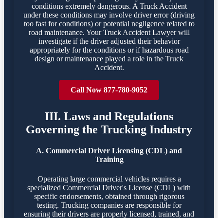
conditions extremely dangerous. A Truck Accident
under these conditions may involve driver error (driving
too fast for conditions) or potential negligence related to
road maintenance. Your Truck Accident Lawyer will
investigate if the driver adjusted their behavior
appropriately for the conditions or if hazardous road
design or maintenance played a role in the Truck
Accident.
Call Now 877-780-9052
III. Laws and Regulations
Governing the Trucking Industry
A. Commercial Driver Licensing (CDL) and
Training
Operating large commercial vehicles requires a
specialized Commercial Driver's License (CDL) with
specific endorsements, obtained through rigorous
testing. Trucking companies are responsible for
ensuring their drivers are properly licensed, trained, and