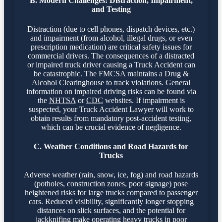
B. Modern Challenges: Distraction, Impairment,
and Testing
Distraction (due to cell phones, dispatch devices, etc.)
and impairment (from alcohol, illegal drugs, or even
prescription medication) are critical safety issues for
commercial drivers. The consequences of a distracted
or impaired truck driver causing a Truck Accident can
be catastrophic. The FMCSA maintains a Drug &
Alcohol Clearinghouse to track violations. General
information on impaired driving risks can be found via
the
NHTSA
or
CDC
websites. If impairment is
suspected, your Truck Accident Lawyer will work to
obtain results from mandatory post-accident testing,
which can be crucial evidence of negligence.
C. Weather Conditions and Road Hazards for
Trucks
Adverse weather (rain, snow, ice, fog) and road hazards
(potholes, construction zones, poor signage) pose
heightened risks for large trucks compared to passenger
cars. Reduced visibility, significantly longer stopping
distances on slick surfaces, and the potential for
jackknifing make operating heavy trucks in poor