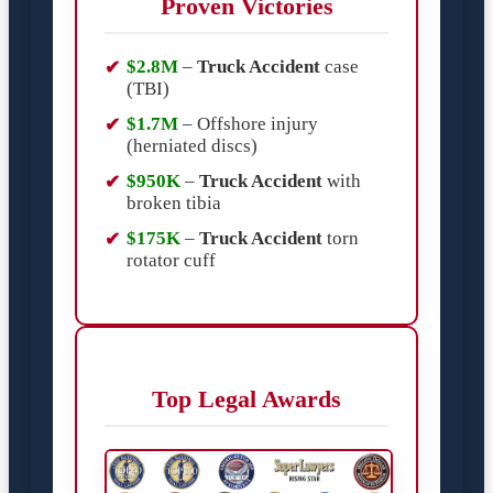
Proven Victories
$2.8M
–
Truck Accident
case
(TBI)
$1.7M
– Offshore injury
(herniated discs)
$950K
–
Truck Accident
with
broken tibia
$175K
–
Truck Accident
torn
rotator cuff
Top Legal Awards