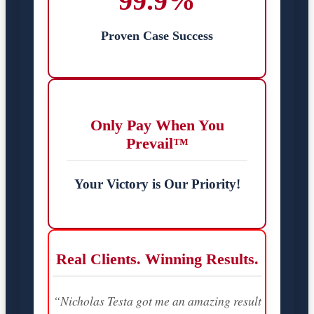
99.9%
Proven Case Success
Only Pay When You
Prevail™
Your Victory is Our Priority!
Real Clients. Winning Results.
“Nicholas Testa got me an amazing result