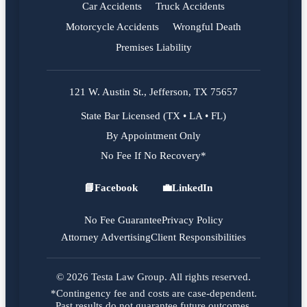
Car Accidents
Truck Accidents
Motorcycle Accidents
Wrongful Death
Premises Liability
121 W. Austin St., Jefferson, TX 75657
State Bar Licensed (TX • LA • FL)
By Appointment Only
No Fee If No Recovery*
📘
Facebook
💼
LinkedIn
Facebook
LinkedIn
No Fee Guarantee
Privacy Policy
Attorney Advertising
Client Responsibilities
© 2026 Testa Law Group. All rights reserved.
*Contingency fee and costs are case-dependent.
Past results do not guarantee future outcomes.