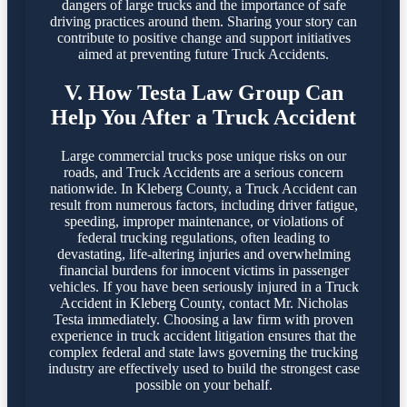
dangers of large trucks and the importance of safe
driving practices around them. Sharing your story can
contribute to positive change and support initiatives
aimed at preventing future Truck Accidents.
V. How Testa Law Group Can
Help You After a Truck Accident
Large commercial trucks pose unique risks on our
roads, and Truck Accidents are a serious concern
nationwide. In Kleberg County, a Truck Accident can
result from numerous factors, including driver fatigue,
speeding, improper maintenance, or violations of
federal trucking regulations, often leading to
devastating, life-altering injuries and overwhelming
financial burdens for innocent victims in passenger
vehicles. If you have been seriously injured in a Truck
Accident in Kleberg County, contact Mr. Nicholas
Testa immediately. Choosing a law firm with proven
experience in truck accident litigation ensures that the
complex federal and state laws governing the trucking
industry are effectively used to build the strongest case
possible on your behalf.