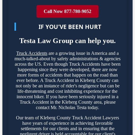
Call Now 877-780-9052
IF YOU'VE BEEN HURT
Testa Law Group can help you.
Truck Accidents
are a growing issue in America and a
much-talked-about by safety administrations & agencies
across the US. Even though Truck Accidents have been
happening since they were developed, there are now
more forms of accidents that happen on the road than
ever before. A Truck Accident in Kleberg County can
not only be an instance of rider's negligence but can be
life-threatening and cost inhibiting experience for the
innocent biker. If you have been seriously injured in a
Truck Accident in the Kleberg County area, please
contact Mr. Nicholas Testa today.
Our team of Kleberg County Truck Accident Lawyers
have years of experience in achieving favorable
settlements for our clients and in ensuring that the
negligent driver is held accountable for our client's