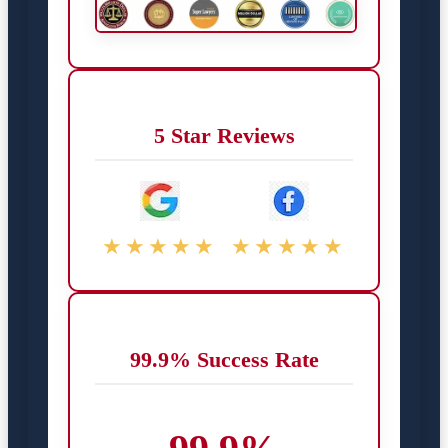
5 Star Reviews
★★★★★
★★★★★
99.9% Success Rate