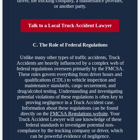
driver, the trucking company, a maintenance provider,
or another party.
Talk to a Local Truck Accident Lawyer
C. The Role of Federal Regulations
Unlike many other types of traffic accidents, Truck
Accidents are heavily influenced by a complex web of
federal regulations overseen primarily by the FMCSA.
These rules govern everything from driver hours and
qualifications (CDL) to vehicle inspection and
maintenance standards, cargo securement, and
drug/alcohol testing. Understanding and investigating
potential violations of these regulations is often key to
proving negligence in a Truck Accident case.
Information about these regulations can be found
directly on the
FMCSA Regulations website
. Your
Truck Accident Lawyer will use knowledge of these
federal standards to investigate potential non-
compliance by the trucking company or driver, which
can be powerful evidence of negligence.