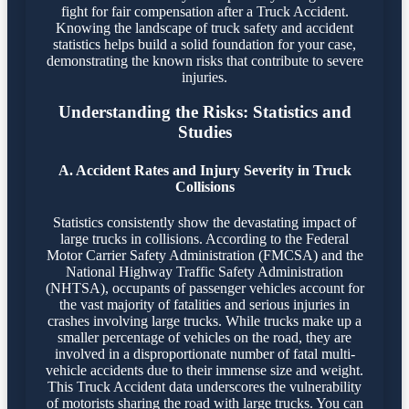
fight for fair compensation after a Truck Accident.
Knowing the landscape of truck safety and accident
statistics helps build a solid foundation for your case,
demonstrating the known risks that contribute to severe
injuries.
Understanding the Risks: Statistics and
Studies
A. Accident Rates and Injury Severity in Truck
Collisions
Statistics consistently show the devastating impact of
large trucks in collisions. According to the Federal
Motor Carrier Safety Administration (FMCSA) and the
National Highway Traffic Safety Administration
(NHTSA), occupants of passenger vehicles account for
the vast majority of fatalities and serious injuries in
crashes involving large trucks. While trucks make up a
smaller percentage of vehicles on the road, they are
involved in a disproportionate number of fatal multi-
vehicle accidents due to their immense size and weight.
This Truck Accident data underscores the vulnerability
of motorists sharing the road with large trucks. You can