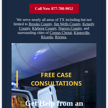
Call Now 877-780-9052
We serve nearly all areas of
TX
including but not
limited to
Brooks County
,
Jim Wells County
,
Kenedy
County
,
Kleberg County
,
Nueces County
,
and
surrounding cities of
Corpus Christi
,
Kingsville
,
Ricardo
,
Riviera
,
FREE CASE
CONSULTATIONS
Get Help from an