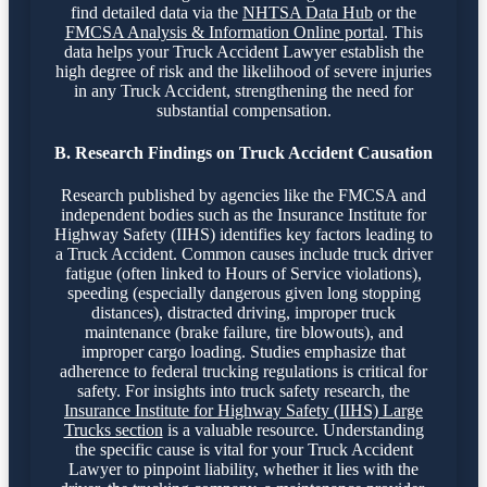
find detailed data via the
NHTSA Data Hub
or the
FMCSA Analysis & Information Online portal
. This
data helps your Truck Accident Lawyer establish the
high degree of risk and the likelihood of severe injuries
in any Truck Accident, strengthening the need for
substantial compensation.
B. Research Findings on Truck Accident Causation
Research published by agencies like the FMCSA and
independent bodies such as the Insurance Institute for
Highway Safety (IIHS) identifies key factors leading to
a Truck Accident. Common causes include truck driver
fatigue (often linked to Hours of Service violations),
speeding (especially dangerous given long stopping
distances), distracted driving, improper truck
maintenance (brake failure, tire blowouts), and
improper cargo loading. Studies emphasize that
adherence to federal trucking regulations is critical for
safety. For insights into truck safety research, the
Insurance Institute for Highway Safety (IIHS) Large
Trucks section
is a valuable resource. Understanding
the specific cause is vital for your Truck Accident
Lawyer to pinpoint liability, whether it lies with the