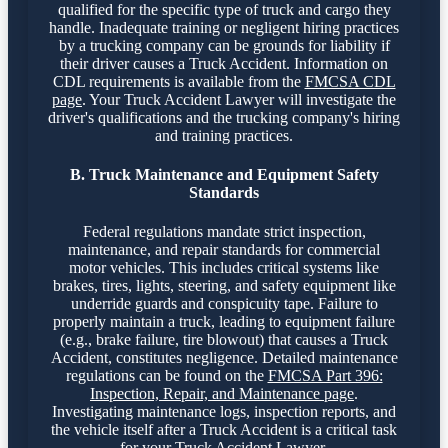
qualified for the specific type of truck and cargo they
handle. Inadequate training or negligent hiring practices
by a trucking company can be grounds for liability if
their driver causes a Truck Accident. Information on
CDL requirements is available from the
FMCSA CDL
page
. Your Truck Accident Lawyer will investigate the
driver's qualifications and the trucking company's hiring
and training practices.
B. Truck Maintenance and Equipment Safety
Standards
Federal regulations mandate strict inspection,
maintenance, and repair standards for commercial
motor vehicles. This includes critical systems like
brakes, tires, lights, steering, and safety equipment like
underride guards and conspicuity tape. Failure to
properly maintain a truck, leading to equipment failure
(e.g., brake failure, tire blowout) that causes a Truck
Accident, constitutes negligence. Detailed maintenance
regulations can be found on the
FMCSA Part 396:
Inspection, Repair, and Maintenance page
.
Investigating maintenance logs, inspection reports, and
the vehicle itself after a Truck Accident is a critical task
for your Truck Accident Lawyer.