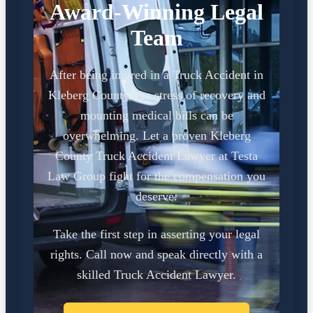
Award-Winning Legal
Team
After being injured in a Truck Accident in
Kleberg County, the stress of recovery and
mounting medical bills can be
overwhelming. Let a proven Kleberg
County Truck Accident Lawyer at Testa
Law Group fight for the compensation you
deserve.
Take the first step in asserting your legal
rights. Call now and speak directly with a
skilled Truck Accident Lawyer.