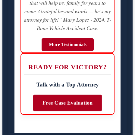
that will help my family for years to
come. Grateful beyond words — he’s my
attorney for life!” Mary Lopez - 2024, T-
Bone Vehicle Accident Case.
More Testimonials
READY FOR VICTORY?
Talk with a Top Attorney
Free Case Evaluation