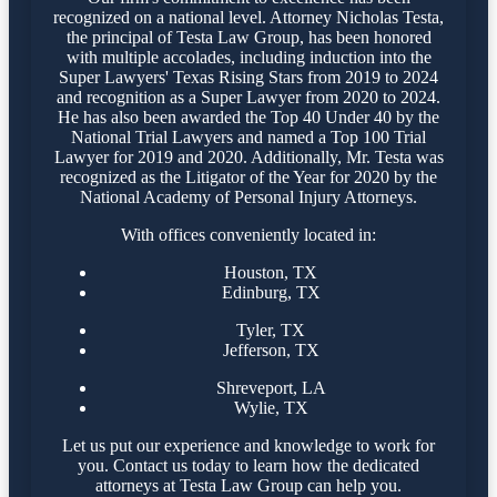
recognized on a national level. Attorney Nicholas Testa,
the principal of Testa Law Group, has been honored
with multiple accolades, including induction into the
Super Lawyers' Texas Rising Stars from 2019 to 2024
and recognition as a Super Lawyer from 2020 to 2024.
He has also been awarded the Top 40 Under 40 by the
National Trial Lawyers and named a Top 100 Trial
Lawyer for 2019 and 2020. Additionally, Mr. Testa was
recognized as the Litigator of the Year for 2020 by the
National Academy of Personal Injury Attorneys.
With offices conveniently located in:
Houston, TX
Edinburg, TX
Tyler, TX
Jefferson, TX
Shreveport, LA
Wylie, TX
Let us put our experience and knowledge to work for
you. Contact us today to learn how the dedicated
attorneys at Testa Law Group can help you.