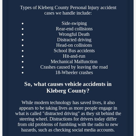
Types of Kleberg County Personal Injury accident
cases we handle include:
Side-swiping
Rear-end collisions
Wrongful Death
Distracted driving
Head-on collisions
School Bus accidents
Hit-and-run
Mechanical Malfunction
Crashes caused by leaving the road
18-Wheeler crashes
So, what causes vehicle accidents in
Kleberg County?
While modern technology has saved lives, it also
appears to be taking lives as more people engage in
what is called "distracted driving" as they sit behind the
steering wheel. Distractions for drivers today differ
from old problems of fumbling with the radio to new
hazards, such as checking social media accounts.