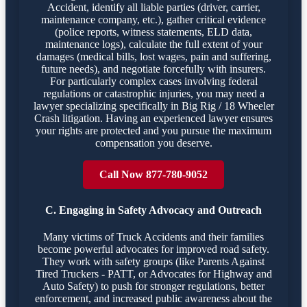
Accident, identify all liable parties (driver, carrier,
maintenance company, etc.), gather critical evidence
(police reports, witness statements, ELD data,
maintenance logs), calculate the full extent of your
damages (medical bills, lost wages, pain and suffering,
future needs), and negotiate forcefully with insurers.
For particularly complex cases involving federal
regulations or catastrophic injuries, you may need a
lawyer specializing specifically in Big Rig / 18 Wheeler
Crash litigation. Having an experienced lawyer ensures
your rights are protected and you pursue the maximum
compensation you deserve.
Call Now 877-780-9052
C. Engaging in Safety Advocacy and Outreach
Many victims of Truck Accidents and their families
become powerful advocates for improved road safety.
They work with safety groups (like Parents Against
Tired Truckers - PATT, or Advocates for Highway and
Auto Safety) to push for stronger regulations, better
enforcement, and increased public awareness about the