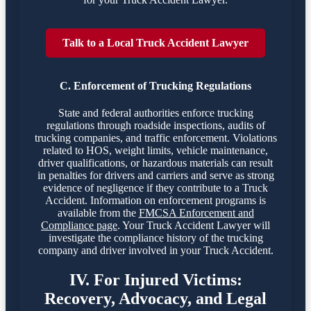
Talk to a Local Truck Accident Lawyer
C. Enforcement of Trucking Regulations
State and federal authorities enforce trucking
regulations through roadside inspections, audits of
trucking companies, and traffic enforcement. Violations
related to HOS, weight limits, vehicle maintenance,
driver qualifications, or hazardous materials can result
in penalties for drivers and carriers and serve as strong
evidence of negligence if they contribute to a Truck
Accident. Information on enforcement programs is
available from the
FMCSA Enforcement and
Compliance page
. Your Truck Accident Lawyer will
investigate the compliance history of the trucking
company and driver involved in your Truck Accident.
IV. For Injured Victims:
Recovery, Advocacy, and Legal