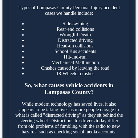
Types of Lampasas County Personal Injury accident
cases we handle include:
Side-swiping
Rear-end collisions
Wrongful Death
Distracted driving
Head-on collisions
School Bus accidents
Hit-and-run
Mechanical Malfunction
Crashes caused by leaving the road
18-Wheeler crashes
So, what causes vehicle accidents in
Lampasas County?
While modern technology has saved lives, it also
appears to be taking lives as more people engage in
what is called "distracted driving" as they sit behind the
steering wheel. Distractions for drivers today differ
from old problems of fumbling with the radio to new
hazards, such as checking social media accounts.