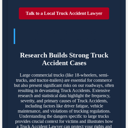
Talk to a Local Truck Accident Lawyer
TRUCK ACCIDENTES POSE
SIGNIFICANT DANGERS
Research Builds Strong Truck
Accident Cases
Large commercial trucks (like 18-wheelers, semi-
trucks, and tractor-trailers) are essential for commerce
but also present significant risks on our roadways, often
resulting in devastating Truck Accidents. Extensive
research and statistical data highlight the frequency,
severity, and primary causes of Truck Accidents,
including factors like driver fatigue, vehicle
maintenance, and violations of trucking regulations.
Understanding the dangers specific to large trucks
provides crucial context for victims and illustrates how
a Truck Accident Lawyer can protect your rights and