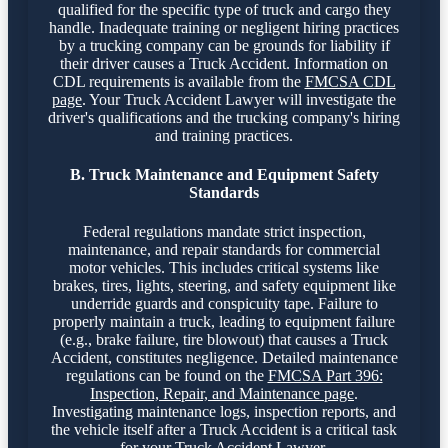
qualified for the specific type of truck and cargo they
handle. Inadequate training or negligent hiring practices
by a trucking company can be grounds for liability if
their driver causes a Truck Accident. Information on
CDL requirements is available from the
FMCSA CDL
page
. Your Truck Accident Lawyer will investigate the
driver's qualifications and the trucking company's hiring
and training practices.
B. Truck Maintenance and Equipment Safety
Standards
Federal regulations mandate strict inspection,
maintenance, and repair standards for commercial
motor vehicles. This includes critical systems like
brakes, tires, lights, steering, and safety equipment like
underride guards and conspicuity tape. Failure to
properly maintain a truck, leading to equipment failure
(e.g., brake failure, tire blowout) that causes a Truck
Accident, constitutes negligence. Detailed maintenance
regulations can be found on the
FMCSA Part 396:
Inspection, Repair, and Maintenance page
.
Investigating maintenance logs, inspection reports, and
the vehicle itself after a Truck Accident is a critical task
for your Truck Accident Lawyer.