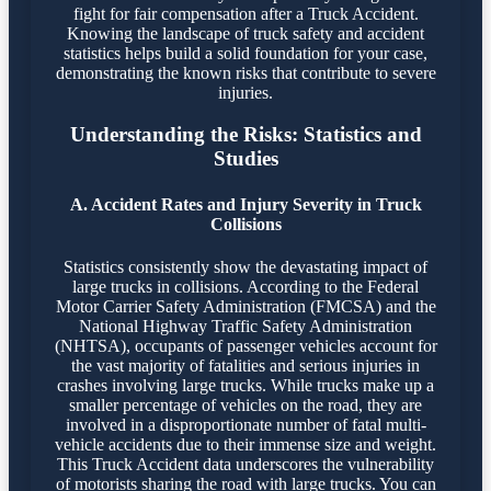
fight for fair compensation after a Truck Accident.
Knowing the landscape of truck safety and accident
statistics helps build a solid foundation for your case,
demonstrating the known risks that contribute to severe
injuries.
Understanding the Risks: Statistics and
Studies
A. Accident Rates and Injury Severity in Truck
Collisions
Statistics consistently show the devastating impact of
large trucks in collisions. According to the Federal
Motor Carrier Safety Administration (FMCSA) and the
National Highway Traffic Safety Administration
(NHTSA), occupants of passenger vehicles account for
the vast majority of fatalities and serious injuries in
crashes involving large trucks. While trucks make up a
smaller percentage of vehicles on the road, they are
involved in a disproportionate number of fatal multi-
vehicle accidents due to their immense size and weight.
This Truck Accident data underscores the vulnerability
of motorists sharing the road with large trucks. You can