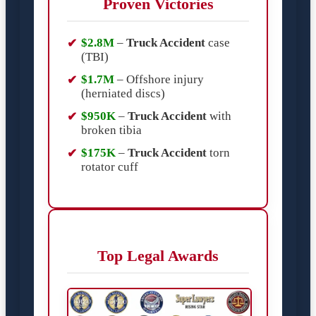
Proven Victories
$2.8M
–
Truck Accident
case
(TBI)
$1.7M
– Offshore injury
(herniated discs)
$950K
–
Truck Accident
with
broken tibia
$175K
–
Truck Accident
torn
rotator cuff
Top Legal Awards