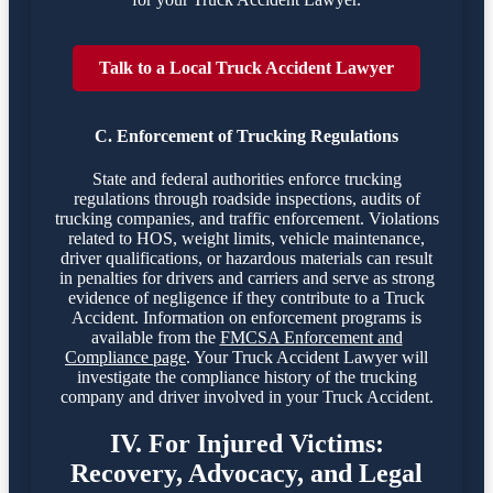
Talk to a Local Truck Accident Lawyer
C. Enforcement of Trucking Regulations
State and federal authorities enforce trucking
regulations through roadside inspections, audits of
trucking companies, and traffic enforcement. Violations
related to HOS, weight limits, vehicle maintenance,
driver qualifications, or hazardous materials can result
in penalties for drivers and carriers and serve as strong
evidence of negligence if they contribute to a Truck
Accident. Information on enforcement programs is
available from the
FMCSA Enforcement and
Compliance page
. Your Truck Accident Lawyer will
investigate the compliance history of the trucking
company and driver involved in your Truck Accident.
IV. For Injured Victims:
Recovery, Advocacy, and Legal