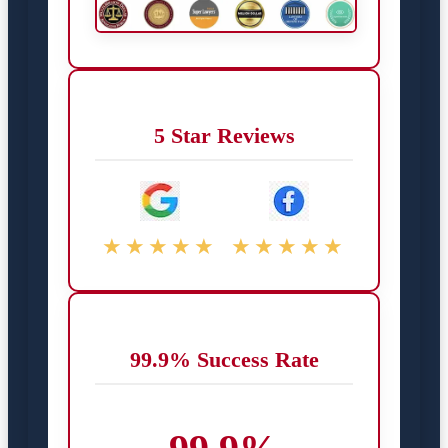
5 Star Reviews
★★★★★
★★★★★
99.9% Success Rate