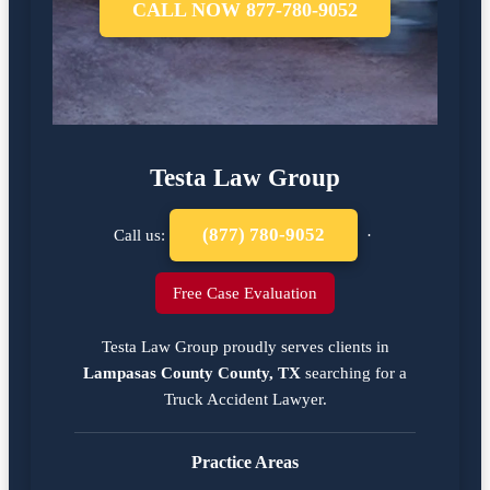
CALL NOW 877-780-9052
Testa Law Group
(877) 780-9052
Call us:
·
Free Case Evaluation
Testa Law Group proudly serves clients in
Lampasas County County, TX
searching for a
Truck Accident Lawyer
.
Practice Areas