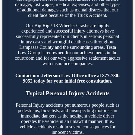
damager, lost wages, medical expenses, and other types
of additional damages such as mental distress that our
client face because of the Truck Accident.
Our Big Rig / 18 Wheeler Crashs are highly
experienced and successful injury attorneys have
successfully represented our clients in serious personal
injury cases and wrongful death cases throughout
Lampasas County and the surrounding areas. Testa
Law Group is renowned for our achievements in the
courtroom and for our very aggressive settlement tactics
with insurance companies.
Contact our Jefferson Law Office office at 877-780-
9052 today for your initial free consultation.
Typical Personal Injury Accidents
Personal Injury accidents put numerous people such as
pedestrians, bicyclists, and unsuspecting motorists in
immediate dangers as the negligent vehicle driver
operates the vehicle in an unlawful manner; thus,
vehicle accidents result in severe consequences for
innocent victims.