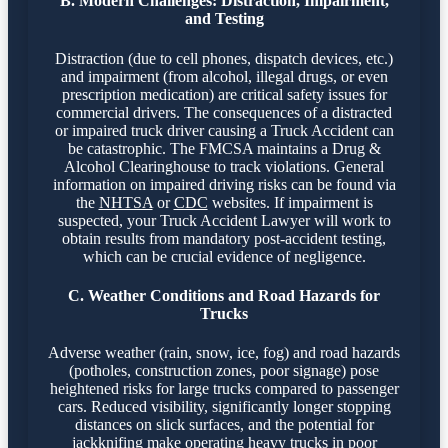
B. Modern Challenges: Distraction, Impairment,
and Testing
Distraction (due to cell phones, dispatch devices, etc.)
and impairment (from alcohol, illegal drugs, or even
prescription medication) are critical safety issues for
commercial drivers. The consequences of a distracted
or impaired truck driver causing a Truck Accident can
be catastrophic. The FMCSA maintains a Drug &
Alcohol Clearinghouse to track violations. General
information on impaired driving risks can be found via
the
NHTSA
or
CDC
websites. If impairment is
suspected, your Truck Accident Lawyer will work to
obtain results from mandatory post-accident testing,
which can be crucial evidence of negligence.
C. Weather Conditions and Road Hazards for
Trucks
Adverse weather (rain, snow, ice, fog) and road hazards
(potholes, construction zones, poor signage) pose
heightened risks for large trucks compared to passenger
cars. Reduced visibility, significantly longer stopping
distances on slick surfaces, and the potential for
jackknifing make operating heavy trucks in poor