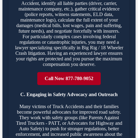
Accident, identify all liable parties (driver, carrier,
maintenance company, etc.), gather critical evidence
(police reports, witness statements, ELD data,
maintenance logs), calculate the full extent of your
damages (medical bills, lost wages, pain and suffering,
future needs), and negotiate forcefully with insurers.
For particularly complex cases involving federal
regulations or catastrophic injuries, you may need a
lawyer specializing specifically in Big Rig / 18 Wheeler
Crash litigation. Having an experienced lawyer ensures
your rights are protected and you pursue the maximum
compensation you deserve.
Call Now 877-780-9052
C. Engaging in Safety Advocacy and Outreach
Many victims of Truck Accidents and their families
become powerful advocates for improved road safety.
They work with safety groups (like Parents Against
Tired Truckers - PATT, or Advocates for Highway and
Auto Safety) to push for stronger regulations, better
enforcement, and increased public awareness about the