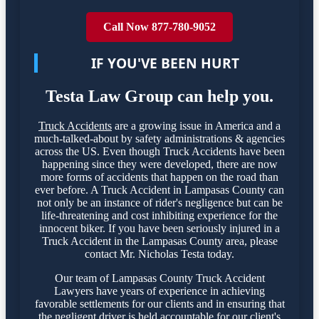
Call Now 877-780-9052
IF YOU'VE BEEN HURT
Testa Law Group can help you.
Truck Accidents
are a growing issue in America and a
much-talked-about by safety administrations & agencies
across the US. Even though Truck Accidents have been
happening since they were developed, there are now
more forms of accidents that happen on the road than
ever before. A Truck Accident in Lampasas County can
not only be an instance of rider's negligence but can be
life-threatening and cost inhibiting experience for the
innocent biker. If you have been seriously injured in a
Truck Accident in the Lampasas County area, please
contact Mr. Nicholas Testa today.
Our team of Lampasas County Truck Accident
Lawyers have years of experience in achieving
favorable settlements for our clients and in ensuring that
the negligent driver is held accountable for our client's