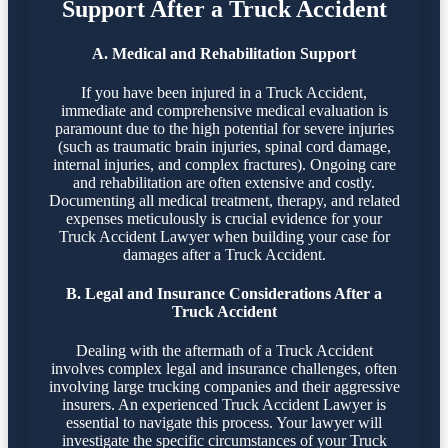
Support After a Truck Accident
A. Medical and Rehabilitation Support
If you have been injured in a Truck Accident,
immediate and comprehensive medical evaluation is
paramount due to the high potential for severe injuries
(such as traumatic brain injuries, spinal cord damage,
internal injuries, and complex fractures). Ongoing care
and rehabilitation are often extensive and costly.
Documenting all medical treatment, therapy, and related
expenses meticulously is crucial evidence for your
Truck Accident Lawyer when building your case for
damages after a Truck Accident.
B. Legal and Insurance Considerations After a
Truck Accident
Dealing with the aftermath of a Truck Accident
involves complex legal and insurance challenges, often
involving large trucking companies and their aggressive
insurers. An experienced Truck Accident Lawyer is
essential to navigate this process. Your lawyer will
investigate the specific circumstances of your Truck