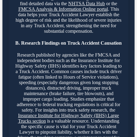
find detailed data via the
NHTSA Data Hub
or the
FMCSA Analysis & Information Online portal
. This
data helps your Truck Accident Lawyer establish the
high degree of risk and the likelihood of severe injuries
in any Truck Accident, strengthening the need for
substantial compensation.
B. Research Findings on Truck Accident Causation
Research published by agencies like the FMCSA and
independent bodies such as the Insurance Institute for
Highway Safety (IIHS) identifies key factors leading to
a Truck Accident. Common causes include truck driver
fatigue (often linked to Hours of Service violations),
speeding (especially dangerous given long stopping
distances), distracted driving, improper truck
maintenance (brake failure, tire blowouts), and
improper cargo loading. Studies emphasize that
adherence to federal trucking regulations is critical for
safety. For insights into truck safety research, the
Insurance Institute for Highway Safety (IIHS) Large
Trucks section
is a valuable resource. Understanding
the specific cause is vital for your Truck Accident
Lawyer to pinpoint liability, whether it lies with the