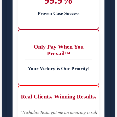
99.9%
Proven Case Success
Only Pay When You
Prevail™
Your Victory is Our Priority!
Real Clients. Winning Results.
“Nicholas Testa got me an amazing result