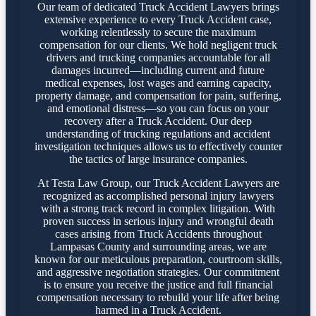
Our team of dedicated Truck Accident Lawyers brings
extensive experience to every Truck Accident case,
working relentlessly to secure the maximum
compensation for our clients. We hold negligent truck
drivers and trucking companies accountable for all
damages incurred—including current and future
medical expenses, lost wages and earning capacity,
property damage, and compensation for pain, suffering,
and emotional distress—so you can focus on your
recovery after a Truck Accident. Our deep
understanding of trucking regulations and accident
investigation techniques allows us to effectively counter
the tactics of large insurance companies.
At Testa Law Group, our Truck Accident Lawyers are
recognized as accomplished personal injury lawyers
with a strong track record in complex litigation. With
proven success in serious injury and wrongful death
cases arising from Truck Accidents throughout
Lampasas County and surrounding areas, we are
known for our meticulous preparation, courtroom skills,
and aggressive negotiation strategies. Our commitment
is to ensure you receive the justice and full financial
compensation necessary to rebuild your life after being
harmed in a Truck Accident.