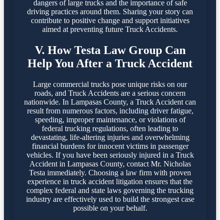
dangers of large trucks and the importance of safe
driving practices around them. Sharing your story can
contribute to positive change and support initiatives
aimed at preventing future Truck Accidents.
V. How Testa Law Group Can
Help You After a Truck Accident
Large commercial trucks pose unique risks on our
roads, and Truck Accidents are a serious concern
nationwide. In Lampasas County, a Truck Accident can
result from numerous factors, including driver fatigue,
speeding, improper maintenance, or violations of
federal trucking regulations, often leading to
devastating, life-altering injuries and overwhelming
financial burdens for innocent victims in passenger
vehicles. If you have been seriously injured in a Truck
Accident in Lampasas County, contact Mr. Nicholas
Testa immediately. Choosing a law firm with proven
experience in truck accident litigation ensures that the
complex federal and state laws governing the trucking
industry are effectively used to build the strongest case
possible on your behalf.