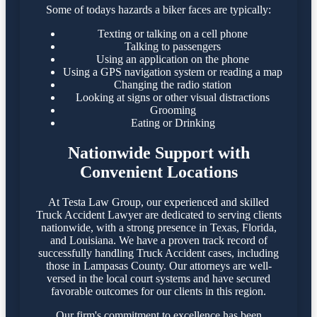
Some of todays hazards a biker faces are typically:
Texting or talking on a cell phone
Talking to passengers
Using an application on the phone
Using a GPS navigation system or reading a map
Changing the radio station
Looking at signs or other visual distractions
Grooming
Eating or Drinking
Nationwide Support with
Convenient Locations
At Testa Law Group, our experienced and skilled
Truck Accident Lawyer are dedicated to serving clients
nationwide, with a strong presence in Texas, Florida,
and Louisiana. We have a proven track record of
successfully handling Truck Accident cases, including
those in Lampasas County. Our attorneys are well-
versed in the local court systems and have secured
favorable outcomes for our clients in this region.​
Our firm's commitment to excellence has been