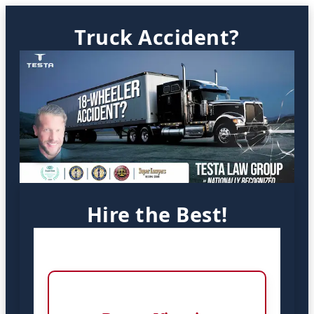
Truck Accident?
Hire the Best!