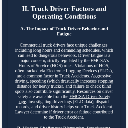
II. Truck Driver Factors and
Operating Conditions
A. The Impact of Truck Driver Behavior and
Fatigue
Commercial truck drivers face unique challenges,
including long hours and demanding schedules, which
can lead to dangerous behaviors. Driver fatigue is a
major concern, strictly regulated by the FMCSA's
Hours of Service (HOS) rules. Violations of HOS,
often tracked via Electronic Logging Devices (ELDs),
are a common factor in Truck Accidents. Aggressive
driving, speeding (which drastically increases stopping
distance for heavy trucks), and failure to check blind
spots also contribute significantly. Resources on driver
safety are available from the
FMCSA Driver Safety
page
. Investigating driver logs (ELD data), dispatch
records, and driver history helps your Truck Accident
Lawyer determine if driver error or fatigue contributed
to the Truck Accident.