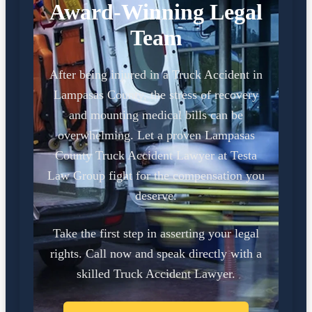
Award-Winning Legal
Team
After being injured in a Truck Accident in
Lampasas County, the stress of recovery
and mounting medical bills can be
overwhelming. Let a proven Lampasas
County Truck Accident Lawyer at Testa
Law Group fight for the compensation you
deserve.
Take the first step in asserting your legal
rights. Call now and speak directly with a
skilled Truck Accident Lawyer.