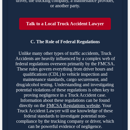
driver, the trucking company, a maintenance provider,
or another party.
Talk to a Local Truck Accident Lawyer
C. The Role of Federal Regulations
Unlike many other types of traffic accidents, Truck
Accidents are heavily influenced by a complex web of
federal regulations overseen primarily by the FMCSA.
These rules govern everything from driver hours and
qualifications (CDL) to vehicle inspection and
maintenance standards, cargo securement, and
drug/alcohol testing. Understanding and investigating
potential violations of these regulations is often key to
proving negligence in a Truck Accident case.
Information about these regulations can be found
directly on the
FMCSA Regulations website
. Your
Truck Accident Lawyer will use knowledge of these
federal standards to investigate potential non-
compliance by the trucking company or driver, which
can be powerful evidence of negligence.