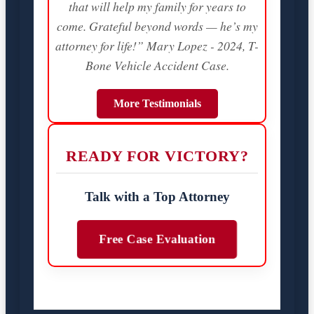
that will help my family for years to
come. Grateful beyond words — he’s my
attorney for life!” Mary Lopez - 2024, T-
Bone Vehicle Accident Case.
More Testimonials
READY FOR VICTORY?
Talk with a Top Attorney
Free Case Evaluation