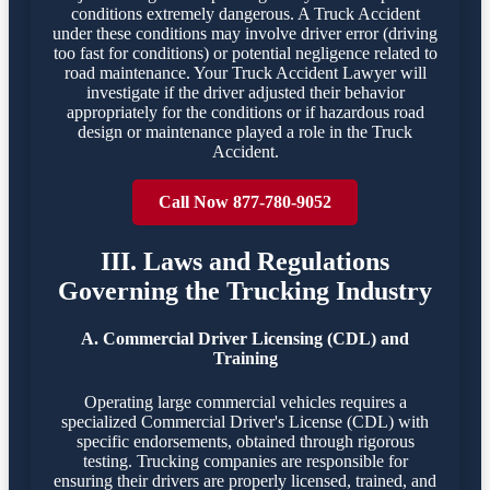
conditions extremely dangerous. A Truck Accident
under these conditions may involve driver error (driving
too fast for conditions) or potential negligence related to
road maintenance. Your Truck Accident Lawyer will
investigate if the driver adjusted their behavior
appropriately for the conditions or if hazardous road
design or maintenance played a role in the Truck
Accident.
Call Now 877-780-9052
III. Laws and Regulations
Governing the Trucking Industry
A. Commercial Driver Licensing (CDL) and
Training
Operating large commercial vehicles requires a
specialized Commercial Driver's License (CDL) with
specific endorsements, obtained through rigorous
testing. Trucking companies are responsible for
ensuring their drivers are properly licensed, trained, and