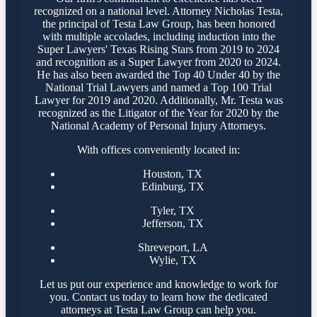
recognized on a national level. Attorney Nicholas Testa,
the principal of Testa Law Group, has been honored
with multiple accolades, including induction into the
Super Lawyers' Texas Rising Stars from 2019 to 2024
and recognition as a Super Lawyer from 2020 to 2024.
He has also been awarded the Top 40 Under 40 by the
National Trial Lawyers and named a Top 100 Trial
Lawyer for 2019 and 2020. Additionally, Mr. Testa was
recognized as the Litigator of the Year for 2020 by the
National Academy of Personal Injury Attorneys.
With offices conveniently located in:
Houston, TX
Edinburg, TX
Tyler, TX
Jefferson, TX
Shreveport, LA
Wylie, TX
Let us put our experience and knowledge to work for
you. Contact us today to learn how the dedicated
attorneys at Testa Law Group can help you.