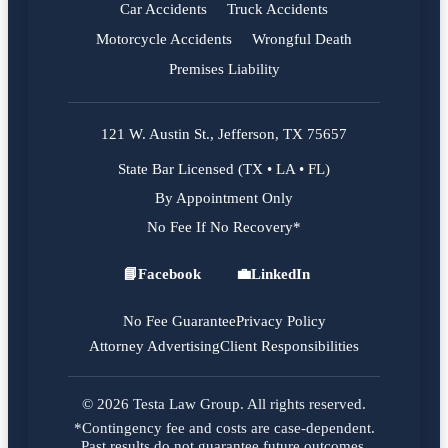
Car Accidents
Truck Accidents
Motorcycle Accidents
Wrongful Death
Premises Liability
121 W. Austin St., Jefferson, TX 75657
State Bar Licensed (TX • LA • FL)
By Appointment Only
No Fee If No Recovery*
📘
Facebook
💼
LinkedIn
Facebook
LinkedIn
No Fee Guarantee
Privacy Policy
Attorney Advertising
Client Responsibilities
© 2026 Testa Law Group. All rights reserved.
*Contingency fee and costs are case-dependent.
Past results do not guarantee future outcomes.