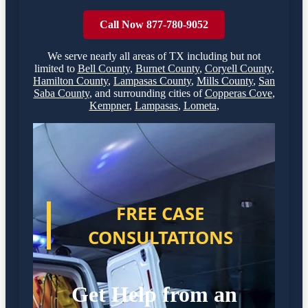
Call Now 877-780-9052
We serve nearly all areas of
TX
including but not
limited to
Bell County
,
Burnet County
,
Coryell County
,
Hamilton County
,
Lampasas County
,
Mills County
,
San
Saba County
,
and surrounding cities of
Copperas Cove
,
Kempner
,
Lampasas
,
Lometa
,
FREE CASE
CONSULTATIONS
Get Help from an