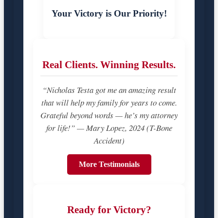
Your Victory is Our Priority!
Real Clients. Winning Results.
“Nicholas Testa got me an amazing result
that will help my family for years to come.
Grateful beyond words — he’s my attorney
for life!” — Mary Lopez, 2024 (T-Bone
Accident)
More Testimonials
Ready for Victory?