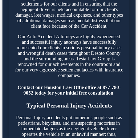
settlements for our clients and in ensuring that the
negligent driver is held accountable for our client's
damager, lost wages, medical expenses, and other types
of additional damages such as mental distress that our
client face because of the Car Accident.
Our Auto Accident Attorneys are highly experienced
and successful injury attorneys have successfully
represented our clients in serious personal injury cases
and wrongful death cases throughout Desoto County
and the surrounding areas. Testa Law Group is
renowned for our achievements in the courtroom and
for our very aggressive settlement tactics with insurance
companies.
Contact our Houston Law Offie office at 877-780-
9052 today for your initial free consultation.
Typical Personal Injury Accidents
Personal Injury accidents put numerous people such as
pedestrians, bicyclists, and unsuspecting motorists in
immediate dangers as the negligent vehicle driver
operates the vehicle in an unlawful manner; thus,