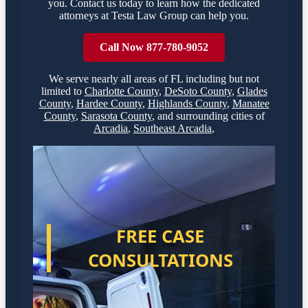
you. Contact us today to learn how the dedicated
attorneys at Testa Law Group can help you.
Call Now 877-780-9052
We serve nearly all areas of
FL
including but not
limited to
Charlotte County
,
DeSoto County
,
Glades
County
,
Hardee County
,
Highlands County
,
Manatee
County
,
Sarasota County
,
and surrounding cities of
Arcadia
,
Southeast Arcadia
,
FREE CASE
CONSULTATIONS