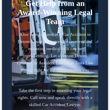
Get Help from an
Award-Winning Legal
Team
After being injured in a Car Accident in
Desoto County, the stress of recovery and
mounting medical bills can be
overwhelming. Let a proven Desoto
County Car Accident Lawyer at Testa Law
Group fight for the compensation you
deserve.
Take the first step in asserting your legal
rights. Call now and speak directly with a
skilled Car Accident Lawyer.