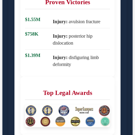
Proven Victories
$1.55M
Injury:
avulsion fracture
$758K
Injury:
posterior hip
dislocation
$1.39M
Injury:
disfiguring limb
deformity
Top Legal Awards