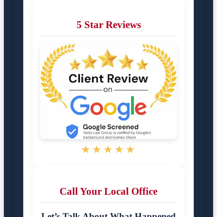
5 Star Reviews
★★★★★
Call Your Local Office
Let’s Talk About What Happened