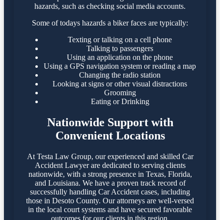
hazards, such as checking social media accounts.
Some of todays hazards a biker faces are typically:
Texting or talking on a cell phone
Talking to passengers
Using an application on the phone
Using a GPS navigation system or reading a map
Changing the radio station
Looking at signs or other visual distractions
Grooming
Eating or Drinking
Nationwide Support with
Convenient Locations
At Testa Law Group, our experienced and skilled Car
Accident Lawyer are dedicated to serving clients
nationwide, with a strong presence in Texas, Florida,
and Louisiana. We have a proven track record of
successfully handling Car Accident cases, including
those in Desoto County. Our attorneys are well-versed
in the local court systems and have secured favorable
outcomes for our clients in this region.