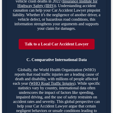
vehicle crash deaths in 2022 (
Insurance Institute for
Highway Safety (IIHS)
). Understanding accident
causation can help your Car Accident Lawyer pinpoint
liability. Whether it’s the negligence of another driver, a
vehicle defect, or hazardous road conditions, this
information strengthens your arguments and supports
your claim for damages.
Talk to a Local Car Accident Lawyer
C. Comparative International Data
Globally, the World Health Organization (WHO)
reports that road traffic injuries are a leading cause of
death and disability, with millions of people affected
each year (
WHO Road Traffic Injuries
). While specific
statistics vary by country, international data often
underscores the impact of factors like speeding,
impaired driving, and the use of safety restraints on
accident rates and severity. This global perspective can
help your Car Accident Lawyer argue that certain
negligent behaviors or unsafe conditions leading to