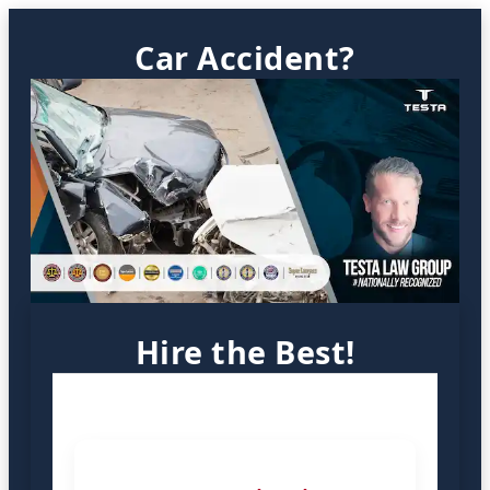
Car Accident?
Hire the Best!