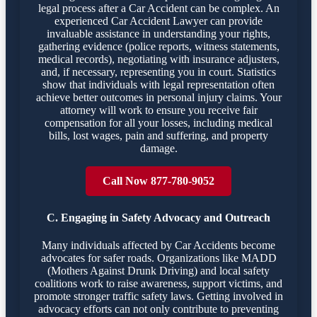
legal process after a Car Accident can be complex. An
experienced Car Accident Lawyer can provide
invaluable assistance in understanding your rights,
gathering evidence (police reports, witness statements,
medical records), negotiating with insurance adjusters,
and, if necessary, representing you in court. Statistics
show that individuals with legal representation often
achieve better outcomes in personal injury claims. Your
attorney will work to ensure you receive fair
compensation for all your losses, including medical
bills, lost wages, pain and suffering, and property
damage.
Call Now 877-780-9052
C. Engaging in Safety Advocacy and Outreach
Many individuals affected by Car Accidents become
advocates for safer roads. Organizations like MADD
(Mothers Against Drunk Driving) and local safety
coalitions work to raise awareness, support victims, and
promote stronger traffic safety laws. Getting involved in
advocacy efforts can not only contribute to preventing