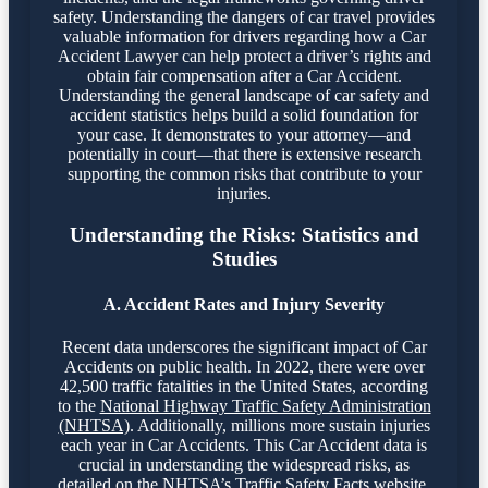
safety. Understanding the dangers of car travel provides
valuable information for drivers regarding how a Car
Accident Lawyer can help protect a driver’s rights and
obtain fair compensation after a Car Accident.
Understanding the general landscape of car safety and
accident statistics helps build a solid foundation for
your case. It demonstrates to your attorney—and
potentially in court—that there is extensive research
supporting the common risks that contribute to your
injuries.
Understanding the Risks: Statistics and
Studies
A. Accident Rates and Injury Severity
Recent data underscores the significant impact of Car
Accidents on public health. In 2022, there were over
42,500 traffic fatalities in the United States, according
to the
National Highway Traffic Safety Administration
(NHTSA)
. Additionally, millions more sustain injuries
each year in Car Accidents. This Car Accident data is
crucial in understanding the widespread risks, as
detailed on the
NHTSA’s Traffic Safety Facts website
.