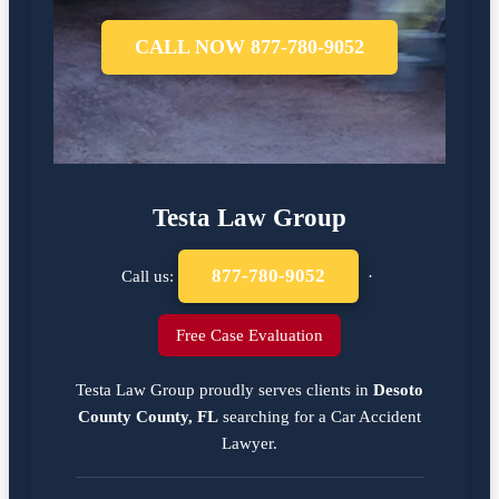
CALL NOW 877-780-9052
Testa Law Group
877-780-9052
Call us:
·
Free Case Evaluation
Testa Law Group proudly serves clients in
Desoto
County County, FL
searching for a
Car Accident
Lawyer
.