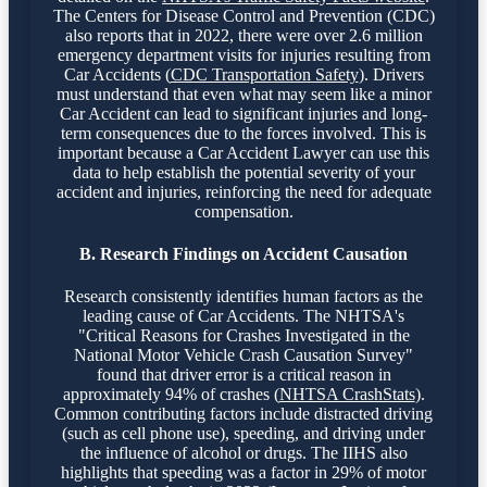
The Centers for Disease Control and Prevention (CDC)
also reports that in 2022, there were over 2.6 million
emergency department visits for injuries resulting from
Car Accidents (
CDC Transportation Safety
). Drivers
must understand that even what may seem like a minor
Car Accident can lead to significant injuries and long-
term consequences due to the forces involved. This is
important because a Car Accident Lawyer can use this
data to help establish the potential severity of your
accident and injuries, reinforcing the need for adequate
compensation.
B. Research Findings on Accident Causation
Research consistently identifies human factors as the
leading cause of Car Accidents. The NHTSA's
"Critical Reasons for Crashes Investigated in the
National Motor Vehicle Crash Causation Survey"
found that driver error is a critical reason in
approximately 94% of crashes (
NHTSA CrashStats
).
Common contributing factors include distracted driving
(such as cell phone use), speeding, and driving under
the influence of alcohol or drugs. The IIHS also
highlights that speeding was a factor in 29% of motor