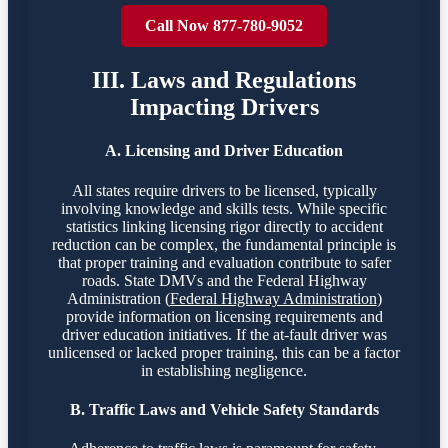
Call Now 877-780-9052
III. Laws and Regulations
Impacting Drivers
A. Licensing and Driver Education
All states require drivers to be licensed, typically
involving knowledge and skills tests. While specific
statistics linking licensing rigor directly to accident
reduction can be complex, the fundamental principle is
that proper training and evaluation contribute to safer
roads. State DMVs and the Federal Highway
Administration (
Federal Highway Administration
)
provide information on licensing requirements and
driver education initiatives. If the at-fault driver was
unlicensed or lacked proper training, this can be a factor
in establishing negligence.
B. Traffic Laws and Vehicle Safety Standards