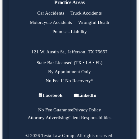
Practice Areas
Car Accidents
Truck Accidents
Motorcycle Accidents
Wrongful Death
Premises Liability
121 W. Austin St., Jefferson, TX 75657
State Bar Licensed (TX • LA • FL)
By Appointment Only
No Fee If No Recovery*
📘
Facebook
💼
LinkedIn
Facebook
LinkedIn
No Fee Guarantee
Privacy Policy
Attorney Advertising
Client Responsibilities
© 2026 Testa Law Group. All rights reserved.