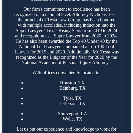
Our firm's commitment to excellence has been
recognized on a national level. Attorney Nicholas Testa,
the principal of Testa Law Group, has been honored
with multiple accolades, including induction into the
Super Lawyers' Texas Rising Stars from 2019 to 2024
and recognition as a Super Lawyer from 2020 to 2024.
He has also been awarded the Top 40 Under 40 by the
National Trial Lawyers and named a Top 100 Trial
Lawyer for 2019 and 2020. Additionally, Mr. Testa was
recognized as the Litigator of the Year for 2020 by the
National Academy of Personal Injury Attorneys.
With offices conveniently located in:
Houston, TX
Edinburg, TX
Tyler, TX
Jefferson, TX
Shreveport, LA
Wylie, TX
Let us put our experience and knowledge to work for