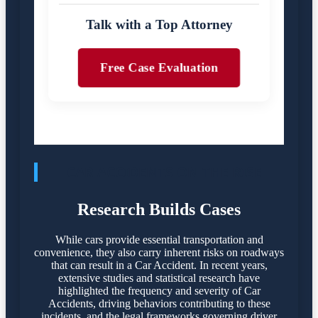
Talk with a Top Attorney
Free Case Evaluation
CAR ACCIDENTS ON THE RISE
Research Builds Cases
While cars provide essential transportation and
convenience, they also carry inherent risks on roadways
that can result in a Car Accident. In recent years,
extensive studies and statistical research have
highlighted the frequency and severity of Car
Accidents, driving behaviors contributing to these
incidents, and the legal frameworks governing driver