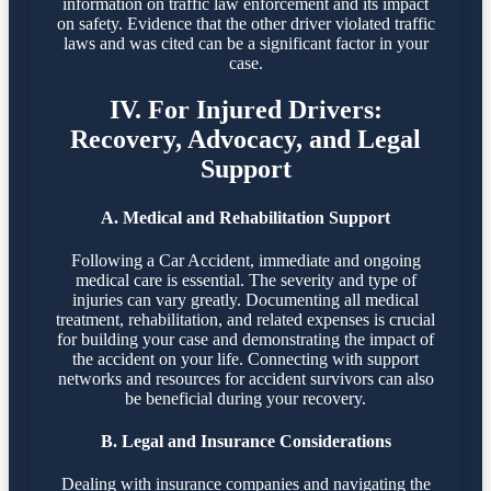
information on traffic law enforcement and its impact
on safety. Evidence that the other driver violated traffic
laws and was cited can be a significant factor in your
case.
IV. For Injured Drivers:
Recovery, Advocacy, and Legal
Support
A. Medical and Rehabilitation Support
Following a Car Accident, immediate and ongoing
medical care is essential. The severity and type of
injuries can vary greatly. Documenting all medical
treatment, rehabilitation, and related expenses is crucial
for building your case and demonstrating the impact of
the accident on your life. Connecting with support
networks and resources for accident survivors can also
be beneficial during your recovery.
B. Legal and Insurance Considerations
Dealing with insurance companies and navigating the