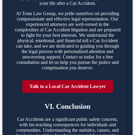
your life after a Car Accident.
At Testa Law Group, we pride ourselves on providing
compassionate and effective legal representation. Our
experienced attorneys are well-versed in the
complexities of Car Accident litigation and are prepared
to fight for your best interests. We understand the
physical, emotional, and financial toll a Car Accident
can take, and we are dedicated to guiding you through
the legal process with personalized attention and
unwavering support. Contact us today for a free
consultation and let us help you pursue the justice and
compensation you deserve.
Talk to a Local Car Accident Lawyer
VI. Conclusion
Car Accidents are a significant public safety concern,
with far-reaching consequences for individuals and
communities. Understanding the statistics, causes, and