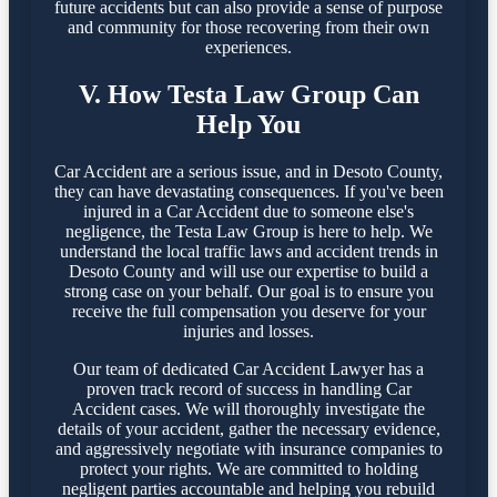
future accidents but can also provide a sense of purpose
and community for those recovering from their own
experiences.
V. How Testa Law Group Can
Help You
Car Accident are a serious issue, and in Desoto County,
they can have devastating consequences. If you've been
injured in a Car Accident due to someone else's
negligence, the Testa Law Group is here to help. We
understand the local traffic laws and accident trends in
Desoto County and will use our expertise to build a
strong case on your behalf. Our goal is to ensure you
receive the full compensation you deserve for your
injuries and losses.
Our team of dedicated Car Accident Lawyer has a
proven track record of success in handling Car
Accident cases. We will thoroughly investigate the
details of your accident, gather the necessary evidence,
and aggressively negotiate with insurance companies to
protect your rights. We are committed to holding
negligent parties accountable and helping you rebuild