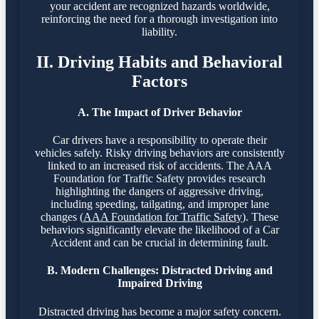
your accident are recognized hazards worldwide,
reinforcing the need for a thorough investigation into
liability.
II. Driving Habits and Behavioral
Factors
A. The Impact of Driver Behavior
Car drivers have a responsibility to operate their
vehicles safely. Risky driving behaviors are consistently
linked to an increased risk of accidents. The AAA
Foundation for Traffic Safety provides research
highlighting the dangers of aggressive driving,
including speeding, tailgating, and improper lane
changes (
AAA Foundation for Traffic Safety
). These
behaviors significantly elevate the likelihood of a Car
Accident and can be crucial in determining fault.
B. Modern Challenges: Distracted Driving and
Impaired Driving
Distracted driving has become a major safety concern.