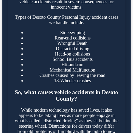
vehicle accidents result in severe consequences for
innocent victims.
Types of Desoto County Personal Injury accident cases
we handle include:
Side-swiping
Rear-end collisions
Wrongful Death
Distracted driving
Head-on collisions
School Bus accidents
Hit-and-run
Mechanical Malfunction
Crashes caused by leaving the road
18-Wheeler crashes
So, what causes vehicle accidents in Desoto
County?
While modern technology has saved lives, it also
appears to be taking lives as more people engage in
what is called "distracted driving" as they sit behind the
steering wheel. Distractions for drivers today differ
from old problems of fumbling with the radio to new