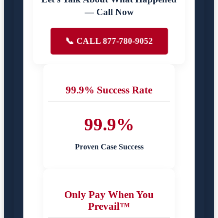
— Call Now
📞 CALL 877-780-9052
99.9% Success Rate
99.9%
Proven Case Success
Only Pay When You
Prevail™