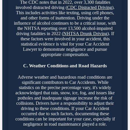
The CDC notes that in 2022, over 3,300 fatalities
involved distracted driving (
CDC Distracted Driving
).
This includes activities like texting, using cell phones,
and other forms of inattention. Driving under the
influence of alcohol continues to be a critical issue, with
the NHTSA reporting over 13,500 alcohol-impaired
driving fatalities in 2022 (
NHTSA Drunk Driving
). If
these factors were involved in your accident, this
statistical evidence is vital for your Car Accident
Lawyer to demonstrate negligence and pursue
appropriate compensation.
C. Weather Conditions and Road Hazards
Adverse weather and hazardous road conditions are
significant contributors to Car Accidents. While
statistics on the precise percentage vary, it's widely
acknowledged that rain, snow, ice, fog, and issues like
potholes and inadequate signage increase the risk of
collisions. Drivers have a responsibility to adjust their
driving to these conditions. If your Car Accident
occurred due to such factors, documenting these
conditions can be important for your case, especially if
negligence in road maintenance played a role.