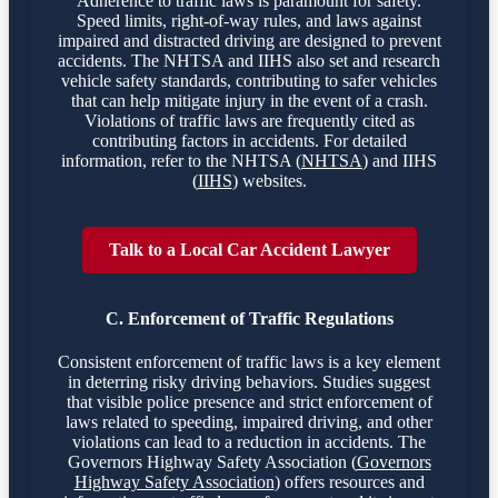
Adherence to traffic laws is paramount for safety.
Speed limits, right-of-way rules, and laws against
impaired and distracted driving are designed to prevent
accidents. The NHTSA and IIHS also set and research
vehicle safety standards, contributing to safer vehicles
that can help mitigate injury in the event of a crash.
Violations of traffic laws are frequently cited as
contributing factors in accidents. For detailed
information, refer to the NHTSA (
NHTSA
) and IIHS
(
IIHS
) websites.
Talk to a Local Car Accident Lawyer
C. Enforcement of Traffic Regulations
Consistent enforcement of traffic laws is a key element
in deterring risky driving behaviors. Studies suggest
that visible police presence and strict enforcement of
laws related to speeding, impaired driving, and other
violations can lead to a reduction in accidents. The
Governors Highway Safety Association (
Governors
Highway Safety Association
) offers resources and