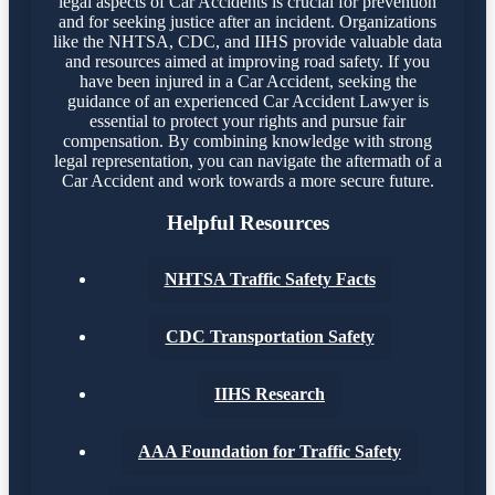
legal aspects of Car Accidents is crucial for prevention
and for seeking justice after an incident. Organizations
like the NHTSA, CDC, and IIHS provide valuable data
and resources aimed at improving road safety. If you
have been injured in a Car Accident, seeking the
guidance of an experienced Car Accident Lawyer is
essential to protect your rights and pursue fair
compensation. By combining knowledge with strong
legal representation, you can navigate the aftermath of a
Car Accident and work towards a more secure future.
Helpful Resources
NHTSA Traffic Safety Facts
CDC Transportation Safety
IIHS Research
AAA Foundation for Traffic Safety