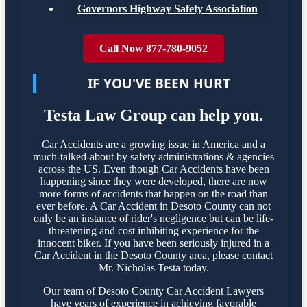
Governors Highway Safety Association
Call Now 877-780-9052
IF YOU'VE BEEN HURT
Testa Law Group can help you.
Car Accidents
are a growing issue in America and a
much-talked-about by safety administrations & agencies
across the US. Even though Car Accidents have been
happening since they were developed, there are now
more forms of accidents that happen on the road than
ever before. A Car Accident in Desoto County can not
only be an instance of rider's negligence but can be life-
threatening and cost inhibiting experience for the
innocent biker. If you have been seriously injured in a
Car Accident in the Desoto County area, please contact
Mr. Nicholas Testa today.
Our team of Desoto County Car Accident Lawyers
have years of experience in achieving favorable