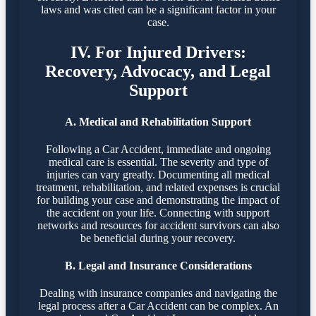
laws and was cited can be a significant factor in your
case.
IV. For Injured Drivers:
Recovery, Advocacy, and Legal
Support
A. Medical and Rehabilitation Support
Following a Car Accident, immediate and ongoing
medical care is essential. The severity and type of
injuries can vary greatly. Documenting all medical
treatment, rehabilitation, and related expenses is crucial
for building your case and demonstrating the impact of
the accident on your life. Connecting with support
networks and resources for accident survivors can also
be beneficial during your recovery.
B. Legal and Insurance Considerations
Dealing with insurance companies and navigating the
legal process after a Car Accident can be complex. An