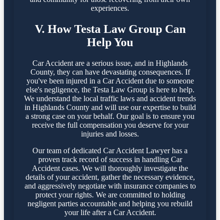
experiences.
V. How Testa Law Group Can
Help You
Car Accident are a serious issue, and in Highlands
County, they can have devastating consequences. If
you've been injured in a Car Accident due to someone
else's negligence, the Testa Law Group is here to help.
We understand the local traffic laws and accident trends
in Highlands County and will use our expertise to build
a strong case on your behalf. Our goal is to ensure you
receive the full compensation you deserve for your
injuries and losses.
Our team of dedicated Car Accident Lawyer has a
proven track record of success in handling Car
Accident cases. We will thoroughly investigate the
details of your accident, gather the necessary evidence,
and aggressively negotiate with insurance companies to
protect your rights. We are committed to holding
negligent parties accountable and helping you rebuild
your life after a Car Accident.