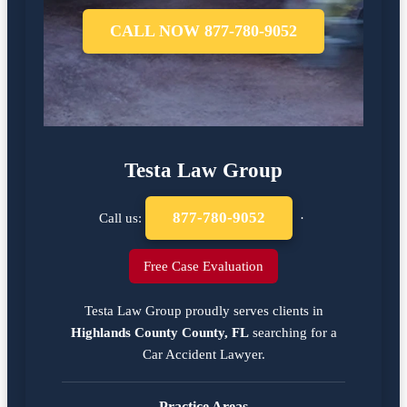
CALL NOW 877-780-9052
Testa Law Group
877-780-9052
Call us:
·
Free Case Evaluation
Testa Law Group proudly serves clients in
Highlands County County, FL
searching for a
Car Accident Lawyer
.
Practice Areas