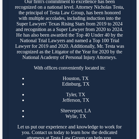
Our firm's commitment to excellence has been
recognized on a national level. Attorney Nicholas Testa,
the principal of Testa Law Group, has been honored
with multiple accolades, including induction into the
Super Lawyers' Texas Rising Stars from 2019 to 2024
and recognition as a Super Lawyer from 2020 to 2024.
He has also been awarded the Top 40 Under 40 by the
National Trial Lawyers and named a Top 100 Trial
Lawyer for 2019 and 2020. Additionally, Mr. Testa was
recognized as the Litigator of the Year for 2020 by the
National Academy of Personal Injury Attorneys.
With offices conveniently located in:
Houston, TX
Edinburg, TX
Tyler, TX
Jefferson, TX
Shreveport, LA
Wylie, TX
Let us put our experience and knowledge to work for
you. Contact us today to learn how the dedicated
attorneys at Testa Law Group can help you.