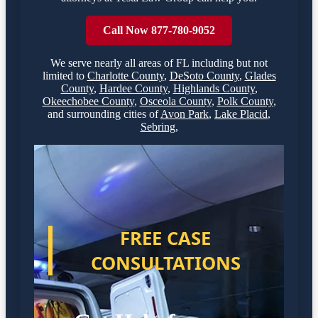
Call Now 877-780-9052
We serve nearly all areas of
FL
including but not
limited to
Charlotte County
,
DeSoto County
,
Glades
County
,
Hardee County
,
Highlands County
,
Okeechobee County
,
Osceola County
,
Polk County
,
and surrounding cities of
Avon Park
,
Lake Placid
,
Sebring
,
FREE CASE
CONSULTATIONS