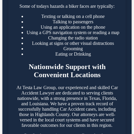
Some of todays hazards a biker faces are typically:
Texting or talking on a cell phone
Talking to passengers
Using an application on the phone
Using a GPS navigation system or reading a map
Changing the radio station
Looking at signs or other visual distractions
Grooming
Eating or Drinking
Nationwide Support with
Convenient Locations
At Testa Law Group, our experienced and skilled Car
Accident Lawyer are dedicated to serving clients
nationwide, with a strong presence in Texas, Florida,
and Louisiana. We have a proven track record of
successfully handling Car Accident cases, including
those in Highlands County. Our attorneys are well-
versed in the local court systems and have secured
favorable outcomes for our clients in this region.