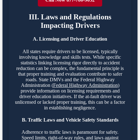
III. Laws and Regulations
Impacting Drivers
A. Licensing and Driver Education
All states require drivers to be licensed, typically
involving knowledge and skills tests. While specific
statistics linking licensing rigor directly to accident
reduction can be complex, the fundamental principle is
that proper training and evaluation contribute to safer
roads. State DMVs and the Federal Highway
Administration (
Federal Highway Administration
)
provide information on licensing requirements and
driver education initiatives. If the at-fault driver was
unlicensed or lacked proper training, this can be a factor
in establishing negligence.
B. Traffic Laws and Vehicle Safety Standards
Adherence to traffic laws is paramount for safety.
Speed limits, right-of-way rules, and laws against