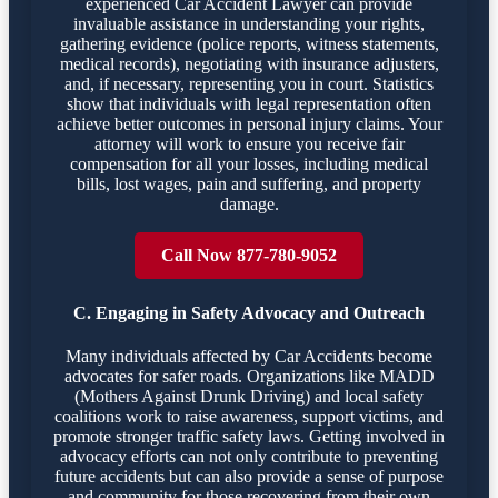
experienced Car Accident Lawyer can provide
invaluable assistance in understanding your rights,
gathering evidence (police reports, witness statements,
medical records), negotiating with insurance adjusters,
and, if necessary, representing you in court. Statistics
show that individuals with legal representation often
achieve better outcomes in personal injury claims. Your
attorney will work to ensure you receive fair
compensation for all your losses, including medical
bills, lost wages, pain and suffering, and property
damage.
Call Now 877-780-9052
C. Engaging in Safety Advocacy and Outreach
Many individuals affected by Car Accidents become
advocates for safer roads. Organizations like MADD
(Mothers Against Drunk Driving) and local safety
coalitions work to raise awareness, support victims, and
promote stronger traffic safety laws. Getting involved in
advocacy efforts can not only contribute to preventing
future accidents but can also provide a sense of purpose
and community for those recovering from their own