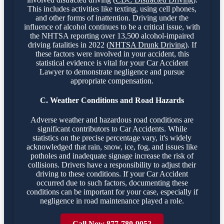
This includes activities like texting, using cell phones,
and other forms of inattention. Driving under the
influence of alcohol continues to be a critical issue, with
the NHTSA reporting over 13,500 alcohol-impaired
driving fatalities in 2022 (
NHTSA Drunk Driving
). If
these factors were involved in your accident, this
statistical evidence is vital for your Car Accident
Lawyer to demonstrate negligence and pursue
appropriate compensation.
C. Weather Conditions and Road Hazards
Adverse weather and hazardous road conditions are
significant contributors to Car Accidents. While
statistics on the precise percentage vary, it's widely
acknowledged that rain, snow, ice, fog, and issues like
potholes and inadequate signage increase the risk of
collisions. Drivers have a responsibility to adjust their
driving to these conditions. If your Car Accident
occurred due to such factors, documenting these
conditions can be important for your case, especially if
negligence in road maintenance played a role.
Call Now 877-780-9052