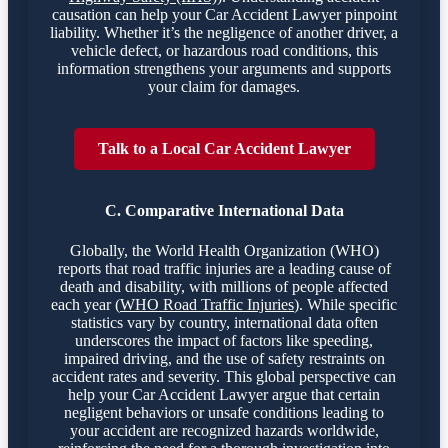
causation can help your Car Accident Lawyer pinpoint
liability. Whether it’s the negligence of another driver, a
vehicle defect, or hazardous road conditions, this
information strengthens your arguments and supports
your claim for damages.
Talk to a Local Car Accident Lawyer
C. Comparative International Data
Globally, the World Health Organization (WHO)
reports that road traffic injuries are a leading cause of
death and disability, with millions of people affected
each year (
WHO Road Traffic Injuries
). While specific
statistics vary by country, international data often
underscores the impact of factors like speeding,
impaired driving, and the use of safety restraints on
accident rates and severity. This global perspective can
help your Car Accident Lawyer argue that certain
negligent behaviors or unsafe conditions leading to
your accident are recognized hazards worldwide,