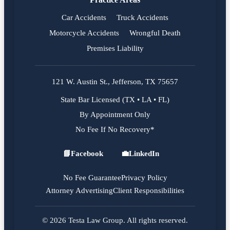
Car Accidents
Truck Accidents
Motorcycle Accidents
Wrongful Death
Premises Liability
121 W. Austin St., Jefferson, TX 75657
State Bar Licensed (TX • LA • FL)
By Appointment Only
No Fee If No Recovery*
📘
Facebook
💼
LinkedIn
Facebook
LinkedIn
No Fee Guarantee
Privacy Policy
Attorney Advertising
Client Responsibilities
© 2026 Testa Law Group. All rights reserved.