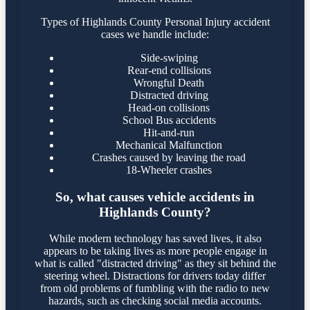
Types of Highlands County Personal Injury accident
cases we handle include:
Side-swiping
Rear-end collisions
Wrongful Death
Distracted driving
Head-on collisions
School Bus accidents
Hit-and-run
Mechanical Malfunction
Crashes caused by leaving the road
18-Wheeler crashes
So, what causes vehicle accidents in
Highlands County?
While modern technology has saved lives, it also
appears to be taking lives as more people engage in
what is called "distracted driving" as they sit behind the
steering wheel. Distractions for drivers today differ
from old problems of fumbling with the radio to new
hazards, such as checking social media accounts.