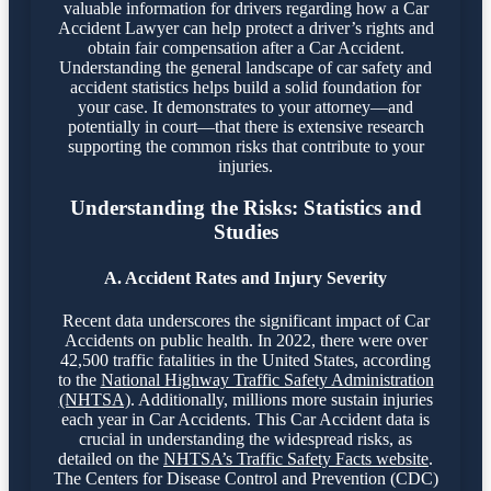
valuable information for drivers regarding how a Car
Accident Lawyer can help protect a driver’s rights and
obtain fair compensation after a Car Accident.
Understanding the general landscape of car safety and
accident statistics helps build a solid foundation for
your case. It demonstrates to your attorney—and
potentially in court—that there is extensive research
supporting the common risks that contribute to your
injuries.
Understanding the Risks: Statistics and
Studies
A. Accident Rates and Injury Severity
Recent data underscores the significant impact of Car
Accidents on public health. In 2022, there were over
42,500 traffic fatalities in the United States, according
to the
National Highway Traffic Safety Administration
(NHTSA)
. Additionally, millions more sustain injuries
each year in Car Accidents. This Car Accident data is
crucial in understanding the widespread risks, as
detailed on the
NHTSA’s Traffic Safety Facts website
.
The Centers for Disease Control and Prevention (CDC)