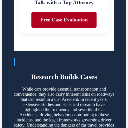
Talk with a Top Attorney
Free Case Evaluation
CAR ACCIDENTS ON THE RISE
Research Builds Cases
While cars provide essential transportation and
convenience, they also carry inherent risks on roadways
that can result in a Car Accident. In recent years,
extensive studies and statistical research have
highlighted the frequency and severity of Car
Accidents, driving behaviors contributing to these
incidents, and the legal frameworks governing driver
safety. Understanding the dangers of car travel provides