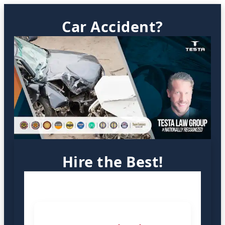
Car Accident?
Hire the Best!