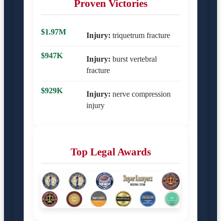
Proven Victories
$1.97M
Injury:
triquetrum fracture
$947K
Injury:
burst vertebral
fracture
$929K
Injury:
nerve compression
injury
Top Legal Awards