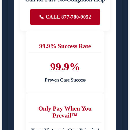
📞 CALL 877-780-9052
99.9% Success Rate
99.9%
Proven Case Success
Only Pay When You
Prevail™