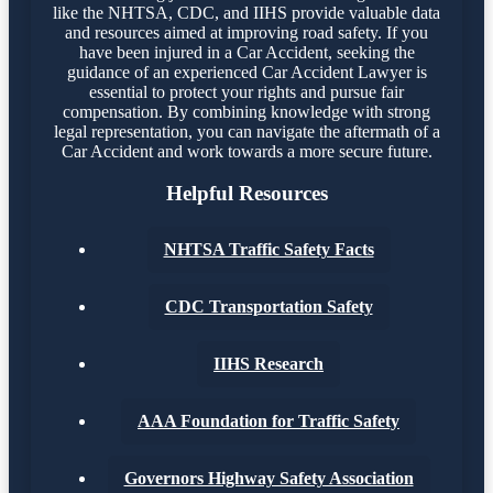
like the NHTSA, CDC, and IIHS provide valuable data
and resources aimed at improving road safety. If you
have been injured in a Car Accident, seeking the
guidance of an experienced Car Accident Lawyer is
essential to protect your rights and pursue fair
compensation. By combining knowledge with strong
legal representation, you can navigate the aftermath of a
Car Accident and work towards a more secure future.
Helpful Resources
NHTSA Traffic Safety Facts
CDC Transportation Safety
IIHS Research
AAA Foundation for Traffic Safety
Governors Highway Safety Association