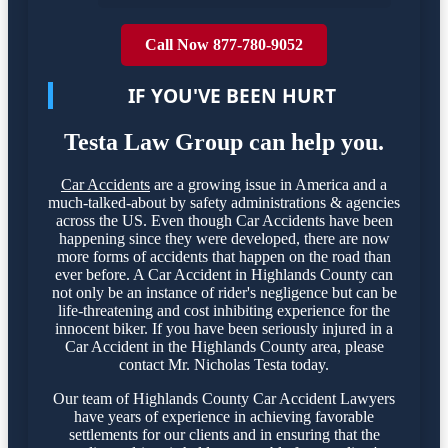
Call Now 877-780-9052
IF YOU'VE BEEN HURT
Testa Law Group can help you.
Car Accidents
are a growing issue in America and a
much-talked-about by safety administrations & agencies
across the US. Even though Car Accidents have been
happening since they were developed, there are now
more forms of accidents that happen on the road than
ever before. A Car Accident in Highlands County can
not only be an instance of rider's negligence but can be
life-threatening and cost inhibiting experience for the
innocent biker. If you have been seriously injured in a
Car Accident in the Highlands County area, please
contact Mr. Nicholas Testa today.
Our team of Highlands County Car Accident Lawyers
have years of experience in achieving favorable
settlements for our clients and in ensuring that the