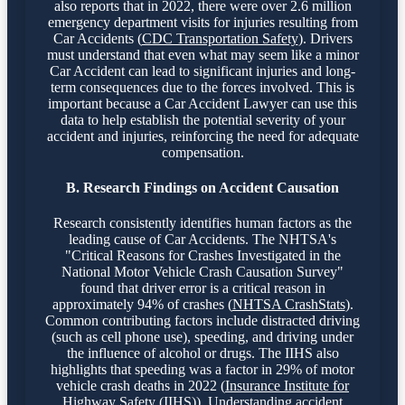
also reports that in 2022, there were over 2.6 million
emergency department visits for injuries resulting from
Car Accidents (
CDC Transportation Safety
). Drivers
must understand that even what may seem like a minor
Car Accident can lead to significant injuries and long-
term consequences due to the forces involved. This is
important because a Car Accident Lawyer can use this
data to help establish the potential severity of your
accident and injuries, reinforcing the need for adequate
compensation.
B. Research Findings on Accident Causation
Research consistently identifies human factors as the
leading cause of Car Accidents. The NHTSA's
"Critical Reasons for Crashes Investigated in the
National Motor Vehicle Crash Causation Survey"
found that driver error is a critical reason in
approximately 94% of crashes (
NHTSA CrashStats
).
Common contributing factors include distracted driving
(such as cell phone use), speeding, and driving under
the influence of alcohol or drugs. The IIHS also
highlights that speeding was a factor in 29% of motor
vehicle crash deaths in 2022 (
Insurance Institute for
Highway Safety (IIHS)
). Understanding accident