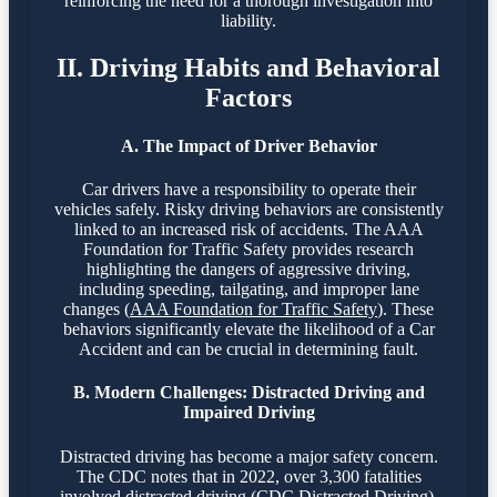
reinforcing the need for a thorough investigation into
liability.
II. Driving Habits and Behavioral
Factors
A. The Impact of Driver Behavior
Car drivers have a responsibility to operate their
vehicles safely. Risky driving behaviors are consistently
linked to an increased risk of accidents. The AAA
Foundation for Traffic Safety provides research
highlighting the dangers of aggressive driving,
including speeding, tailgating, and improper lane
changes (
AAA Foundation for Traffic Safety
). These
behaviors significantly elevate the likelihood of a Car
Accident and can be crucial in determining fault.
B. Modern Challenges: Distracted Driving and
Impaired Driving
Distracted driving has become a major safety concern.
The CDC notes that in 2022, over 3,300 fatalities
involved distracted driving (
CDC Distracted Driving
).