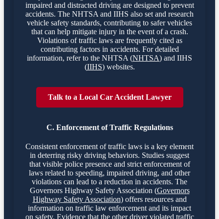
impaired and distracted driving are designed to prevent
accidents. The NHTSA and IIHS also set and research
vehicle safety standards, contributing to safer vehicles
that can help mitigate injury in the event of a crash.
Violations of traffic laws are frequently cited as
contributing factors in accidents. For detailed
information, refer to the NHTSA (
NHTSA
) and IIHS
(
IIHS
) websites.
Talk to a Local Car Accident Lawyer
C. Enforcement of Traffic Regulations
Consistent enforcement of traffic laws is a key element
in deterring risky driving behaviors. Studies suggest
that visible police presence and strict enforcement of
laws related to speeding, impaired driving, and other
violations can lead to a reduction in accidents. The
Governors Highway Safety Association (
Governors
Highway Safety Association
) offers resources and
information on traffic law enforcement and its impact
on safety. Evidence that the other driver violated traffic