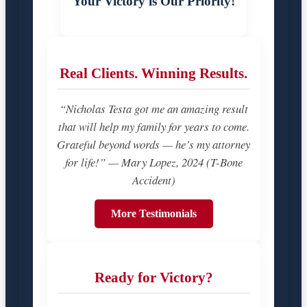
Your Victory is Our Priority!
Real Clients. Winning Results.
“Nicholas Testa got me an amazing result
that will help my family for years to come.
Grateful beyond words — he’s my attorney
for life!” — Mary Lopez, 2024 (T-Bone
Accident)
More Testimonials
Ready for Victory?