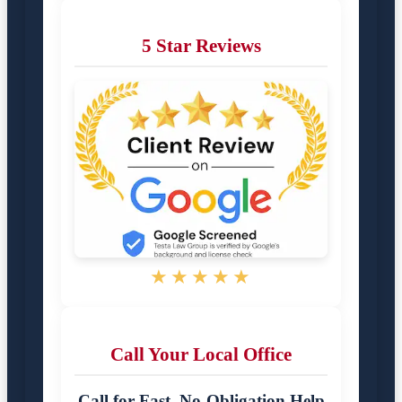
5 Star Reviews
★★★★★
Call Your Local Office
Call for Fast, No-Obligation Help