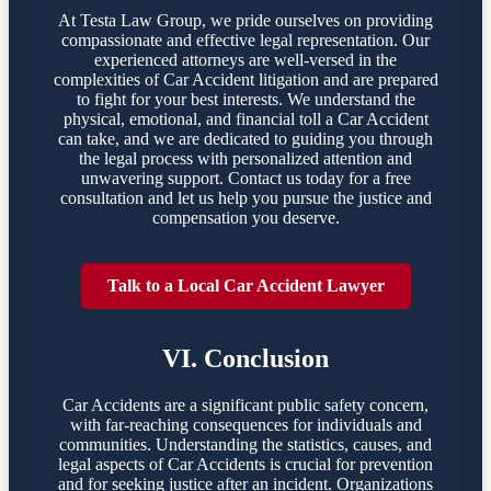
At Testa Law Group, we pride ourselves on providing
compassionate and effective legal representation. Our
experienced attorneys are well-versed in the
complexities of Car Accident litigation and are prepared
to fight for your best interests. We understand the
physical, emotional, and financial toll a Car Accident
can take, and we are dedicated to guiding you through
the legal process with personalized attention and
unwavering support. Contact us today for a free
consultation and let us help you pursue the justice and
compensation you deserve.
Talk to a Local Car Accident Lawyer
VI. Conclusion
Car Accidents are a significant public safety concern,
with far-reaching consequences for individuals and
communities. Understanding the statistics, causes, and
legal aspects of Car Accidents is crucial for prevention
and for seeking justice after an incident. Organizations