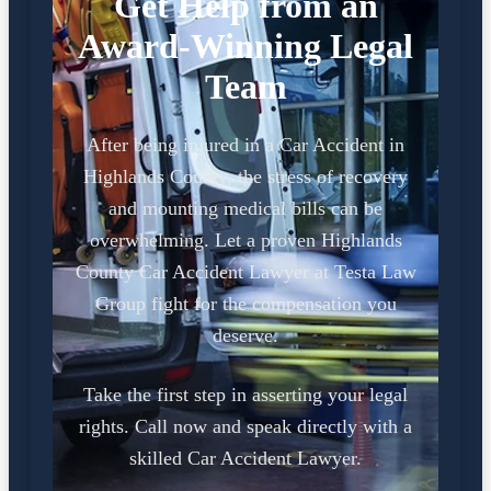
Get Help from an
Award-Winning Legal
Team
After being injured in a Car Accident in
Highlands County, the stress of recovery
and mounting medical bills can be
overwhelming. Let a proven Highlands
County Car Accident Lawyer at Testa Law
Group fight for the compensation you
deserve.
Take the first step in asserting your legal
rights. Call now and speak directly with a
skilled Car Accident Lawyer.