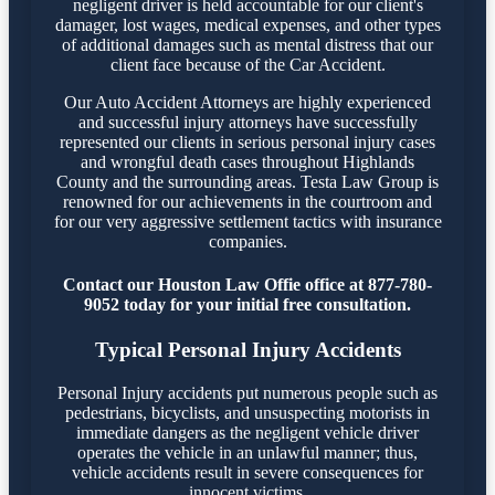
negligent driver is held accountable for our client's
damager, lost wages, medical expenses, and other types
of additional damages such as mental distress that our
client face because of the Car Accident.
Our Auto Accident Attorneys are highly experienced
and successful injury attorneys have successfully
represented our clients in serious personal injury cases
and wrongful death cases throughout Highlands
County and the surrounding areas. Testa Law Group is
renowned for our achievements in the courtroom and
for our very aggressive settlement tactics with insurance
companies.
Contact our Houston Law Offie office at 877-780-
9052 today for your initial free consultation.
Typical Personal Injury Accidents
Personal Injury accidents put numerous people such as
pedestrians, bicyclists, and unsuspecting motorists in
immediate dangers as the negligent vehicle driver
operates the vehicle in an unlawful manner; thus,
vehicle accidents result in severe consequences for
innocent victims.